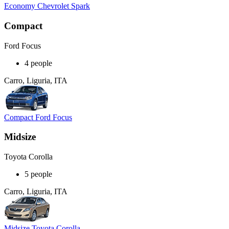
Economy Chevrolet Spark
Compact
Ford Focus
4 people
Carro, Liguria, ITA
Compact Ford Focus
Midsize
Toyota Corolla
5 people
Carro, Liguria, ITA
Midsize Toyota Corolla