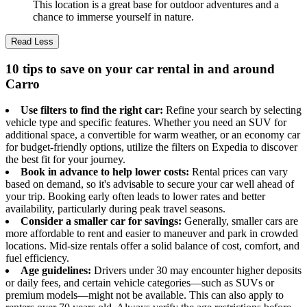
This location is a great base for outdoor adventures and a
chance to immerse yourself in nature.
Read Less
10 tips to save on your car rental in and around
Carro
Use filters to find the right car:
Refine your search by selecting
vehicle type and specific features. Whether you need an SUV for
additional space, a convertible for warm weather, or an economy car
for budget-friendly options, utilize the filters on Expedia to discover
the best fit for your journey.
Book in advance to help lower costs:
Rental prices can vary
based on demand, so it's advisable to secure your car well ahead of
your trip. Booking early often leads to lower rates and better
availability, particularly during peak travel seasons.
Consider a smaller car for savings:
Generally, smaller cars are
more affordable to rent and easier to maneuver and park in crowded
locations. Mid-size rentals offer a solid balance of cost, comfort, and
fuel efficiency.
Age guidelines:
Drivers under 30 may encounter higher deposits
or daily fees, and certain vehicle categories—such as SUVs or
premium models—might not be available. This can also apply to