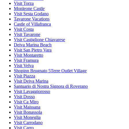
Visit Torza
Monleone Castle
Visit Sesta Godano
Tavarone Vacations
Castle of Villafranca
Visit Costa
Visit Tavarone
Visit Castiglione Chiavarese
Deiva Marina Beach
Visit San Pietro Vara
Visit Montaretto
Visit Framura
Visit Velva
Shopinn Brugnato 5Terre Outlet Village
Visit Piazza
Visit Deiva Marina
Santuario di Nostra Signora di Roverano
Visit Lavaggiorosso
Visit Dosso
Visit Ca Miro
Visit Maissana
Visit Bonassola
Visit Moneglia
Visit Carrodano
Visit Carro