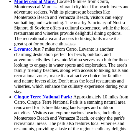
Monterosso al Mare:
Located 9 miles from Carro,
Monterosso al Mare is a vibrant city ideal for beach lovers and
adventure seekers. With its picturesque beaches like
Monterosso Beach and Vernazza Beach, visitors can enjoy
sunbathing and swimming. The nearby Sanctuary of Nostra
Signora di Soviore offers a cultural experience, while the local
restaurants and wineries provide delightful dining options.
The recreational area and access to hiking trails make it a
great spot for outdoor enthusiasts.
Levanto:
Just 7 miles from Carro, Levanto is another
charming destination perfect for beach, outdoor, and
adventure activities. Levanto Marina serves as a hub for those
looking to engage in water sports and exploration. The area's
family-friendly beaches, along with access to hiking trails and
recreational zones, make it an attractive choice for families
and nature lovers alike. Don't miss the local restaurants and
wineries, which enhance the culinary experience during your
stay.
Cinque Terre National Park:
Approximately 10 miles from
Carro, Cinque Terre National Park is a stunning natural area
renowned for its breathtaking landscapes and outdoor
activities. Visitors can explore various beaches, including
Monterosso Beach and Vernazza Beach, or enjoy the park's
recreational areas. The park also features local wineries and
restaurants, providing a taste of the region's culinary delights.