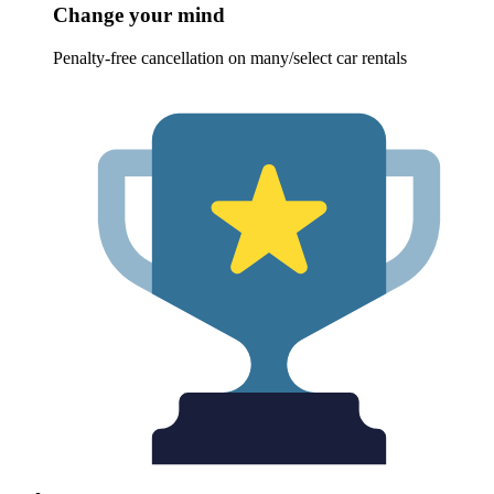
Change your mind
Penalty-free cancellation on many/select car rentals