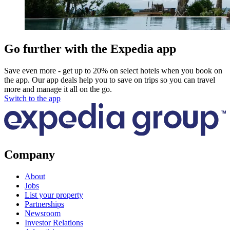
Go further with the Expedia app
Save even more - get up to 20% on select hotels when you book on
the app. Our app deals help you to save on trips so you can travel
more and manage it all on the go.
Switch to the app
Company
About
Jobs
List your property
Partnerships
Newsroom
Investor Relations