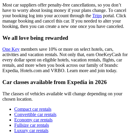
Most car suppliers offer penalty-free cancellations, so you don’t
have to worry about losing money if your plans change. To cancel
your booking log into your account through the
Trips
portal. Click
manage booking and cancel this car. If you needed to alter your
booking, then you can create a new one once you have canceled.
We all love being rewarded
One Key
members save 10% or more on select hotels, cars,
activities and vacation rentals. Not only that, earn OneKeyCash for
every dollar spent on eligible hotels, vacation rentals, flights, car
rentals, and more when you book across our family of brands:
Expedia, Hotels.com and VRBO. Learn more and join today.
Car classes available from Expedia in 2026
The classes of vehicles available will change depending on your
chosen location.
Compact car rentals
Convertible car rentals
Economy car rentals
Fullsize car rentals
Luxury car rentals