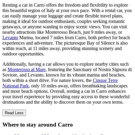
Renting a car in Carro offers the freedom and flexibility to explore
this beautiful region of Italy at your own pace. With a rental car, you
can easily manage your luggage and create flexible travel plans,
making it ideal for outdoor enthusiasts, couples seeking romantic
getaways, or anyone wanting to enjoy scenic views. You can visit
nearby attractions like Monterosso Beach, just 9 miles away, or
Levanto
Marina, located 7 miles from Carro, both perfect for beach
experiences and adventure. The picturesque Bay of Silence is also
within reach, at 11 miles away, providing stunning scenery and
outdoor opportunities.
Additionally, having a car allows you to explore nearby cities such
as
Monterosso al Mare
, featuring the Sanctuary of Nostra Signora di
Soviore, and Levanto, known for its vibrant marina and beaches,
both within a short drive. For nature lovers, the
Cinque Terre
National Park
, only 10 miles away, offers breathtaking landscapes
and more beach options. Overall, renting a car in Carro enhances
your travel experience by providing easy access to these wonderful
destinations and the ability to discover them on your own terms.
Read Less
Where to stay around Carro