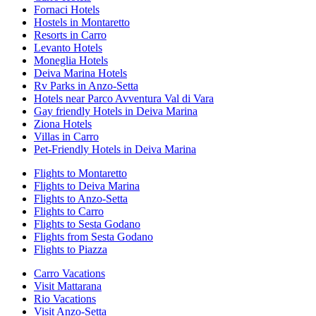
Fornaci Hotels
Hostels in Montaretto
Resorts in Carro
Levanto Hotels
Moneglia Hotels
Deiva Marina Hotels
Rv Parks in Anzo-Setta
Hotels near Parco Avventura Val di Vara
Gay friendly Hotels in Deiva Marina
Ziona Hotels
Villas in Carro
Pet-Friendly Hotels in Deiva Marina
Flights to Montaretto
Flights to Deiva Marina
Flights to Anzo-Setta
Flights to Carro
Flights to Sesta Godano
Flights from Sesta Godano
Flights to Piazza
Carro Vacations
Visit Mattarana
Rio Vacations
Visit Anzo-Setta