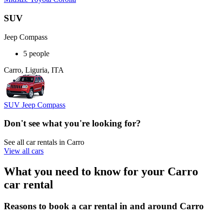
SUV
Jeep Compass
5 people
Carro, Liguria, ITA
SUV Jeep Compass
Don't see what you're looking for?
See all car rentals in Carro
View all cars
What you need to know for your Carro
car rental
Reasons to book a car rental in and around Carro