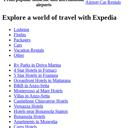
Airport Car Rentals
airports
Explore a world of travel with Expedia
Lodging
Flights
Packages
Cars
Vacation Rentals
Other
Rv Parks in Deiva Marina
4 Star Hotels in Fornaci
5 Star Hotels in Framura
Oceanfront Hotels in Mattarana
B&B in Anzo-Setta
Monterosso al Mare Hotels
Villas in Anzo-Setta
Castiglione Chiavarese Hotels
Vernazza Hotels
Hotels near Bonassola Station
Bonassola Hotels
Apartments in Moneglia
Carro Hotels