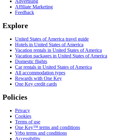
Advertising
Affiliate Marketing
Feedback
Explore
United States of America travel guide
Hotels in United States of America
Vacation rentals in United States of America
Vacation packages in United States of America
Domestic flights
Car rentals in United States of America
All accommodation types
Rewards with One Key
One Key credit cards
Policies
Privacy
Cookies
Terms of use
One Key™ terms and conditions
Vrbo terms and conditions
Accessibility