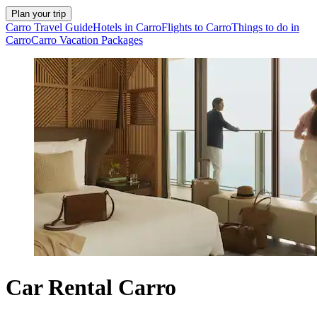
Plan your trip
Carro Travel Guide
Hotels in Carro
Flights to Carro
Things to do in
Carro
Carro Vacation Packages
Car Rental Carro