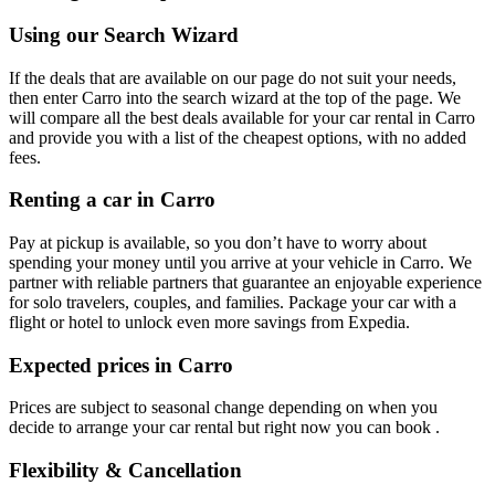
Using our Search Wizard
If the deals that are available on our page do not suit your needs,
then enter Carro into the search wizard at the top of the page. We
will compare all the best deals available for your car rental in Carro
and provide you with a list of the cheapest options, with no added
fees.
Renting a car in Carro
Pay at pickup is available, so you don’t have to worry about
spending your money until you arrive at your vehicle in Carro
. We
partner with reliable partners that guarantee an enjoyable experience
for solo travelers, couples, and families. Package your car with a
flight or hotel to unlock even more savings from Expedia.
Expected prices in Carro
Prices are subject to seasonal change depending on when you
decide to arrange your car rental but right now you can book .
Flexibility & Cancellation