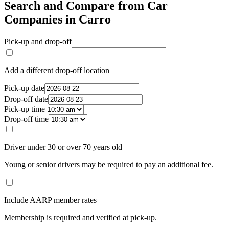
Search and Compare from Car
Companies in Carro
Pick-up and drop-off
Add a different drop-off location
Pick-up date
Drop-off date
Pick-up time
Drop-off time
Driver under 30 or over 70 years old
Young or senior drivers may be required to pay an additional fee.
Include AARP member rates
Membership is required and verified at pick-up.