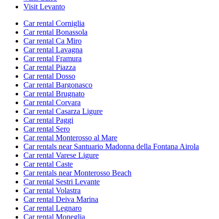
Visit Levanto
Car rental Corniglia
Car rental Bonassola
Car rental Ca Miro
Car rental Lavagna
Car rental Framura
Car rental Piazza
Car rental Dosso
Car rental Bargonasco
Car rental Brugnato
Car rental Corvara
Car rental Casarza Ligure
Car rental Paggi
Car rental Sero
Car rental Monterosso al Mare
Car rentals near Santuario Madonna della Fontana Airola
Car rental Varese Ligure
Car rental Caste
Car rentals near Monterosso Beach
Car rental Sestri Levante
Car rental Volastra
Car rental Deiva Marina
Car rental Legnaro
Car rental Moneglia