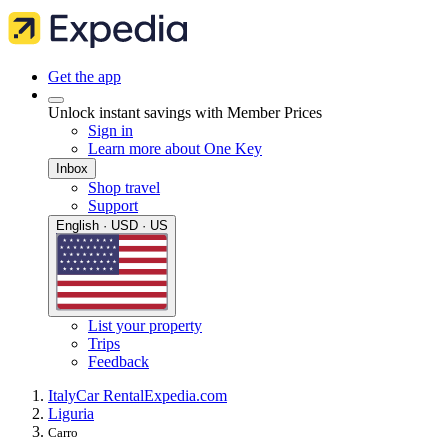
Get the app
Unlock instant savings with Member Prices
Sign in
Learn more about One Key
Inbox
Shop travel
Support
English · USD · US
List your property
Trips
Feedback
Italy
Car Rental
Expedia.com
Liguria
Carro