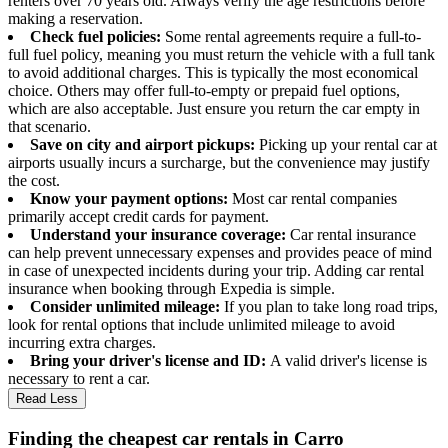
renters over 70 years old. Always verify the age restrictions before
making a reservation.
Check fuel policies:
Some rental agreements require a full-to-
full fuel policy, meaning you must return the vehicle with a full tank
to avoid additional charges. This is typically the most economical
choice. Others may offer full-to-empty or prepaid fuel options,
which are also acceptable. Just ensure you return the car empty in
that scenario.
Save on city and airport pickups:
Picking up your rental car at
airports usually incurs a surcharge, but the convenience may justify
the cost.
Know your payment options:
Most car rental companies
primarily accept credit cards for payment.
Understand your insurance coverage:
Car rental insurance
can help prevent unnecessary expenses and provides peace of mind
in case of unexpected incidents during your trip. Adding car rental
insurance when booking through Expedia is simple.
Consider unlimited mileage:
If you plan to take long road trips,
look for rental options that include unlimited mileage to avoid
incurring extra charges.
Bring your driver's license and ID:
A valid driver's license is
necessary to rent a car.
Read Less
Finding the cheapest car rentals in Carro