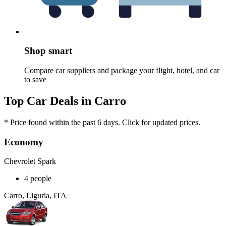
Shop smart
Compare car suppliers and package your flight, hotel, and car
to save
Top Car Deals in Carro
* Price found within the past 6 days. Click for updated prices.
Economy
Chevrolet Spark
4 people
Carro, Liguria, ITA