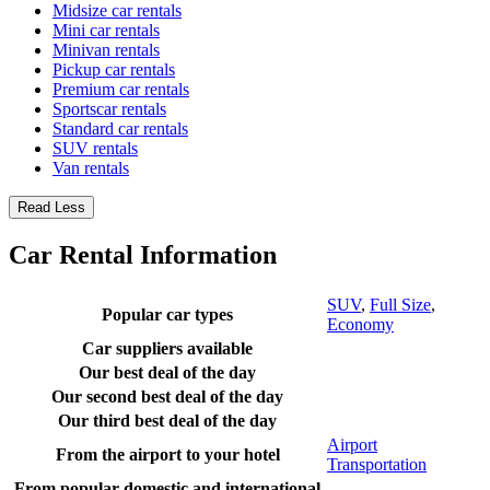
Midsize car rentals
Mini car rentals
Minivan rentals
Pickup car rentals
Premium car rentals
Sportscar rentals
Standard car rentals
SUV rentals
Van rentals
Read Less
Car Rental Information
SUV
,
Full Size
,
Popular car types
Economy
Car suppliers available
Our best deal of the day
Our second best deal of the day
Our third best deal of the day
Airport
From the airport to your hotel
Transportation
From popular domestic and international