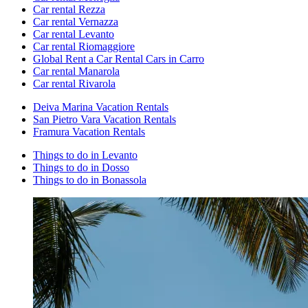
Car rental Rezza
Car rental Vernazza
Car rental Levanto
Car rental Riomaggiore
Global Rent a Car Rental Cars in Carro
Car rental Manarola
Car rental Rivarola
Deiva Marina Vacation Rentals
San Pietro Vara Vacation Rentals
Framura Vacation Rentals
Things to do in Levanto
Things to do in Dosso
Things to do in Bonassola