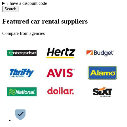
I have a discount code
Search
Featured car rental suppliers
Compare from agencies