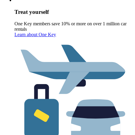
Treat yourself
One Key members save 10% or more on over 1 million car
rentals
Learn about One Key