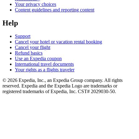
Your privacy choices
Content guidelines and reporting content
Help
Support
Cancel your hotel or vacation rental booking
Cancel your flight
Refund basics
Use an Expedia coupon
International travel documents
Your rights as a flights traveler
© 2026 Expedia, Inc., an Expedia Group company. All rights
reserved. Expedia and the Expedia Logo are trademarks or
registered trademarks of Expedia, Inc. CST# 2029030-50.