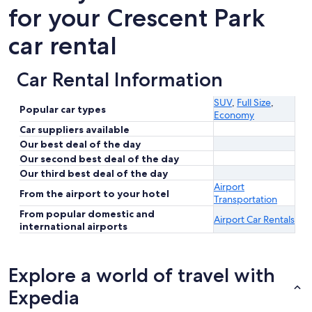
for your Crescent Park
car rental
Car Rental Information
SUV
,
Full Size
,
Popular car types
Economy
Car suppliers available
Our best deal of the day
Our second best deal of the day
Our third best deal of the day
Airport
From the airport to your hotel
Transportation
From popular domestic and
Airport Car Rentals
international airports
Explore a world of travel with
Expedia