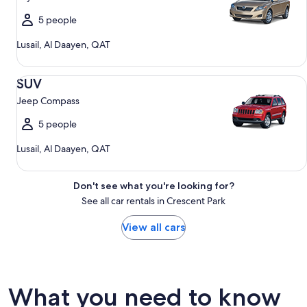
5 people
Lusail, Al Daayen, QAT
SUV Jeep Compass
SUV
Jeep Compass
5 people
Lusail, Al Daayen, QAT
Don't see what you're looking for?
See all car rentals in Crescent Park
View all cars
What you need to know