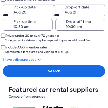
Pick-up date
Drop-off date
Aug 20
Aug 21
Pick-up time
Drop-off time
Driver under 30 or over 70 years old
Young or senior drivers may be required to pay an additional fee.
Include AARP member rates
Membership is required and verified at pick-up.
I have a discount code
Search
Featured car rental suppliers
Compare from agencies