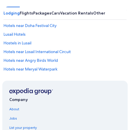
Lodging
Flights
Packages
Cars
Vacation Rentals
Other
Hotels near Doha Festival City
Lusail Hotels
Hostels in Lusail
Hotels near Losail International Circuit
Hotels near Angry Birds World
Hotels near Meryal Waterpark
Resorts in Simaisma
4 Star Hotels in Lusail
Apartments in Lusail
Company
Aparthotels in Lusail
About
Hotels near Doha Golf Club
Jobs
Hotels near Place Vendôme Mall
List your property