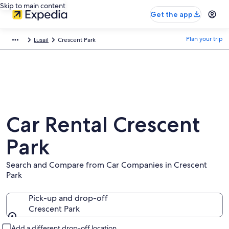
Skip to main content
Get the app
Plan your trip
Lusail
Crescent Park
Car Rental Crescent
Park
Search and Compare from Car Companies in Crescent
Park
Pick-up and drop-off
Crescent Park
Pick-up and drop-off
Add a different drop-off location