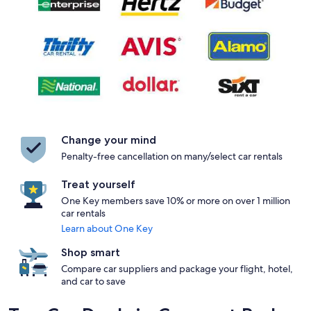
Change your mind
Penalty-free cancellation on many/select car rentals
Treat yourself
One Key members save 10% or more on over 1 million
car rentals
Learn about One Key
Shop smart
Compare car suppliers and package your flight, hotel,
and car to save