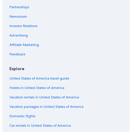
Hotels near Snow Dunes
Partnerships
5 Star Hotels in Lusail
Newsroom
2 Star Hotels in Lusail
Investor Relations
Apartments in Simaisma
3 Star Hotels in Lusail
Advertising
Affiliate Marketing
Feedback
Explore
United States of America travel guide
Hotels in United States of America
Vacation rentals in United States of America
Vacation packages in United States of America
Domestic flights
Car rentals in United States of America