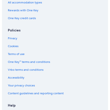
All accommodation types
Rewards with One Key
One Key credit cards
Policies
Privacy
Cookies
Terms of use
One Key™ terms and conditions
Vrbo terms and conditions
Accessibility
Your privacy choices
Content guidelines and reporting content
Help