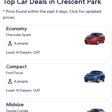
Top Car Deals in Crescent Park
* Price found within the past 6 days. Click for updated
prices.
Economy Chevrolet Spark
Economy
Chevrolet Spark
4 people
Lusail, Al Daayen, QAT
Compact Ford Focus
Compact
Ford Focus
4 people
Lusail, Al Daayen, QAT
Midsize Toyota Corolla
Midsize
Toyota Corolla