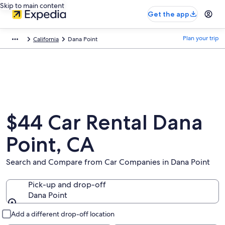
Skip to main content
Get the app
Plan your trip
California
Dana Point
$44 Car Rental Dana
Point, CA
Search and Compare from Car Companies in Dana Point
Pick-up and drop-off
Dana Point
Pick-up and drop-off
Add a different drop-off location