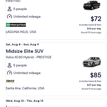
Ford F150
to
Thu,
5 people
Aug
Unlimited mileage
$72
13
includes taxes & fees
$63 per day
LAGUNA HILLS, USA
found 13 hours ago
Midsize Elite SUV Volvo XC60 Hybrid - PRESTIGE
Sat,
Sat, Aug 8 - Sun, Aug 9
Aug
Midsize Elite SUV
8
Volvo XC60 Hybrid - PRESTIGE
to
Sun,
5 people
Aug
Unlimited mileage
$85
9
includes taxes & fees
$67 per day
Santa Ana, California, USA
found 9 hours ago
Luxury Audi A4 Genesis G70 BMW 3 series
Wed,
Wed, Aug 12 - Thu, Aug 13
Aug