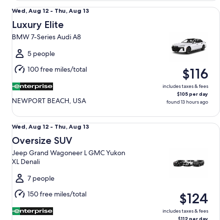
Luxury Elite BMW 7-Series Audi A8
Wed,
Wed, Aug 12 - Thu, Aug 13
Aug
Luxury Elite
12
BMW 7-Series Audi A8
to
Thu,
5 people
Aug
100 free miles/total
$116
13
includes taxes & fees
$105 per day
NEWPORT BEACH, USA
found 13 hours ago
Oversize SUV Jeep Grand Wagoneer L GMC Yukon XL Denal
Wed,
Wed, Aug 12 - Thu, Aug 13
Aug
Oversize SUV
12
Jeep Grand Wagoneer L GMC Yukon
to
XL Denali
Thu,
Aug
7 people
13
150 free miles/total
$124
includes taxes & fees
$112 per day