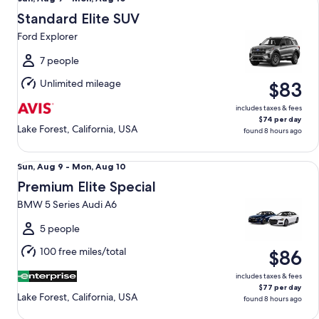
Aug
Standard Elite SUV
9
Ford Explorer
to
Mon,
7 people
Aug
Unlimited mileage
$83
10
includes taxes & fees
$74 per day
Lake Forest, California, USA
found 8 hours ago
Premium Elite Special BMW 5 Series Audi A6
Sun,
Sun, Aug 9 - Mon, Aug 10
Aug
Premium Elite Special
9
BMW 5 Series Audi A6
to
Mon,
5 people
Aug
100 free miles/total
$86
10
includes taxes & fees
$77 per day
Lake Forest, California, USA
found 8 hours ago