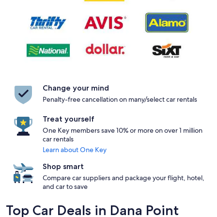
Change your mind
Penalty-free cancellation on many/select car rentals
Treat yourself
One Key members save 10% or more on over 1 million
car rentals
Learn about One Key
Shop smart
Compare car suppliers and package your flight, hotel,
and car to save
Top Car Deals in Dana Point