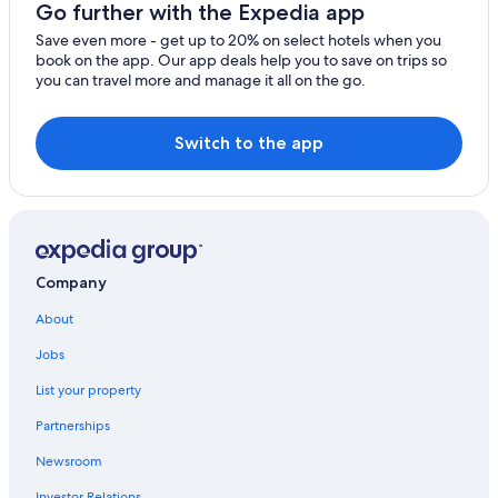
Go further with the Expedia app
Car rentals near Long Beach Convention and Entertainment Center
Save even more - get up to 20% on select hotels when you
Car rental Signal Hill
book on the app. Our app deals help you to save on trips so
you can travel more and manage it all on the go.
Car rentals near Little Saigon
Car rentals near Orange County
Switch to the app
Car rentals near Koreatown
Car rentals near Downtown Long Beach
Car rentals near Asian Garden Mall
Car rental Lake Forest
Company
Rental cars Chino airport
About
Car rentals near Aliso Viejo Golf Club
Car rental Costa Mesa
Jobs
Car rentals near Los Serranos Country Club
List your property
Car rentals near City National Grove of Anaheim
Partnerships
Car rentals near Disney California Adventure® Park
Newsroom
Car rental Rancho Santa Margarita
Investor Relations