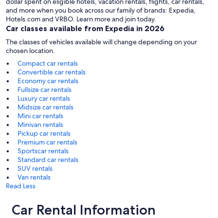
dollar spent on eligible hotels, vacation rentals, flights, car rentals,
and more when you book across our family of brands: Expedia,
Hotels.com and VRBO. Learn more and join today.
Car classes available from Expedia in 2026
The classes of vehicles available will change depending on your
chosen location.
Compact car rentals
Convertible car rentals
Economy car rentals
Fullsize car rentals
Luxury car rentals
Midsize car rentals
Mini car rentals
Minivan rentals
Pickup car rentals
Premium car rentals
Sportscar rentals
Standard car rentals
SUV rentals
Van rentals
Read Less
Car Rental Information