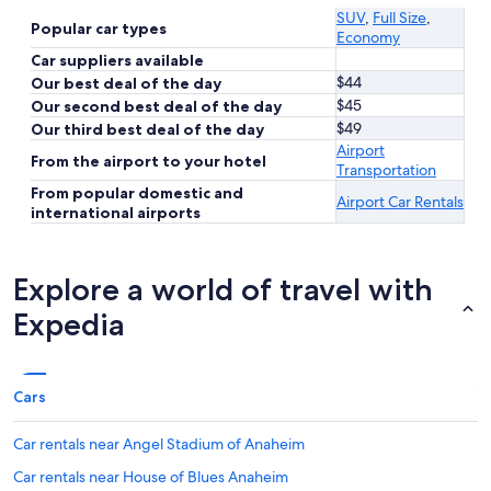
SUV
,
Full Size
,
Popular car types
Economy
Car suppliers available
$44
Our best deal of the day
$45
Our second best deal of the day
$49
Our third best deal of the day
Airport
From the airport to your hotel
Transportation
From popular domestic and
Airport Car Rentals
international airports
Explore a world of travel with
Expedia
Cars
Car rentals near Angel Stadium of Anaheim
Car rentals near House of Blues Anaheim