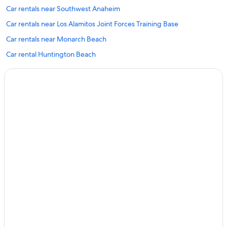
Car rentals near Southwest Anaheim
Car rentals near Los Alamitos Joint Forces Training Base
Car rentals near Monarch Beach
Car rental Huntington Beach
Car rentals near Seal Beach Pier
Car rental Villa Park
Car rental Ontario
Car rentals near Cambodia Town
Car rental Long Beach
Car rentals near Chapman University
Car rentals near Los Alamitos Race Course
Car rental Ladera Ranch
Car rental Santa Fe Springs
Car rental Laguna Beach
Car rentals near Huntington Central Park