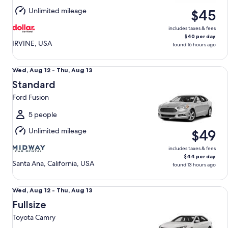
Aug
Unlimited mileage
$45
11
includes taxes & fees
$40 per day
IRVINE, USA
found 16 hours ago
Standard Ford Fusion
Wed,
Wed, Aug 12 - Thu, Aug 13
Aug
Standard
12
Ford Fusion
to
Thu,
5 people
Aug
Unlimited mileage
$49
13
includes taxes & fees
$44 per day
Santa Ana, California, USA
found 13 hours ago
Fullsize Toyota Camry
Wed,
Wed, Aug 12 - Thu, Aug 13
Aug
Fullsize
12
Toyota Camry
to