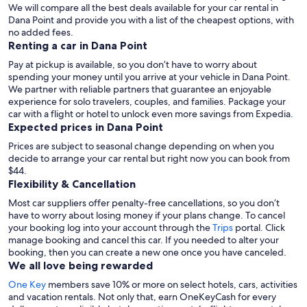
We will compare all the best deals available for your car rental in
Dana Point and provide you with a list of the cheapest options, with
no added fees.
Renting a car in Dana Point
Pay at pickup is available, so you don’t have to worry about
spending your money until you arrive at your vehicle in Dana Point
.
We partner with reliable partners that guarantee an enjoyable
experience for solo travelers, couples, and families. Package your
car with a flight or hotel to unlock even more savings from Expedia.
Expected prices in Dana Point
Prices are subject to seasonal change depending on when you
decide to arrange your car rental but right now you can book from
$44.
Flexibility & Cancellation
Most car suppliers offer penalty-free cancellations, so you don’t
have to worry about losing money if your plans change. To cancel
your booking log into your account through the
Trips
portal. Click
manage booking and cancel this car. If you needed to alter your
booking, then you can create a new one once you have canceled.
We all love being rewarded
One Key
members save 10% or more on select hotels, cars, activities
and vacation rentals. Not only that, earn OneKeyCash for every