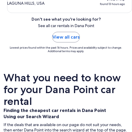
LAGUNA HILLS, USA
found 13 hours ago
Don't see what you're looking for?
See all car rentals in Dana Point
View all cars
Lowest prices found within the past 16 hours. Prices and availability subject to change.
Additional terms may apply.
What you need to know
for your Dana Point car
rental
Finding the cheapest car rentals in Dana Point
Using our Search Wizard
If the deals that are available on our page do not suit your needs,
then enter Dana Point into the search wizard at the top of the page.