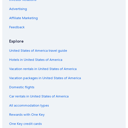
Car rentals near University of California
Advertising
Car rentals near Medieval Times
Affiliate Marketing
Car rentals near Anaheim Resort
Feedback
Car rentals near Knott's Soak City Water Park
Car rental Los Alamitos
Explore
Car rentals near Orange County Coast
United States of America travel guide
Car rentals near Three Arch Bay
Hotels in United States of America
Car rental Oceanside
Vacation rentals in United States of America
Car rental San Clemente
Vacation packages in United States of America
Car rental San Juan Capistrano
Domestic flights
Car rentals near California State University
Car rentals in United States of America
Car rentals near Great Wolf Lodge Water Park
All accommodation types
Car rentals near QLA-All Airports
Rewards with One Key
Car rentals near St. Joseph Hospital
One Key credit cards
Car rentals near Honda Center