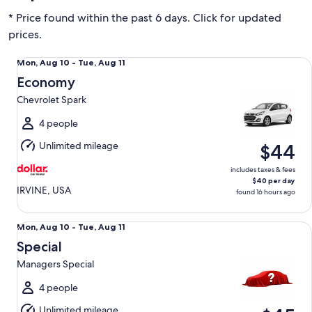
* Price found within the past 6 days. Click for updated
prices.
Economy Chevrolet Spark
Mon,
Mon, Aug 10 - Tue, Aug 11
Aug
Economy
10
Chevrolet Spark
to
Tue,
4 people
Aug
Unlimited mileage
$44
11
includes taxes & fees
$40 per day
IRVINE, USA
found 16 hours ago
Special Managers Special
Mon,
Mon, Aug 10 - Tue, Aug 11
Aug
Special
10
Managers Special
to
Tue,
4 people
Aug
Unlimited mileage