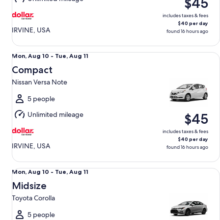
$45
11
includes taxes & fees
$40 per day
IRVINE, USA
found 16 hours ago
Compact Nissan Versa Note
Mon,
Mon, Aug 10 - Tue, Aug 11
Aug
Compact
10
Nissan Versa Note
to
Tue,
5 people
Aug
Unlimited mileage
$45
11
includes taxes & fees
$40 per day
IRVINE, USA
found 16 hours ago
Midsize Toyota Corolla
Mon,
Mon, Aug 10 - Tue, Aug 11
Aug
Midsize
10
Toyota Corolla
to
Tue,
5 people