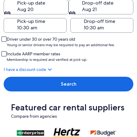
Pick-up date
Drop-off date
Aug 20
Aug 21
Pick-up time
Drop-off time
Driver under 30 or over 70 years old
Young or senior drivers may be required to pay an additional fee.
Include AARP member rates
Membership is required and verified at pick-up.
I have a discount code
Search
Featured car rental suppliers
Compare from agencies