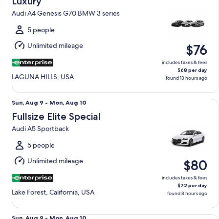
Luxury
12
Audi A4 Genesis G70 BMW 3 series
to
Thu,
5 people
Aug
Unlimited mileage
$76
13
includes taxes & fees
$68 per day
LAGUNA HILLS, USA
found 13 hours ago
Fullsize Elite Special Audi A5 Sportback
Sun,
Sun, Aug 9 - Mon, Aug 10
Aug
Fullsize Elite Special
9
Audi A5 Sportback
to
Mon,
5 people
Aug
Unlimited mileage
$80
10
includes taxes & fees
$72 per day
Lake Forest, California, USA
found 8 hours ago
Standard Elite SUV Ford Explorer
Sun,
Sun, Aug 9 - Mon, Aug 10