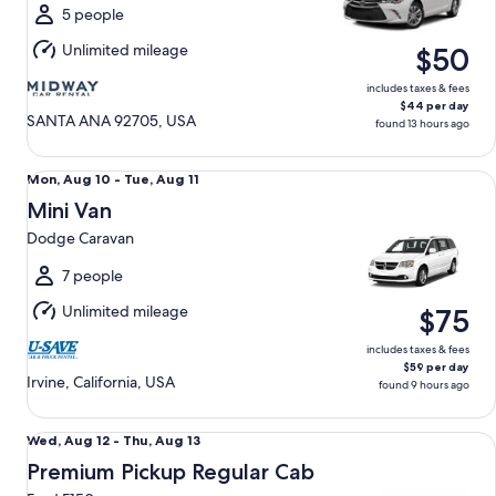
Thu,
5 people
Aug
Unlimited mileage
$50
13
includes taxes & fees
$44 per day
SANTA ANA 92705, USA
found 13 hours ago
Mini Van Dodge Caravan
Mon,
Mon, Aug 10 - Tue, Aug 11
Aug
Mini Van
10
Dodge Caravan
to
Tue,
7 people
Aug
Unlimited mileage
$75
11
includes taxes & fees
$59 per day
Irvine, California, USA
found 9 hours ago
Premium Pickup Regular Cab Ford F150
Wed,
Wed, Aug 12 - Thu, Aug 13
Aug
Premium Pickup Regular Cab
12