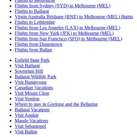
Flights to Melbourne
Flights from Sydney (SYD) to Melbourne (MEL)
Flights to Ballarat
Virgin Australia Brisbane (BNE) to Melbourne (MEL) flights
Flights to Lethbridge
Flights from Los Angeles (LAX) to Melbourne (MEL)
Flights from New York (JFK) to Melbourne (MEL)
Flights from San Francisco (SFO) to Melbourne (MEL)
Flights from Dunnstown
Flights from Ballan
Enfield State Park
Visit Ballarat
Sovereign Hill
Ballarat Wildlife Park
Visit Buninyong
Canadian Vacations
Visit Mount Clear
Visit Yendon
Where to stay in Geelong and the Bellarine
Ballarat Vacations
Visit Anakie
Maude Vacations
Visit Sebastopol
Visit Ballan