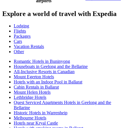
airports
Explore a world of travel with Expedia
Lodging
Flights
Packages
Cars
Vacation Rentals
Other
Romantic Hotels in Buninyong
Houseboats in Geelong and the Bellarine
All-Inclusive Resorts in Canadian
Mount Egerton Hotels
Hotels with an Indoor Pool in Ballarat
Cabin Rentals in Ballarat
Mount Helen Hotels
Lethbridge Hotels
Quest Serviced Apartments Hotels in Geelong and the
Bellarine
Historic Hotels in Warrenheip
Melbourne Hotels
Hotels near Kryal Castle