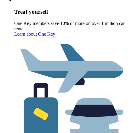
Treat yourself
One Key members save 10% or more on over 1 million car
rentals
Learn about One Key