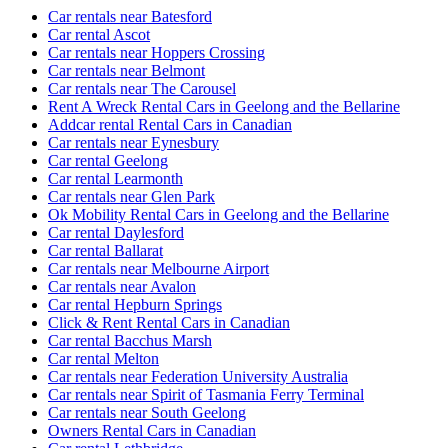
Car rentals near Batesford
Car rental Ascot
Car rentals near Hoppers Crossing
Car rentals near Belmont
Car rentals near The Carousel
Rent A Wreck Rental Cars in Geelong and the Bellarine
Addcar rental Rental Cars in Canadian
Car rentals near Eynesbury
Car rental Geelong
Car rental Learmonth
Car rentals near Glen Park
Ok Mobility Rental Cars in Geelong and the Bellarine
Car rental Daylesford
Car rental Ballarat
Car rentals near Melbourne Airport
Car rentals near Avalon
Car rental Hepburn Springs
Click & Rent Rental Cars in Canadian
Car rental Bacchus Marsh
Car rental Melton
Car rentals near Federation University Australia
Car rentals near Spirit of Tasmania Ferry Terminal
Car rentals near South Geelong
Owners Rental Cars in Canadian