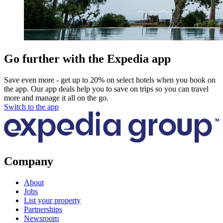
Go further with the Expedia app
Save even more - get up to 20% on select hotels when you book on
the app. Our app deals help you to save on trips so you can travel
more and manage it all on the go.
Switch to the app
Company
About
Jobs
List your property
Partnerships
Newsroom