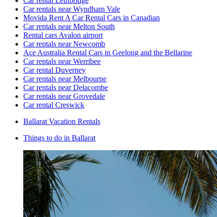
Car rental Lethbridge
Car rentals near Wyndham Vale
Movida Rent A Car Rental Cars in Canadian
Car rentals near Melton South
Rental cars Avalon airport
Car rentals near Newcomb
Ace Australia Rental Cars in Geelong and the Bellarine
Car rentals near Werribee
Car rental Duverney
Car rentals near Melbourne
Car rentals near Delacombe
Car rentals near Grovedale
Car rental Creswick
Ballarat Vacation Rentals
Things to do in Ballarat