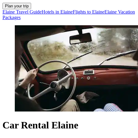
Plan your trip
Elaine Travel Guide
Hotels in Elaine
Flights to Elaine
Elaine Vacation
Packages
Car Rental Elaine