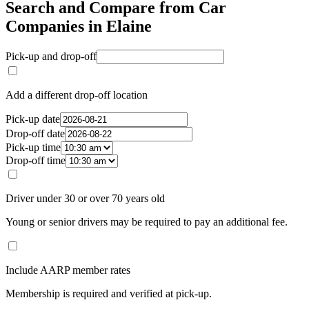
Search and Compare from Car
Companies in Elaine
Pick-up and drop-off
Add a different drop-off location
Pick-up date
Drop-off date
Pick-up time
Drop-off time
Driver under 30 or over 70 years old
Young or senior drivers may be required to pay an additional fee.
Include AARP member rates
Membership is required and verified at pick-up.