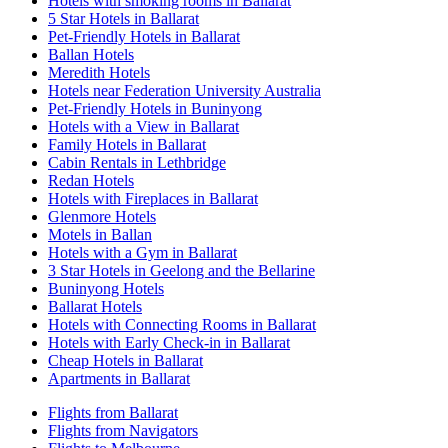
Hotels with smoking rooms in Ballarat
5 Star Hotels in Ballarat
Pet-Friendly Hotels in Ballarat
Ballan Hotels
Meredith Hotels
Hotels near Federation University Australia
Pet-Friendly Hotels in Buninyong
Hotels with a View in Ballarat
Family Hotels in Ballarat
Cabin Rentals in Lethbridge
Redan Hotels
Hotels with Fireplaces in Ballarat
Glenmore Hotels
Motels in Ballan
Hotels with a Gym in Ballarat
3 Star Hotels in Geelong and the Bellarine
Buninyong Hotels
Ballarat Hotels
Hotels with Connecting Rooms in Ballarat
Hotels with Early Check-in in Ballarat
Cheap Hotels in Ballarat
Apartments in Ballarat
Flights from Ballarat
Flights from Navigators