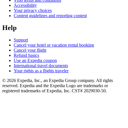
Vrbo terms and conditions
Accessibility
Your privacy choices
Content guidelines and reporting content
Help
Support
Cancel your hotel or vacation rental booking
Cancel your flight
Refund basics
Use an Expedia coupon
International travel documents
Your rights as a flights traveler
© 2026 Expedia, Inc., an Expedia Group company. All rights
reserved. Expedia and the Expedia Logo are trademarks or
registered trademarks of Expedia, Inc. CST# 2029030-50.