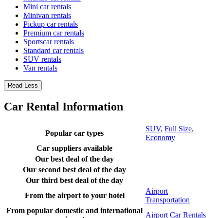
Mini car rentals
Minivan rentals
Pickup car rentals
Premium car rentals
Sportscar rentals
Standard car rentals
SUV rentals
Van rentals
Read Less
Car Rental Information
SUV
,
Full Size
,
Popular car types
Economy
Car suppliers available
Our best deal of the day
Our second best deal of the day
Our third best deal of the day
Airport
From the airport to your hotel
Transportation
From popular domestic and international
Airport Car Rentals