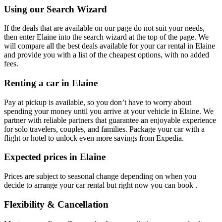
Using our Search Wizard
If the deals that are available on our page do not suit your needs,
then enter Elaine into the search wizard at the top of the page. We
will compare all the best deals available for your car rental in Elaine
and provide you with a list of the cheapest options, with no added
fees.
Renting a car in Elaine
Pay at pickup is available, so you don’t have to worry about
spending your money until you arrive at your vehicle in Elaine
. We
partner with reliable partners that guarantee an enjoyable experience
for solo travelers, couples, and families. Package your car with a
flight or hotel to unlock even more savings from Expedia.
Expected prices in Elaine
Prices are subject to seasonal change depending on when you
decide to arrange your car rental but right now you can book .
Flexibility & Cancellation