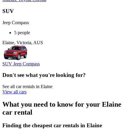
SUV
Jeep Compass
5 people
Elaine, Victoria, AUS
SUV Jeep Compass
Don't see what you're looking for?
See all car rentals in Elaine
View all cars
What you need to know for your Elaine
car rental
Finding the cheapest car rentals in Elaine