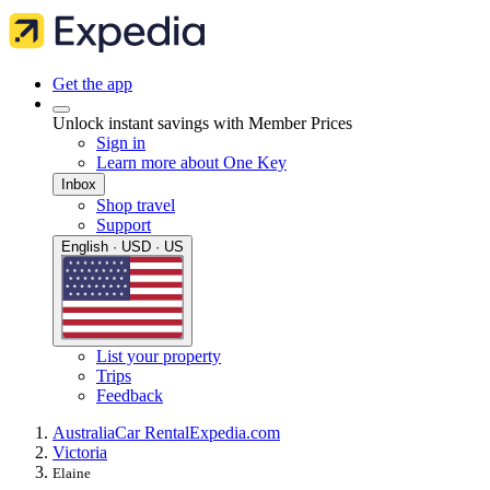
Get the app
Unlock instant savings with Member Prices
Sign in
Learn more about One Key
Inbox
Shop travel
Support
English · USD · US
List your property
Trips
Feedback
Australia
Car Rental
Expedia.com
Victoria
Elaine