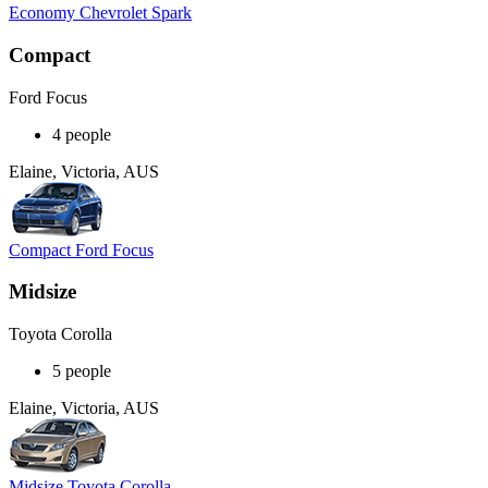
Economy Chevrolet Spark
Compact
Ford Focus
4 people
Elaine, Victoria, AUS
Compact Ford Focus
Midsize
Toyota Corolla
5 people
Elaine, Victoria, AUS
Midsize Toyota Corolla