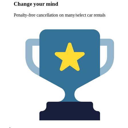
Change your mind
Penalty-free cancellation on many/select car rentals