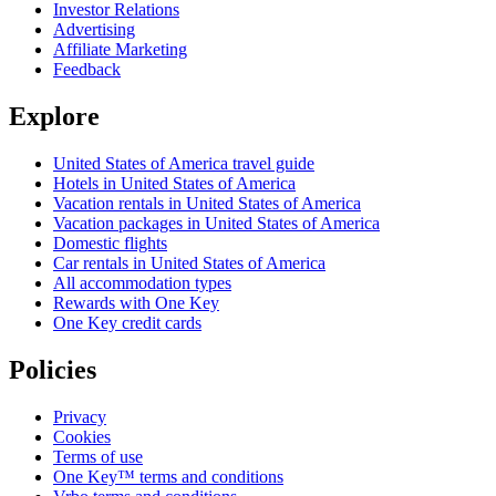
Investor Relations
Advertising
Affiliate Marketing
Feedback
Explore
United States of America travel guide
Hotels in United States of America
Vacation rentals in United States of America
Vacation packages in United States of America
Domestic flights
Car rentals in United States of America
All accommodation types
Rewards with One Key
One Key credit cards
Policies
Privacy
Cookies
Terms of use
One Key™ terms and conditions