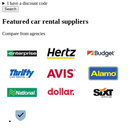
I have a discount code
Search
Featured car rental suppliers
Compare from agencies