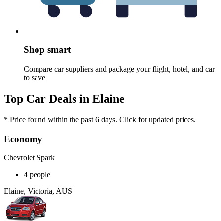
Shop smart
Compare car suppliers and package your flight, hotel, and car
to save
Top Car Deals in Elaine
* Price found within the past 6 days. Click for updated prices.
Economy
Chevrolet Spark
4 people
Elaine, Victoria, AUS