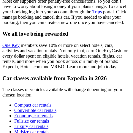
Most car suppliers offer penalty-free cancellations, so you don’t
have to worry about losing money if your plans change. To cancel
your booking log into your account through the
Trips
portal. Click
manage booking and cancel this car. If you needed to alter your
booking, then you can create a new one once you have canceled.
We all love being rewarded
One Key
members save 10% or more on select hotels, cars,
activities and vacation rentals. Not only that, earn OneKeyCash for
every dollar spent on eligible hotels, vacation rentals, flights, car
rentals, and more when you book across our family of brands:
Expedia, Hotels.com and VRBO. Learn more and join today.
Car classes available from Expedia in 2026
The classes of vehicles available will change depending on your
chosen location.
Compact car rentals
Convertible car rentals
Economy car rentals
Fullsize car rentals
Luxury car rentals
Midsize car rentals