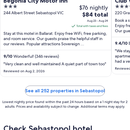
Begonia City Motor Inn
Club
3
$76 nightly
4
Coll
out
out
244 Albert Street Sebastopol VIC
220 Gra
The
$84 total
of
of
price
Book a s
Aug 23 - Aug 24
5
5
is
Enjoy fr
Total with taxes and fees
Our gues
$84
Stay at this motel in Ballarat. Enjoy free WiFi, free parking,
total
and room service. Our guests praise the helpful staff in
9.4
/
10
E
our reviews. Popular attractions Sovereign ...
per
night
"We stay
from
apartmen
9
/
10
Wonderful! (346 reviews)
had a ve
Aug
"Very clean and well maintained A quiet part of town too"
was wel
23
Reviewed
Reviewed on Aug 2, 2026
well-sui
to
amenitie
Aug
heated in
24
in winter)
See all 252 properties in Sebastopol
Lowest nightly price found within the past 24 hours based on a 1 night stay for 2
adults. Prices and availability subject to change. Additional terms may apply.
Check Sebastopol hotel