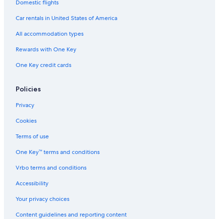
Hotels near Ballarat Base Hospital
Domestic flights
Car rentals in United States of America
All accommodation types
Rewards with One Key
One Key credit cards
Policies
Privacy
Cookies
Terms of use
One Key™ terms and conditions
Vrbo terms and conditions
Accessibility
Your privacy choices
Content guidelines and reporting content