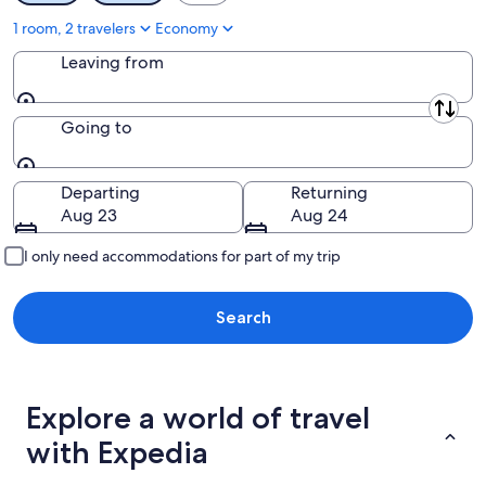
1 room, 2 travelers
Economy
Leaving from
Leaving from
Going to
Going to
Departing
Returning
Aug 23
Aug 24
I only need accommodations for part of my trip
Search
Explore a world of travel
with Expedia