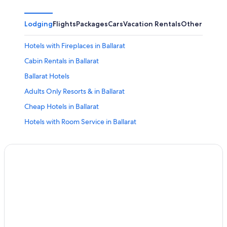
Lodging
Flights
Packages
Cars
Vacation Rentals
Other
Hotels with Fireplaces in Ballarat
Cabin Rentals in Ballarat
Ballarat Hotels
Adults Only Resorts & in Ballarat
Cheap Hotels in Ballarat
Hotels with Room Service in Ballarat
Apartments in Ballarat
5 Star Hotels in Ballarat
Delacombe Hotels
Pet-Friendly Hotels in Buninyong
All-Inclusive Resorts in Canadian
Hotels with Early Check-in in Ballarat