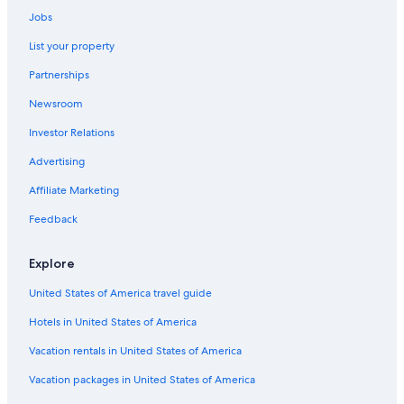
Cabin Rentals in Creswick
Jobs
Hotels with Hot Tubs in Ballarat
List your property
Motels in Ballarat
Partnerships
Creswick Hotels
Newsroom
Hotels near Kryal Castle
Investor Relations
Hotels with smoking rooms in Ballarat
Advertising
Pet-Friendly Hotels in Ballarat
Affiliate Marketing
Hotels near Lake Wendouree
Hotels with a Gym in Ballarat
Feedback
Hotels with a View in Ballarat
Explore
Hotels with an Indoor Pool in Ballarat
United States of America travel guide
Historic Hotels in Warrenheip
Hotels in United States of America
Alfredton Hotels
Vacation rentals in United States of America
Hotels with Kitchenettes in Ballarat
Vacation packages in United States of America
Hotels near Her Majesty's Theatre