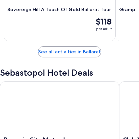
Sovereign Hill A Touch Of Gold Ballarat Tour
Grampian
$118
per adult
See all activities in Ballarat
Sebastopol Hotel Deals
Begonia City Motor Inn
Club Wyn