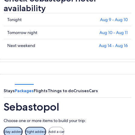
availability
Check
Tonight
Aug 9 - Aug 10
prices
in
Check
Tomorrow night
Aug 10 - Aug 11
Sebastopol
prices
for
in
Check
Next weekend
Aug 14 - Aug 16
tonight,
Sebastopol
prices
Aug
for
in
9
tomorrow
Sebastopol
-
night,
for
Aug
Aug
next
10
10
weekend,
-
Aug
Stays
Packages
Flights
Things to do
Cruises
Cars
Aug
14
11
-
Sebastopol
Aug
16
Choose one or more items to build your trip:
Stay added
Flight added
Add a car