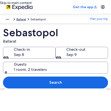
Skip to main content
Get the app
Plan your trip
Ballarat
Sebastopol
Sebastopol
Ballarat
Check-in
Check-out
Sep 8
Sep 9
Guests
1 room, 2 travelers
Search
Explore map