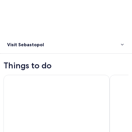
Visit Sebastopol
Things to do
Sovereign Hill A Touch Of Gold Ballarat Tour
Grampians