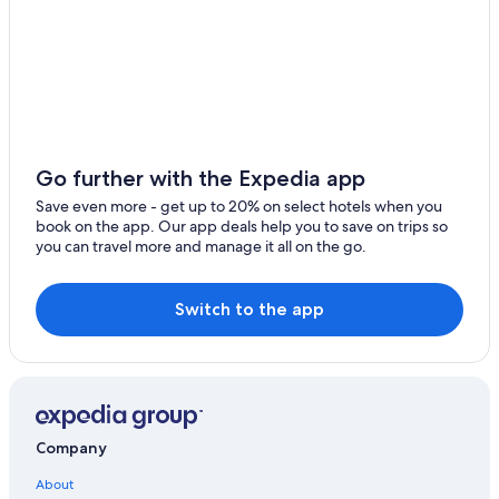
Extended Stay Hotels in Creswick
Hotels near Ballarat Station
Burrumbeet Hotels
Romantic Hotels in Buninyong
Hotels with Tennis Courts in Ballarat
Family Hotels in Ballarat
Go further with the Expedia app
Buninyong Hotels
Save even more - get up to 20% on select hotels when you
book on the app. Our app deals help you to save on trips so
Mount Helen Hotels
you can travel more and manage it all on the go.
Springbank Hotels
Waterpark Hotels in Ballarat
Switch to the app
B&B in Smythesdale
Hotels with Connecting Rooms in Ballarat
Cardigan Village Hotels
Hotels near Federation University Australia
Company
Redan Hotels
About