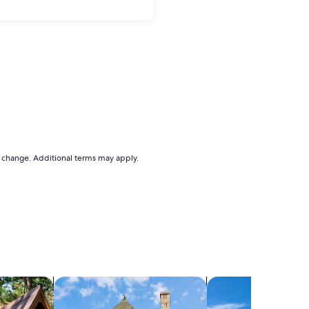
to change. Additional terms may apply.
search for cottages
search for villas