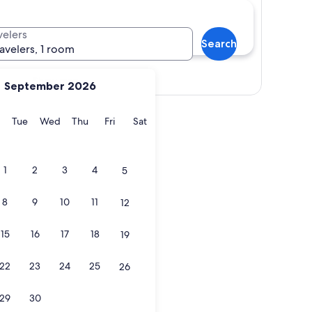
velers
Search
ravelers, 1 room
Show map
September 2026
y
Monday
Tuesday
Wednesday
Thursday
Friday
Saturday
Tue
Wed
Thu
Fri
Sat
1
2
3
4
5
8
9
10
11
12
15
16
17
18
19
22
23
24
25
26
29
30