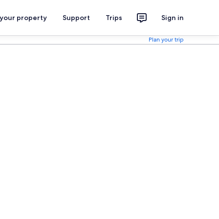
 your property
Support
Trips
Sign in
Plan your trip