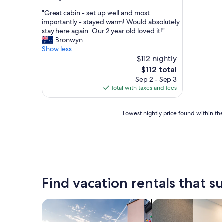
out
"
"Great cabin - set up well and most
of
G
importantly - stayed warm! Would absolutely
10,
r
stay here again. Our 2 year old loved it!"
Excellent,
e
Bronwyn
(581
a
Show less
reviews)
t
$112 nightly
c
The
$112 total
a
price
Sep 2 - Sep 3
b
is
Total with taxes and fees
i
$112
n
-
Lowest
Lowest nightly price found within the
s
nightly
e
price
t
found
u
within
p
the
w
past
e
24
Find vacation rentals that su
l
hours
l
based
a
on
search for private vacation homes
search for apart-ho
n
a
d
1