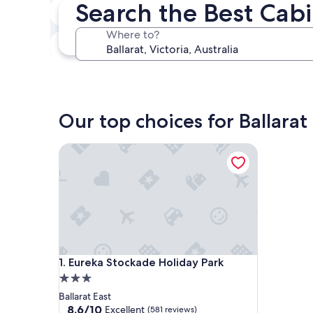
Search the Best Cabi
In two weeks
Aug 21 - Aug 23
Where to?
In three months
Oct 30 - Nov 1
Our top choices for Ballarat
Eureka Stockade Holiday Park
Eureka Stockade Holiday Park
1. Eureka Stockade Holiday Park
3.0
star
Ballarat East
property
8.6
8.6/10
Excellent
(581 reviews)