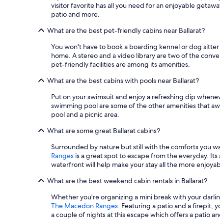
visitor favorite has all you need for an enjoyable getaway
"
patio and more.
What are the best pet-friendly cabins near Ballarat?
You won't have to book a boarding kennel or dog sitter i
home. A stereo and a video library are two of the conve
pet-friendly facilities are among its amenities.
What are the best cabins with pools near Ballarat?
Put on your swimsuit and enjoy a refreshing dip wheneve
swimming pool are some of the other amenities that awa
pool and a picnic area.
What are some great Ballarat cabins?
Surrounded by nature but still with the comforts you wan
Ranges
is a great spot to escape from the everyday. Its
waterfront will help make your stay all the more enjoyab
What are the best weekend cabin rentals in Ballarat?
Whether you're organizing a mini break with your darli
The Macedon Ranges
. Featuring a patio and a firepit,
a couple of nights at this escape which offers a patio 