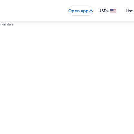
•
Open app
USD
List
n Rentals