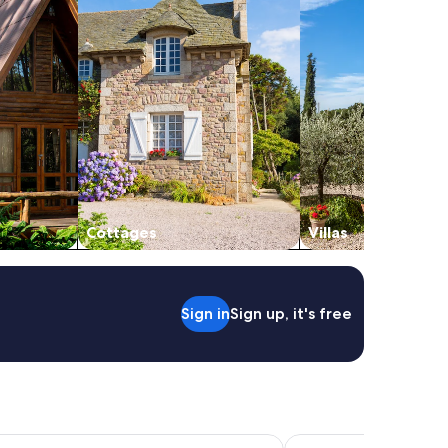
Cottages
Villas
Sign in
Sign up, it's free
llarat Hotel and Convention Centre
Quest Ballarat