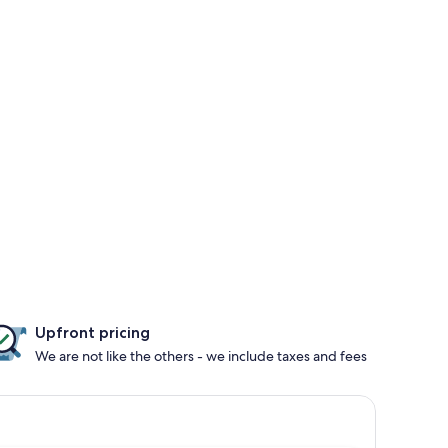
Upfront pricing
We are not like the others - we include taxes and fees