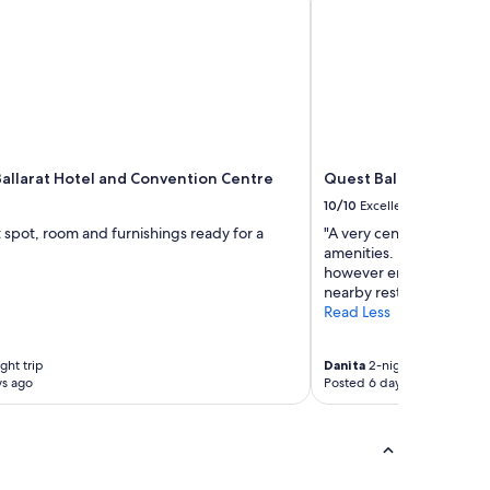
allarat Hotel and Convention Centre
Quest Ballarat
10/10
Excellent
 spot, room and furnishings ready for a
"A very central location
amenities. Didn't use any 
however enjoyed a restfu
nearby restaurants."
Read Less
ght trip
Danita
2-night trip
ys ago
Posted 6 days ago