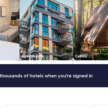
Apartments
Cabins
thousands of hotels when you're signed in
Main Lead Ballarat Motel
Mercure Ba