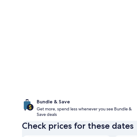
Bundle & Save
Get more, spend less whenever you see Bundle &
Save deals
Check prices for these dates