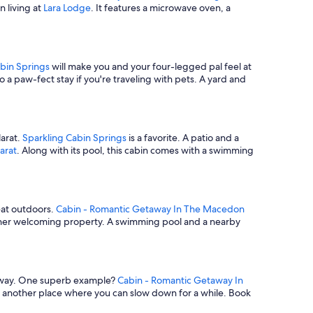
n living at
Lara Lodge
. It features a microwave oven, a
bin Springs
will make you and your four-legged pal feel at
so a paw-fect stay if you're traveling with pets. A yard and
larat.
Sparkling Cabin Springs
is a favorite. A patio and a
arat
. Along with its pool, this cabin comes with a swimming
reat outdoors.
Cabin - Romantic Getaway In The Macedon
her welcoming property. A swimming pool and a nearby
etaway. One superb example?
Cabin - Romantic Getaway In
s another place where you can slow down for a while. Book