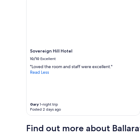
m
!
W
o
u
l
d
a
b
Sovereign Hill Hotel
s
10/10
Excellent
o
l
"Loved the room and staff were excellent."
u
Read Less
t
e
l
y
s
t
Gary
1-night trip
Posted 2 days ago
a
y
h
Find out more about Ballara
e
r
e