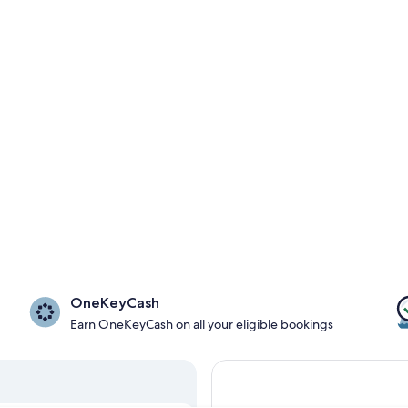
OneKeyCash
Earn OneKeyCash on all your eligible bookings