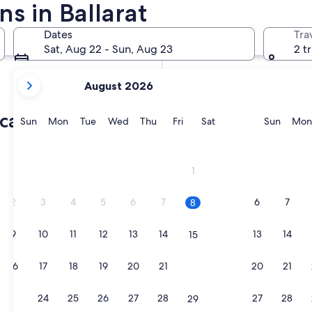
ns in Ballarat
In two months
Oct 2 - Oct 4
Dates
Tra
In four months
Sat, Aug 22 - Sun, Aug 23
2 t
Nov 27 - Nov 29
your
August 2026
current
months
 cabin rentals
are
Sunday
Monday
Tuesday
Wednesday
Thursday
Friday
Saturday
Sunda
Sun
Mon
Tue
Wed
Thu
Fri
Sat
Sun
Mon
August,
2026
and
1
September,
2026.
2
3
4
5
6
7
6
7
8
9
10
11
12
13
14
13
14
15
16
17
18
19
20
21
20
21
22
23
24
25
26
27
28
27
28
29