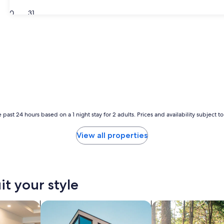
30
31
 past 24 hours based on a 1 night stay for 2 adults. Prices and availability subject 
View all properties
it your style
tels
search for apartments
search for cabins