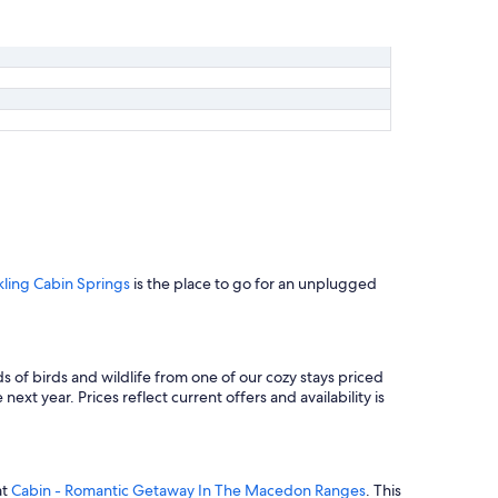
kling Cabin Springs
is the place to go for an unplugged
s of birds and wildlife from one of our cozy stays priced
ext year. Prices reflect current offers and availability is
at
Cabin - Romantic Getaway In The Macedon Ranges
. This