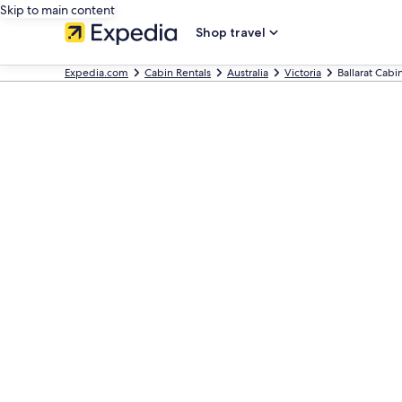
Skip to main content
Shop travel
Expedia.com
Cabin Rentals
Australia
Victoria
Ballarat Cabi