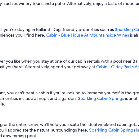
, such as winery tours and a patio. Alternatively, enjoy a taste of mountai
f you're staying in Ballarat. Dog-friendly properties such as
Sparkling Ca
niences you'll find here.
Cabin - Blue House At Mountainside Wines
is al
r you like when you stay at one of our cabin rentals with a pool near Bal
it you here. Alternatively, spend your getaway at
Cabin - G'day Parks Ar
t, you can't beat a cabin if you're looking to immerse yourself in the g
 amenities include a firepit and a garden.
Sparkling Cabin Springs
is anot
le.
ng or the entire crew, we'll help you locate the ideal weekend cabin g
 you'll appreciate the natural surroundings here.
Sparkling Cabin Springs
i
and a swimming pool.