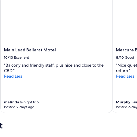
Main Lead Ballarat Motel
Mercure B
10/10
Excellent
8/10
Good
"Balcony and friendly staff, plus nice and close to the
"Nice quiet
CBD."
refurb "
Read Less
Read Less
melinda
6-night trip
Murphy
1-ni
Posted 2 days ago
Posted 6 da
t