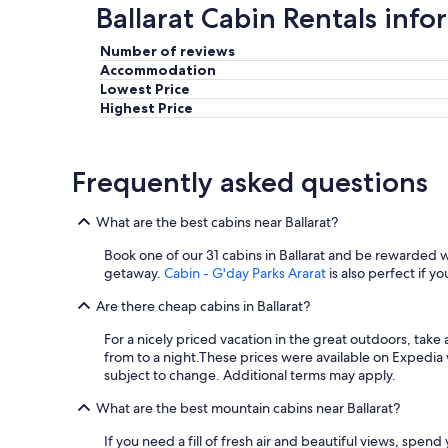
Ballarat Cabin Rentals inf
a
g
a
Number of reviews
i
Accommodation
n
Lowest Price
.
Highest Price
O
u
r
Frequently asked questions
2
y
e
What are the best cabins near Ballarat?
a
r
Book one of our 31 cabins in Ballarat and be rewarded
o
getaway.
Cabin - G'day Parks Ararat
is also perfect if yo
l
d
Are there cheap cabins in Ballarat?
l
o
For a nicely priced vacation in the great outdoors, take
v
from to a night.
These prices were available on Expedia wi
e
subject to change. Additional terms may apply.
d
What are the best mountain cabins near Ballarat?
i
t
If you need a fill of fresh air and beautiful views, spen
!