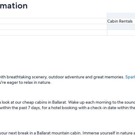
ormation
Cabin Rentals
 with breathtaking scenery, outdoor adventure and great memories.
Spar
u're eager to relax in nature.
 a look at our cheap cabins in Ballarat. Wake up each morning to the sound
thin the past 7 days, for a hotel booking with a check-in date within the n
d your next break in a Ballarat mountain cabin. Immerse yourself in nature 