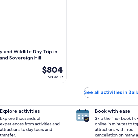
y and Wildlife Day Trip in
 and Sovereign Hill
$804
per adult
See all activities in Bal
Explore activities
Book with ease
Explore thousands of
Skip the line- book tic
experiences from activities and
online in minutes to to
attractions to day tours and
attractions with free
transfer.
cancellation on many ac