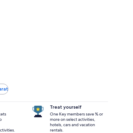
larat
Treat yourself
kets
One Key members save % or
p
more on select activities,
hotels, cars and vacation
tivities.
rentals.