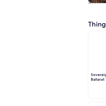
Tours & da
Thing
Sovereign 
Sovereig
Ballarat
Gold City 