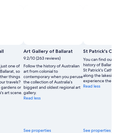
ll
Art Gallery of Ballarat
St Patrick's Cathedral
9.2/10 (263 reviews)
You can find out about the
history of Ballarat with a tri
 just one of
Follow the history of Australian
St Patrick's Cathedral. Strol
Ballarat, so
art from colonial to
along the lakeside or
ther things
contemporary when you peruse
experience the area's art s
our travels?
the collection of Australia’s
Read less
 gardens or
biggest and oldest regional art
's art scene.
gallery.
Read less
See properties
See properties