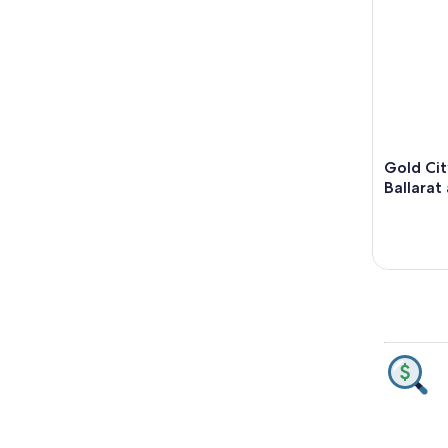
Gold Cit
Ballarat