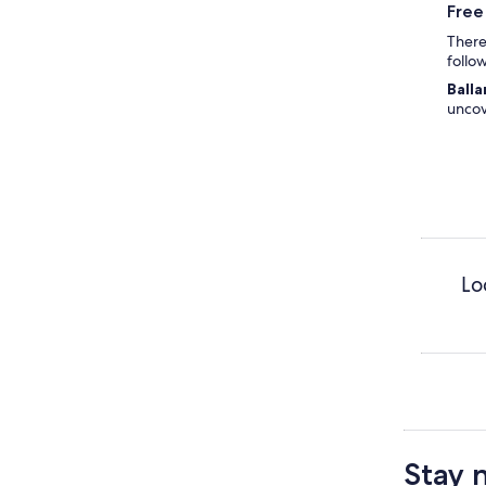
Free
There'
follo
Balla
uncov
Lo
Stay 