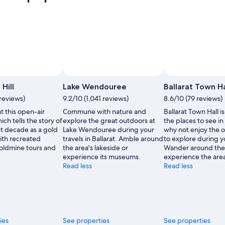
Photo by Lavinia Butterworth
Open
Photo
Hill
Lake Wendouree
Ballarat Town Ha
by
reviews)
9.2/10 (1,041 reviews)
8.6/10 (79 reviews)
Lavinia
at this open-air
Commune with nature and
Ballarat Town Hall is
Butterworth
h tells the story of
explore the great outdoors at
the places to see in 
rst decade as a gold
Lake Wendouree during your
why not enjoy the o
ith recreated
travels in Ballarat. Amble around
to explore during y
goldmine tours and
the area's lakeside or
Wander around the
experience its museums.
experience the area
Read less
Read less
ies
See properties
See properties