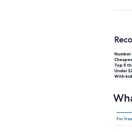
Reco
Number 
Cheapes
Top 5 th
Under $
With kid
Wha
For fre