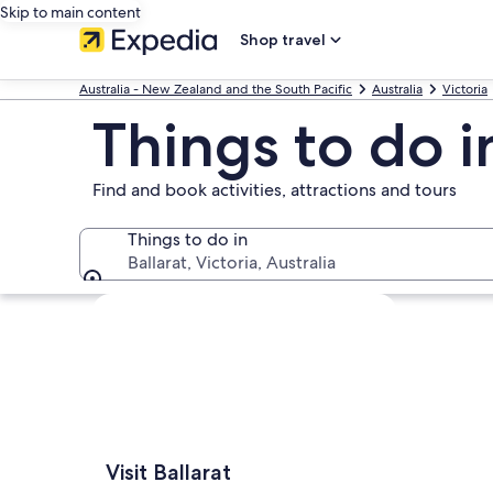
Skip to main content
Shop travel
Australia - New Zealand and the South Pacific
Australia
Victoria
Things to do i
Find and book activities, attractions and tours
Things to do in
Ballarat, Victoria, Australia
Things to do in
Explore map
Visit Ballarat