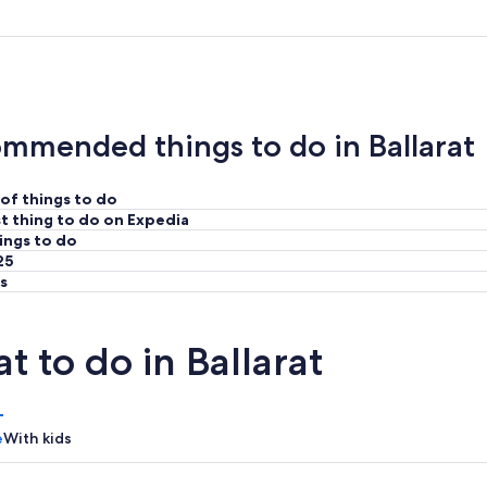
mmended things to do in Ballarat
of things to do
t thing to do on Expedia
ings to do
25
s
t to do in Ballarat
e
With kids