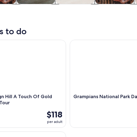
y trips
Private & custom
History & culture
Food, drink &
W
tours
nightlife
s to do
Hill A Touch Of Gold Ballarat Tour
Grampians National Park Day 
n Hill A Touch Of Gold
Grampians National Park Da
 Tour
$118
per adult
and Wildlife Day Trip in Ballarat and Sovereign Hill