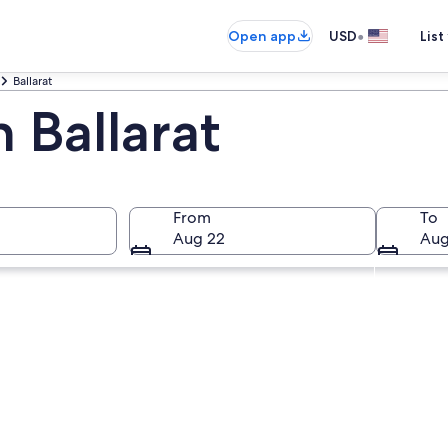
•
Open app
USD
List
Ballarat
n Ballarat
From
To
Aug 22
Aug