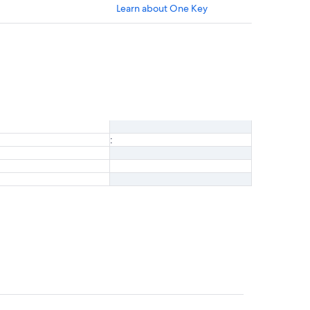
Learn about One Key
: