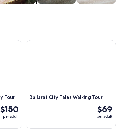
ildlife & nature
Adventure &
Attractions
outdoor
Tour
Ballarat City Tales Walking Tour
y Tour
Ballarat City Tales Walking Tour
$150
$69
per adult
per adult