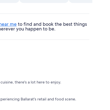
 near me
to find and book the best things
 wherever you happen to be.
cuisine, there's a lot here to enjoy.
periencing Ballarat's retail and food scene.