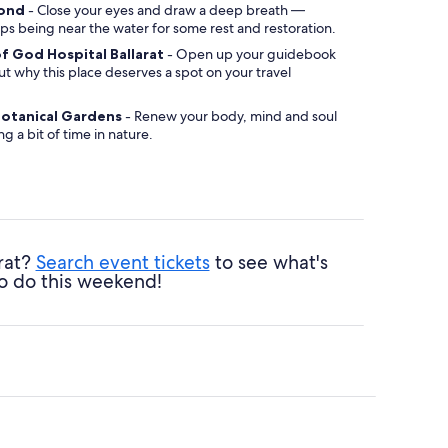
mond
- Close your eyes and draw a deep breath —
ps being near the water for some rest and restoration.
of God Hospital Ballarat
- Open up your guidebook
ut why this place deserves a spot on your travel
 Botanical Gardens
- Renew your body, mind and soul
g a bit of time in nature.
arat?
Search event tickets
to see what's
o do this weekend!