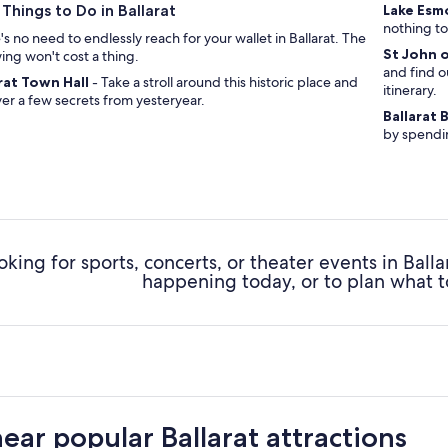
 Things to Do in Ballarat
Lake Es
nothing to
s no need to endlessly reach for your wallet in Ballarat. The
St John 
wing won't cost a thing.
and find o
rat Town Hall
- Take a stroll around this historic place and
itinerary.
er a few secrets from yesteryear.
Ballarat
by spendin
oking for sports, concerts, or theater events in Ball
happening today, or to plan what t
near popular Ballarat attractions