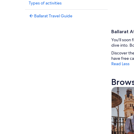
Types of activities
Ballarat Travel Guide
Ballarat A
You'll soon 
dive into. B
Discover the
have free ca
Read Less
Brows
Tours & da