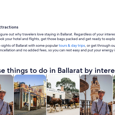
ttractions
figure out why travelers love staying in Ballarat. Regardless of your inter
ook your hotel and flights, get those bags packed and get ready to explore
 sights of Ballarat with some popular
tours & day trips
, or get through our 
ncellation and no added fees, so you can rest easy and put your energy 
A historic building with ornate architecture, a clock
e things to do in Ballarat by intere
Opens in new tab
Opens in new tab
Opens in new tab
y trips
Private & custom tours
History & culture
Food, drink & night
W