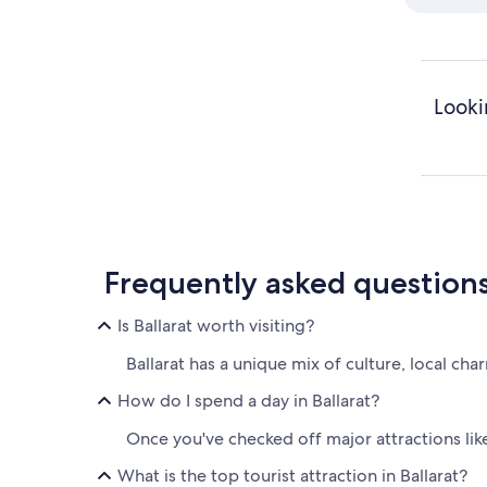
Looki
Frequently asked question
Is Ballarat worth visiting?
Ballarat has a unique mix of culture, local char
How do I spend a day in Ballarat?
Once you've checked off major attractions like
What is the top tourist attraction in Ballarat?