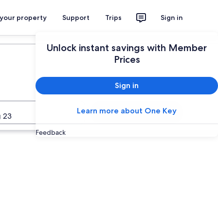
 your property
Support
Trips
Sign in
Plan your trip
Unlock instant savings with Member
Prices
Sign in
Learn more about One Key
Search
 23
Feedback