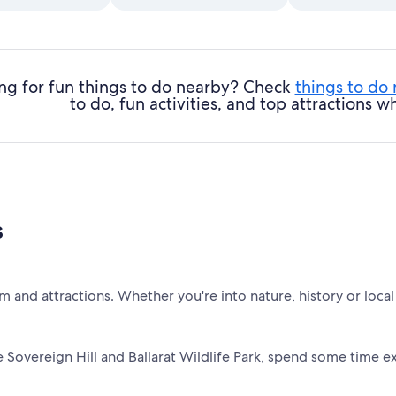
ng for fun things to do nearby? Check
things to do
to do, fun activities, and top attractions
s
m and attractions. Whether you're into nature, history or local 
 Sovereign Hill and Ballarat Wildlife Park, spend some time ex