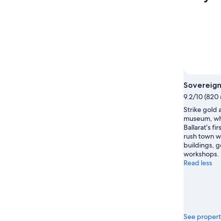
Sovereign 
9.2/10 (820 
Strike gold 
museum, whic
Ballarat’s fi
rush town w
buildings, 
workshops.
Read less
See propert