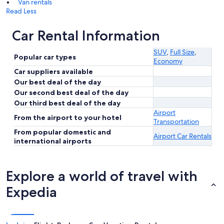
Van rentals
Read Less
Car Rental Information
SUV
,
Full Size
,
Popular car types
Economy
Car suppliers available
Our best deal of the day
Our second best deal of the day
Our third best deal of the day
Airport
From the airport to your hotel
Transportation
From popular domestic and
Airport Car Rentals
international airports
Explore a world of travel with
Expedia