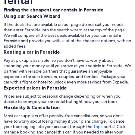
rental
Finding the cheapest car rentals in Fernside
Using our Search Wizard
If the deals that are available on our page do not suit your needs,
then enter Fernside into the search wizard at the top of the page.
We will compare all the best deals available for your car rental in
Fernside and provide you with a list of the cheapest options, with no
added fees.
Renting a car in Fernside
Pay at pickup is available, so you don’t have to worry about
spending your money until you arrive at your vehicle in Fernside
. We
partner with reliable partners that guarantee an enjoyable
experience for solo travelers, couples, and families. Package your
car with a flight or hotel to unlock even more savings from Expedia.
Expected prices in Fernside
Prices are subject to seasonal change depending on when you
decide to arrange your car rental but right now you can book .
Flexibility & Cancellation
Most car suppliers offer penalty-free cancellations, so you don’t
have to worry about losing money if your plans change. To cancel
your booking log into your account through the
Trips
portal. Click
manage booking and cancel this car. If you needed to alter your