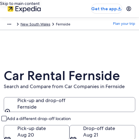
Skip to main content
Get the app
Plan your trip
New South Wales
Fernside
Car Rental Fernside
Search and Compare from Car Companies in Fernside
Pick-up and drop-off
Fernside
Pick-up and drop-off
Add a different drop-off location
Pick-up date
Drop-off date
Aug 20
Aug 21