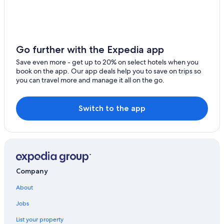
5 Star Hotels in Lismore
Cabin Rentals in Lismore
Jiggi Hotels
Go further with the Expedia app
Rv Parks in Lismore
Save even more - get up to 20% on select hotels when you
Cheap Hotels in Casino
book on the app. Our app deals help you to save on trips so
you can travel more and manage it all on the go.
Family Hotels in Casino
Lismore Hotels
Switch to the app
Hotels with an Outdoor Pool in Casino
Casino Hotels in Casino
Accor Hotels in Lismore
Hotels with a Pool in Casino
Company
3 Star Hotels in Casino
About
Luxury Hotels in Lismore
Hostels in Lismore
Jobs
The Channon Hotels
List your property