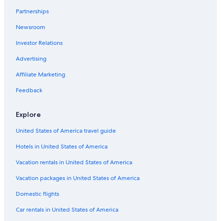
Coffee Camp Hotels
Partnerships
Newsroom
Investor Relations
Advertising
Affiliate Marketing
Feedback
Explore
United States of America travel guide
Hotels in United States of America
Vacation rentals in United States of America
Vacation packages in United States of America
Domestic flights
Car rentals in United States of America