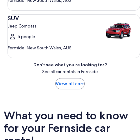
Fernside, New South Wales, AUS
SUV Jeep Compass
SUV
Jeep Compass
5 people
Fernside, New South Wales, AUS
Don't see what you're looking for?
See all car rentals in Fernside
View all cars
What you need to know
for your Fernside car