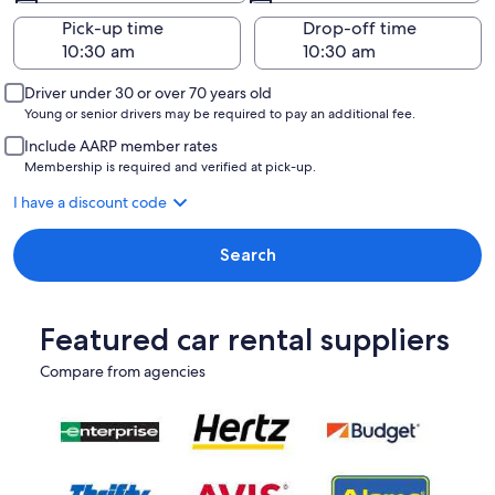
Pick-up time
Drop-off time
Driver under 30 or over 70 years old
Young or senior drivers may be required to pay an additional fee.
Include AARP member rates
Membership is required and verified at pick-up.
I have a discount code
Search
Featured car rental suppliers
Compare from agencies