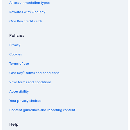
All accommodation types
Rewards with One Key
One Key credit cards
Policies
Privacy
Cookies
Terms of use
One Key™ terms and conditions
Vrbo terms and conditions
Accessibility
Your privacy choices
Content guidelines and reporting content
Help