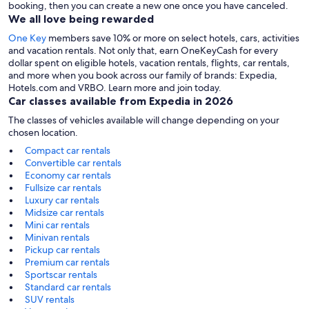
booking, then you can create a new one once you have canceled.
We all love being rewarded
One Key
members save 10% or more on select hotels, cars, activities
and vacation rentals. Not only that, earn OneKeyCash for every
dollar spent on eligible hotels, vacation rentals, flights, car rentals,
and more when you book across our family of brands: Expedia,
Hotels.com and VRBO. Learn more and join today.
Car classes available from Expedia in 2026
The classes of vehicles available will change depending on your
chosen location.
Compact car rentals
Convertible car rentals
Economy car rentals
Fullsize car rentals
Luxury car rentals
Midsize car rentals
Mini car rentals
Minivan rentals
Pickup car rentals
Premium car rentals
Sportscar rentals
Standard car rentals
SUV rentals