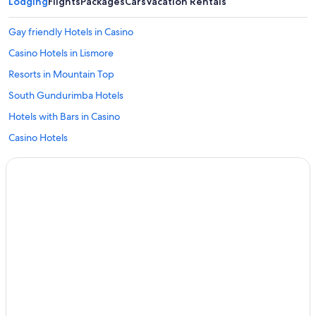
Lodging
Flights
Packages
Cars
Vacation Rentals
Gay friendly Hotels in Casino
Casino Hotels in Lismore
Resorts in Mountain Top
South Gundurimba Hotels
Hotels with Bars in Casino
Casino Hotels
Numulgi Hotels
Hotels with Room Service in Casino
Resorts & Hotels with Spas in Lismore
Motels in Casino
Goonellabah Hotels
Cabin Rentals in Coffee Camp
Cabin Rentals in Casino
Hotels with Laundry Facilities in Lismore