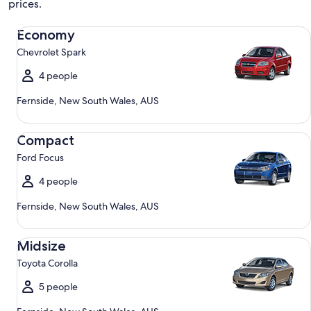
prices.
Economy Chevrolet Spark
Economy
Chevrolet Spark
4 people
Fernside, New South Wales, AUS
Compact Ford Focus
Compact
Ford Focus
4 people
Fernside, New South Wales, AUS
Midsize Toyota Corolla
Midsize
Toyota Corolla
5 people