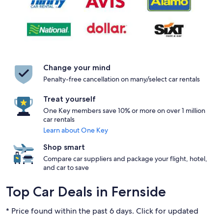
Change your mind
Penalty-free cancellation on many/select car rentals
Treat yourself
One Key members save 10% or more on over 1 million
car rentals
Learn about One Key
Shop smart
Compare car suppliers and package your flight, hotel,
and car to save
Top Car Deals in Fernside
* Price found within the past 6 days. Click for updated