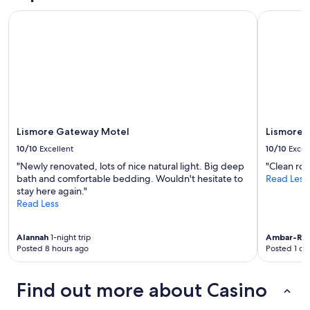
s
and
P
e
Lismore Gateway Motel
Lismore Ci
availability
T
t
subject
t
o
to
r
t
change.
a
o
Additional
i
w
terms
n
n
may
s
.
apply.
e
W
r
o
Lismore Gateway Motel
Lismore C
v
u
i
10/10
Excellent
10/10
Excel
l
c
d
"Newly renovated, lots of nice natural light. Big deep
"Clean ro
e
r
bath and comfortable bedding. Wouldn't hesitate to
Read Less
w
e
stay here again."
a
c
Read Less
s
o
c
m
a
m
Alannah
1-night trip
Ambar-Ro
n
Posted 8 hours ago
Posted 1 da
e
c
n
e
d
l
Find out more about Casino
i
l
t
e