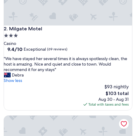
o
o
m
w
a
Milgate Motel
2. Milgate Motel
s
3.0
c
star
Casino
l
property
9.4
9.4/10
e
Exceptional
(69 reviews)
out
a
"
"We have stayed her several times it is always spotlessly clean, the
of
n
W
host is amazing. Nice and quiet and close to town. Would
10,
a
e
recommend it for any stays"
Exceptional,
n
h
Debra
(69
d
a
Show less
reviews)
h
v
$93 nightly
a
e
d
The
$103 total
s
e
price
Aug 30 - Aug 31
t
v
is
Total with taxes and fees
a
e
$103
y
r
River Park Motor Inn
e
y
d
t
h
h
e