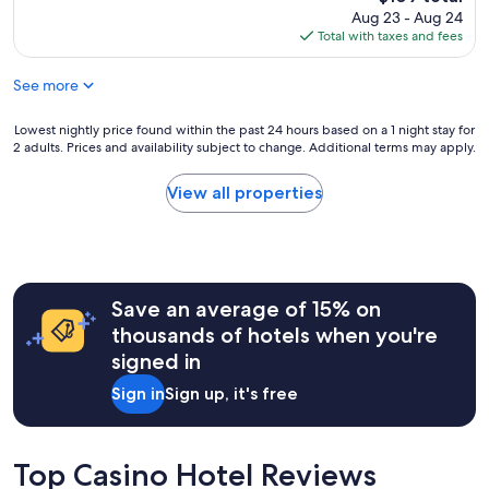
m
n
n
o
price
Aug 23 - Aug 24
a
s
d
n
is
Total with taxes and fees
z
i
l
h
$109
i
n
y
o
n
p
See more
s
u
g
l
t
r
.
a
a
Lowest
Lowest nightly price found within the past 24 hours based on a 1 night stay for
s
N
c
f
2 adults. Prices and availability subject to change. Additional terms may apply.
nightly
h
i
e
f
price
a
c
t
a
found
d
View all properties
e
o
n
within
e
a
m
d
the
n
n
a
c
past
d
d
n
l
24
e
q
a
e
hours
d
u
g
a
Save an average of 15% on
based
,
i
e
n
on
a
thousands of hotels when you're
e
t
r
a
f
t
signed in
h
o
1
t
a
i
o
night
e
n
Sign in
Sign up, it's free
s
m
stay
r
d
.
"
for
o
c
"
2
u
l
adults.
r
Top Casino Hotel Reviews
o
Prices
X