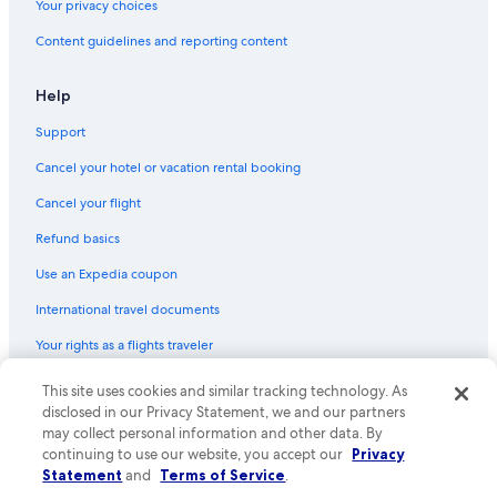
Your privacy choices
Hostels in Lismore
Content guidelines and reporting content
Cottages in Ballina
Cabin Rentals in Casino
Help
Villas in Federal
Support
Mummulgum Hotels
Cancel your hotel or vacation rental booking
Hotels with Laundry Facilities in Lismore
Cancel your flight
Cabin Rentals in Evans Head
Refund basics
5 Star Hotels in Lismore
Use an Expedia coupon
Villas in Ballina
International travel documents
Gay friendly Hotels in Casino
Your rights as a flights traveler
Cabin Rentals in Federal
Hotels with a Pool in Casino
This site uses cookies and similar tracking technology. As
© 2026 Expedia, Inc., an Expedia Group company. All rights reserved.
Expedia and the Expedia Logo are trademarks or registered trademarks
disclosed in our Privacy Statement, we and our partners
of Expedia, Inc. CST# 2029030-50.
may collect personal information and other data. By
continuing to use our website, you accept our
Privacy
Statement
and
Terms of Service
.