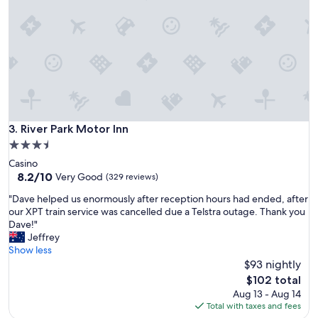
i
r
n
s
g
e
w
v
e
e
n
r
e
a
e
l
d
t
e
i
River Park Motor Inn
3. River Park Motor Inn
d
m
.
3.5
e
I
star
Casino
s
t
property
8.2
8.2/10
i
Very Good
(329 reviews)
w
out
t
a
"
"Dave helped us enormously after reception hours had ended, after
of
i
s
D
our XPT train service was cancelled due a Telstra outage. Thank you
10,
s
v
a
Dave!"
Very
a
e
v
Jeffrey
Good,
l
r
e
Show less
(329
w
y
h
$93 nightly
reviews)
a
n
e
y
The
$102 total
o
l
s
price
Aug 13 - Aug 14
i
p
s
is
Total with taxes and fees
s
e
p
$102