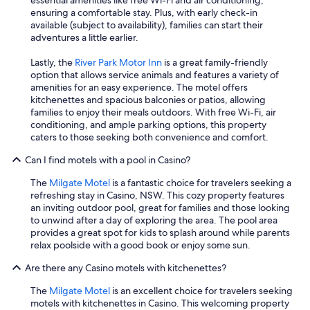
essential amenities like free Wi-Fi and air conditioning,
ensuring a comfortable stay. Plus, with early check-in
available (subject to availability), families can start their
adventures a little earlier.
Lastly, the
River Park Motor Inn
is a great family-friendly
option that allows service animals and features a variety of
amenities for an easy experience. The motel offers
kitchenettes and spacious balconies or patios, allowing
families to enjoy their meals outdoors. With free Wi-Fi, air
conditioning, and ample parking options, this property
caters to those seeking both convenience and comfort.
Can I find motels with a pool in Casino?
The
Milgate Motel
is a fantastic choice for travelers seeking a
refreshing stay in Casino, NSW. This cozy property features
an inviting outdoor pool, great for families and those looking
to unwind after a day of exploring the area. The pool area
provides a great spot for kids to splash around while parents
relax poolside with a good book or enjoy some sun.
Are there any Casino motels with kitchenettes?
The
Milgate Motel
is an excellent choice for travelers seeking
motels with kitchenettes in Casino. This welcoming property