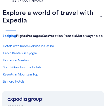
Luis Obispo, California.
Explore a world of travel with
Expedia
Lodging
Flights
Packages
Cars
Vacation Rentals
More ways to boo
Hotels with Room Service in Casino
Cabin Rentals in Kyogle
Hostels in Nimbin
South Gundurimba Hotels
Resorts in Mountain Top
Lismore Hotels
3 Star Hotels in Casino
Cabin Rentals in Border Ranges National Park
Hostels in Eureka