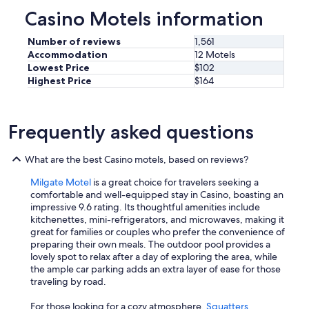
f
d
Casino Motels information
o
d
r
u
a
Number of reviews
1,561
e
n
Accommodation
12 Motels
a
y
Lowest Price
$102
T
s
Highest Price
$164
e
t
l
a
s
y
t
Frequently asked questions
s
r
"
a
What are the best Casino motels, based on reviews?
o
u
Milgate Motel
is a great choice for travelers seeking a
t
comfortable and well-equipped stay in Casino, boasting an
a
impressive 9.6 rating. Its thoughtful amenities include
g
kitchenettes, mini-refrigerators, and microwaves, making it
e
great for families or couples who prefer the convenience of
.
preparing their own meals. The outdoor pool provides a
T
lovely spot to relax after a day of exploring the area, while
h
the ample car parking adds an extra layer of ease for those
a
traveling by road.
n
k
For those looking for a cozy atmosphere,
Squatters