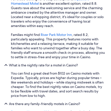
y
Homestead Motel
is another excellent option, rated 8.8.
o
Guests rave about the welcoming service and the charming
u
ambiance created by the attentive manager and owner.
D
Located near a shopping district, it's ideal for couples or solo
a
travelers who enjoy the convenience of having local
v
amenities within easy reach.
e
!
Families might find
River Park Motor Inn
, rated 8.2,
"
particularly appealing. This property features rooms with
kitchenettes and a relaxing terrace, making it suitable for
families who want to unwind together after a busy day. The
friendly staff ensure a smooth check-in process, allowing you
to settle in stress-free and enjoy your time in Casino.
What is the nightly rate for a motel in Casino?
You can find a great deal from $102 on Casino motels with
Expedia. Typically, prices are higher during popular times –
like weekends and holidays – while staying midweek is often
cheaper. To find the best nightly rates on Casino motels, try
to be flexible with travel dates, and sort search results by
price from low to high.
Are there any family-friendly motels in Casino?