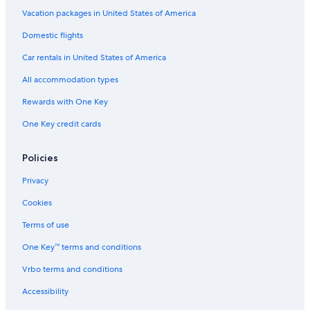
Hostels in Northern Rivers
Vacation packages in United States of America
Cabin Rentals in Northern Rivers
Domestic flights
Rv Parks in Lismore
Car rentals in United States of America
Guest Houses in Alstonville
All accommodation types
Resorts in Rosebank
Rewards with One Key
Cabin Rentals in Lismore
One Key credit cards
Cottages in Wollongbar
Coraki Hotels
Policies
Resorts & Hotels with Spas in Lismore
Privacy
Hotels with an Outdoor Pool in Casino
Cookies
Hotels with Bars in Casino
Terms of use
Casino Hotels in Casino
One Key™ terms and conditions
Motels in Ballina
Vrbo terms and conditions
Villas in Newrybar
Accessibility
Cabin Rentals in Coffee Camp