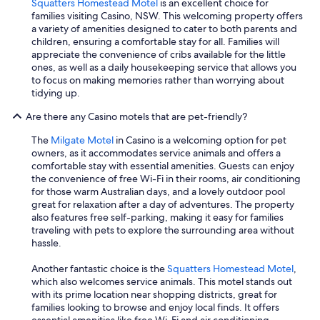
Squatters Homestead Motel
is an excellent choice for
families visiting Casino, NSW. This welcoming property offers
a variety of amenities designed to cater to both parents and
children, ensuring a comfortable stay for all. Families will
appreciate the convenience of cribs available for the little
ones, as well as a daily housekeeping service that allows you
to focus on making memories rather than worrying about
tidying up.
Are there any Casino motels that are pet-friendly?
The
Milgate Motel
in Casino is a welcoming option for pet
owners, as it accommodates service animals and offers a
comfortable stay with essential amenities. Guests can enjoy
the convenience of free Wi-Fi in their rooms, air conditioning
for those warm Australian days, and a lovely outdoor pool
great for relaxation after a day of adventures. The property
also features free self-parking, making it easy for families
traveling with pets to explore the surrounding area without
hassle.
Another fantastic choice is the
Squatters Homestead Motel
,
which also welcomes service animals. This motel stands out
with its prime location near shopping districts, great for
families looking to browse and enjoy local finds. It offers