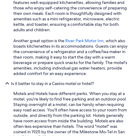
features well-equipped kitchenettes, allowing families and
those who enjoy self-catering the convenience of preparing
their own meals. Each room is thoughtfully designed with
amenities such as a mini refrigerator, microwave, electric
kettle, and toaster, ensuring a comfortable stay for both
adults and children.
Another great option is the
River Park Motor Inn
, which also
boasts kitchenettes in its accommodations. Guests can enjoy
the convenience of a refrigerator and a coffee/tea maker in
their room, making it easy to start the day with a warm
beverage or prepare quick snacks for the family. The motel's
amenities, including individual gas water heaters, provide
added comfort for an easy experience.
Is it better to stay in a Casino motel or hotel?
Motels and Hotels have different perks. When you stay at a
motel, you're likely to find free parking and an outdoor pool.
Staying overnight at a motel, can be handy when requiring
easy road access. You'll often have access to your room from
outside, and directly from the parking lot. Hotels generally
have room access from inside the building. Motels are also
often less expensive than hotels. The word "motel" was
coined in 1925 by the owner of the Milestone Mo-Tel in San