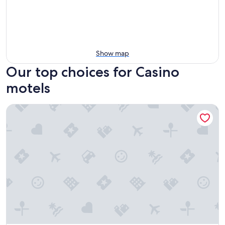
Show map
Our top choices for Casino
motels
Squatters Homestead Motel