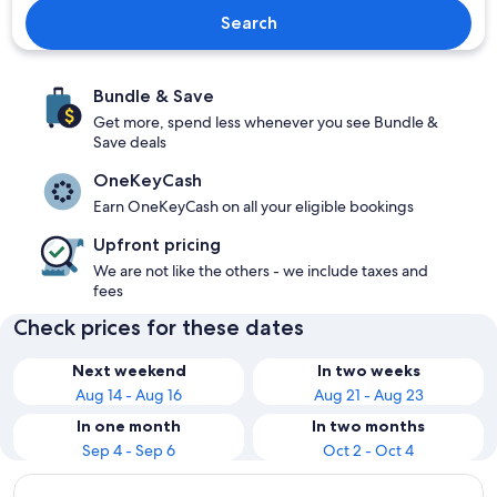
Search
Bundle & Save
Get more, spend less whenever you see Bundle &
Save deals
OneKeyCash
Earn OneKeyCash on all your eligible bookings
Upfront pricing
We are not like the others - we include taxes and
fees
Check prices for these dates
Next weekend
In two weeks
Aug 14 - Aug 16
Aug 21 - Aug 23
In one month
In two months
Sep 4 - Sep 6
Oct 2 - Oct 4