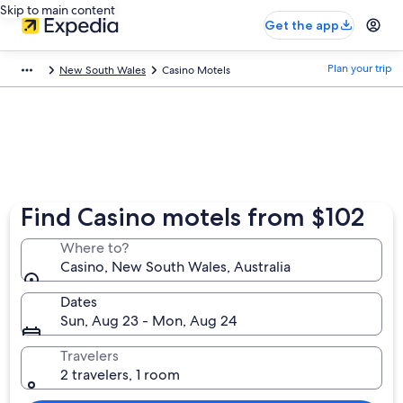
Skip to main content
Get the app
Plan your trip
New South Wales
Casino Motels
Find Casino motels from $102
Where to?
Casino, New South Wales, Australia
Dates
Sun, Aug 23 - Mon, Aug 24
Travelers
2 travelers, 1 room