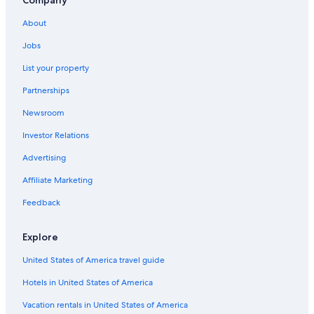
Company
Hostels in Nashua
About
Resorts in Byron Bay Hinterland
Jobs
Villas in Byron Bay Hinterland
List your property
Cheap Hotels in Casino
Partnerships
Jiggi Hotels
Newsroom
Luxury Hotels in Lismore
Investor Relations
Cabin Rentals in Bangalow
Casino Hotels
Advertising
Accor Hotels in Lismore
Affiliate Marketing
Family Hotels in Casino
Feedback
Villas in Bangalow
Explore
Casino Hotels in Lismore
United States of America travel guide
Hostels in Ballina
Hotels in United States of America
Villas in Eureka
Guest Houses in Dunoon
Vacation rentals in United States of America