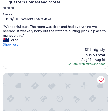
Squatters Homestead Motel
1. Squatters Homestead Motel
3.0
star
Casino
property
8.8
8.8/10
Excellent
(190 reviews)
out
"
"Wonderful staff. The room was clean and had everything we
of
W
needed. It was very noisy but the staff are putting plans in place to
10,
o
manage this."
Excellent,
n
Lorna
(190
d
Show less
reviews)
e
$113 nightly
r
The
$126 total
f
price
Aug 15 - Aug 16
u
is
Total with taxes and fees
l
$126
s
Milgate Motel
t
a
f
f
.
T
h
e
r