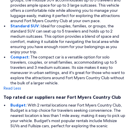
groups, the midsize SUV accommodates up to 5 travelers and
provides ample space for up to 3 large suitcases. This vehicle
offers a comfortable ride while allowing you to manage your
luggage easily, making it perfect for exploring the attractions
around Fort Myers Country Club at your own pace.
Standard SUV:
Ideal for couples, families, or groups, the
standard SUV can seat up to 5 travelers and holds up to 2
medium suitcases. This option provides a blend of space and
comfort, making it suitable for navigating the local area while
ensuring you have enough room for your belongings as you
enjoy your trip.
Compact:
The compact car is a versatile option for solo
travelers, couples, or small families, accommodating up to 5
travelers and 3 medium suitcases. Its size makes it easy to
maneuver in urban settings, and it's great for those who want to
explore the attractions around Fort Myers Country Club without
the bulk of a larger vehicle.
Read Less
Top rated car suppliers near Fort Myers Country Club
Budget:
With 2 rental locations near Fort Myers Country Club,
Budget is a top choice for travelers seeking convenience. The
nearest location is less than 1 mile away, making it easy to pick up
your vehicle. Budget's most popular rentals include Midsize
SUVs and Fullsize cars, perfect for exploring the scenic