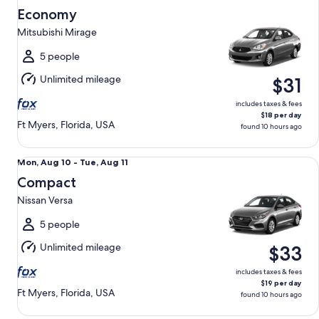
Aug
Economy
10
Mitsubishi Mirage
to
Tue,
5 people
Aug
Unlimited mileage
$31
11
includes taxes & fees
$18 per day
Ft Myers, Florida, USA
found 10 hours ago
Compact Nissan Versa
Mon,
Mon, Aug 10 - Tue, Aug 11
Aug
Compact
10
Nissan Versa
to
Tue,
5 people
Aug
Unlimited mileage
$33
11
includes taxes & fees
$19 per day
Ft Myers, Florida, USA
found 10 hours ago