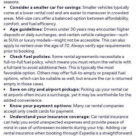
seasons.
Consider a smaller car for savings:
Smaller vehicles typically
come at a lower rental cost and are easier to maneuver in crowded
areas. Mid-size cars offer a balanced option between affordability,
comfort, and fuel efficiency.
Age guidelines:
Drivers under 30 years may encounter higher
deposits or daily surcharges, and certain vehicle categories—such
as SUVs or luxury models—might not be accessible. This can also
apply to renters over the age of 70. Always verify age requirements
prior to booking.
Check fuel policies:
Some rental agreements necessitate a
full-to-full fuel policy, which means you must return the vehicle with
a full tank to avoid additional fees. This is typically the most
favorable option. Others may offer full-to-empty or prepaid fuel
options, which can be suitable as well, but ensure the car is returned
empty in those cases.
Save on city and airport pickups:
Picking up your rental car
at airports often incurs a surcharge, yet it may be worthwhile for the
added convenience.
Know your payment options:
Many car rental companies
accept only credit cards for payment.
Understand your insurance coverage:
Car rental insurance
can help you avoid unexpected expenses and provide peace of
mind in case of unforeseen incidents during your trip. Adding car
rental insurance when booking through Expedia is a straightforward