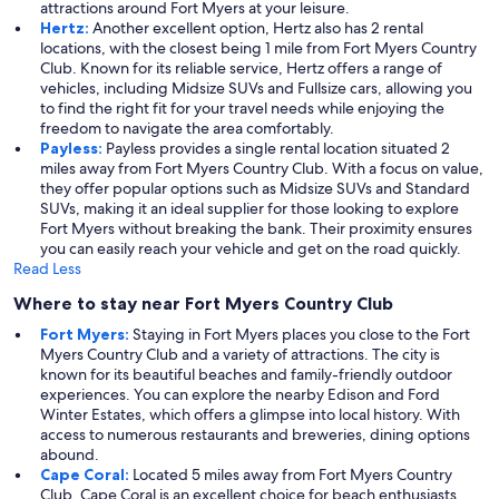
attractions around Fort Myers at your leisure.
Hertz:
Another excellent option, Hertz also has 2 rental
locations, with the closest being 1 mile from Fort Myers Country
Club. Known for its reliable service, Hertz offers a range of
vehicles, including Midsize SUVs and Fullsize cars, allowing you
to find the right fit for your travel needs while enjoying the
freedom to navigate the area comfortably.
Payless:
Payless provides a single rental location situated 2
miles away from Fort Myers Country Club. With a focus on value,
they offer popular options such as Midsize SUVs and Standard
SUVs, making it an ideal supplier for those looking to explore
Fort Myers without breaking the bank. Their proximity ensures
you can easily reach your vehicle and get on the road quickly.
Read Less
Where to stay near Fort Myers Country Club
Fort Myers:
Staying in Fort Myers places you close to the Fort
Myers Country Club and a variety of attractions. The city is
known for its beautiful beaches and family-friendly outdoor
experiences. You can explore the nearby Edison and Ford
Winter Estates, which offers a glimpse into local history. With
access to numerous restaurants and breweries, dining options
abound.
Cape Coral:
Located 5 miles away from Fort Myers Country
Club, Cape Coral is an excellent choice for beach enthusiasts