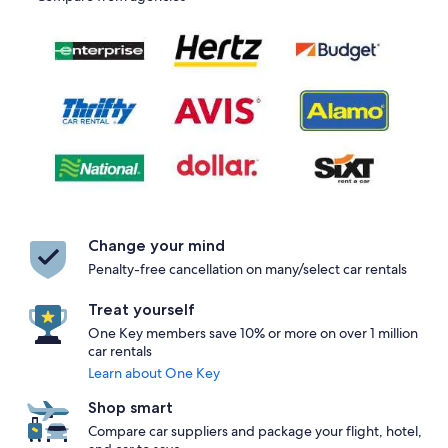
Change your mind
Penalty-free cancellation on many/select car rentals
Treat yourself
One Key members save 10% or more on over 1 million
car rentals
Learn about One Key
Shop smart
Compare car suppliers and package your flight, hotel,