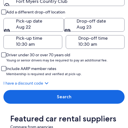
Fort Myers Country Club
Pick-up and drop-off
Add a different drop-off location
Pick-up date
Drop-off date
Aug 22
Aug 23
Pick-up time
Drop-off time
Driver under 30 or over 70 years old
Young or senior drivers may be required to pay an additional fee.
Include AARP member rates
Membership is required and verified at pick-up.
I have a discount code
Search
Featured car rental suppliers
Compare from agencies