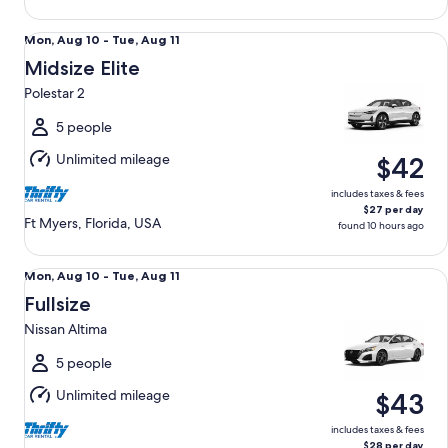
Midsize Elite Polestar 2
Mon,
Mon, Aug 10 - Tue, Aug 11
Aug
Midsize Elite
10
Polestar 2
to
Tue,
5 people
Aug
Unlimited mileage
$42
11
includes taxes & fees
$27 per day
Ft Myers, Florida, USA
found 10 hours ago
Fullsize Nissan Altima
Mon,
Mon, Aug 10 - Tue, Aug 11
Aug
Fullsize
10
Nissan Altima
to
Tue,
5 people
Aug
Unlimited mileage
$43
11
includes taxes & fees
$28 per day