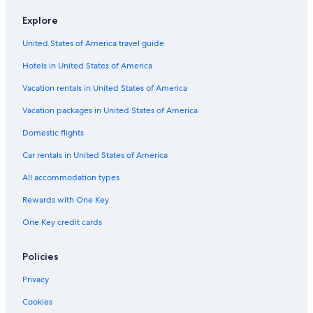
Explore
United States of America travel guide
Hotels in United States of America
Vacation rentals in United States of America
Vacation packages in United States of America
Domestic flights
Car rentals in United States of America
All accommodation types
Rewards with One Key
One Key credit cards
Policies
Privacy
Cookies