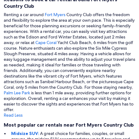
Country Club
Renting a car around
Fort Myers
Country Club offers the freedom
and flexibility to explore the area at your own pace. This is especially
beneficial for those planning excursions or seeking family-friendly
experiences. With a rental car, you can easily visit key attractions
such as the Edison and Ford Winter Estates, located just 2 miles
away, or relax at
Cape Coral
Yacht Club Beach, 6 miles from the golf
course. Nature enthusiasts can also explore the Six Mile Cypress
Slough Preserve, situated 4 miles away. Having a vehicle allows for
easy luggage management and the ability to adjust your travel plans
as needed, making it ideal for families or those traveling with
friends. Additionally, you can conveniently explore nearby
destinations like the vibrant city of Fort Myers, which features
attractions such as Sanibel Harbour Beach, or the picturesque Cape
Coral, only 5 miles from the Country Club. For those staying nearby,
Palm Lee Park
is less than 1 mile away, providing further options for
exploration. Overall, renting a car enhances your visit by making it
easier to discover the sights and experiences that Fort Myers has to
offer.
Read Less
Most popular car rentals near Fort Myers Country Club
Midsize SUV:
A great choice for families, couples, or small