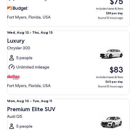
$75
11
includes taxes & fees
$55 per day
Fort Myers, Florida, USA
found 10 hours ago
Luxury Chrysler 300
Wed,
Wed, Aug 12 - Thu, Aug 13
Aug
Luxury
12
Chrysler 300
to
Thu,
5 people
Aug
Unlimited mileage
$83
13
includes taxes & fees
$60 per day
Fort Myers, Florida, USA
found 10 hours ago
Premium Elite SUV Audi Q5
Mon,
Mon, Aug 10 - Tue, Aug 11
Aug
Premium Elite SUV
10
Audi Q5
to
Tue,
5 people