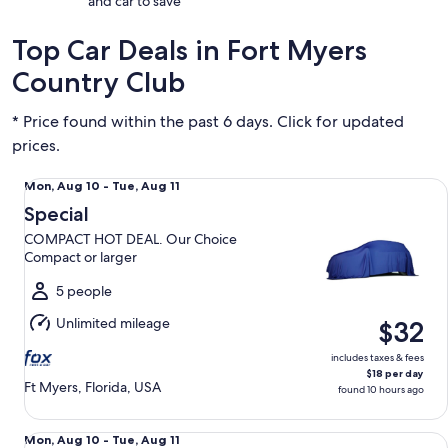
and car to save
Top Car Deals in Fort Myers
Country Club
* Price found within the past 6 days. Click for updated
prices.
Special COMPACT HOT DEAL. Our Choice Compact or large
Mon,
Mon, Aug 10 - Tue, Aug 11
Aug
Special
10
COMPACT HOT DEAL. Our Choice
to
Compact or larger
Tue,
Aug
5 people
11
Unlimited mileage
$32
includes taxes & fees
$18 per day
Ft Myers, Florida, USA
found 10 hours ago
Economy Mitsubishi Mirage
Mon,
Mon, Aug 10 - Tue, Aug 11