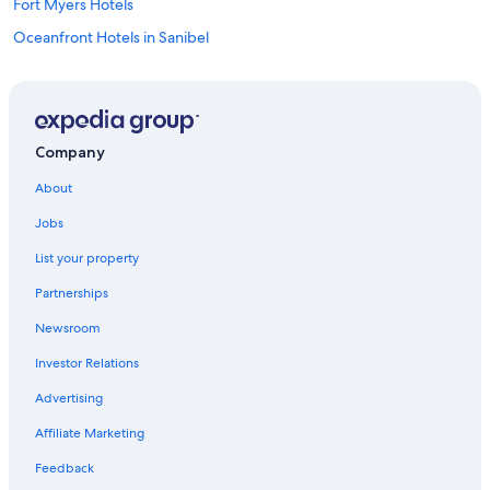
Fort Myers Hotels
Oceanfront Hotels in Sanibel
Naples Hotels
Cape Coral Hotels
Oceanfront Hotels in Marco Island
Company
Hotels near Southwest Florida Intl.
About
Fort Myers Beach Hotels
Jobs
Cheap Hotels in Fort Myers
List your property
Oceanfront Hotels in Fort Myers Beach
Partnerships
Newsroom
Investor Relations
Advertising
Affiliate Marketing
Feedback