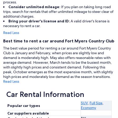
process.
Consider unlimited mileage:
If you plan on taking long road
trips, search for rentals that offer unlimited mileage to steer clear of
additional charges.
Bring your driver's license and ID:
A valid driver's license is
necessary to rent a car.
Read Less
Best time to rent a car around Fort Myers Country Club
The best value period for renting a car around Fort Myers Country
Club is January and February, when prices are slightly low and
demand is moderately high. May also offers reasonable rates with
average demand. However, March tends to be the busiest month,
with slightly high prices and consistent demand. Following this
peak, October emerges as the most expensive month, with slightly
high prices and moderately low demand as the season transitions.
Read Less
Car Rental Information
SUV
,
Full Size
,
Popular car types
Economy
Car suppliers available