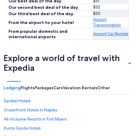
$31
Our best deal of the day
$32
Our second best deal of the day
$33
Our third best deal of the day
Airport
From the airport to your hotel
Transportation
From popular domestic and
Airport Car Rentals
international airports
Explore a world of travel with
Expedia
Lodging
Flights
Packages
Cars
Vacation Rentals
Other
Sanibel Hotels
Oceanfront Hotels in Naples
All-Inclusive Resorts in Fort Myers
Punta Gorda Hotels