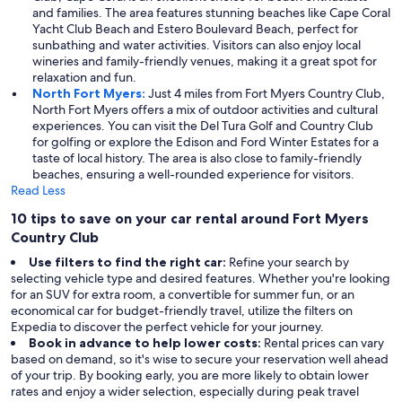
and families. The area features stunning beaches like Cape Coral
Yacht Club Beach and Estero Boulevard Beach, perfect for
sunbathing and water activities. Visitors can also enjoy local
wineries and family-friendly venues, making it a great spot for
relaxation and fun.
North Fort Myers:
Just 4 miles from Fort Myers Country Club,
North Fort Myers offers a mix of outdoor activities and cultural
experiences. You can visit the Del Tura Golf and Country Club
for golfing or explore the Edison and Ford Winter Estates for a
taste of local history. The area is also close to family-friendly
beaches, ensuring a well-rounded experience for visitors.
Read Less
10 tips to save on your car rental around Fort Myers
Country Club
Use filters to find the right car:
Refine your search by
selecting vehicle type and desired features. Whether you're looking
for an SUV for extra room, a convertible for summer fun, or an
economical car for budget-friendly travel, utilize the filters on
Expedia to discover the perfect vehicle for your journey.
Book in advance to help lower costs:
Rental prices can vary
based on demand, so it's wise to secure your reservation well ahead
of your trip. By booking early, you are more likely to obtain lower
rates and enjoy a wider selection, especially during peak travel