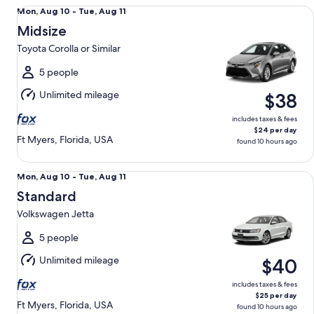
Midsize Toyota Corolla or Similar
Mon,
Mon, Aug 10 - Tue, Aug 11
Aug
Midsize
10
Toyota Corolla or Similar
to
Tue,
5 people
Aug
Unlimited mileage
$38
11
includes taxes & fees
$24 per day
Ft Myers, Florida, USA
found 10 hours ago
Standard Volkswagen Jetta
Mon,
Mon, Aug 10 - Tue, Aug 11
Aug
Standard
10
Volkswagen Jetta
to
Tue,
5 people
Aug
Unlimited mileage
$40
11
includes taxes & fees
$25 per day
Ft Myers, Florida, USA
found 10 hours ago