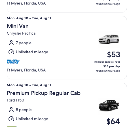
Ft Myers, Florida, USA
found 10 hours ago
Mini Van Chrysler Pacifica
Mon,
Mon, Aug 10 - Tue, Aug 11
Aug
Mini Van
10
Chrysler Pacifica
to
Tue,
7 people
Aug
Unlimited mileage
$53
11
includes taxes & fees
$36 per day
Ft Myers, Florida, USA
found 10 hours ago
Premium Pickup Regular Cab Ford F150
Mon,
Mon, Aug 10 - Tue, Aug 11
Aug
Premium Pickup Regular Cab
10
Ford F150
to
Tue,
5 people
Aug
Unlimited mileage
$64
11