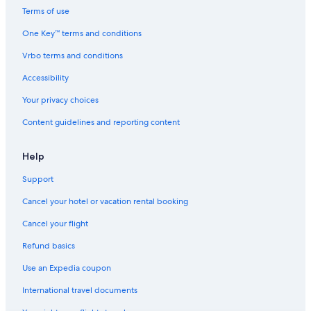
Terms of use
One Key™ terms and conditions
Vrbo terms and conditions
Accessibility
Your privacy choices
Content guidelines and reporting content
Help
Support
Cancel your hotel or vacation rental booking
Cancel your flight
Refund basics
Use an Expedia coupon
International travel documents