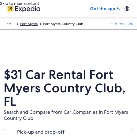
Skip to main content
Get the app
Plan your trip
Fort Myers
Fort Myers Country Club
$31 Car Rental Fort
Myers Country Club,
FL
Search and Compare from Car Companies in Fort Myers
Country Club
Pick-up and drop-off