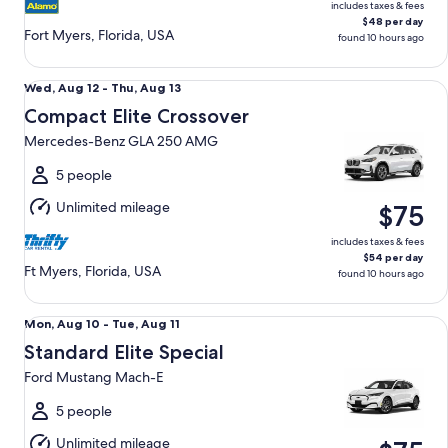
includes taxes & fees
$48 per day
Fort Myers, Florida, USA
found 10 hours ago
Compact Elite Crossover Mercedes-Benz GLA 250 AMG
Wed,
Wed, Aug 12 - Thu, Aug 13
Aug
Compact Elite Crossover
12
Mercedes-Benz GLA 250 AMG
to
Thu,
5 people
Aug
Unlimited mileage
$75
13
includes taxes & fees
$54 per day
Ft Myers, Florida, USA
found 10 hours ago
Standard Elite Special Ford Mustang Mach-E
Mon,
Mon, Aug 10 - Tue, Aug 11
Aug
Standard Elite Special
10
Ford Mustang Mach-E
to
Tue,
5 people
Aug
Unlimited mileage