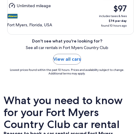
Aug
Unlimited mileage
$97
11
includes taxes & fees
$74 per day
Fort Myers, Florida, USA
found 10 hours ago
Don't see what you're looking for?
See all car rentals in Fort Myers Country Club
View all cars
Lowest prices found within the past 10 hours. Prices and availability subject to change.
Additional terms may apply.
What you need to know
for your Fort Myers
Country Club car rental
Reasons to book a car rental around Fort Myers