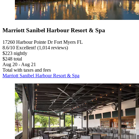
Marriott Sanibel Harbour Resort & Spa
17260 Harbour Pointe Dr Fort Myers FL
8.6
/
10
Excellent! (1,014 reviews)
$223 nightly
$248 total
Aug 20 - Aug 21
Total with taxes and fees
Marriott Sanibel Harbour Resort & Spa