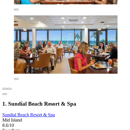
1. Sundial Beach Resort & Spa
Sundial Beach Resort & Spa
Mid Island
8.6/10