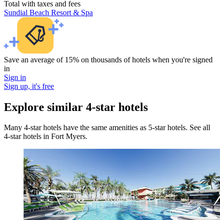
Total with taxes and fees
Sundial Beach Resort & Spa
Save an average of 15% on thousands of hotels when you're signed
in
Sign in
Sign up, it's free
Explore similar 4-star hotels
Many 4-star hotels have the same amenities as 5-star hotels. See all
4-star hotels in Fort Myers.