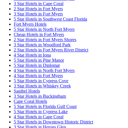
3 Star Hotels in Cape Coral
2 Star Hotels in Fort Myers
3 Star Hotels in Fort Myers
5 Star Hotels in Southwest Coast Florida
Fort Myers Hotels
5 Star Hotels in North Fort Myers
Cheap Hotels in Fort Myers
2 Star Hotels in Fort Myers Shores
3 Star Hotels in Woodford Park
2 Star Hotels in Fort Myers River District
4 Star Hotels in Iona
5 Star Hotels in Pine Manor
5 Star Hotels in Diplomat
4 Star Hotels in North Fort Myers
4 Star Hotels in Fort Myers
5 Star Hotels in Cypress Cove
3 Star Hotels in Whiskey Creek
Sanibel Hotels
3 Star Hotels in Buckingham
Cape Coral Hotels
5 Star Hotels in Florida Gulf Coast
5 Star Hotels in Cypress Lake
4 Star Hotels in Cape Coral
5 Star Hotels in Downtown Historic District
3 Star Hotels in Herons Glen