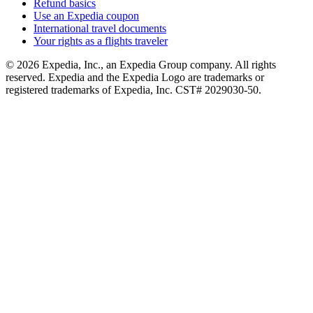
Refund basics
Use an Expedia coupon
International travel documents
Your rights as a flights traveler
© 2026 Expedia, Inc., an Expedia Group company. All rights
reserved. Expedia and the Expedia Logo are trademarks or
registered trademarks of Expedia, Inc. CST# 2029030-50.