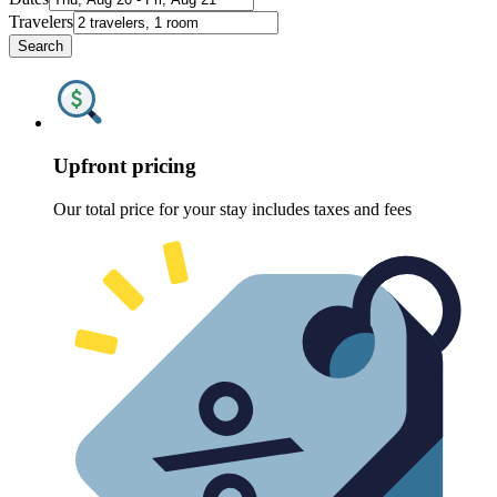
Travelers
Search
Upfront pricing
Our total price for your stay includes taxes and fees