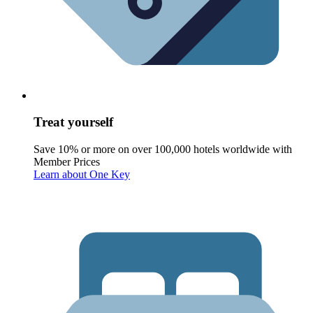
Treat yourself
Save 10% or more on over 100,000 hotels worldwide with
Member Prices
Learn about One Key