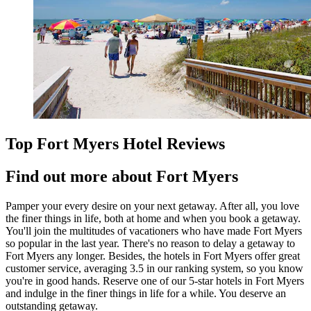
Top Fort Myers Hotel Reviews
Find out more about Fort Myers
Pamper your every desire on your next getaway. After all, you love
the finer things in life, both at home and when you book a getaway.
You'll join the multitudes of vacationers who have made Fort Myers
so popular in the last year. There's no reason to delay a getaway to
Fort Myers any longer. Besides, the hotels in Fort Myers offer great
customer service, averaging 3.5 in our ranking system, so you know
you're in good hands. Reserve one of our 5-star hotels in Fort Myers
and indulge in the finer things in life for a while. You deserve an
outstanding getaway.