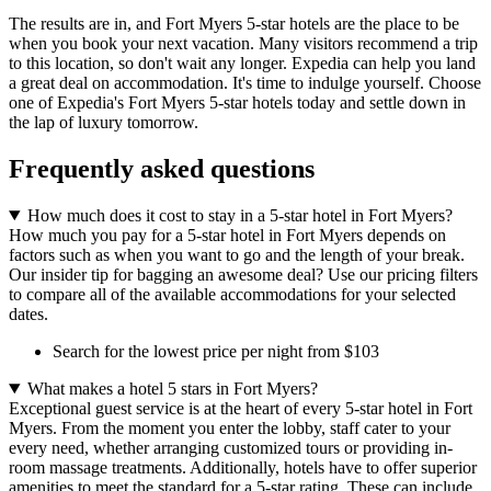
The results are in, and Fort Myers 5-star hotels are the place to be
when you book your next vacation. Many visitors recommend a trip
to this location, so don't wait any longer. Expedia can help you land
a great deal on accommodation. It's time to indulge yourself. Choose
one of Expedia's Fort Myers 5-star hotels today and settle down in
the lap of luxury tomorrow.
Frequently asked questions
How much does it cost to stay in a 5-star hotel in Fort Myers?
How much you pay for a 5-star hotel in Fort Myers depends on
factors such as when you want to go and the length of your break.
Our insider tip for bagging an awesome deal? Use our pricing filters
to compare all of the available accommodations for your selected
dates.
Search for the lowest price per night from $103
What makes a hotel 5 stars in Fort Myers?
Exceptional guest service is at the heart of every 5-star hotel in Fort
Myers. From the moment you enter the lobby, staff cater to your
every need, whether arranging customized tours or providing in-
room massage treatments. Additionally, hotels have to offer superior
amenities to meet the standard for a 5-star rating. These can include