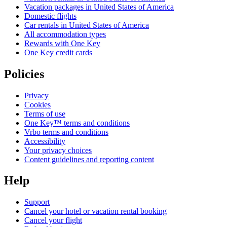
Vacation packages in United States of America
Domestic flights
Car rentals in United States of America
All accommodation types
Rewards with One Key
One Key credit cards
Policies
Privacy
Cookies
Terms of use
One Key™ terms and conditions
Vrbo terms and conditions
Accessibility
Your privacy choices
Content guidelines and reporting content
Help
Support
Cancel your hotel or vacation rental booking
Cancel your flight