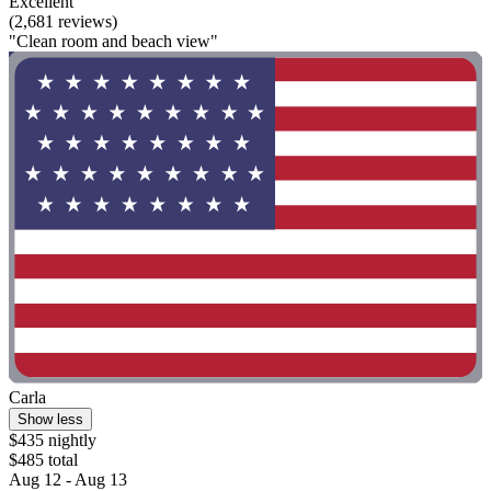
Excellent
(2,681 reviews)
"Clean room and beach view"
Carla
Show less
$435 nightly
$485 total
Aug 12 - Aug 13