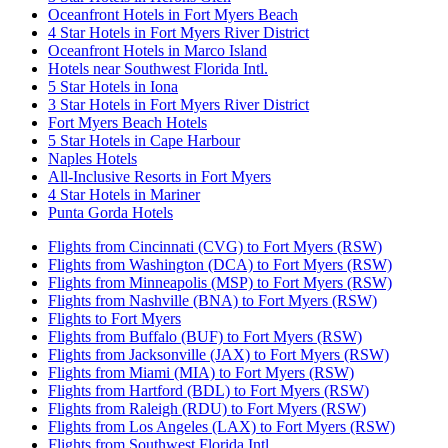
Oceanfront Hotels in Fort Myers Beach
4 Star Hotels in Fort Myers River District
Oceanfront Hotels in Marco Island
Hotels near Southwest Florida Intl.
5 Star Hotels in Iona
3 Star Hotels in Fort Myers River District
Fort Myers Beach Hotels
5 Star Hotels in Cape Harbour
Naples Hotels
All-Inclusive Resorts in Fort Myers
4 Star Hotels in Mariner
Punta Gorda Hotels
Flights from Cincinnati (CVG) to Fort Myers (RSW)
Flights from Washington (DCA) to Fort Myers (RSW)
Flights from Minneapolis (MSP) to Fort Myers (RSW)
Flights from Nashville (BNA) to Fort Myers (RSW)
Flights to Fort Myers
Flights from Buffalo (BUF) to Fort Myers (RSW)
Flights from Jacksonville (JAX) to Fort Myers (RSW)
Flights from Miami (MIA) to Fort Myers (RSW)
Flights from Hartford (BDL) to Fort Myers (RSW)
Flights from Raleigh (RDU) to Fort Myers (RSW)
Flights from Los Angeles (LAX) to Fort Myers (RSW)
Flights from Southwest Florida Intl.