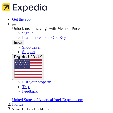
Get the app
Unlock instant savings with Member Prices
Sign in
Learn more about One Key
Inbox
Shop travel
Support
English · USD · US
List your property
Trips
Feedback
United States of America
Hotels
Expedia.com
Florida
5 Star Hotels in Fort Myers