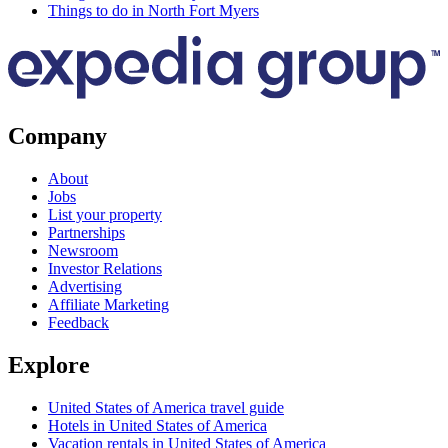
Things to do in North Fort Myers
Company
About
Jobs
List your property
Partnerships
Newsroom
Investor Relations
Advertising
Affiliate Marketing
Feedback
Explore
United States of America travel guide
Hotels in United States of America
Vacation rentals in United States of America