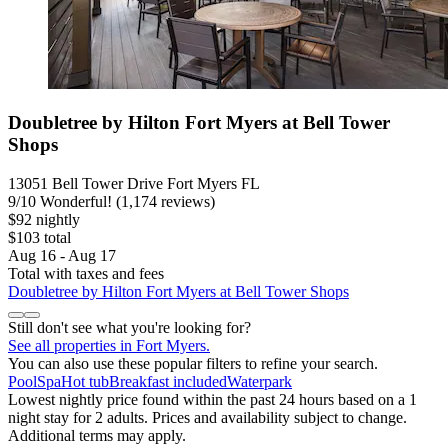
Doubletree by Hilton Fort Myers at Bell Tower
Shops
13051 Bell Tower Drive Fort Myers FL
9
/
10
Wonderful! (1,174 reviews)
$92 nightly
$103 total
Aug 16 - Aug 17
Total with taxes and fees
Doubletree by Hilton Fort Myers at Bell Tower Shops
Still don't see what you're looking for?
See all properties in Fort Myers.
You can also use these popular filters to refine your search.
Pool
Spa
Hot tub
Breakfast included
Waterpark
Lowest nightly price found within the past 24 hours based on a 1
night stay for 2 adults. Prices and availability subject to change.
Additional terms may apply.