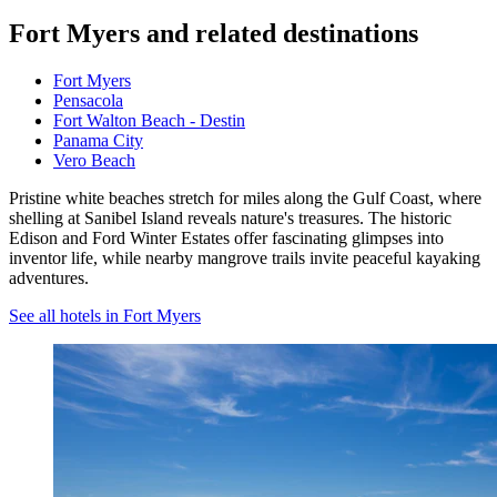
Fort Myers and related destinations
Fort Myers
Pensacola
Fort Walton Beach - Destin
Panama City
Vero Beach
Pristine white beaches stretch for miles along the Gulf Coast, where
shelling at Sanibel Island reveals nature's treasures. The historic
Edison and Ford Winter Estates offer fascinating glimpses into
inventor life, while nearby mangrove trails invite peaceful kayaking
adventures.
See all hotels in Fort Myers