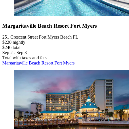
Margaritaville Beach Resort Fort Myers
251 Crescent Street Fort Myers Beach FL
$220 nightly
$246 total
Sep 2 - Sep 3
Total with taxes and fees
Margaritaville Beach Resort Fort Myers