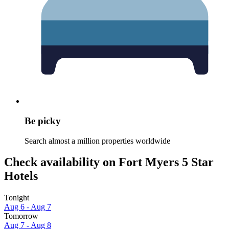
Be picky
Search almost a million properties worldwide
Check availability on Fort Myers 5 Star
Hotels
Tonight
Aug 6 - Aug 7
Tomorrow
Aug 7 - Aug 8