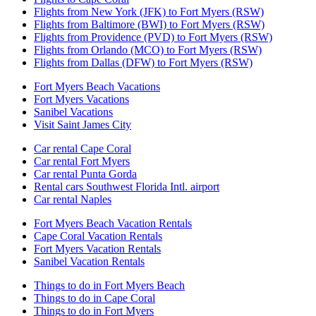
Flights from New York (JFK) to Fort Myers (RSW)
Flights from Baltimore (BWI) to Fort Myers (RSW)
Flights from Providence (PVD) to Fort Myers (RSW)
Flights from Orlando (MCO) to Fort Myers (RSW)
Flights from Dallas (DFW) to Fort Myers (RSW)
Fort Myers Beach Vacations
Fort Myers Vacations
Sanibel Vacations
Visit Saint James City
Car rental Cape Coral
Car rental Fort Myers
Car rental Punta Gorda
Rental cars Southwest Florida Intl. airport
Car rental Naples
Fort Myers Beach Vacation Rentals
Cape Coral Vacation Rentals
Fort Myers Vacation Rentals
Sanibel Vacation Rentals
Things to do in Fort Myers Beach
Things to do in Cape Coral
Things to do in Fort Myers