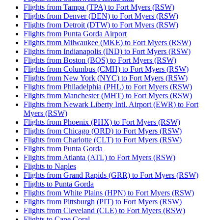
Flights from Tampa (TPA) to Fort Myers (RSW)
Flights from Denver (DEN) to Fort Myers (RSW)
Flights from Detroit (DTW) to Fort Myers (RSW)
Flights from Punta Gorda Airport
Flights from Milwaukee (MKE) to Fort Myers (RSW)
Flights from Indianapolis (IND) to Fort Myers (RSW)
Flights from Boston (BOS) to Fort Myers (RSW)
Flights from Columbus (CMH) to Fort Myers (RSW)
Flights from New York (NYC) to Fort Myers (RSW)
Flights from Philadelphia (PHL) to Fort Myers (RSW)
Flights from Manchester (MHT) to Fort Myers (RSW)
Flights from Newark Liberty Intl. Airport (EWR) to Fort
Myers (RSW)
Flights from Phoenix (PHX) to Fort Myers (RSW)
Flights from Chicago (ORD) to Fort Myers (RSW)
Flights from Charlotte (CLT) to Fort Myers (RSW)
Flights from Punta Gorda
Flights from Atlanta (ATL) to Fort Myers (RSW)
Flights to Naples
Flights from Grand Rapids (GRR) to Fort Myers (RSW)
Flights to Punta Gorda
Flights from White Plains (HPN) to Fort Myers (RSW)
Flights from Pittsburgh (PIT) to Fort Myers (RSW)
Flights from Cleveland (CLE) to Fort Myers (RSW)
Flights to Cape Coral