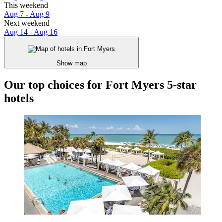
This weekend
Aug 7 - Aug 9
Next weekend
Aug 14 - Aug 16
Show map
Our top choices for Fort Myers 5-star
hotels