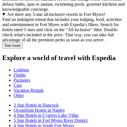
deluxe baths, spas or saunas, swimming pools, gourmet kitchens and
knowledgeable concierge.
Are there any 5-star all-inclusive resorts in Fort Myers?
Find an indulgent retreat that includes your lodging, food, activities
and entertainment in Fort Myers with Expedia's filters. Search for
hotels rated 5 stars and click on the "All inclusive" filter. Double-
check what's included in the price. That way, you can take full
advantage of all the premium perks as soon as you arrive.
See more
Explore a world of travel with Expedia
Lodging
Flights
Packages
Cars
Vacation Rentals
Other
3 Star Hotels in Hancock
Oceanfront Hotels in Naples
4 Star Hotels in Cypress Lake Villas
5 Star Hotels in Fort Myers River District
4 Star Hotels in South Fort Myers