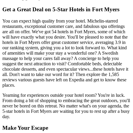
Get a Great Deal on 5-Star Hotels in Fort Myers
You can expect high quality from your hotel. Michelin-starred
restaurants, exceptional customer care, and fabulous spa offerings
are all on offer. We've got 54 hotels in Fort Myers, some of which
will have exactly what you desire. You'll be pleased to note that the
hotels in Fort Myers offer great customer service, averaging 3.9 in
our ranking system, giving you a lot to look forward to. What kind
of amenities will make your stay a wonderful one? A Swedish
massage to help your cares fall away? A concierge to help you
suggest the next attraction to visit? Comfortable beds, delectable
chocolate desserts, and even spectacular views...these hotels have it
all. Don't want to take our word for it? Then explore the 1,585
reviews various guests have left on Expedia and get to know these
places.
Yearning for experiences outside your hotel room? You're in luck.
From doing a bit of shopping to embracing the great outdoors, you'll
never be bored on this retreat. No matter what's on your agenda, the
5-star hotels in Fort Myers are waiting for you to rest up after a busy
day.
Make Your Escape