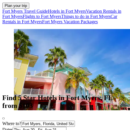
Plan your trip
Fort Myers Travel Guide
Hotels in Fort Myers
Vacation Rentals in
Fort Myers
Flights to Fort Myers
Things to do in Fort Myers
Car
Rentals in Fort Myers
Fort Myers Vacation Packages
Find 5 Star Hotels in Fort Myers, FL
from $103
Where to?
Dates