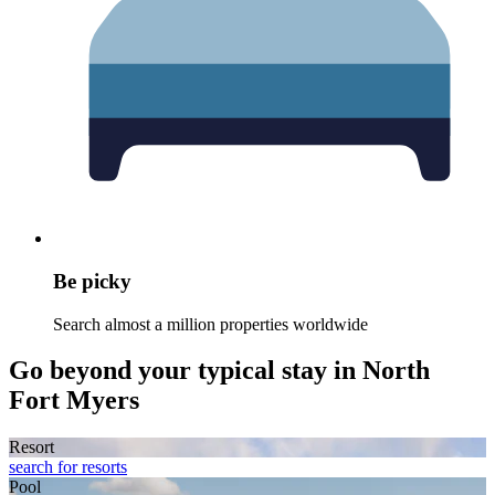
Be picky
Search almost a million properties worldwide
Go beyond your typical stay in North
Fort Myers
Resort
search for resorts
Pool