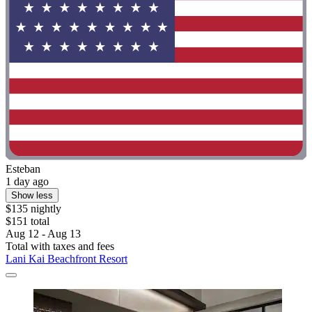
Esteban
1 day ago
Show less
$135 nightly
$151 total
Aug 12 - Aug 13
Total with taxes and fees
Lani Kai Beachfront Resort