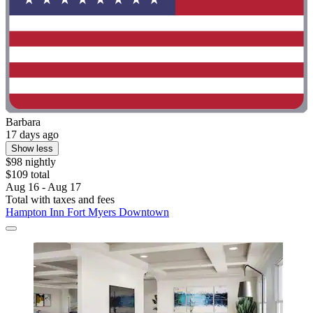
Barbara
17 days ago
Show less
$98 nightly
$109 total
Aug 16 - Aug 17
Total with taxes and fees
Hampton Inn Fort Myers Downtown