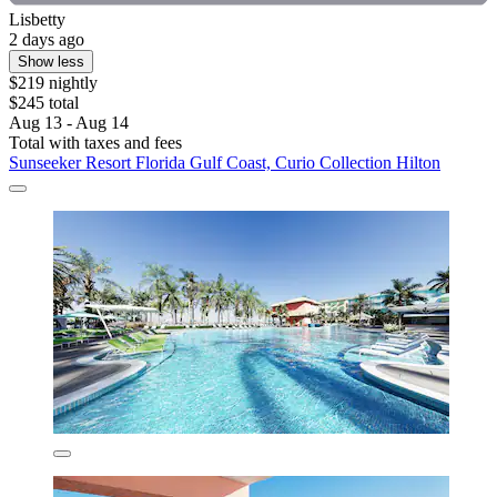
Lisbetty
2 days ago
Show less
$219 nightly
$245 total
Aug 13 - Aug 14
Total with taxes and fees
Sunseeker Resort Florida Gulf Coast, Curio Collection Hilton