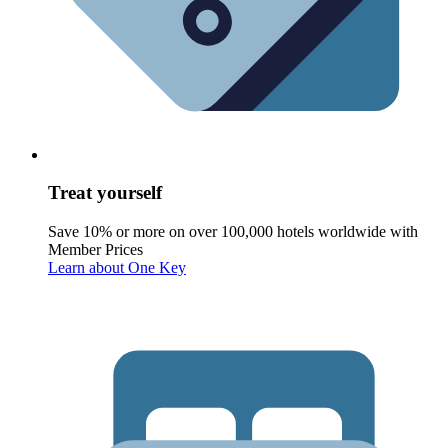
Treat yourself
Save 10% or more on over 100,000 hotels worldwide with
Member Prices
Learn about One Key