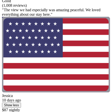
Good
(1,008 reviews)
"The view we had especially was amazing peaceful. We loved
everything about our stay here."
Jessica
10 days ago
Show less
$87 nightly