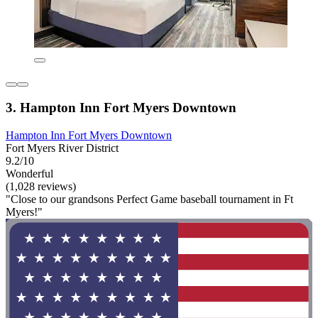
3. Hampton Inn Fort Myers Downtown
Hampton Inn Fort Myers Downtown
Fort Myers River District
9.2/10
Wonderful
(1,028 reviews)
"Close to our grandsons Perfect Game baseball tournament in Ft
Myers!"