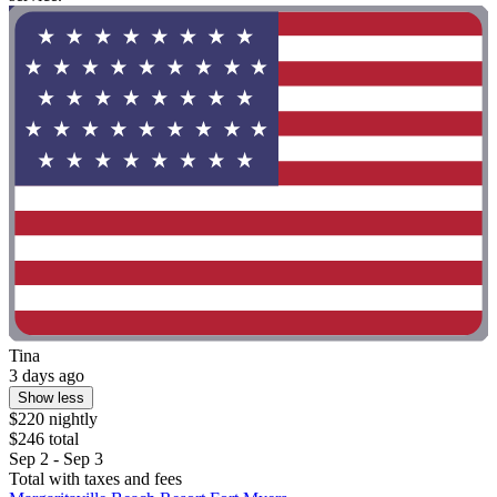
Tina
3 days ago
Show less
$220 nightly
$246 total
Sep 2 - Sep 3
Total with taxes and fees