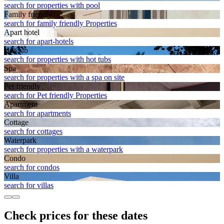
search for properties with pool
Family friendly
search for family friendly Properties
Apart hotel
search for apart-hotels
Hot tub
search for properties with hot tubs
Spa
search for properties with a spa on site
Pet friendly
search for Pet friendly Properties
Apart­ment
search for apartments
Cottage
search for cottages
Waterpark
search for properties with a waterpark
Condo
search for condos
Villa
search for villas
Check prices for these dates