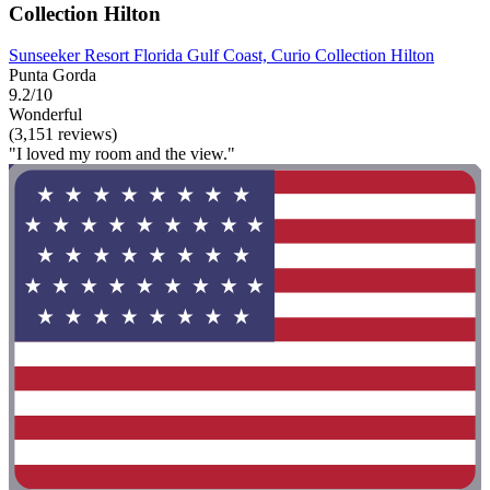
Collection Hilton
Sunseeker Resort Florida Gulf Coast, Curio Collection Hilton
Punta Gorda
9.2/10
Wonderful
(3,151 reviews)
"I loved my room and the view."