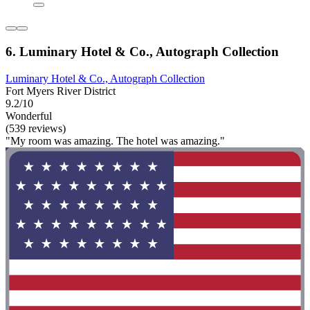
6. Luminary Hotel & Co., Autograph Collection
Luminary Hotel & Co., Autograph Collection
Fort Myers River District
9.2/10
Wonderful
(539 reviews)
"My room was amazing. The hotel was amazing."