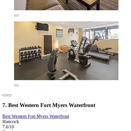
7. Best Western Fort Myers Waterfront
Best Western Fort Myers Waterfront
Hancock
7.6/10