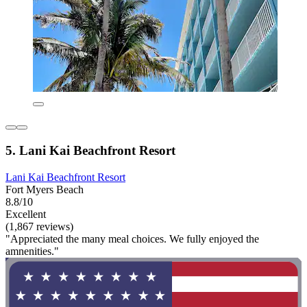
5. Lani Kai Beachfront Resort
Lani Kai Beachfront Resort
Fort Myers Beach
8.8/10
Excellent
(1,867 reviews)
"Appreciated the many meal choices. We fully enjoyed the
amnenities."