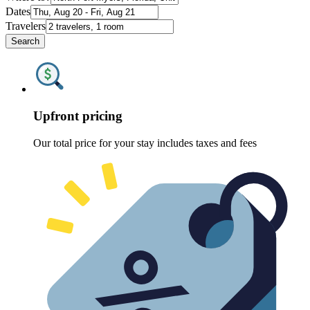
Dates
Travelers
Search
Upfront pricing
Our total price for your stay includes taxes and fees