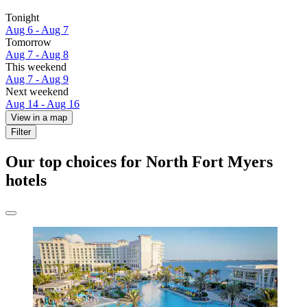
Tonight
Aug 6 - Aug 7
Tomorrow
Aug 7 - Aug 8
This weekend
Aug 7 - Aug 9
Next weekend
Aug 14 - Aug 16
View in a map
Filter
Our top choices for North Fort Myers
hotels