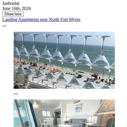
Janboulat
June 16th, 2026
Show less
Landing Apartments near North Fort Myers