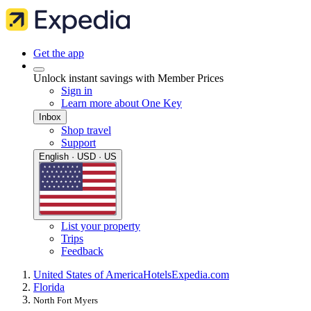
Get the app
Unlock instant savings with Member Prices
Sign in
Learn more about One Key
Inbox
Shop travel
Support
English · USD · US
List your property
Trips
Feedback
United States of America
Hotels
Expedia.com
Florida
North Fort Myers