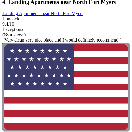
4. Landing Apartments near North Fort Myers
Landing Apartments near North Fort Myers
Hancock
9.4/10
Exceptional
(68 reviews)
"Very clean very nice place and I would definitely recommend."