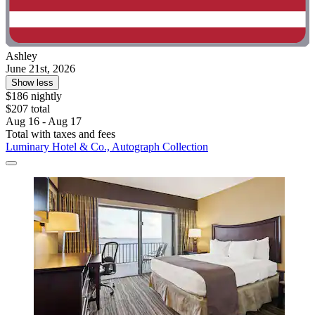
Ashley
June 21st, 2026
Show less
$186 nightly
$207 total
Aug 16 - Aug 17
Total with taxes and fees
Luminary Hotel & Co., Autograph Collection