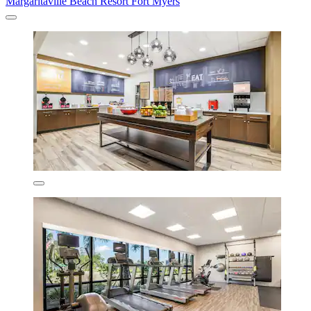
Margaritaville Beach Resort Fort Myers