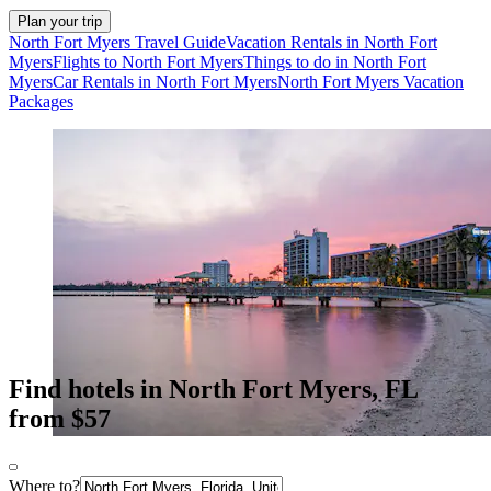
Plan your trip
North Fort Myers Travel Guide
Vacation Rentals in North Fort
Myers
Flights to North Fort Myers
Things to do in North Fort
Myers
Car Rentals in North Fort Myers
North Fort Myers Vacation
Packages
Find hotels in North Fort Myers, FL
from $57
Where to?