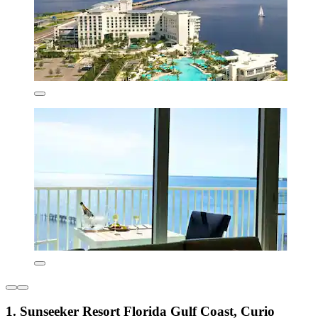
1. Sunseeker Resort Florida Gulf Coast, Curio