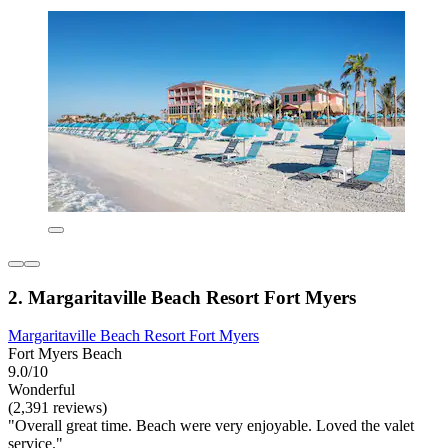
2. Margaritaville Beach Resort Fort Myers
Margaritaville Beach Resort Fort Myers
Fort Myers Beach
9.0/10
Wonderful
(2,391 reviews)
"Overall great time. Beach were very enjoyable. Loved the valet
service."