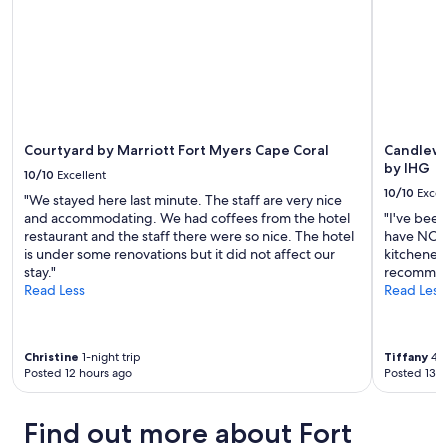
i
subject
t
to
s
change.
j
Additional
o
terms
b
may
f
apply.
o
r
Courtyard by Marriott Fort Myers Cape Coral
Candlewo
t
by IHG
10/10
Excellent
h
10/10
Excel
"We stayed here last minute. The staff are very nice
e
and accommodating. We had coffees from the hotel
"I've been
n
restaurant and the staff there were so nice. The hotel
have NO c
i
is under some renovations but it did not affect our
kitchenett
g
stay."
recommen
h
Read Less
Read Less
t
.
G
r
Christine
1-night trip
Tiffany
4-n
e
Posted 12 hours ago
Posted 13 h
a
t
f
Find out more about Fort
o