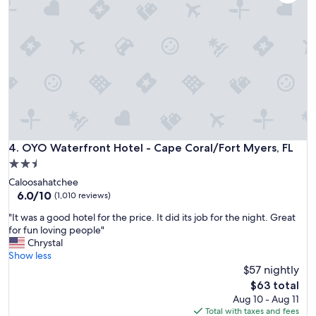
e
,
t
h
p
o
l
t
a
t
c
u
e
b
t
i
o
n
s
r
t
o
a
OYO Waterfront Hotel - Cape Coral/Fort Myers, FL
4. OYO Waterfront Hotel - Cape Coral/Fort Myers, FL
o
y
m
2.5
.
v
star
Caloosahatchee
C
e
property
6.0
6.0/10
l
(1,010 reviews)
r
out
o
y
"
"It was a good hotel for the price. It did its job for the night. Great
of
s
r
I
for fun loving people"
10,
e
e
t
Chrystal
(1,010
t
l
w
Show less
reviews)
o
a
a
$57 nightly
s
x
s
h
The
$63 total
i
a
o
price
Aug 10 - Aug 11
n
g
p
is
Total with taxes and fees
g