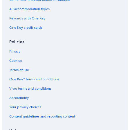
All-Inclusive Resorts in Fort Myers
All accommodation types
Sanibel Hotels
Rewards with One Key
Cape Coral Hotels
One Key credit cards
Rv Parks in Lee County
Oceanfront Hotels in Marco Island
Policies
Lodges in Fort Myers
Privacy
Houseboats in Fort Myers
Cookies
Rv Parks in Fort Myers
Terms of use
Fort Myers Hotels
One Key™ terms and conditions
Cottages in Fort Myers
Vrbo terms and conditions
Cabin Rentals in Fort Myers
Accessibility
Vacation Homes in Fort Myers
Your privacy choices
Condo Rentals in Fort Myers
Content guidelines and reporting content
Naples Hotels
Aparthotels in Fort Myers