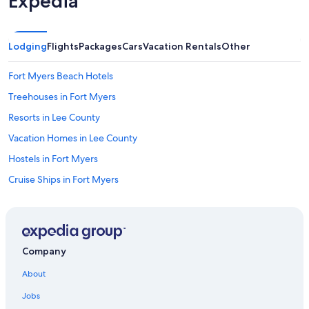
Expedia
Lodging
Flights
Packages
Cars
Vacation Rentals
Other
Fort Myers Beach Hotels
Treehouses in Fort Myers
Resorts in Lee County
Vacation Homes in Lee County
Hostels in Fort Myers
Cruise Ships in Fort Myers
Cabin Rentals in Lee County
Cheap Hotels in Fort Myers
Oceanfront Hotels in Fort Myers Beach
Company
Resorts in Fort Myers
About
Villas in Fort Myers
Jobs
Oceanfront Hotels in Naples