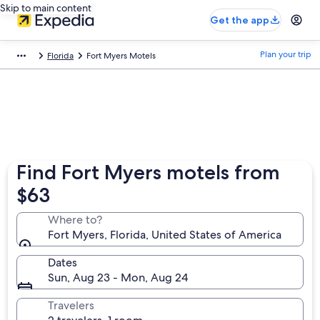
Skip to main content
Get the app
Plan your trip
Florida
Fort Myers Motels
Find Fort Myers motels from
$63
Where to?
Fort Myers, Florida, United States of America
Dates
Sun, Aug 23 - Mon, Aug 24
Travelers