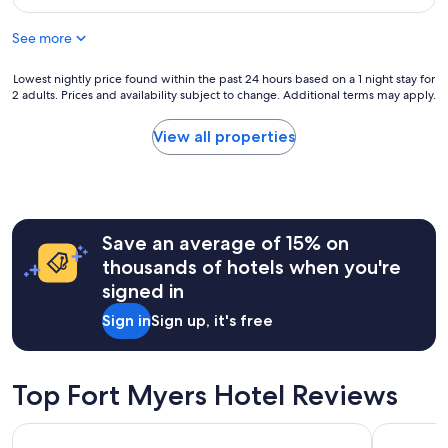
o
p
$63
.
o
i
"
See more
d
n
h
g
o
Lowest
Lowest nightly price found within the past 24 hours based on a 1 night stay for
a
t
2 adults. Prices and availability subject to change. Additional terms may apply.
nightly
l
e
price
s
l
found
o
View all properties
f
within
.
o
the
"
r
past
t
24
h
hours
e
Save an average of 15% on
based
p
on
thousands of hotels when you're
r
a
signed in
i
1
c
night
Sign in
Sign up, it's free
e
stay
.
for
I
2
t
adults.
Top Fort Myers Hotel Reviews
d
Prices
i
and
Courtyard by Marriott Fort Myers Cape Coral
Candlewoo
d
availability