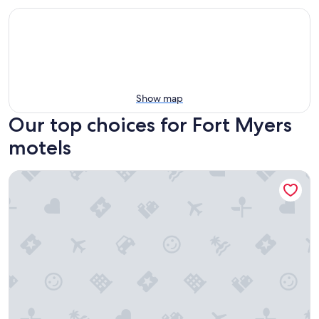
Show map
Our top choices for Fort Myers
motels
Latitude 26 Waterfront Resort & Marina