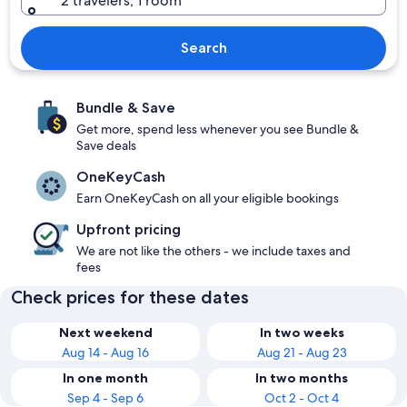
2 travelers, 1 room
Search
Bundle & Save
Get more, spend less whenever you see Bundle &
Save deals
OneKeyCash
Earn OneKeyCash on all your eligible bookings
Upfront pricing
We are not like the others - we include taxes and
fees
Check prices for these dates
Next weekend
In two weeks
Aug 14 - Aug 16
Aug 21 - Aug 23
In one month
In two months
Sep 4 - Sep 6
Oct 2 - Oct 4