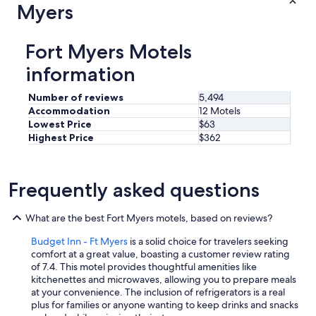
r
Myers
f
u
n
Fort Myers Motels
l
o
information
v
i
Number of reviews
5,494
n
Accommodation
12 Motels
g
Lowest Price
$63
p
Highest Price
$362
e
o
p
l
Frequently asked questions
e
"
What are the best Fort Myers motels, based on reviews?
Budget Inn - Ft Myers
is a solid choice for travelers seeking
comfort at a great value, boasting a customer review rating
of 7.4. This motel provides thoughtful amenities like
kitchenettes and microwaves, allowing you to prepare meals
at your convenience. The inclusion of refrigerators is a real
plus for families or anyone wanting to keep drinks and snacks