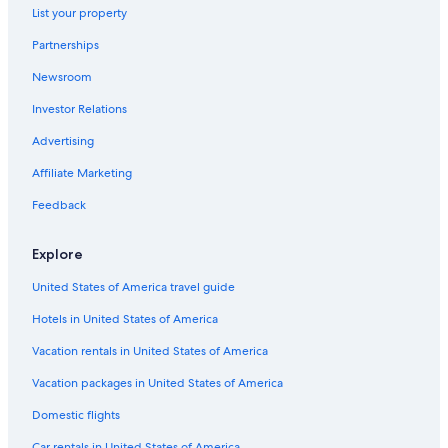
List your property
Farmstay in Lee County
Partnerships
B&B in Fort Myers
Newsroom
Motels in Lee County
Investor Relations
Condo Resorts in Fort Myers
Guest Houses in Fort Myers
Advertising
Punta Gorda Hotels
Affiliate Marketing
Motels in North Fort Myers
Feedback
Apartments in Cape Coral
Explore
Apartments in Fort Myers
United States of America travel guide
B&B in Lee County
Hotels in United States of America
Farmstay in Fort Myers
Hotels near Southwest Florida Intl.
Vacation rentals in United States of America
Condo Rentals in Lee County
Vacation packages in United States of America
Condo Rentals in Fort Myers Beach
Domestic flights
Villas in Lee County
Car rentals in United States of America