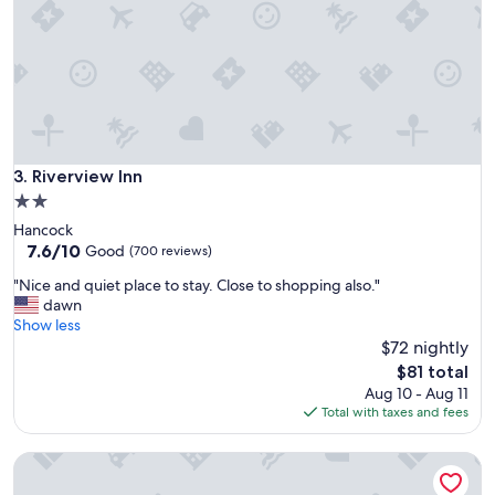
r
y
f
r
i
e
n
d
l
Riverview Inn
3. Riverview Inn
y
2.0
a
star
Hancock
n
property
7.6
7.6/10
d
Good
(700 reviews)
out
h
"
"Nice and quiet place to stay. Close to shopping also."
of
e
N
dawn
10,
l
i
Show less
Good,
p
c
$72 nightly
(700
f
e
reviews)
u
The
$81 total
a
l
price
Aug 10 - Aug 11
n
s
is
Total with taxes and fees
d
t
$81
q
a
OYO Waterfront Hotel - Cape Coral/Fort Myers, FL
u
f
i
f