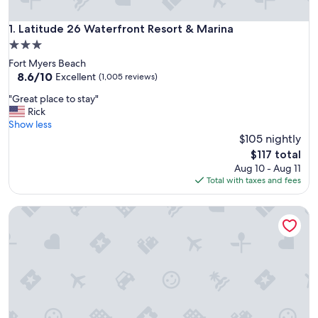
Latitude 26 Waterfront Resort & Marina
1. Latitude 26 Waterfront Resort & Marina
3.0
star
Fort Myers Beach
property
8.6
8.6/10
Excellent
(1,005 reviews)
out
"
"Great place to stay"
of
G
Rick
10,
r
Show less
Excellent,
e
$105 nightly
(1,005
a
reviews)
The
$117 total
t
price
Aug 10 - Aug 11
p
is
Total with taxes and fees
l
$117
a
Park Motel
c
e
t
o
s
t
a
y
"