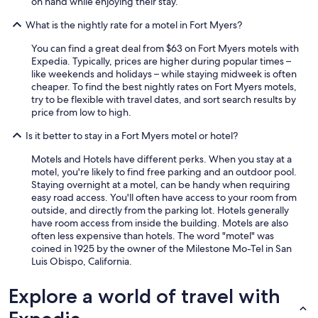
on hand while enjoying their stay.
What is the nightly rate for a motel in Fort Myers?
You can find a great deal from $63 on Fort Myers motels with
Expedia. Typically, prices are higher during popular times –
like weekends and holidays – while staying midweek is often
cheaper. To find the best nightly rates on Fort Myers motels,
try to be flexible with travel dates, and sort search results by
price from low to high.
Is it better to stay in a Fort Myers motel or hotel?
Motels and Hotels have different perks. When you stay at a
motel, you're likely to find free parking and an outdoor pool.
Staying overnight at a motel, can be handy when requiring
easy road access. You'll often have access to your room from
outside, and directly from the parking lot. Hotels generally
have room access from inside the building. Motels are also
often less expensive than hotels. The word "motel" was
coined in 1925 by the owner of the Milestone Mo-Tel in San
Luis Obispo, California.
Explore a world of travel with