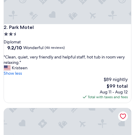
Park Motel
2. Park Motel
2.5
star
Diplomat
property
9.2
9.2/10
Wonderful
(46 reviews)
out
"
"Clean, quiet, very friendly and helpful staff, hot tub in room very
of
C
relaxing."
10,
l
Kristeen
Wonderful,
e
Show less
(46
a
$89 nightly
reviews)
n
The
$99 total
,
price
Aug 11 - Aug 12
q
is
Total with taxes and fees
u
$99
i
Riverview Inn
e
t
,
v
e