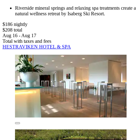
Riverside mineral springs and relaxing spa treatments create a
natural wellness retreat by Isaberg Ski Resort.
$186 nightly
$208 total
Aug 16 - Aug 17
Total with taxes and fees
HESTRAVIKEN HOTEL & SPA