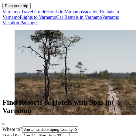
Plan your trip
Varnamo Travel Guide
Hotels in Varnamo
Vacation Rentals in
Varnamo
Flights to Varnamo
Car Rentals in Varnamo
Varnamo
Vacation Packages
Find Resorts & Hotels with Spas in
Varnamo
Where to?
Dates