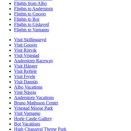
Flights from Albo
Flights to Anderstorp
Flights to Gnosjo
Flights to Bor
Flights to Gislaved
Flights to Varnamo
Visit Skillingaryd
Visit Gnosjo
Visit Rörvik
Visit Vrigstad
Anderstorp Raceway
Visit Hånger
Visit Reftele
Visit Fryele
Visit Dannäs
Albo Vacations
Visit Nässja
Anderstorp Vacations
Bruno Mathsson Center
Vrigstad Moose Park
Visit Varnamo
Horle Castle Gallery
Bor Vacations
High Chaparral Theme Park