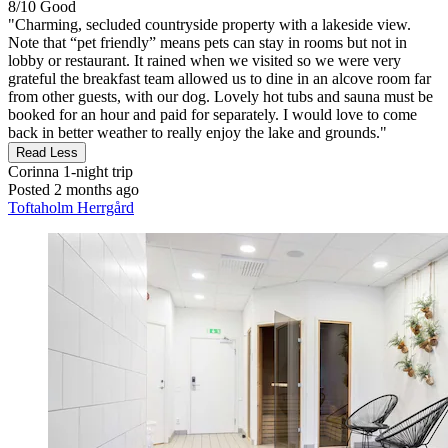
8/10
Good
"Charming, secluded countryside property with a lakeside view.
Note that “pet friendly” means pets can stay in rooms but not in
lobby or restaurant. It rained when we visited so we were very
grateful the breakfast team allowed us to dine in an alcove room far
from other guests, with our dog. Lovely hot tubs and sauna must be
booked for an hour and paid for separately. I would love to come
back in better weather to really enjoy the lake and grounds."
Read Less
Corinna
1-night trip
Posted 2 months ago
Toftaholm Herrgård