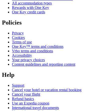
All accommodation types
Rewards with One Key
One Key credit cards
Policies
Privacy
Cookies
Terms of use
One Key™ terms and conditions
Vrbo terms and conditions
Accessibility
Your privacy choices
Content guidelines and reporting content
Help
Support
Cancel your hotel or vacation rental booking
Cancel your flight
Refund basics
Use an Expedia coupon
International travel documents