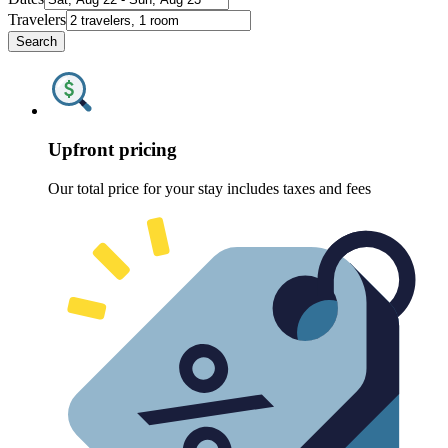
Travelers
Search
Upfront pricing
Our total price for your stay includes taxes and fees