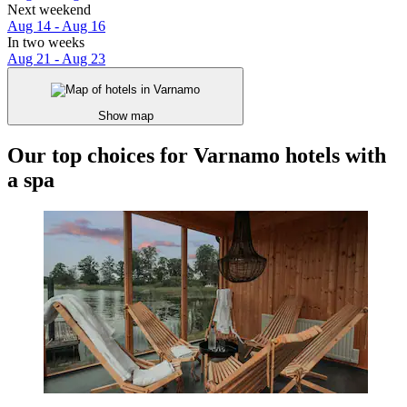
Next weekend
Aug 14 - Aug 16
In two weeks
Aug 21 - Aug 23
Show map
Our top choices for Varnamo hotels with
a spa