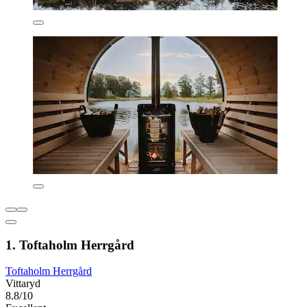
1. Toftaholm Herrgård
Toftaholm Herrgård
Vittaryd
8.8/10