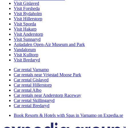
Visit Gislaved
Visit Forsheda
Visit Rydaholm
Visit Hillerstorp
Visit Sporda
Visit Hakarp
Visit Anderstorp
Visit Sunnaryd
Apladalen Open-Air Museum and Park
Vandalorum
Visit Kulltorp
Visit Bredaryd
Car rental Varnamo
Car rentals near Vrigstad Moose Park
Car rental Gislaved
Car rental Hillerstorp
Car rental Albo
Car rentals near Anderstorp Raceway
Car rental Skillingaryd
Car rental Bredaryd
Book Resorts & Hotels with Spas in Varnamo on Expedia.se