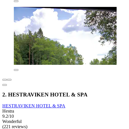
2. HESTRAVIKEN HOTEL & SPA
HESTRAVIKEN HOTEL & SPA
Hestra
9.2/10
Wonderful
(221 reviews)