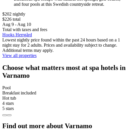
and four pools at this Swedish countryside retreat.
$202 nightly
$226 total
Aug 9 - Aug 10
Total with taxes and fees
Hooks Herrgård
Lowest nightly price found within the past 24 hours based on a 1
night stay for 2 adults. Prices and availability subject to change.
Additional terms may apply.
View all properties
Choose what matters most at spa hotels in
Varnamo
Pool
Breakfast included
Hot tub
4 stars
5 stars
Find out more about Varnamo