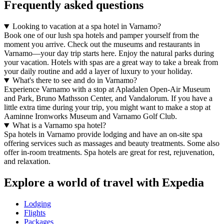
Frequently asked questions
Looking to vacation at a spa hotel in Varnamo?
Book one of our lush spa hotels and pamper yourself from the
moment you arrive. Check out the museums and restaurants in
Varnamo—your day trip starts here. Enjoy the natural parks during
your vacation. Hotels with spas are a great way to take a break from
your daily routine and add a layer of luxury to your holiday.
What's there to see and do in Varnamo?
Experience Varnamo with a stop at Apladalen Open-Air Museum
and Park, Bruno Mathsson Center, and Vandalorum. If you have a
little extra time during your trip, you might want to make a stop at
Aaminne Ironworks Museum and Varnamo Golf Club.
What is a Varnamo spa hotel?
Spa hotels in Varnamo provide lodging and have an on-site spa
offering services such as massages and beauty treatments. Some also
offer in-room treatments. Spa hotels are great for rest, rejuvenation,
and relaxation.
Explore a world of travel with Expedia
Lodging
Flights
Packages