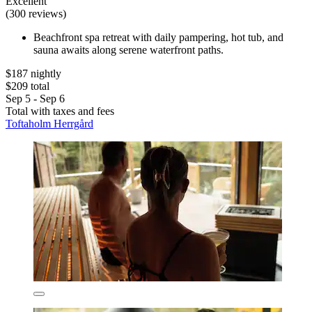
Excellent
(300 reviews)
Beachfront spa retreat with daily pampering, hot tub, and
sauna awaits along serene waterfront paths.
$187 nightly
$209 total
Sep 5 - Sep 6
Total with taxes and fees
Toftaholm Herrgård