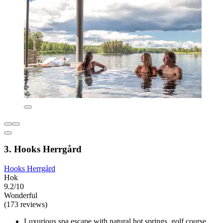
3. Hooks Herrgård
Hooks Herrgård
Hok
9.2/10
Wonderful
(173 reviews)
Luxurious spa escape with natural hot springs, golf course,