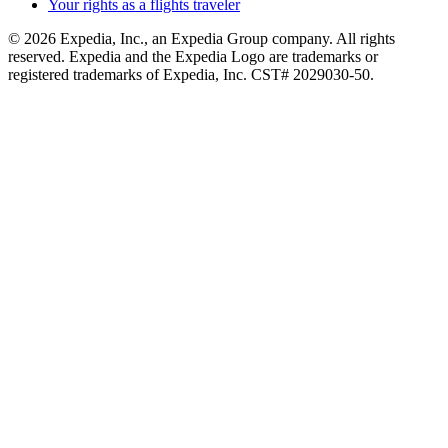
Your rights as a flights traveler
© 2026 Expedia, Inc., an Expedia Group company. All rights
reserved. Expedia and the Expedia Logo are trademarks or
registered trademarks of Expedia, Inc. CST# 2029030-50.