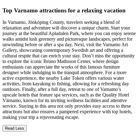
Top Varnamo attractions for a relaxing vacation
In Varnamo, Jönköping County, travelers seeking a blend of
relaxation and adventure will discover a unique charm. Start your
journey at the beautiful Apladalen Park, where you can enjoy serene
walks amidst lush greenery and picturesque landscapes, perfect for
unwinding before or after a spa day. Next, visit the Varnamo Art
Gallery, showcasing contemporary Swedish art and offering a
cultural respite that can enrich your stay. Don’t miss the opportunity
to explore the iconic Bruno Mathsson Center, where design
enthusiasts can appreciate the works of this famous furniture
designer while indulging in the tranquil atmosphere. For a more
active experience, the nearby Lake Token offers various water
activities, from kayaking to fishing, allowing for a refreshing day
outdoors. Finally, after a full day, retreat to one of Varnamo’s
upscale hotels that feature spa services, such as the Quality Hotel
Värnamo, known for its inviting wellness facilities and attentive
service. Staying in this area not only provides easy access to these
attractions but also ensures a pampered experience with top hotels,
making your trip a rejuvenating escape.
Read Less