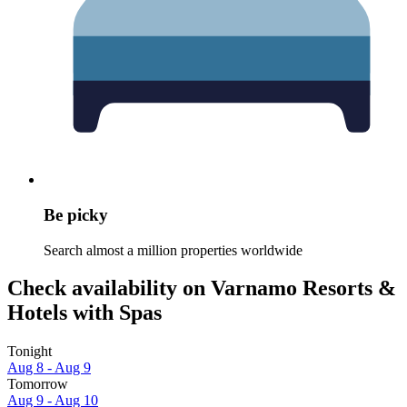
Be picky
Search almost a million properties worldwide
Check availability on Varnamo Resorts &
Hotels with Spas
Tonight
Aug 8 - Aug 9
Tomorrow
Aug 9 - Aug 10