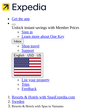
Get the app
Unlock instant savings with Member Prices
Sign in
Learn more about One Key
Inbox
Shop travel
Support
English · USD · US
List your property
Trips
Feedback
Resorts & Hotels with Spas
Expedia.com
Sweden
Resorts & Hotels with Spas in Varnamo