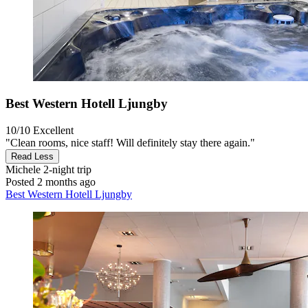
Best Western Hotell Ljungby
10/10
Excellent
"Clean rooms, nice staff! Will definitely stay there again."
Read Less
Michele
2-night trip
Posted 2 months ago
Best Western Hotell Ljungby