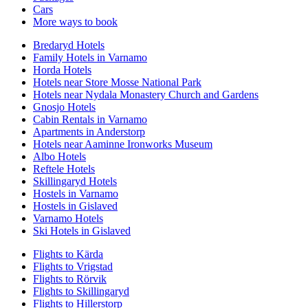
Cars
More ways to book
Bredaryd Hotels
Family Hotels in Varnamo
Horda Hotels
Hotels near Store Mosse National Park
Hotels near Nydala Monastery Church and Gardens
Gnosjo Hotels
Cabin Rentals in Varnamo
Apartments in Anderstorp
Hotels near Aaminne Ironworks Museum
Albo Hotels
Reftele Hotels
Skillingaryd Hotels
Hostels in Varnamo
Hostels in Gislaved
Varnamo Hotels
Ski Hotels in Gislaved
Flights to Kärda
Flights to Vrigstad
Flights to Rörvik
Flights to Skillingaryd
Flights to Hillerstorp