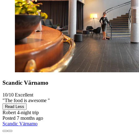
Scandic Värnamo
10/10
Excellent
"The food is awesome "
Read Less
Robert
4-night trip
Posted 7 months ago
Scandic Värnamo