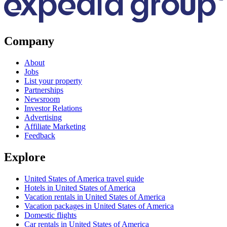
Company
About
Jobs
List your property
Partnerships
Newsroom
Investor Relations
Advertising
Affiliate Marketing
Feedback
Explore
United States of America travel guide
Hotels in United States of America
Vacation rentals in United States of America
Vacation packages in United States of America
Domestic flights
Car rentals in United States of America