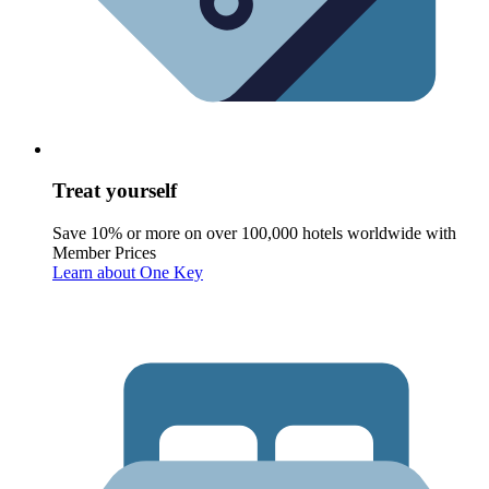
Treat yourself
Save 10% or more on over 100,000 hotels worldwide with
Member Prices
Learn about One Key