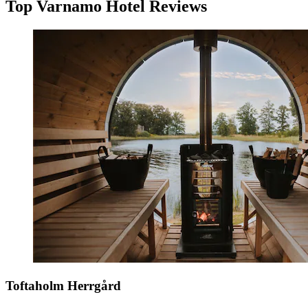
Top Varnamo Hotel Reviews
Toftaholm Herrgård