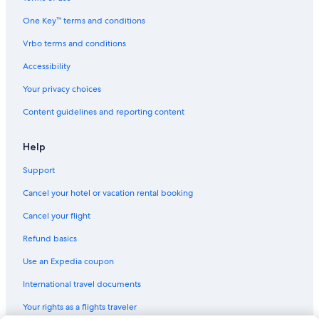
Hotels near Grinpa
One Key™ terms and conditions
Sunto District Hotels
Vrbo terms and conditions
Hostels in Gotemba
Accessibility
Hotels near Gotemba Station
Your privacy choices
Content guidelines and reporting content
Help
Support
Cancel your hotel or vacation rental booking
Cancel your flight
Refund basics
Use an Expedia coupon
International travel documents
Your rights as a flights traveler