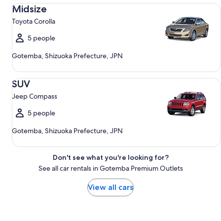
Midsize Toyota Corolla
Midsize
Toyota Corolla
5 people
Gotemba, Shizuoka Prefecture, JPN
SUV Jeep Compass
SUV
Jeep Compass
5 people
Gotemba, Shizuoka Prefecture, JPN
Don't see what you're looking for?
See all car rentals in Gotemba Premium Outlets
View all cars