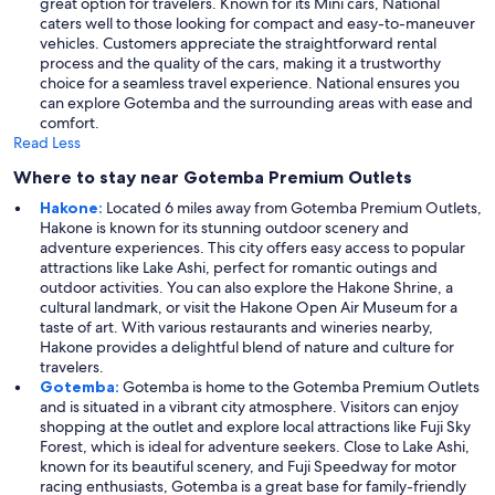
great option for travelers. Known for its Mini cars, National
caters well to those looking for compact and easy-to-maneuver
vehicles. Customers appreciate the straightforward rental
process and the quality of the cars, making it a trustworthy
choice for a seamless travel experience. National ensures you
can explore Gotemba and the surrounding areas with ease and
comfort.
Read Less
Where to stay near Gotemba Premium Outlets
Hakone:
Located 6 miles away from Gotemba Premium Outlets,
Hakone is known for its stunning outdoor scenery and
adventure experiences. This city offers easy access to popular
attractions like Lake Ashi, perfect for romantic outings and
outdoor activities. You can also explore the Hakone Shrine, a
cultural landmark, or visit the Hakone Open Air Museum for a
taste of art. With various restaurants and wineries nearby,
Hakone provides a delightful blend of nature and culture for
travelers.
Gotemba:
Gotemba is home to the Gotemba Premium Outlets
and is situated in a vibrant city atmosphere. Visitors can enjoy
shopping at the outlet and explore local attractions like Fuji Sky
Forest, which is ideal for adventure seekers. Close to Lake Ashi,
known for its beautiful scenery, and Fuji Speedway for motor
racing enthusiasts, Gotemba is a great base for family-friendly