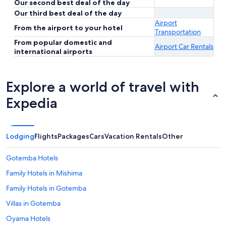
Our second best deal of the day
Our third best deal of the day
Airport
From the airport to your hotel
Transportation
From popular domestic and
Airport Car Rentals
international airports
Explore a world of travel with
Expedia
Lodging
Flights
Packages
Cars
Vacation Rentals
Other
Gotemba Hotels
Family Hotels in Mishima
Family Hotels in Gotemba
Villas in Gotemba
Oyama Hotels