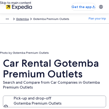
Skip to main content
Get the app
Plan your trip
Gotemba
Gotemba Premium Outlets
Photo by Gotemba Premium Outlets
Car Rental Gotemba
Premium Outlets
Search and Compare from Car Companies in Gotemba
Premium Outlets
Pick-up and drop-off
Gotemba Premium Outlets