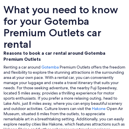
What you need to know
for your Gotemba
Premium Outlets car
rental
Reasons to book a car rental around Gotemba
Premium Outlets
Renting a car around
Gotemba
Premium Outlets offers the freedom
and flexibility to explore the stunning attractions in the surrounding
area at your own pace. With a rental car, you can conveniently
manage your luggage and create a travel itinerary that suits your
needs. For those seeking adventure, the nearby Fuji Speedway,
located 5 miles away, provides a thrilling experience for motor
sports enthusiasts. If you prefer a more relaxing outing, head to
Lake Ashi, just 8 miles away, where you can enjoy beautiful scenery
and outdoor activities. Culture lovers can visit the
Hakone
Open Air
Museum, situated 6 miles from the outlets, to appreciate
remarkable art in a breathtaking setting. Additionally, you can easily
explore nearby cities like Hakone, which features attractions such as