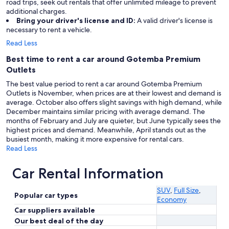
road trips, seek out rentals that offer unlimited mileage to prevent
additional charges.
Bring your driver's license and ID:
A valid driver's license is
necessary to rent a vehicle.
Read Less
Best time to rent a car around Gotemba Premium
Outlets
The best value period to rent a car around Gotemba Premium
Outlets is November, when prices are at their lowest and demand is
average. October also offers slight savings with high demand, while
December maintains similar pricing with average demand. The
months of February and July are quieter, but June typically sees the
highest prices and demand. Meanwhile, April stands out as the
busiest month, making it more expensive for rental cars.
Read Less
Car Rental Information
SUV
,
Full Size
,
Popular car types
Economy
Car suppliers available
Our best deal of the day