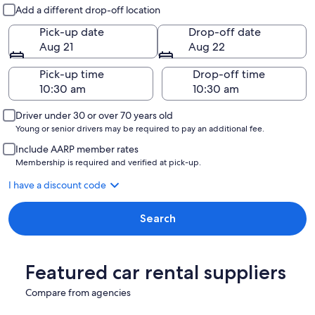
Pick-up and drop-off
Add a different drop-off location
Pick-up date
Drop-off date
Aug 21
Aug 22
Pick-up time
Drop-off time
Driver under 30 or over 70 years old
Young or senior drivers may be required to pay an additional fee.
Include AARP member rates
Membership is required and verified at pick-up.
I have a discount code
Search
Featured car rental suppliers
Compare from agencies