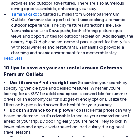
activities and outdoor adventures. There are also numerous
dining options available, enhancing your stay.
Yamanakako:
Situated 10 miles from Gotemba Premium
Outlets, Yamanakako is perfect for those seeking a romantic
outdoor experience. The city features attractions like Lake
Yamanaka and Lake Kawaguchi, both offering picturesque
views and opportunities for outdoor recreation. Additionally, the
nearby Fuji-Q Highland amusement park is great for family fun.
With local wineries and restaurants, Yamanakako provides a
charming and scenic environment for a memorable stay.
Read Less
10 tips to save on your car rental around Gotemba
Premium Outlets
Use filters to find the right car:
Streamline your search by
specifying vehicle type and desired features. Whether you’re
looking for an SUV for additional space, a convertible for summer
drives, or an economy car for budget-friendly options, utilize the
filters on Expedia to discover the best fit for your journey.
Book in advance to help lower costs:
Rental prices can vary
based on demand, so it's advisable to secure your reservation well
ahead of your trip. By booking early, you are more likely to lock in
lower rates and enjoy a wider selection, particularly during peak
travel seasons.