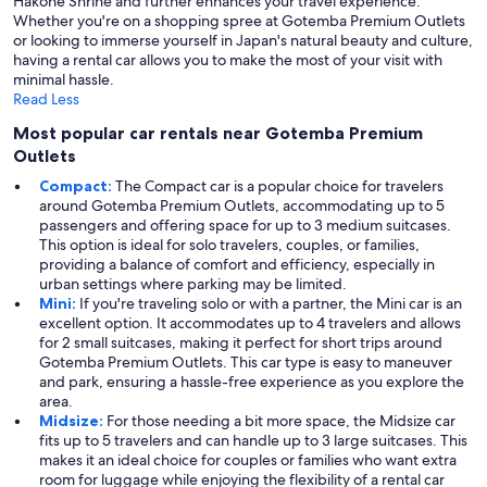
Hakone Shrine and further enhances your travel experience.
Whether you're on a shopping spree at Gotemba Premium Outlets
or looking to immerse yourself in Japan's natural beauty and culture,
having a rental car allows you to make the most of your visit with
minimal hassle.
Read Less
Most popular car rentals near Gotemba Premium
Outlets
Compact:
The Compact car is a popular choice for travelers
around Gotemba Premium Outlets, accommodating up to 5
passengers and offering space for up to 3 medium suitcases.
This option is ideal for solo travelers, couples, or families,
providing a balance of comfort and efficiency, especially in
urban settings where parking may be limited.
Mini:
If you're traveling solo or with a partner, the Mini car is an
excellent option. It accommodates up to 4 travelers and allows
for 2 small suitcases, making it perfect for short trips around
Gotemba Premium Outlets. This car type is easy to maneuver
and park, ensuring a hassle-free experience as you explore the
area.
Midsize:
For those needing a bit more space, the Midsize car
fits up to 5 travelers and can handle up to 3 large suitcases. This
makes it an ideal choice for couples or families who want extra
room for luggage while enjoying the flexibility of a rental car