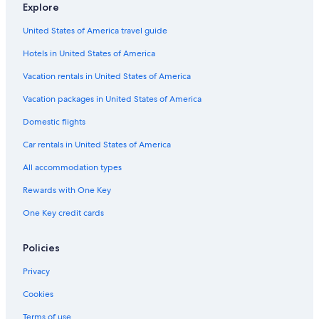
Explore
Hotels near Fuji Sky Forest
United States of America travel guide
Hotels near Mishima Sky Walk
Hotels in United States of America
Mishima Hotels
Hotels near Gotemba Premium Outlets
Vacation rentals in United States of America
Suganuma Hotels
Vacation packages in United States of America
3 Star Hotels in Oyama
Domestic flights
5 Star Hotels in Gotemba
Car rentals in United States of America
Ryokans in Gotemba
All accommodation types
Pet-Friendly Hotels in Gotemba
Rewards with One Key
Ryokans in Mishima
One Key credit cards
Capsule Hotels in Gotemba
Condo Rentals in Gotemba
Policies
Cottages in Mishima
Privacy
Hotels near Gotemba Route New Fifth Station
Cookies
Hotels near Fuji Safari Park
Terms of use