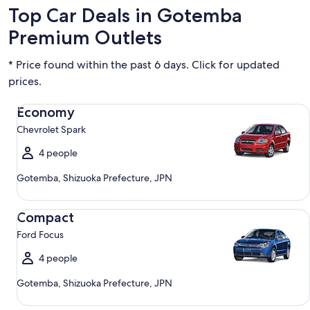
Top Car Deals in Gotemba
Premium Outlets
* Price found within the past 6 days. Click for updated
prices.
Economy Chevrolet Spark
Economy
Chevrolet Spark
4 people
Gotemba, Shizuoka Prefecture, JPN
Compact Ford Focus
Compact
Ford Focus
4 people
Gotemba, Shizuoka Prefecture, JPN