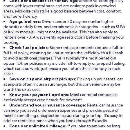
Consider a smaller car for savings:
Smaller vehicles typically
come with lower rental rates and are easier to park in crowded
areas. Mid-size cars strike a good balance between cost, comfort,
and fuel efficiency.
Age guidelines:
Drivers under 30 may encounter higher
deposits or daily fees, and certain vehicle categories—such as SUVs
or luxury models—might not be available. This can also apply to
renters over 70. Always verify age restrictions before finalizing your
booking.
Check fuel policies:
Some rental agreements require a full-to-
full fuel policy, meaning you must return the vehicle with a full tank
to avoid additional charges. This is typically the most beneficial
option. Other policies may include full-to-empty or prepaid fueling,
which can also work; just ensure you return the car empty in such
cases.
Save on city and airport pickups:
Picking up your rental car
at airports often incurs a surcharge, but this convenience may be
worth the extra cost.
Know your payment options:
Most car rental companies
exclusively accept credit cards for payment.
Understand your insurance coverage:
Rental car insurance
can help you avoid unforeseen expenses and provides peace of
mind if something unexpected occurs during your trip. It’s easy to
add car rental insurance when you book through Expedia.
Consider unlimited mileage:
If you plan to embark on long