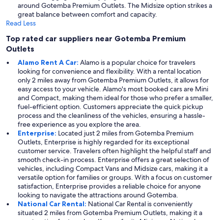
around Gotemba Premium Outlets. The Midsize option strikes a
great balance between comfort and capacity.
Read Less
Top rated car suppliers near Gotemba Premium
Outlets
Alamo Rent A Car:
Alamo is a popular choice for travelers
looking for convenience and flexibility. With a rental location
only 2 miles away from Gotemba Premium Outlets, it allows for
easy access to your vehicle. Alamo's most booked cars are Mini
and Compact, making them ideal for those who prefer a smaller,
fuel-efficient option. Customers appreciate the quick pickup
process and the cleanliness of the vehicles, ensuring a hassle-
free experience as you explore the area.
Enterprise:
Located just 2 miles from Gotemba Premium
Outlets, Enterprise is highly regarded for its exceptional
customer service. Travelers often highlight the helpful staff and
smooth check-in process. Enterprise offers a great selection of
vehicles, including Compact Vans and Midsize cars, making it a
versatile option for families or groups. With a focus on customer
satisfaction, Enterprise provides a reliable choice for anyone
looking to navigate the attractions around Gotemba.
National Car Rental:
National Car Rental is conveniently
situated 2 miles from Gotemba Premium Outlets, making it a