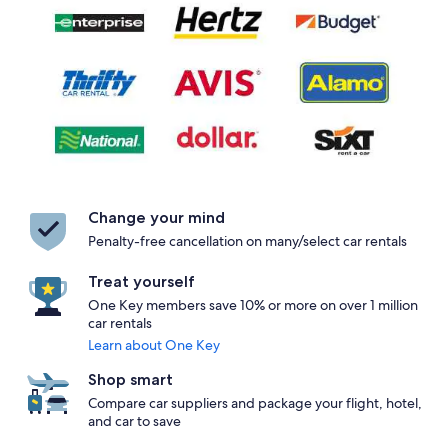
Change your mind
Penalty-free cancellation on many/select car rentals
Treat yourself
One Key members save 10% or more on over 1 million
car rentals
Learn about One Key
Shop smart
Compare car suppliers and package your flight, hotel,
and car to save