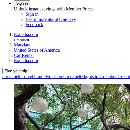
Sign in
Unlock instant savings with Member Prices
Sign in
Learn more about One Key
Feedback
Expedia.com
Greenbelt
Maryland
United States of America
Car Rental
Expedia.com
Plan your trip
Greenbelt Travel Guide
Hotels in Greenbelt
Flights to Greenbelt
Greenb