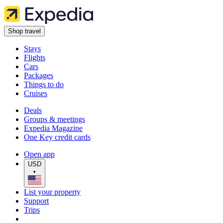
Shop travel
Stays
Flights
Cars
Packages
Things to do
Cruises
Deals
Groups & meetings
Expedia Magazine
One Key credit cards
Open app
USD
•
List your property
Support
Trips