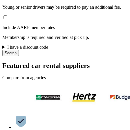
Young or senior drivers may be required to pay an additional fee.
Include AARP member rates
Membership is required and verified at pick-up.
I have a discount code
Search
Featured car rental suppliers
Compare from agencies