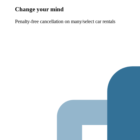
Change your mind
Penalty-free cancellation on many/select car rentals