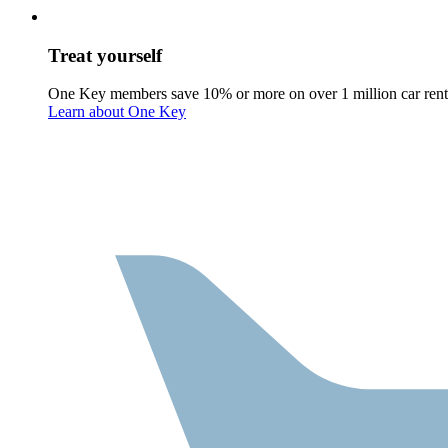
Treat yourself
One Key members save 10% or more on over 1 million car rent
Learn about One Key