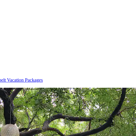
elt Vacation Packages