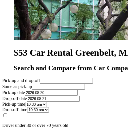
$53 Car Rental Greenbelt, 
Search and Compare from Car Compan
Pick-up and drop-off
Same as pick-up
Pick-up date
Drop-off date
Pick-up time
Drop-off time
Driver under 30 or over 70 years old