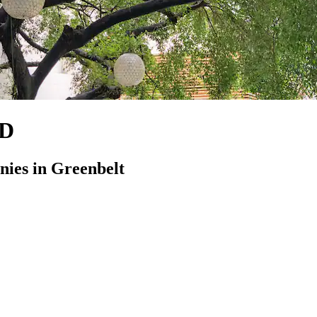
MD
ies in Greenbelt