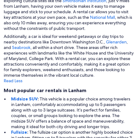
exploring cultural sites like the
Smithsonian Institution
, just 9 miles
from Lanham, having your own vehicle makes it easy to manage
luggage and stick to your schedule. A rental car allows you to visit
key attractions at your own pace, such as the
National Mall
, which is
also only 10 miles away, ensuring you can experience everything
without the constraints of public transport.
Additionally, a car is ideal for weekend getaways or day trips to
nearby destinations like Downtown Washington D.C.,
Glenarden
,
and
Seabrook
, all within a short drive. These areas offer rich
experiences with landmarks like the White House and the University
of Maryland, College Park. With a rental car, you can explore these
attractions conveniently and comfortably, making it a great option
for family explorers, weekend enthusiasts, and those looking to
immerse themselves in the vibrant local culture.
Read Less
Most popular car rentals in Lanham
Midsize SUV
:
This vehicle is a popular choice among travelers
in Lanham, comfortably accommodating up to 5 passengers
along with up to 3 large suitcases. It’s perfect for families,
couples, or small groups looking to explore the area. The
midsize SUV offers a balance of space and maneuverability,
making it ideal for both city driving and longer trips.
Fullsize
:
The fullsize car option is another highly booked choice
in Lanham, fitting up to 5 travelers with the capacity for either 3