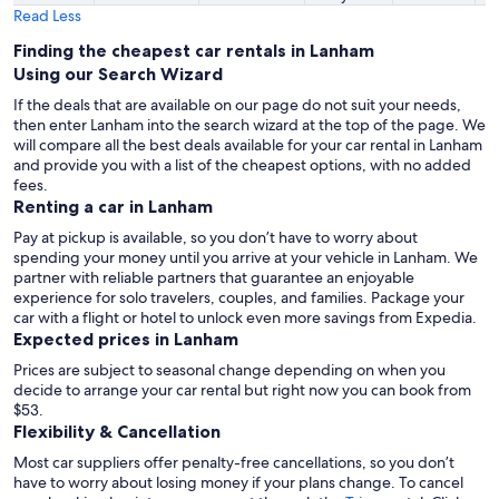
Read Less
Finding the cheapest car rentals in Lanham
Using our Search Wizard
If the deals that are available on our page do not suit your needs,
then enter Lanham into the search wizard at the top of the page. We
will compare all the best deals available for your car rental in Lanham
and provide you with a list of the cheapest options, with no added
fees.
Renting a car in Lanham
Pay at pickup is available, so you don’t have to worry about
spending your money until you arrive at your vehicle in Lanham
. We
partner with reliable partners that guarantee an enjoyable
experience for solo travelers, couples, and families. Package your
car with a flight or hotel to unlock even more savings from Expedia.
Expected prices in Lanham
Prices are subject to seasonal change depending on when you
decide to arrange your car rental but right now you can book from
$53.
Flexibility & Cancellation
Most car suppliers offer penalty-free cancellations, so you don’t
have to worry about losing money if your plans change. To cancel