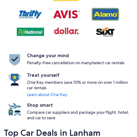
Change your mind
Penalty-free cancellation on many/select car rentals
Treat yourself
One Key members save 10% or more on over 1 million
car rentals
Learn about One Key
Shop smart
Compare car suppliers and package your flight, hotel,
and car to save
Top Car Deals in Lanham