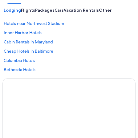
Lodging
Flights
Packages
Cars
Vacation Rentals
Other
Hotels near Northwest Stadium
Inner Harbor Hotels
Cabin Rentals in Maryland
Cheap Hotels in Baltimore
Columbia Hotels
Bethesda Hotels
National Harbor Hotels
College Park Hotels
Hotels near Baltimore Washington Intl. Thurgood Marshall
Annapolis Hotels
Greenbelt Hotels
Silver Spring Hotels
Washington Hotels