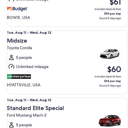
$61
12
includes taxes & fees
$50 per day
BOWIE, USA
found 5 days ago
Midsize Toyota Corolla
Tue,
Tue, Aug 11 - Wed, Aug 12
Aug
Midsize
11
Toyota Corolla
to
Wed,
5 people
Aug
Unlimited mileage
$60
12
includes taxes & fees
$52 per day
HYATTSVILLE, USA
found 5 days ago
Standard Elite Special Ford Mustang Mach-E
Tue,
Tue, Aug 11 - Wed, Aug 12
Aug
Standard Elite Special
11
Ford Mustang Mach-E
to
Wed,
5 people