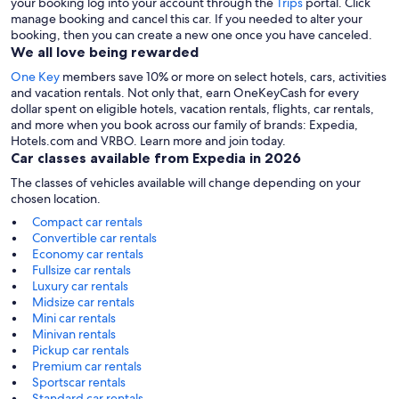
your booking log into your account through the
Trips
portal. Click
manage booking and cancel this car. If you needed to alter your
booking, then you can create a new one once you have canceled.
We all love being rewarded
One Key
members save 10% or more on select hotels, cars, activities
and vacation rentals. Not only that, earn OneKeyCash for every
dollar spent on eligible hotels, vacation rentals, flights, car rentals,
and more when you book across our family of brands: Expedia,
Hotels.com and VRBO. Learn more and join today.
Car classes available from Expedia in 2026
The classes of vehicles available will change depending on your
chosen location.
Compact car rentals
Convertible car rentals
Economy car rentals
Fullsize car rentals
Luxury car rentals
Midsize car rentals
Mini car rentals
Minivan rentals
Pickup car rentals
Premium car rentals
Sportscar rentals
Standard car rentals