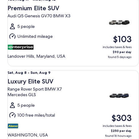
Aug
Premium Elite SUV
11
Audi Q5 Genesis GV70 BMW X3
to
Wed,
5 people
Aug
Unlimited mileage
$103
12
includes taxes & fees
$90 per day
Landover Hills, Maryland, USA
found 5 days ago
Luxury Elite SUV Range Rover Sport BMW X7 Mercedes GLS
Sat,
Sat, Aug 8 - Sun, Aug 9
Aug
Luxury Elite SUV
8
Range Rover Sport BMW X7
to
Mercedes GLS
Sun,
Aug
5 people
9
100 free miles/total
$303
includes taxes & fees
$250 per day
WASHINGTON, USA
found 16 hours ago