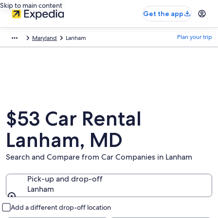
Skip to main content
Get the app
Plan your trip
Maryland
Lanham
$53 Car Rental
Lanham, MD
Search and Compare from Car Companies in Lanham
Pick-up and drop-off
Lanham
Pick-up and drop-off
Add a different drop-off location