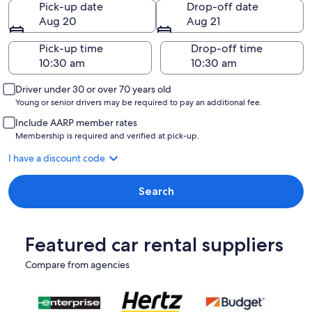
Pick-up date
Drop-off date
Aug 20
Aug 21
Pick-up time
Drop-off time
Driver under 30 or over 70 years old
Young or senior drivers may be required to pay an additional fee.
Include AARP member rates
Membership is required and verified at pick-up.
I have a discount code
Search
Featured car rental suppliers
Compare from agencies