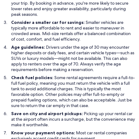
your trip. By booking in advance, you're more likely to secure
lower rates and enjoy greater availability, particularly during
peak seasons.
Consider a smaller car for savings:
Smaller vehicles are
typically more affordable to rent and easier to maneuver in
crowded areas. Mid-size rentals offer a balanced combination
of cost, comfort, and fuel efficiency.
Age guidelines:
Drivers under the age of 30 may encounter
higher deposits or daily fees, and certain vehicle types—such as
SUVs or luxury models—might not be available. This can also
apply to renters over the age of 70. Always verify the age
requirements before making a reservation.
Check fuel policies:
Some rental agreements require a full-to-
full fuel policy, meaning you must return the vehicle with a full
tank to avoid additional charges. This is typically the most
favorable option. Other policies may offer full-to-empty or
prepaid fueling options, which can also be acceptable. Just be
sure to return the car empty in that case.
Save on city and airport pickups:
Picking up your rental car
at the airport often incurs a surcharge, but the convenience may
make it worthwhile.
Know your payment options:
Most car rental companies
exclusively accept credit cards for payment.