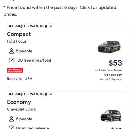
* Price found within the past 6 days. Click for updated
prices.
Compact Ford Focus
Tue,
Tue, Aug 11 - Wed, Aug 12
Aug
Compact
11
Ford Focus
to
Wed,
5 people
Aug
100 free miles/total
$53
12
includes taxes & fees
$47 per day
Rockville, USA
found 5 days ago
Economy Chevrolet Spark
Tue,
Tue, Aug 11 - Wed, Aug 12
Aug
Economy
11
Chevrolet Spark
to
Wed,
5 people
Aug
Unlimited mileage