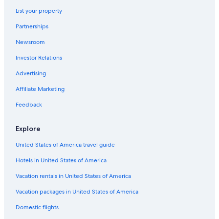
List your property
Partnerships
Newsroom
Investor Relations
Advertising
Affiliate Marketing
Feedback
Explore
United States of America travel guide
Hotels in United States of America
Vacation rentals in United States of America
Vacation packages in United States of America
Domestic flights