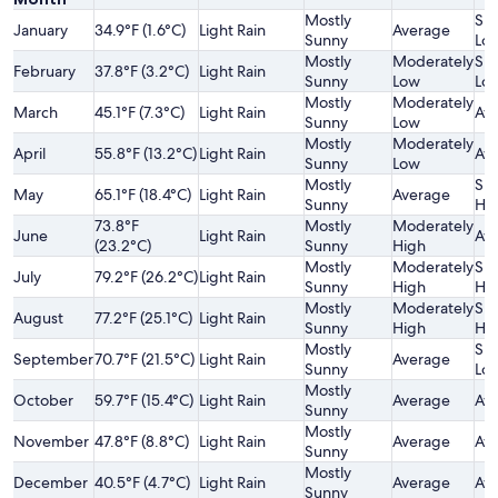
Mostly
Sli
January
34.9°F (1.6°C)
Light Rain
Average
Sunny
Lo
Mostly
Moderately
Sli
February
37.8°F (3.2°C)
Light Rain
Sunny
Low
Lo
Mostly
Moderately
March
45.1°F (7.3°C)
Light Rain
Av
Sunny
Low
Mostly
Moderately
April
55.8°F (13.2°C)
Light Rain
Av
Sunny
Low
Mostly
Sli
May
65.1°F (18.4°C)
Light Rain
Average
Sunny
Hi
73.8°F
Mostly
Moderately
June
Light Rain
Av
(23.2°C)
Sunny
High
Mostly
Moderately
Sli
July
79.2°F (26.2°C)
Light Rain
Sunny
High
Hi
Mostly
Moderately
Sli
August
77.2°F (25.1°C)
Light Rain
Sunny
High
Hi
Mostly
Sli
September
70.7°F (21.5°C)
Light Rain
Average
Sunny
Lo
Mostly
October
59.7°F (15.4°C)
Light Rain
Average
Av
Sunny
Mostly
November
47.8°F (8.8°C)
Light Rain
Average
Av
Sunny
Mostly
December
40.5°F (4.7°C)
Light Rain
Average
Av
Sunny