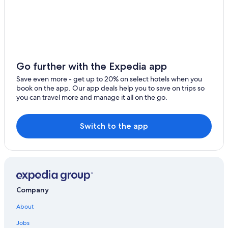
Maryland Hotels
Rockville Hotels
Baltimore Hotels
All-Inclusive Resorts in Maryland
Go further with the Expedia app
Lanham Hotels
Save even more - get up to 20% on select hotels when you
Bowie Hotels
book on the app. Our app deals help you to save on trips so
you can travel more and manage it all on the go.
Germantown Hotels
Cheap Hotels in Washington
Switch to the app
Hyattsville Hotels
Laurel Hotels
Hotels with Free Airport Shuttle in Baltimore
All-Inclusive Resorts in Washington
Company
Hotels near MGM National Harbor Casino
About
Jobs