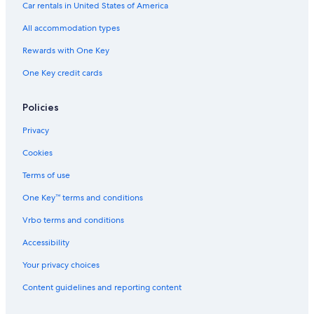
Car rentals in United States of America
All accommodation types
Rewards with One Key
One Key credit cards
Policies
Privacy
Cookies
Terms of use
One Key™ terms and conditions
Vrbo terms and conditions
Accessibility
Your privacy choices
Content guidelines and reporting content