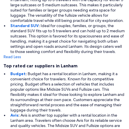
large suitcases or 5 medium suitcases. This makes it particularly
suited for families or larger groups needing extra space for
luggage. The versatility of the fullsize vehicle allows for
comfortable travel while still being practical for city exploration.
Standard SUV
:
Ideal for couples, families, or groups, the
standard SUV fits up to 5 travelers and can hold up to 2 medium
suitcases. This option is favored for its spaciousness and ease of
handling, making it a great choice for navigating both urban
settings and open roads around Lanham. Its design caters well
to those seeking comfort and flexibility during their travels.
Read Less
Top rated car suppliers in Lanham
Budget
:
Budget has a rental location in Lanham, making it a
convenient choice for travelers. Known for its competitive
pricing, Budget offers a selection of vehicles that includes
popular options like Midsize SUVs and Fullsize cars. This
flexibility makes it ideal for those looking to explore Lanham and
its surroundings at their own pace. Customers appreciate the
straightforward rental process and the ease of managing their
luggage during their travels.
Avis
:
Avis is another top supplier with a rental location in the
Lanham area. Travelers often choose Avis for its reliable service
and quality vehicles. The Midsize SUV and Fullsize options are