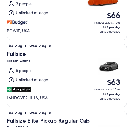
Wed,
3 people
Aug
Unlimited mileage
$66
12
includes taxes & fees
$54 per day
BOWIE, USA
found 5 days ago
Fullsize Nissan Altima
Tue,
Tue, Aug 11 - Wed, Aug 12
Aug
Fullsize
11
Nissan Altima
to
Wed,
5 people
Aug
Unlimited mileage
$63
12
includes taxes & fees
$54 per day
LANDOVER HILLS, USA
found 5 days ago
Fullsize Elite Pickup Regular Cab Ram 2500 Crew
Tue,
Tue, Aug 11 - Wed, Aug 12
Aug
Fullsize Elite Pickup Regular Cab
11