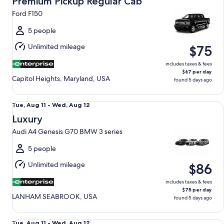
Premium Pickup Regular Cab
11
Ford F150
to
Wed,
5 people
Aug
Unlimited mileage
$75
12
includes taxes & fees
$67 per day
Capitol Heights, Maryland, USA
found 5 days ago
Luxury Audi A4 Genesis G70 BMW 3 series
Tue,
Tue, Aug 11 - Wed, Aug 12
Aug
Luxury
11
Audi A4 Genesis G70 BMW 3 series
to
Wed,
5 people
Aug
Unlimited mileage
$86
12
includes taxes & fees
$75 per day
LANHAM SEABROOK, USA
found 5 days ago
Premium Elite SUV Audi Q5 Genesis GV70 BMW X3
Tue,
Tue, Aug 11 - Wed, Aug 12