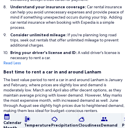
Understand your insurance coverage:
Car rental insurance
can help you avoid unnecessary expenses and provide peace of
mind if something unexpected occurs during your trip. Adding
car rental insurance when booking with Expedia is a simple
process.
Consider unlimited mileage:
If you're planning long road
trips, seek out rentals that offer unlimited mileage to prevent
additional charges.
Bring your driver's license and ID:
A valid driver's license is
necessary to rent a car.
Read Less
Best time to rent a car in and around Lanham
The best value period to rent a car in and around Lanham is January
and February, where prices are slightly low and demand is
moderately low. March and April also offer decent options, as they
maintain average pricing with lower demand. However, May marks
the most expensive month, with increased demand as well. June
through August see slightly high prices due to heightened demand,
making them less ideal for budget-conscious renters.
Calendar
Temperature
Precipitation
Cloudiness
Demand
Pri
Month