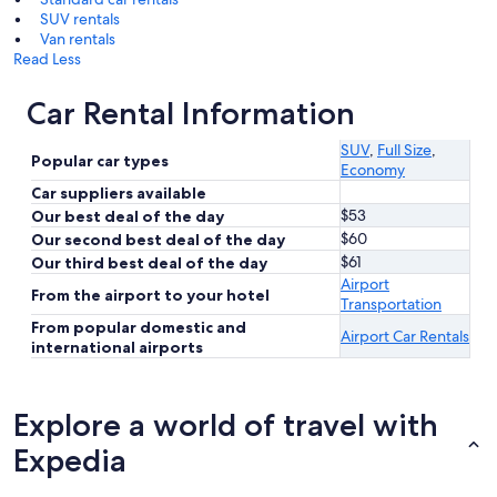
SUV rentals
Van rentals
Read Less
Car Rental Information
SUV
,
Full Size
,
Popular car types
Economy
Car suppliers available
$53
Our best deal of the day
$60
Our second best deal of the day
$61
Our third best deal of the day
Airport
From the airport to your hotel
Transportation
From popular domestic and
Airport Car Rentals
international airports
Explore a world of travel with
Expedia