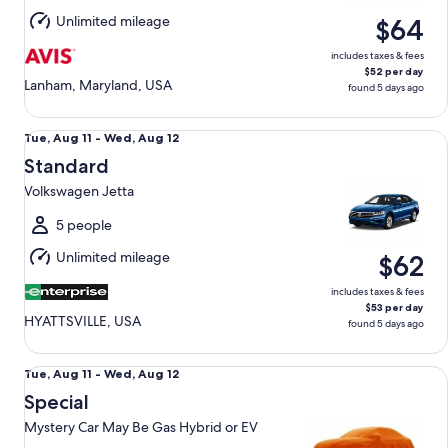
Aug
Unlimited mileage
$64
12
includes taxes & fees
$52 per day
Lanham, Maryland, USA
found 5 days ago
Standard Volkswagen Jetta
Tue,
Tue, Aug 11 - Wed, Aug 12
Aug
Standard
11
Volkswagen Jetta
to
Wed,
5 people
Aug
Unlimited mileage
$62
12
includes taxes & fees
$53 per day
HYATTSVILLE, USA
found 5 days ago
Special Mystery Car May Be Gas Hybrid or EV
Tue,
Tue, Aug 11 - Wed, Aug 12
Aug
Special
11
Mystery Car May Be Gas Hybrid or EV
to