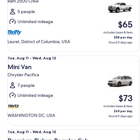
Ram 2500 Crew
to
Wed,
5 people
Aug
Unlimited mileage
$65
12
includes taxes & fees
$58 per day
Laurel, District of Columbia, USA
found 5 days ago
Mini Van Chrysler Pacifica
Tue,
Tue, Aug 11 - Wed, Aug 12
Aug
Mini Van
11
Chrysler Pacifica
to
Wed,
7 people
Aug
Unlimited mileage
$73
12
includes taxes & fees
$65 per day
WASHINGTON DC, USA
found 5 days ago
Premium Pickup Regular Cab Ford F150
Tue,
Tue, Aug 11 - Wed, Aug 12
Aug