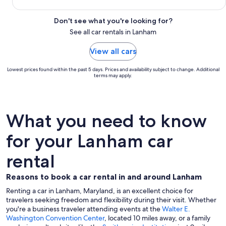
Don't see what you're looking for?
See all car rentals in Lanham
View all cars
Lowest prices found within the past 5 days. Prices and availability subject to change. Additional
terms may apply.
What you need to know
for your Lanham car
rental
Reasons to book a car rental in and around Lanham
Renting a car in Lanham, Maryland, is an excellent choice for
travelers seeking freedom and flexibility during their visit. Whether
you're a business traveler attending events at the
Walter E.
Washington Convention Center
, located 10 miles away, or a family