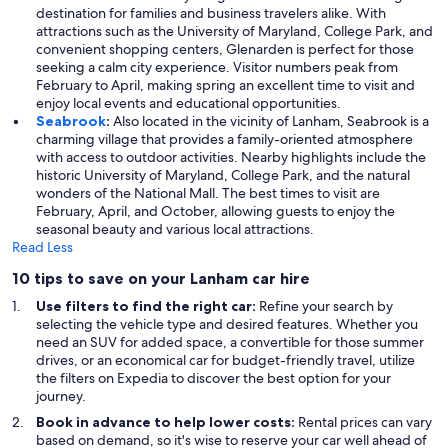
destination for families and business travelers alike. With
attractions such as the University of Maryland, College Park, and
convenient shopping centers, Glenarden is perfect for those
seeking a calm city experience. Visitor numbers peak from
February to April, making spring an excellent time to visit and
enjoy local events and educational opportunities.
Seabrook
:
Also located in the vicinity of Lanham, Seabrook is a
charming village that provides a family-oriented atmosphere
with access to outdoor activities. Nearby highlights include the
historic University of Maryland, College Park, and the natural
wonders of the National Mall. The best times to visit are
February, April, and October, allowing guests to enjoy the
seasonal beauty and various local attractions.
Read Less
10 tips to save on your Lanham car hire
Use filters to find the right car:
Refine your search by
selecting the vehicle type and desired features. Whether you
need an SUV for added space, a convertible for those summer
drives, or an economical car for budget-friendly travel, utilize
the filters on Expedia to discover the best option for your
journey.
Book in advance to help lower costs:
Rental prices can vary
based on demand, so it's wise to reserve your car well ahead of