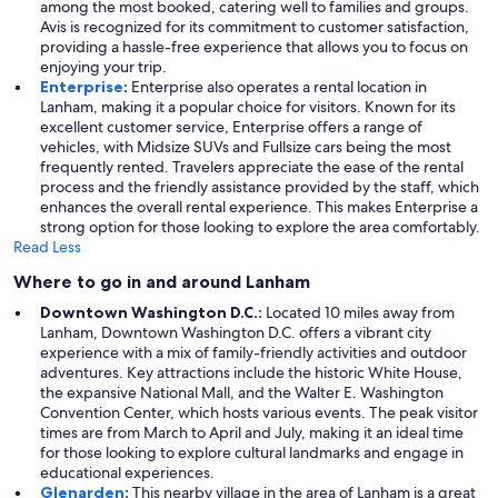
among the most booked, catering well to families and groups.
Avis is recognized for its commitment to customer satisfaction,
providing a hassle-free experience that allows you to focus on
enjoying your trip.
Enterprise
:
Enterprise also operates a rental location in
Lanham, making it a popular choice for visitors. Known for its
excellent customer service, Enterprise offers a range of
vehicles, with Midsize SUVs and Fullsize cars being the most
frequently rented. Travelers appreciate the ease of the rental
process and the friendly assistance provided by the staff, which
enhances the overall rental experience. This makes Enterprise a
strong option for those looking to explore the area comfortably.
Read Less
Where to go in and around Lanham
Downtown Washington D.C.:
Located 10 miles away from
Lanham, Downtown Washington D.C. offers a vibrant city
experience with a mix of family-friendly activities and outdoor
adventures. Key attractions include the historic White House,
the expansive National Mall, and the Walter E. Washington
Convention Center, which hosts various events. The peak visitor
times are from March to April and July, making it an ideal time
for those looking to explore cultural landmarks and engage in
educational experiences.
Glenarden
:
This nearby village in the area of Lanham is a great