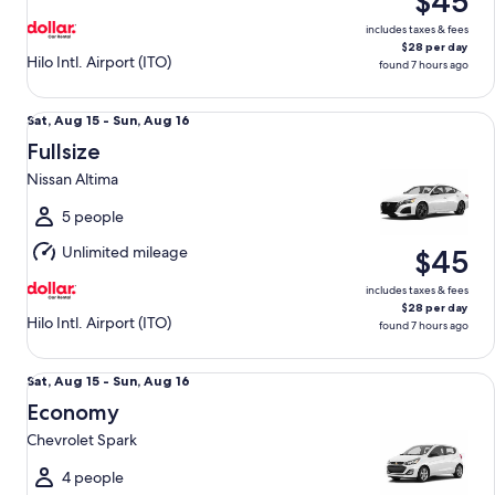
$45
16
includes taxes & fees
$28 per day
Hilo Intl. Airport (ITO)
found 7 hours ago
Fullsize Nissan Altima
Sat,
Sat, Aug 15 - Sun, Aug 16
Aug
Fullsize
15
Nissan Altima
to
Sun,
5 people
Aug
Unlimited mileage
$45
16
includes taxes & fees
$28 per day
Hilo Intl. Airport (ITO)
found 7 hours ago
Economy Chevrolet Spark
Sat,
Sat, Aug 15 - Sun, Aug 16
Aug
Economy
15
Chevrolet Spark
to
Sun,
4 people