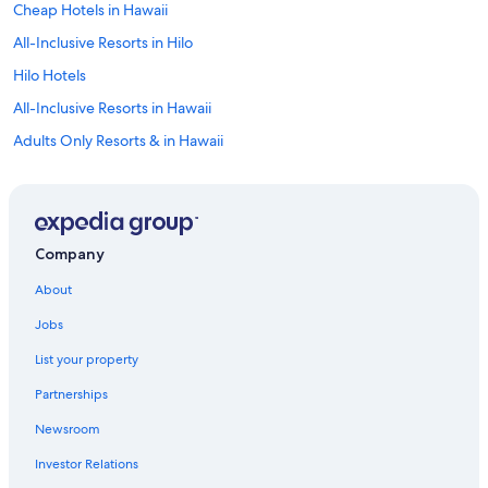
Cheap Hotels in Hawaii
All-Inclusive Resorts in Hilo
Hilo Hotels
All-Inclusive Resorts in Hawaii
Adults Only Resorts & in Hawaii
Oceanfront Hotels in Hilo
Hotels near Hilo Intl.
Hawaii Hotels
Company
Luxury Hotels in Hilo
About
Family Hotels in Hawaii
Jobs
List your property
Partnerships
Newsroom
Investor Relations