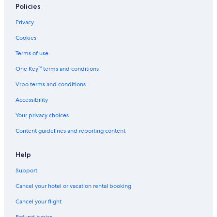
Policies
Privacy
Cookies
Terms of use
One Key™ terms and conditions
Vrbo terms and conditions
Accessibility
Your privacy choices
Content guidelines and reporting content
Help
Support
Cancel your hotel or vacation rental booking
Cancel your flight