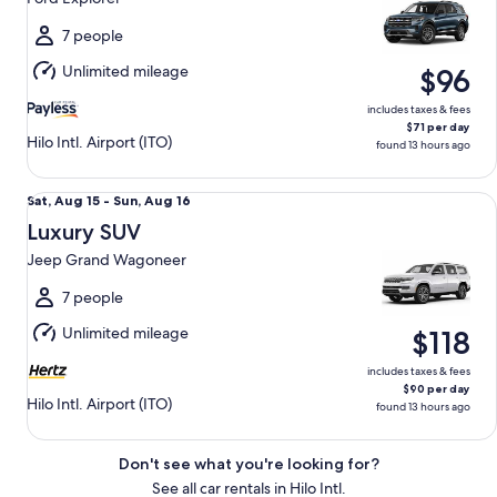
to
Sun,
7 people
Aug
Unlimited mileage
$96
16
includes taxes & fees
$71 per day
Hilo Intl. Airport (ITO)
found 13 hours ago
Luxury SUV Jeep Grand Wagoneer
Sat,
Sat, Aug 15 - Sun, Aug 16
Aug
Luxury SUV
15
Jeep Grand Wagoneer
to
Sun,
7 people
Aug
Unlimited mileage
$118
16
includes taxes & fees
$90 per day
Hilo Intl. Airport (ITO)
found 13 hours ago
Don't see what you're looking for?
See all car rentals in Hilo Intl.