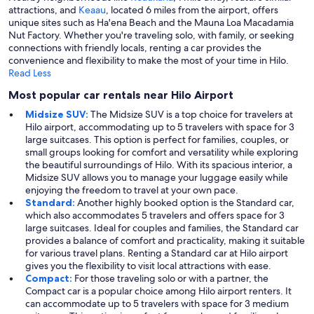
attractions, and
Keaau
, located 6 miles from the airport, offers
unique sites such as Ha'ena Beach and the Mauna Loa Macadamia
Nut Factory. Whether you're traveling solo, with family, or seeking
connections with friendly locals, renting a car provides the
convenience and flexibility to make the most of your time in Hilo.
Read Less
Most popular car rentals near Hilo Airport
Midsize SUV:
The Midsize SUV is a top choice for travelers at
Hilo airport, accommodating up to 5 travelers with space for 3
large suitcases. This option is perfect for families, couples, or
small groups looking for comfort and versatility while exploring
the beautiful surroundings of Hilo. With its spacious interior, a
Midsize SUV allows you to manage your luggage easily while
enjoying the freedom to travel at your own pace.
Standard:
Another highly booked option is the Standard car,
which also accommodates 5 travelers and offers space for 3
large suitcases. Ideal for couples and families, the Standard car
provides a balance of comfort and practicality, making it suitable
for various travel plans. Renting a Standard car at Hilo airport
gives you the flexibility to visit local attractions with ease.
Compact:
For those traveling solo or with a partner, the
Compact car is a popular choice among Hilo airport renters. It
can accommodate up to 5 travelers with space for 3 medium