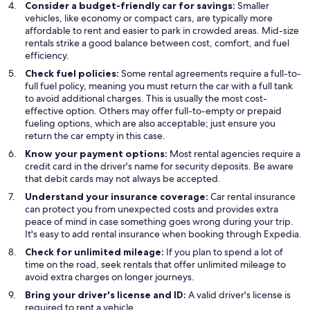
Consider a budget-friendly car for savings:
Smaller
vehicles, like economy or compact cars, are typically more
affordable to rent and easier to park in crowded areas. Mid-size
rentals strike a good balance between cost, comfort, and fuel
efficiency.
Check fuel policies:
Some rental agreements require a full-to-
full fuel policy, meaning you must return the car with a full tank
to avoid additional charges. This is usually the most cost-
effective option. Others may offer full-to-empty or prepaid
fueling options, which are also acceptable; just ensure you
return the car empty in this case.
Know your payment options:
Most rental agencies require a
credit card in the driver's name for security deposits. Be aware
that debit cards may not always be accepted.
Understand your insurance coverage:
Car rental insurance
can protect you from unexpected costs and provides extra
peace of mind in case something goes wrong during your trip.
It's easy to add rental insurance when booking through Expedia.
Check for unlimited mileage:
If you plan to spend a lot of
time on the road, seek rentals that offer unlimited mileage to
avoid extra charges on longer journeys.
Bring your driver's license and ID:
A valid driver's license is
required to rent a vehicle.