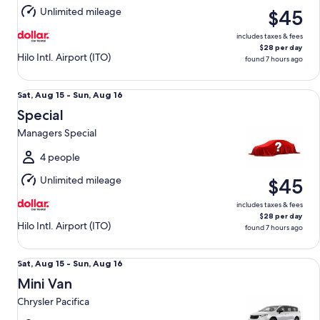
Aug
Unlimited mileage
$45
16
includes taxes & fees
$28 per day
Hilo Intl. Airport (ITO)
found 7 hours ago
Special Managers Special
Sat,
Sat, Aug 15 - Sun, Aug 16
Aug
Special
15
Managers Special
to
Sun,
4 people
Aug
Unlimited mileage
$45
16
includes taxes & fees
$28 per day
Hilo Intl. Airport (ITO)
found 7 hours ago
Mini Van Chrysler Pacifica
Sat,
Sat, Aug 15 - Sun, Aug 16
Aug
Mini Van
15
Chrysler Pacifica
to