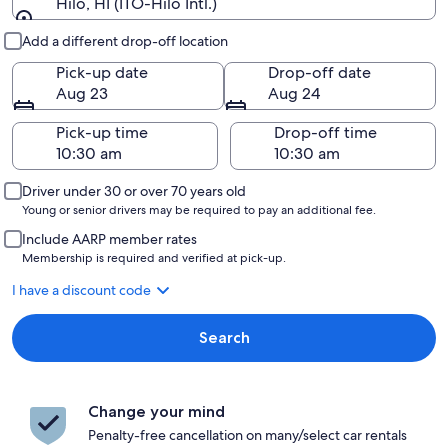
Hilo, HI (ITO-Hilo Intl.)
Pick-up and drop-off
Add a different drop-off location
Pick-up date
Drop-off date
Aug 23
Aug 24
Pick-up time
Drop-off time
Driver under 30 or over 70 years old
Young or senior drivers may be required to pay an additional fee.
Include AARP member rates
Membership is required and verified at pick-up.
I have a discount code
Search
Change your mind
Penalty-free cancellation on many/select car rentals