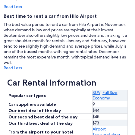
Read Less
Best time to rent a car from Hilo Airport
The best value period to rent a car from Hilo Airport is November,
when demand is low and prices are typically at their lowest.
September also offers slightly low prices and demand, making it a
great shoulder month for rentals. January and February, however,
tend to see slightly high demand and average prices, while July is
one of the busiest months with higher rental rates. December
remains the most expensive month, with typical demand levels as
well.
Read Less
Car Rental Information
SUV
,
Full Size
,
Popular car types
Economy
9
Car suppliers available
$44
Our best deal of the day
$45
Our second best deal of the day
$73
Our third best deal of the day
Airport
From the airport to your hotel
Transportation