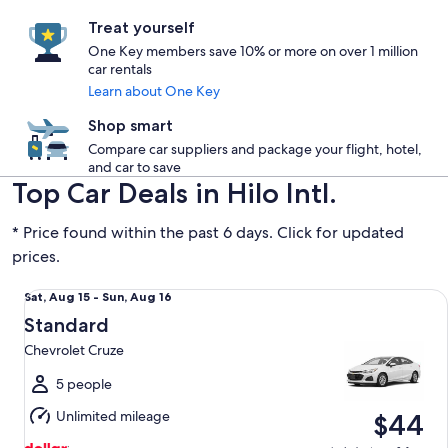
Treat yourself
One Key members save 10% or more on over 1 million
car rentals
Learn about One Key
Shop smart
Compare car suppliers and package your flight, hotel,
and car to save
Top Car Deals in Hilo Intl.
* Price found within the past 6 days. Click for updated
prices.
Standard Chevrolet Cruze
Sat,
Sat, Aug 15 - Sun, Aug 16
Aug
Standard
15
Chevrolet Cruze
to
Sun,
5 people
Aug
Unlimited mileage
$44
16