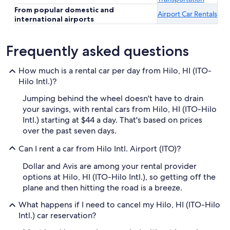
From popular domestic and
Airport Car Rentals
international airports
Frequently asked questions
How much is a rental car per day from Hilo, HI (ITO-
Hilo Intl.)?
Jumping behind the wheel doesn't have to drain
your savings, with rental cars from Hilo, HI (ITO-Hilo
Intl.) starting at $44 a day. That's based on prices
over the past seven days.
Can I rent a car from Hilo Intl. Airport (ITO)?
Dollar and Avis are among your rental provider
options at Hilo, HI (ITO-Hilo Intl.), so getting off the
plane and then hitting the road is a breeze.
What happens if I need to cancel my Hilo, HI (ITO-Hilo
Intl.) car reservation?