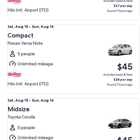
includes taxes & fees
$27 per day
Hilo Intl. Airport (ITO)
found 7 hours ago
Compact Nissan Versa Note
Sat,
Sat, Aug 15 - Sun, Aug 16
Aug
Compact
15
Nissan Versa Note
to
Sun,
5 people
Aug
Unlimited mileage
$45
16
includes taxes & fees
$28 per day
Hilo Intl. Airport (ITO)
found 7 hours ago
Midsize Toyota Corolla
Sat,
Sat, Aug 15 - Sun, Aug 16
Aug
Midsize
15
Toyota Corolla
to
Sun,
5 people
Aug
Unlimited mileage