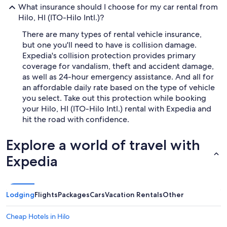
What insurance should I choose for my car rental from
Hilo, HI (ITO-Hilo Intl.)?
There are many types of rental vehicle insurance,
but one you'll need to have is collision damage.
Expedia's collision protection provides primary
coverage for vandalism, theft and accident damage,
as well as 24-hour emergency assistance. And all for
an affordable daily rate based on the type of vehicle
you select. Take out this protection while booking
your Hilo, HI (ITO-Hilo Intl.) rental with Expedia and
hit the road with confidence.
Explore a world of travel with
Expedia
Lodging
Flights
Packages
Cars
Vacation Rentals
Other
Cheap Hotels in Hilo