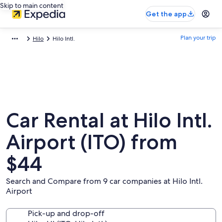
Skip to main content
Get the app
Plan your trip
Hilo
Hilo Intl.
Car Rental at Hilo Intl.
Airport (ITO) from
$44
Search and Compare from 9 car companies at Hilo Intl.
Airport
Pick-up and drop-off