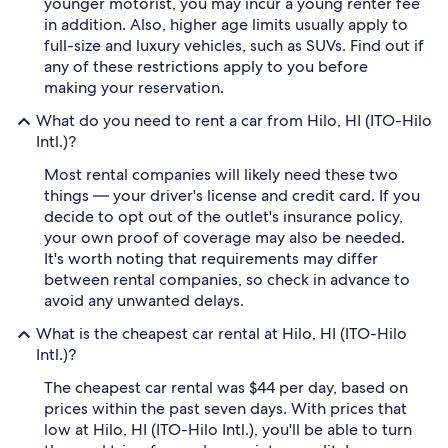
younger motorist, you may incur a young renter fee
in addition. Also, higher age limits usually apply to
full-size and luxury vehicles, such as SUVs. Find out if
any of these restrictions apply to you before
making your reservation.
What do you need to rent a car from Hilo, HI (ITO-Hilo
Intl.)?
Most rental companies will likely need these two
things — your driver's license and credit card. If you
decide to opt out of the outlet's insurance policy,
your own proof of coverage may also be needed.
It's worth noting that requirements may differ
between rental companies, so check in advance to
avoid any unwanted delays.
What is the cheapest car rental at Hilo, HI (ITO-Hilo
Intl.)?
The cheapest car rental was $44 per day, based on
prices within the past seven days. With prices that
low at Hilo, HI (ITO-Hilo Intl.), you'll be able to turn