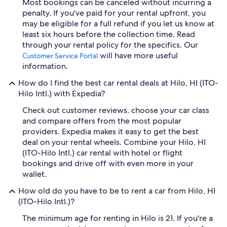
Most bookings can be canceled without incurring a
penalty. If you've paid for your rental upfront, you
may be eligible for a full refund if you let us know at
least six hours before the collection time. Read
through your rental policy for the specifics. Our
will have more useful
Customer Service Portal
information.
How do I find the best car rental deals at Hilo, HI (ITO-
Hilo Intl.) with Expedia?
Check out customer reviews, choose your car class
and compare offers from the most popular
providers. Expedia makes it easy to get the best
deal on your rental wheels. Combine your Hilo, HI
(ITO-Hilo Intl.) car rental with hotel or flight
bookings and drive off with even more in your
wallet.
How old do you have to be to rent a car from Hilo, HI
(ITO-Hilo Intl.)?
The minimum age for renting in Hilo is 21. If you're a