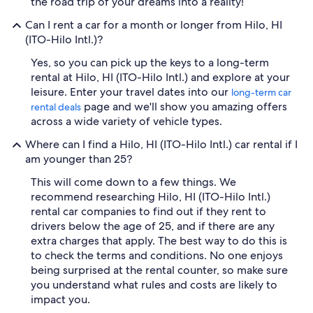
the road trip of your dreams into a reality!
Can I rent a car for a month or longer from Hilo, HI
(ITO-Hilo Intl.)?
Yes, so you can pick up the keys to a long-term
rental at Hilo, HI (ITO-Hilo Intl.) and explore at your
leisure. Enter your travel dates into our
long-term car
page and we'll show you amazing offers
rental deals
across a wide variety of vehicle types.
Where can I find a Hilo, HI (ITO-Hilo Intl.) car rental if I
am younger than 25?
This will come down to a few things. We
recommend researching Hilo, HI (ITO-Hilo Intl.)
rental car companies to find out if they rent to
drivers below the age of 25, and if there are any
extra charges that apply. The best way to do this is
to check the terms and conditions. No one enjoys
being surprised at the rental counter, so make sure
you understand what rules and costs are likely to
impact you.