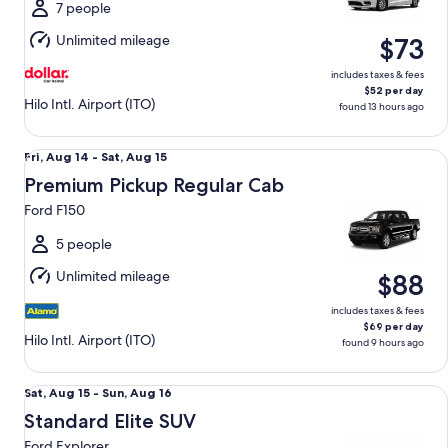
Sun,
7 people
Aug
Unlimited mileage
$73
16
includes taxes & fees
$52 per day
Hilo Intl. Airport (ITO)
found 13 hours ago
Premium Pickup Regular Cab Ford F150
Fri,
Fri, Aug 14 - Sat, Aug 15
Aug
Premium Pickup Regular Cab
14
Ford F150
to
Sat,
5 people
Aug
Unlimited mileage
$88
15
includes taxes & fees
$69 per day
Hilo Intl. Airport (ITO)
found 9 hours ago
Standard Elite SUV Ford Explorer
Sat,
Sat, Aug 15 - Sun, Aug 16
Aug
Standard Elite SUV
15
Ford Explorer