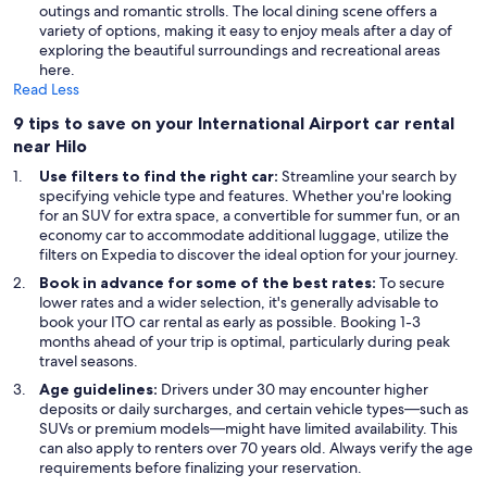
outings and romantic strolls. The local dining scene offers a
variety of options, making it easy to enjoy meals after a day of
exploring the beautiful surroundings and recreational areas
here.
Read Less
9 tips to save on your International Airport car rental
near Hilo
Use filters to find the right car:
Streamline your search by
specifying vehicle type and features. Whether you're looking
for an SUV for extra space, a convertible for summer fun, or an
economy car to accommodate additional luggage, utilize the
filters on Expedia to discover the ideal option for your journey.
Book in advance for some of the best rates:
To secure
lower rates and a wider selection, it's generally advisable to
book your ITO car rental as early as possible. Booking 1-3
months ahead of your trip is optimal, particularly during peak
travel seasons.
Age guidelines:
Drivers under 30 may encounter higher
deposits or daily surcharges, and certain vehicle types—such as
SUVs or premium models—might have limited availability. This
can also apply to renters over 70 years old. Always verify the age
requirements before finalizing your reservation.