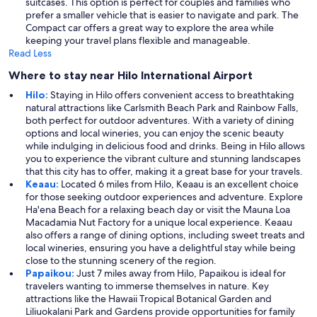
suitcases. This option is perfect for couples and families who
prefer a smaller vehicle that is easier to navigate and park. The
Compact car offers a great way to explore the area while
keeping your travel plans flexible and manageable.
Read Less
Where to stay near Hilo International Airport
Hilo:
Staying in Hilo offers convenient access to breathtaking
natural attractions like Carlsmith Beach Park and Rainbow Falls,
both perfect for outdoor adventures. With a variety of dining
options and local wineries, you can enjoy the scenic beauty
while indulging in delicious food and drinks. Being in Hilo allows
you to experience the vibrant culture and stunning landscapes
that this city has to offer, making it a great base for your travels.
Keaau:
Located 6 miles from Hilo, Keaau is an excellent choice
for those seeking outdoor experiences and adventure. Explore
Ha'ena Beach for a relaxing beach day or visit the Mauna Loa
Macadamia Nut Factory for a unique local experience. Keaau
also offers a range of dining options, including sweet treats and
local wineries, ensuring you have a delightful stay while being
close to the stunning scenery of the region.
Papaikou:
Just 7 miles away from Hilo, Papaikou is ideal for
travelers wanting to immerse themselves in nature. Key
attractions like the Hawaii Tropical Botanical Garden and
Liliuokalani Park and Gardens provide opportunities for family