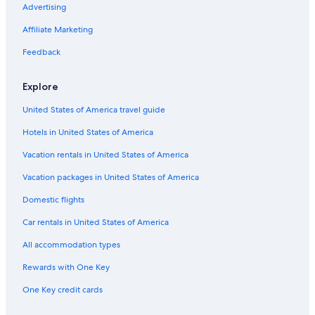
Advertising
Affiliate Marketing
Feedback
Explore
United States of America travel guide
Hotels in United States of America
Vacation rentals in United States of America
Vacation packages in United States of America
Domestic flights
Car rentals in United States of America
All accommodation types
Rewards with One Key
One Key credit cards