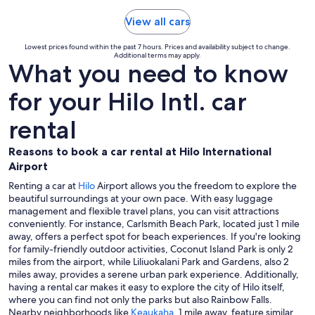
View all cars
Lowest prices found within the past 7 hours. Prices and availability subject to change.
Additional terms may apply.
What you need to know
for your Hilo Intl. car
rental
Reasons to book a car rental at Hilo International
Airport
Renting a car at
Hilo
Airport allows you the freedom to explore the
beautiful surroundings at your own pace. With easy luggage
management and flexible travel plans, you can visit attractions
conveniently. For instance, Carlsmith Beach Park, located just 1 mile
away, offers a perfect spot for beach experiences. If you're looking
for family-friendly outdoor activities, Coconut Island Park is only 2
miles from the airport, while Liliuokalani Park and Gardens, also 2
miles away, provides a serene urban park experience. Additionally,
having a rental car makes it easy to explore the city of Hilo itself,
where you can find not only the parks but also Rainbow Falls.
Nearby neighborhoods like
Keaukaha
, 1 mile away, feature similar