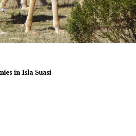
es in Isla Suasi