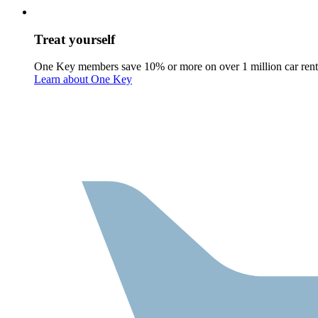
Treat yourself
One Key members save 10% or more on over 1 million car rent
Learn about One Key