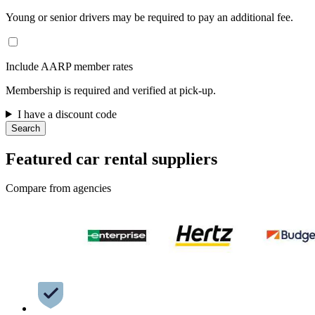
Young or senior drivers may be required to pay an additional fee.
Include AARP member rates
Membership is required and verified at pick-up.
I have a discount code
Search
Featured car rental suppliers
Compare from agencies