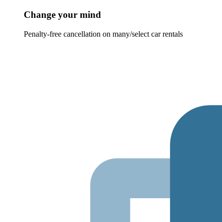
Change your mind
Penalty-free cancellation on many/select car rentals