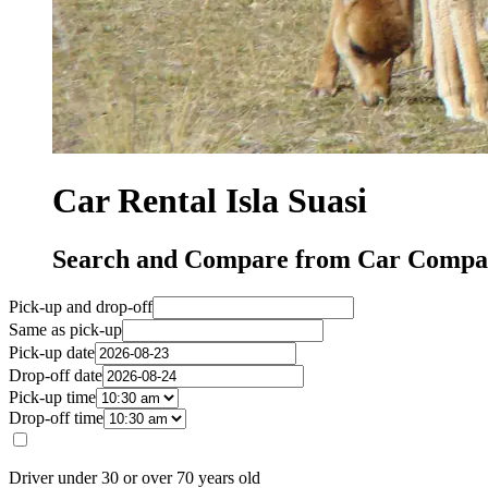
Car Rental Isla Suasi
Search and Compare from Car Compani
Pick-up and drop-off
Same as pick-up
Pick-up date
Drop-off date
Pick-up time
Drop-off time
Driver under 30 or over 70 years old