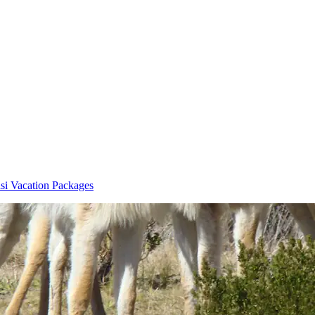
asi Vacation Packages