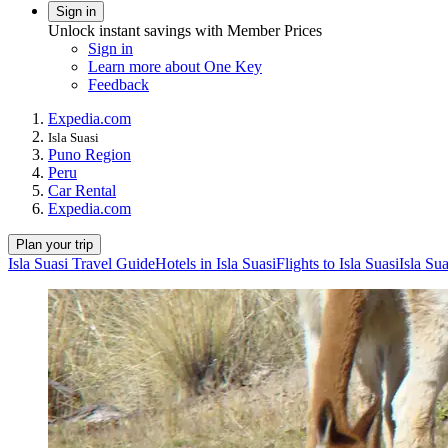
Sign in
Unlock instant savings with Member Prices
Sign in
Learn more about One Key
Feedback
Expedia.com
Isla Suasi
Puno Region
Peru
Car Rental
Expedia.com
Plan your trip
Isla Suasi Travel Guide
Hotels in Isla Suasi
Flights to Isla Suasi
Isla Su