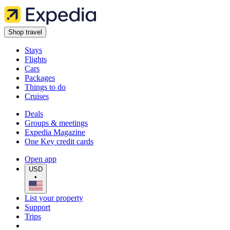
Shop travel
Stays
Flights
Cars
Packages
Things to do
Cruises
Deals
Groups & meetings
Expedia Magazine
One Key credit cards
Open app
USD
•
List your property
Support
Trips