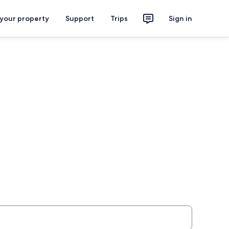
 your property
Support
Trips
Sign in