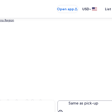
•
Open app
USD
List
uno Region
tals in Moho
Same as pick-up