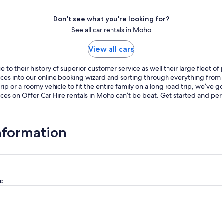
Don't see what you're looking for?
See all car rentals in Moho
View all cars
to their history of superior customer service as well their large fleet o
ences into our online booking wizard and sorting through everything fro
p or a roomy vehicle to fit the entire family on a long road trip, we’ve
ices on Offer Car Hire rentals in Moho can’t be beat. Get started and pe
Information
s: