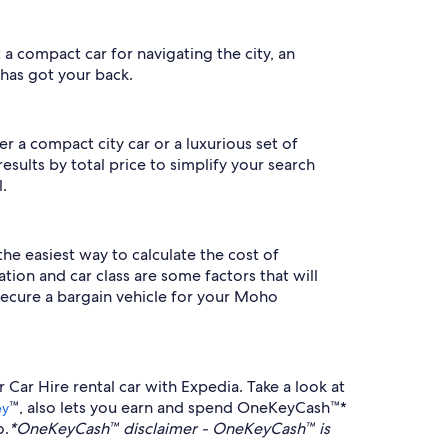
 a compact car for navigating the city, an
 has got your back.
r a compact city car or a luxurious set of
esults by total price to simplify your search
.
the easiest way to calculate the cost of
tion and car class are some factors that will
secure a bargain vehicle for your Moho
Car Hire rental car with Expedia. Take a look at
™, also lets you earn and spend OneKeyCash™*
ey
o.
*OneKeyCash™ disclaimer - OneKeyCash™ is