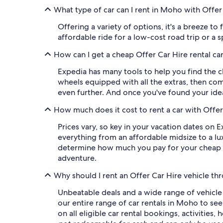
What type of car can I rent in Moho with Offer
Offering a variety of options, it's a breeze to
affordable ride for a low-cost road trip or a 
How can I get a cheap Offer Car Hire rental c
Expedia has many tools to help you find the ch
wheels equipped with all the extras, then comp
even further. And once you've found your idea
How much does it cost to rent a car with Offe
Prices vary, so key in your vacation dates on E
everything from an affordable midsize to a lux
determine how much you pay for your cheap Of
adventure.
Why should I rent an Offer Car Hire vehicle t
Unbeatable deals and a wide range of vehicle c
our entire range of car rentals in Moho to se
on all eligible car rental bookings, activitie