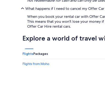
not redeemable for cash and can only be use
What happens if I need to cancel my Offer Car 
When you book your rental car with Offer Car H
This means that you won't lose your money if th
Offer Car Hire rental cars.
Explore a world of travel w
Flights
Packages
Flights from Moho