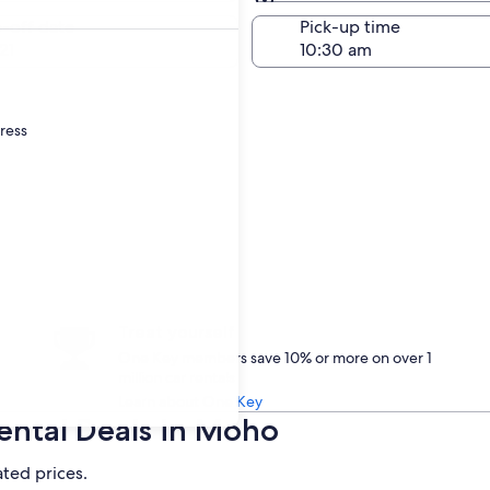
Same as pick-up
-off date
Pick-up time
21
dress
Treat yourself
One Key members save 10% or more on over 1
million car rentals
Learn about One Key
ental Deals in Moho
ated prices.