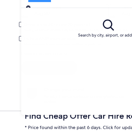
Pick-up
Pick-up date
Drop
Aug 20
Aug 
Driver under 30 or over 70 years old
Young or senior drivers may be required to pay an additional fee.
Search by city, airport, or ad
Include AARP member rates
Membership is required and verified at pick-up.
I have a discount code
Search
Change your mind
Penalty-free cancellation on many/select car
rentals
Find Cheap Offer Car Hire R
* Price found within the past 6 days. Click for upd