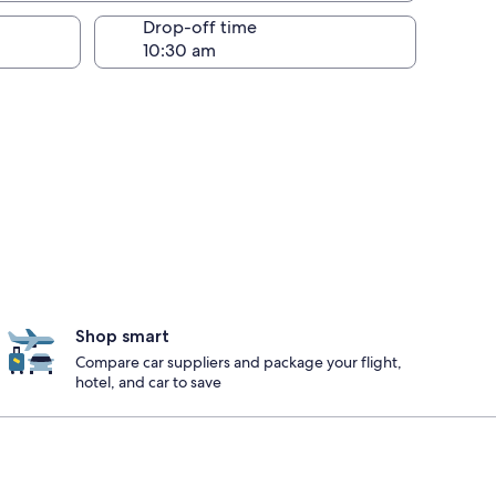
Drop-off time
Shop smart
Compare car suppliers and package your flight,
hotel, and car to save