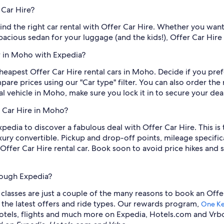
 Car Hire?
 find the right car rental with Offer Car Hire. Whether you want
spacious sedan for your luggage (and the kids!), Offer Car Hire
ar in Moho with Expedia?
eapest Offer Car Hire rental cars in Moho. Decide if you prefe
are prices using our "Car type" filter. You can also order the r
l vehicle in Moho, make sure you lock it in to secure your deal
r Car Hire in Moho?
xpedia to discover a fabulous deal with Offer Car Hire. This is 
ury convertible. Pickup and drop-off points, mileage specifica
fer Car Hire rental car. Book soon to avoid price hikes and 
hrough Expedia?
lasses are just a couple of the many reasons to book an Offer 
e the latest offers and ride types. Our rewards program,
One K
s, hotels, flights and much more on Expedia, Hotels.com and Vrb