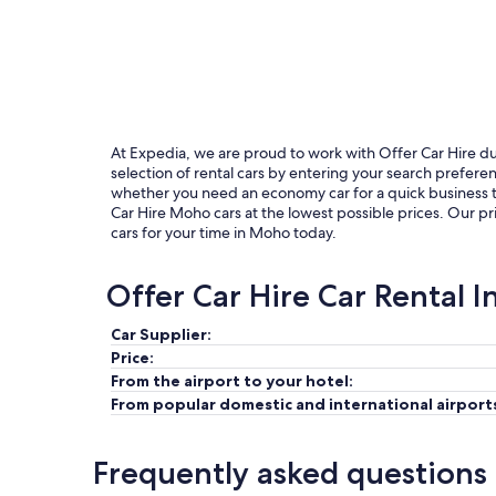
At Expedia, we are proud to work with Offer Car Hire due 
selection of rental cars by entering your search prefer
whether you need an economy car for a quick business tri
Car Hire Moho cars at the lowest possible prices. Our pr
cars for your time in Moho today.
Offer Car Hire Car Rental 
Car Supplier:
Price:
From the airport to your hotel:
From popular domestic and international airport
Frequently asked questions