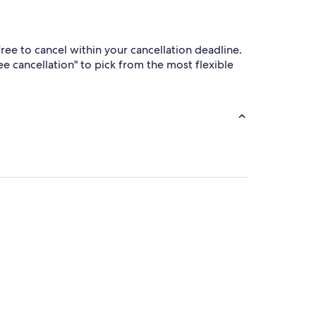
ree to cancel within your cancellation deadline.
ree cancellation" to pick from the most flexible