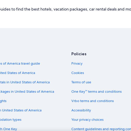
des to find the best hotels, vacation packages, car rental deals and mo
Policies
s of America travel guide
Privacy
ited States of America
Cookies
tals in United States of America
Terms of use
ckages in United States of America
One Key™ terms and conditions
ghts
Vrbo terms and conditions
in United States of America
Accessibility
odation types
Your privacy choices
th One Key
Content guidelines and reporting co