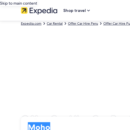
Skip to main content
Shop travel
Expedia.com
Car Rental
Offer Car Hire Peru
Offer Car Hire P
Offer Car Hire Car Ren
Pick-up
Pick-up
Moho