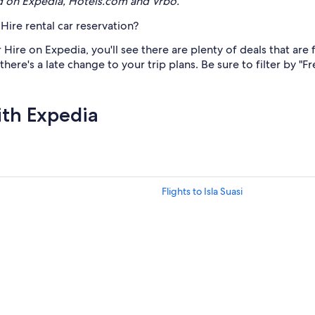
d on Expedia, Hotels.com and Vrbo.
Hire rental car reservation?
ire on Expedia, you'll see there are plenty of deals that are f
ere's a late change to your trip plans. Be sure to filter by "F
ith Expedia
Flights to Isla Suasi