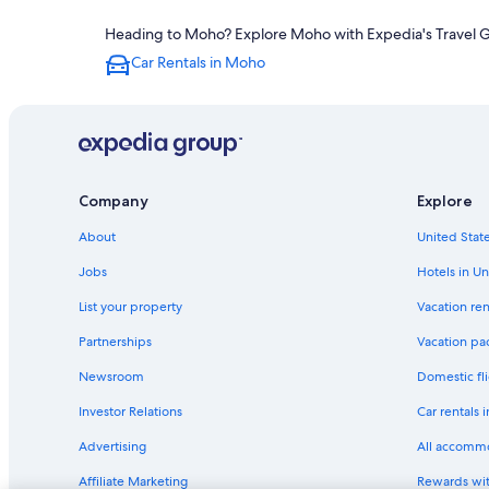
Heading to Moho? Explore Moho with Expedia's Travel Gui
Car Rentals in Moho
Company
Explore
About
United State
Jobs
Hotels in Un
List your property
Vacation ren
Partnerships
Vacation pa
Newsroom
Domestic fli
Investor Relations
Car rentals 
Advertising
All accomm
Affiliate Marketing
Rewards wi