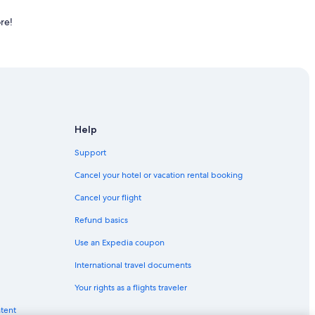
re!
Help
Support
Cancel your hotel or vacation rental booking
Cancel your flight
Refund basics
Use an Expedia coupon
International travel documents
Your rights as a flights traveler
ntent