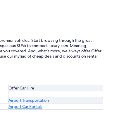
f premier vehicles. Start browsing through the great
m spacious SUVs to compact luxury cars. Meaning,
 got you covered. And, what’s more, we always offer Offer
ruse our myriad of cheap deals and discounts on rental
Offer Car Hire
Airport Transportation
Airport Car Rentals