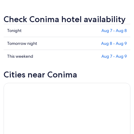
Check Conima hotel availability
Check
Tonight
Aug 7 - Aug 8
prices
in
Check
Tomorrow night
Aug 8 - Aug 9
Conima
prices
for
in
Check
This weekend
Aug 7 - Aug 9
tonight,
Conima
prices
Aug
for
in
Cities near Conima
7
tomorrow
Conima
-
night,
for
Aug
Aug
this
8
8
weekend,
-
Aug
Aug
7
9
-
Aug
9