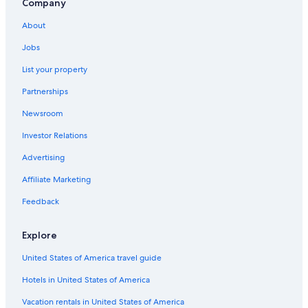
Company
About
Jobs
List your property
Partnerships
Newsroom
Investor Relations
Advertising
Affiliate Marketing
Feedback
Explore
United States of America travel guide
Hotels in United States of America
Vacation rentals in United States of America