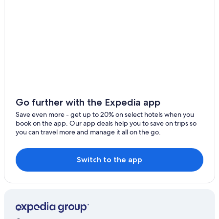
Go further with the Expedia app
Save even more - get up to 20% on select hotels when you
book on the app. Our app deals help you to save on trips so
you can travel more and manage it all on the go.
Switch to the app