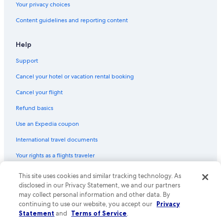
Your privacy choices
Content guidelines and reporting content
Help
Support
Cancel your hotel or vacation rental booking
Cancel your flight
Refund basics
Use an Expedia coupon
International travel documents
Your rights as a flights traveler
© 2026 Expedia, Inc., an Expedia Group company. All rights reserved.
This site uses cookies and similar tracking technology. As
Expedia and the Expedia Logo are trademarks or registered trademarks
disclosed in our Privacy Statement, we and our partners
of Expedia, Inc. CST# 2029030-50.
may collect personal information and other data. By
continuing to use our website, you accept our
Privacy
Statement
and
Terms of Service
.