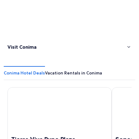
Visit Conima
Conima Hotel Deals
Vacation Rentals in Conima
Tierra Viva Puno Plaza
Sonesta Posa