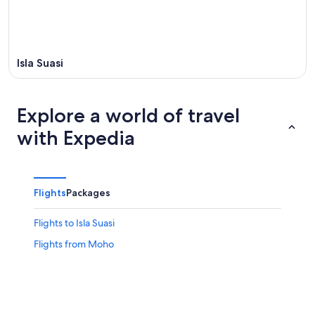
Isla Suasi
Explore a world of travel
with Expedia
Flights
Packages
Flights to Isla Suasi
Flights from Moho