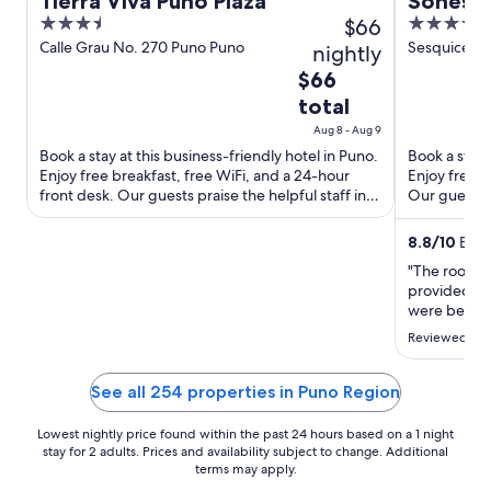
Tierra Viva Puno Plaza
Sonesta
3.5
$66
4
Titicaca
out
out
Calle Grau No. 270 Puno Puno
Sesquicente
nightly
of
of
The
$66
5
5
price
total
is
Aug 8 - Aug 9
$66
Book a stay at this business-friendly hotel in Puno.
Book a stay 
total
Enjoy free breakfast, free WiFi, and a 24-hour
Enjoy free b
per
front desk. Our guests praise the helpful staff in
Our guests p
night
our reviews. ...
Popular ...
from
8.8
/
10
Excel
Aug
"The rooms 
8
provided exc
to
were beauti
Aug
The only dow
Reviewed on 
around a 35
9
the hotel, w
was only abo
See all 254 properties in Puno Region
Lowest nightly price found within the past 24 hours based on a 1 night
stay for 2 adults. Prices and availability subject to change. Additional
terms may apply.