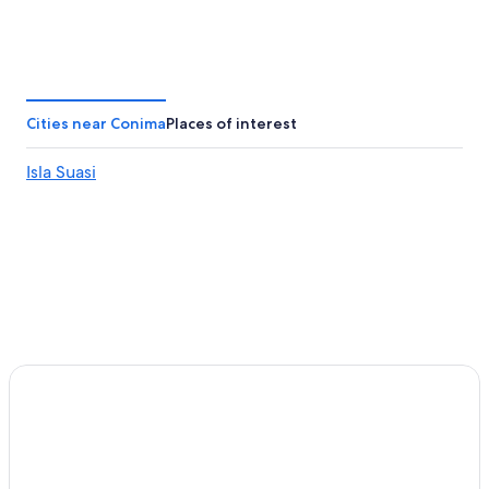
Cities near Conima
Places of interest
Isla Suasi