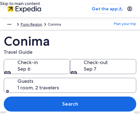
Skip to main content
Get the app
Plan your trip
Puno Region
Conima
Conima
Travel Guide
Check-in
Check-out
Sep 6
Sep 7
Guests
1 room, 2 travelers
Search
Explore map