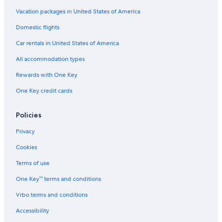
Vacation packages in United States of America
Domestic flights
Car rentals in United States of America
All accommodation types
Rewards with One Key
One Key credit cards
Policies
Privacy
Cookies
Terms of use
One Key™ terms and conditions
Vrbo terms and conditions
Accessibility