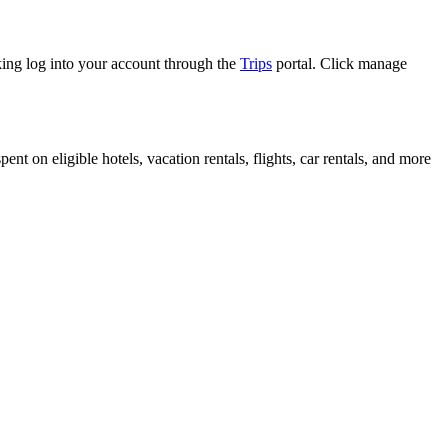
king log into your account through the
Trips
portal. Click manage
t on eligible hotels, vacation rentals, flights, car rentals, and more