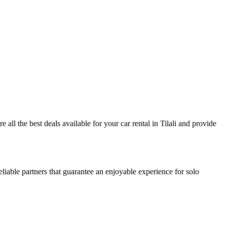
e all the best deals available for your car rental in Tilali and provide
eliable partners that guarantee an enjoyable experience for solo