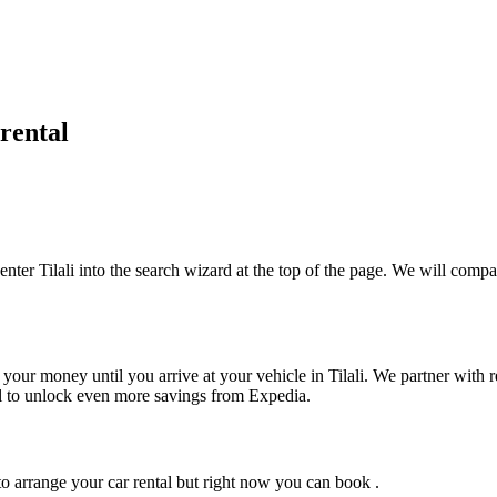
rental
enter Tilali into the search wizard at the top of the page. We will compar
your money until you arrive at your vehicle in Tilali
. We partner with r
tel to unlock even more savings from Expedia.
o arrange your car rental but right now you can book .