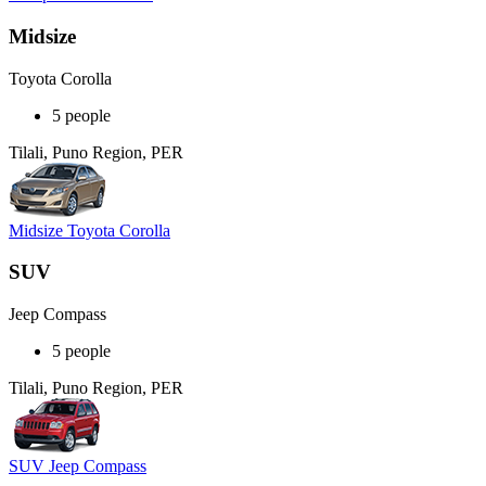
Midsize
Toyota Corolla
5 people
Tilali, Puno Region, PER
Midsize Toyota Corolla
SUV
Jeep Compass
5 people
Tilali, Puno Region, PER
SUV Jeep Compass