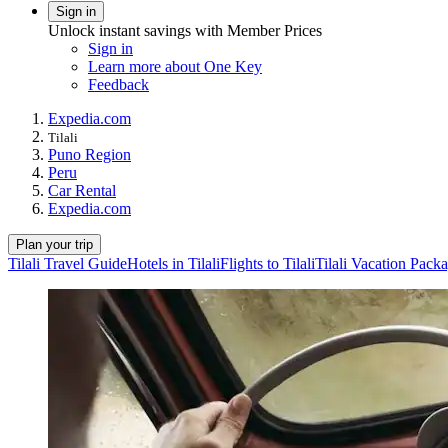
Sign in
Unlock instant savings with Member Prices
Sign in
Learn more about One Key
Feedback
Expedia.com
Tilali
Puno Region
Peru
Car Rental
Expedia.com
Plan your trip
Tilali Travel Guide
Hotels in Tilali
Flights to Tilali
Tilali Vacation Pack