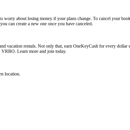
e to worry about losing money if your plans change. To cancel your boo
en you can create a new one once you have canceled.
nd vacation rentals. Not only that, earn OneKeyCash for every dollar spen
d VRBO. Learn more and join today.
n location.