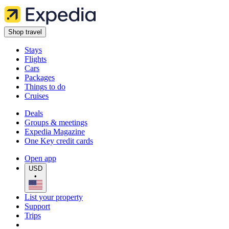
Shop travel
Stays
Flights
Cars
Packages
Things to do
Cruises
Deals
Groups & meetings
Expedia Magazine
One Key credit cards
Open app
USD
•
List your property
Support
Trips