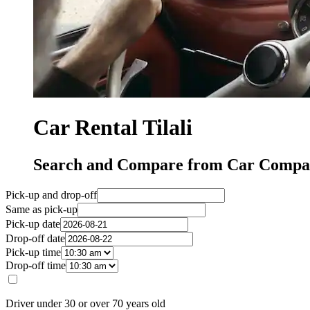
Car Rental Tilali
Search and Compare from Car Compani
Pick-up and drop-off
Same as pick-up
Pick-up date
Drop-off date
Pick-up time
Drop-off time
Driver under 30 or over 70 years old