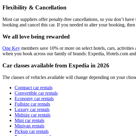
Flexibility & Cancellation
Most car suppliers offer penalty-free cancellations, so you don’t hav
booking and cancel this car. If you needed to alter your booking, th
We all love being rewarded
One Key
members save 10% or more on select hotels, cars, activities a
when you book across our family of brands: Expedia, Hotels.com an
Car classes available from Expedia in 2026
The classes of vehicles available will change depending on your chose
Compact car rentals
Convertible car rentals
Economy car rentals
Fullsize car rentals
Luxury car rentals
Midsize car rentals
Mini car rentals
Minivan rentals
Pickup car rentals