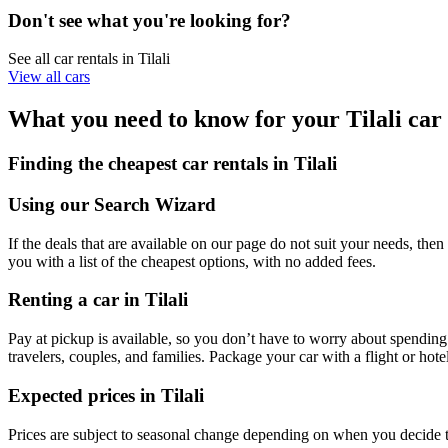
Don't see what you're looking for?
See all car rentals in Tilali
View all cars
What you need to know for your Tilali car 
Finding the cheapest car rentals in Tilali
Using our Search Wizard
If the deals that are available on our page do not suit your needs, then 
you with a list of the cheapest options, with no added fees.
Renting a car in Tilali
Pay at pickup is available, so you don’t have to worry about spending 
travelers, couples, and families. Package your car with a flight or ho
Expected prices in Tilali
Prices are subject to seasonal change depending on when you decide t