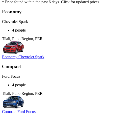
* Price found within the past 6 days. Click for updated prices.
Economy
Chevrolet Spark
4 people
Tilali, Puno Region, PER
Economy Chevrolet Spark
Compact
Ford Focus
4 people
Tilali, Puno Region, PER
Compact Ford Focus