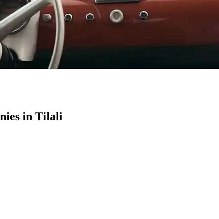
es in Tilali