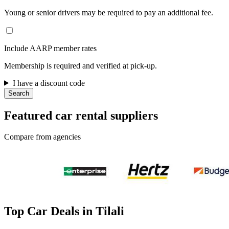
Young or senior drivers may be required to pay an additional fee.
Include AARP member rates
Membership is required and verified at pick-up.
I have a discount code
Search
Featured car rental suppliers
Compare from agencies
Top Car Deals in Tilali