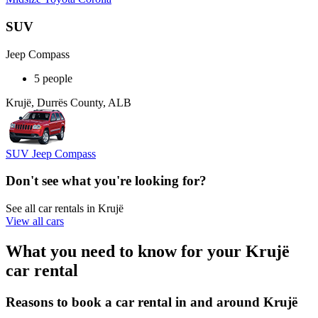
SUV
Jeep Compass
5 people
Krujë, Durrës County, ALB
SUV Jeep Compass
Don't see what you're looking for?
See all car rentals in Krujë
View all cars
What you need to know for your Krujë
car rental
Reasons to book a car rental in and around Krujë