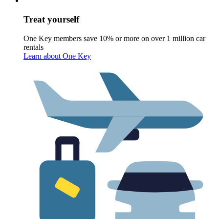
Treat yourself
One Key members save 10% or more on over 1 million car
rentals
Learn about One Key