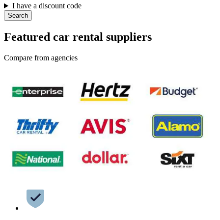
I have a discount code
Search
Featured car rental suppliers
Compare from agencies