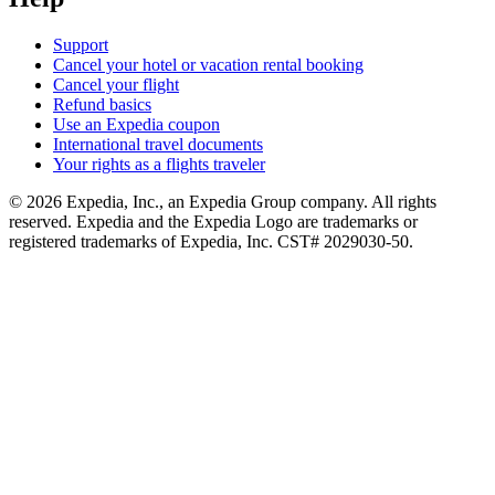
Support
Cancel your hotel or vacation rental booking
Cancel your flight
Refund basics
Use an Expedia coupon
International travel documents
Your rights as a flights traveler
© 2026 Expedia, Inc., an Expedia Group company. All rights
reserved. Expedia and the Expedia Logo are trademarks or
registered trademarks of Expedia, Inc. CST# 2029030-50.