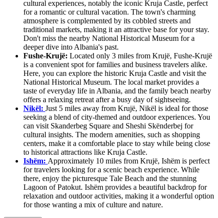
cultural experiences, notably the iconic Kruja Castle, perfect
for a romantic or cultural vacation. The town's charming
atmosphere is complemented by its cobbled streets and
traditional markets, making it an attractive base for your stay.
Don't miss the nearby National Historical Museum for a
deeper dive into Albania's past.
Fushe-Krujë:
Located only 3 miles from Krujë, Fushe-Krujë
is a convenient spot for families and business travelers alike.
Here, you can explore the historic Kruja Castle and visit the
National Historical Museum. The local market provides a
taste of everyday life in Albania, and the family beach nearby
offers a relaxing retreat after a busy day of sightseeing.
Nikël:
Just 5 miles away from Krujë, Nikël is ideal for those
seeking a blend of city-themed and outdoor experiences. You
can visit Skanderbeg Square and Sheshi Skënderbej for
cultural insights. The modern amenities, such as shopping
centers, make it a comfortable place to stay while being close
to historical attractions like Kruja Castle.
Ishëm:
Approximately 10 miles from Krujë, Ishëm is perfect
for travelers looking for a scenic beach experience. While
there, enjoy the picturesque Tale Beach and the stunning
Lagoon of Patokut. Ishëm provides a beautiful backdrop for
relaxation and outdoor activities, making it a wonderful option
for those wanting a mix of culture and nature.