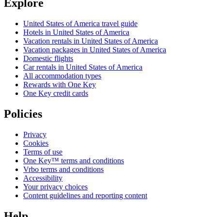
Explore
United States of America travel guide
Hotels in United States of America
Vacation rentals in United States of America
Vacation packages in United States of America
Domestic flights
Car rentals in United States of America
All accommodation types
Rewards with One Key
One Key credit cards
Policies
Privacy
Cookies
Terms of use
One Key™ terms and conditions
Vrbo terms and conditions
Accessibility
Your privacy choices
Content guidelines and reporting content
Help