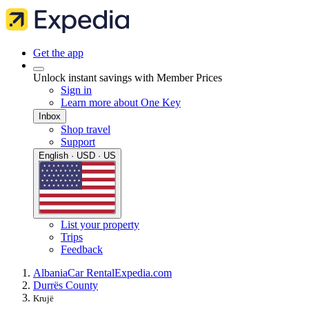
Get the app
Unlock instant savings with Member Prices
Sign in
Learn more about One Key
Inbox
Shop travel
Support
English · USD · US
List your property
Trips
Feedback
Albania
Car Rental
Expedia.com
Durrës County
Krujë