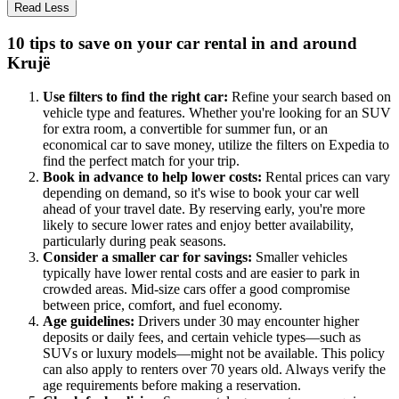
Read Less
10 tips to save on your car rental in and around
Krujë
Use filters to find the right car:
Refine your search based on
vehicle type and features. Whether you're looking for an SUV
for extra room, a convertible for summer fun, or an
economical car to save money, utilize the filters on Expedia to
find the perfect match for your trip.
Book in advance to help lower costs:
Rental prices can vary
depending on demand, so it's wise to book your car well
ahead of your travel date. By reserving early, you're more
likely to secure lower rates and enjoy better availability,
particularly during peak seasons.
Consider a smaller car for savings:
Smaller vehicles
typically have lower rental costs and are easier to park in
crowded areas. Mid-size cars offer a good compromise
between price, comfort, and fuel economy.
Age guidelines:
Drivers under 30 may encounter higher
deposits or daily fees, and certain vehicle types—such as
SUVs or luxury models—might not be available. This policy
can also apply to renters over 70 years old. Always verify the
age requirements before making a reservation.