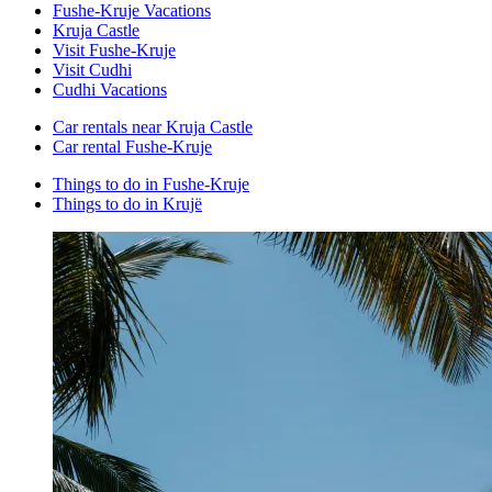
Fushe-Kruje Vacations
Kruja Castle
Visit Fushe-Kruje
Visit Cudhi
Cudhi Vacations
Car rentals near Kruja Castle
Car rental Fushe-Kruje
Things to do in Fushe-Kruje
Things to do in Krujë