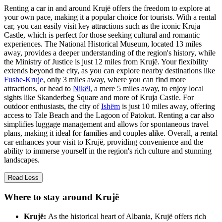
Renting a car in and around Krujë offers the freedom to explore at
your own pace, making it a popular choice for tourists. With a rental
car, you can easily visit key attractions such as the iconic Kruja
Castle, which is perfect for those seeking cultural and romantic
experiences. The National Historical Museum, located 13 miles
away, provides a deeper understanding of the region's history, while
the Ministry of Justice is just 12 miles from Krujë. Your flexibility
extends beyond the city, as you can explore nearby destinations like
Fushe-Kruje
, only 3 miles away, where you can find more
attractions, or head to
Nikël
, a mere 5 miles away, to enjoy local
sights like Skanderbeg Square and more of Kruja Castle. For
outdoor enthusiasts, the city of
Ishëm
is just 10 miles away, offering
access to Tale Beach and the Lagoon of Patokut. Renting a car also
simplifies luggage management and allows for spontaneous travel
plans, making it ideal for families and couples alike. Overall, a rental
car enhances your visit to Krujë, providing convenience and the
ability to immerse yourself in the region's rich culture and stunning
landscapes.
Read Less
Where to stay around Krujë
Krujë:
As the historical heart of Albania, Krujë offers rich