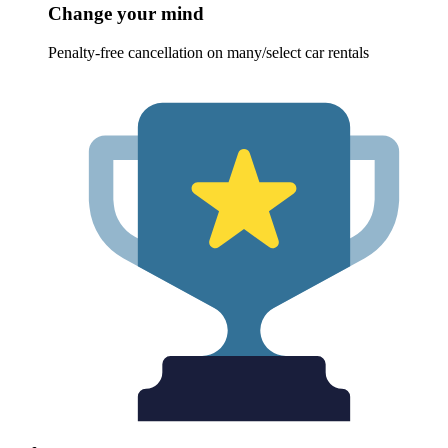
Change your mind
Penalty-free cancellation on many/select car rentals