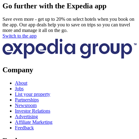
Go further with the Expedia app
Save even more - get up to 20% on select hotels when you book on
the app. Our app deals help you to save on trips so you can travel
more and manage it all on the go.
Switch to the app
Company
About
Jobs
List your property
Partnerships
Newsroom
Investor Relations
Advertising
Affiliate Marketing
Feedback