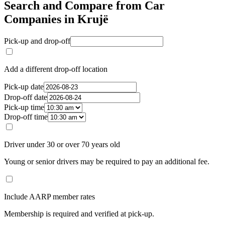
Search and Compare from Car
Companies in Krujë
Pick-up and drop-off
Add a different drop-off location
Pick-up date
Drop-off date
Pick-up time
Drop-off time
Driver under 30 or over 70 years old
Young or senior drivers may be required to pay an additional fee.
Include AARP member rates
Membership is required and verified at pick-up.