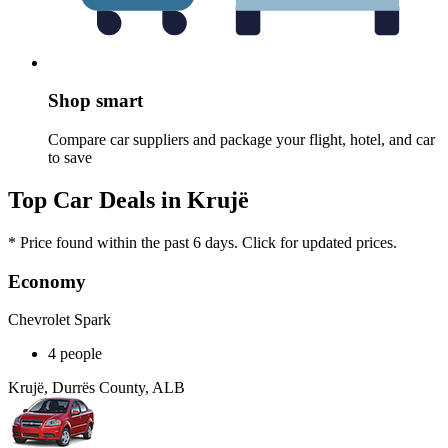
Shop smart
Compare car suppliers and package your flight, hotel, and car
to save
Top Car Deals in Krujë
* Price found within the past 6 days. Click for updated prices.
Economy
Chevrolet Spark
4 people
Krujë, Durrës County, ALB