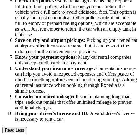
Check fuel policies:
Some rental agreements may require a
full-to-full fuel policy, which means you must return the
vehicle with a full tank to avoid additional fees. This option is
usually the most economical. Other policies might include
full-to-empty or prepaid fueling options, which are acceptable
as well. Just remember to return the car with an empty tank in
that case.
Save on city and airport pickups:
Picking up your rental car
at airports often incurs a surcharge, but it can be worth the
extra cost for the convenience it provides.
Know your payment options:
Many car rental companies
only accept credit cards for payment.
Understand your insurance coverage:
Car rental insurance
can help you avoid unexpected expenses and offers peace of
mind if something unforeseen occurs during your trip. Adding
car rental insurance when booking through Expedia is a
simple process.
Consider unlimited mileage:
If you're planning long road
trips, seek out rentals that offer unlimited mileage to prevent
additional charges.
Bring your driver's license and ID:
A valid driver's license
is necessary to rent a car.
Read Less