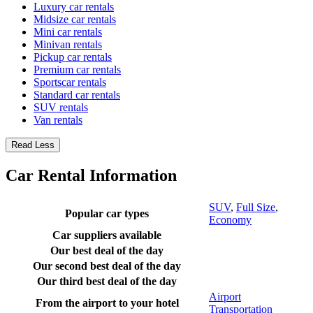
Luxury car rentals
Midsize car rentals
Mini car rentals
Minivan rentals
Pickup car rentals
Premium car rentals
Sportscar rentals
Standard car rentals
SUV rentals
Van rentals
Read Less
Car Rental Information
SUV
,
Full Size
,
Popular car types
Economy
Car suppliers available
Our best deal of the day
Our second best deal of the day
Our third best deal of the day
Airport
From the airport to your hotel
Transportation