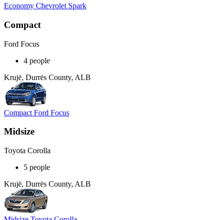
Economy Chevrolet Spark
Compact
Ford Focus
4 people
Krujë, Durrës County, ALB
Compact Ford Focus
Midsize
Toyota Corolla
5 people
Krujë, Durrës County, ALB
Midsize Toyota Corolla