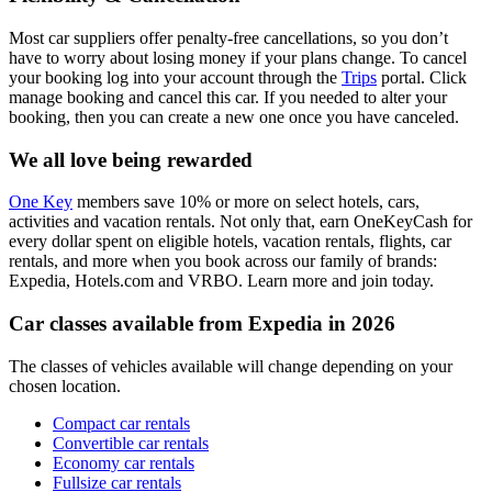
Most car suppliers offer penalty-free cancellations, so you don’t
have to worry about losing money if your plans change. To cancel
your booking log into your account through the
Trips
portal. Click
manage booking and cancel this car. If you needed to alter your
booking, then you can create a new one once you have canceled.
We all love being rewarded
One Key
members save 10% or more on select hotels, cars,
activities and vacation rentals. Not only that, earn OneKeyCash for
every dollar spent on eligible hotels, vacation rentals, flights, car
rentals, and more when you book across our family of brands:
Expedia, Hotels.com and VRBO. Learn more and join today.
Car classes available from Expedia in 2026
The classes of vehicles available will change depending on your
chosen location.
Compact car rentals
Convertible car rentals
Economy car rentals
Fullsize car rentals