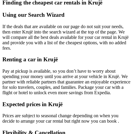
Finding the cheapest car rentals in Krujë
Using our Search Wizard
If the deals that are available on our page do not suit your needs,
then enter Krujë into the search wizard at the top of the page. We
will compare all the best deals available for your car rental in Krujë
and provide you with a list of the cheapest options, with no added
fees.
Renting a car in Krujë
Pay at pickup is available, so you don’t have to worry about
spending your money until you arrive at your vehicle in Krujë
. We
partner with reliable partners that guarantee an enjoyable experience
for solo travelers, couples, and families. Package your car with a
flight or hotel to unlock even more savings from Expedia.
Expected prices in Krujë
Prices are subject to seasonal change depending on when you
decide to arrange your car rental but right now you can book .
Flexibility & Cancellation