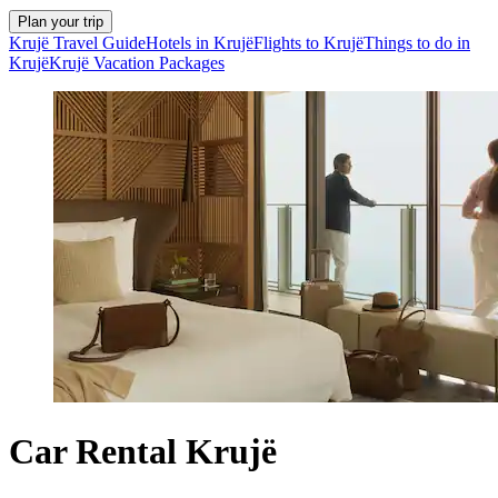
Plan your trip
Krujë Travel Guide
Hotels in Krujë
Flights to Krujë
Things to do in
Krujë
Krujë Vacation Packages
Car Rental Krujë