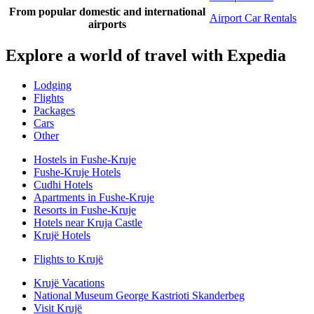
From popular domestic and international
Airport Car Rentals
airports
Explore a world of travel with Expedia
Lodging
Flights
Packages
Cars
Other
Hostels in Fushe-Kruje
Fushe-Kruje Hotels
Cudhi Hotels
Apartments in Fushe-Kruje
Resorts in Fushe-Kruje
Hotels near Kruja Castle
Krujë Hotels
Flights to Krujë
Krujë Vacations
National Museum George Kastrioti Skanderbeg
Visit Krujë