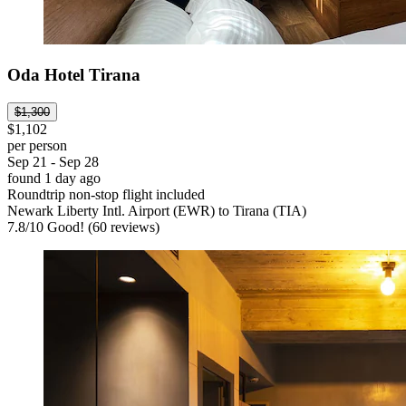
Oda Hotel Tirana
$1,300
$1,102
per person
Sep 21 - Sep 28
found 1 day ago
Roundtrip non-stop flight included
Newark Liberty Intl. Airport (EWR) to Tirana (TIA)
7.8
/
10
Good! (60 reviews)