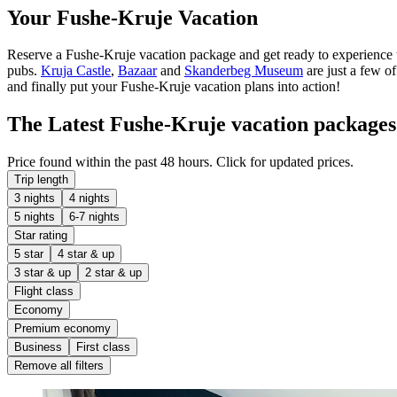
Your Fushe-Kruje Vacation
Reserve a Fushe-Kruje vacation package and get ready to experience t
pubs.
Kruja Castle
,
Bazaar
and
Skanderbeg Museum
are just a few o
and finally put your Fushe-Kruje vacation plans into action!
The Latest Fushe-Kruje vacation packages
Price found within the past 48 hours. Click for updated prices.
Trip length
3 nights
4 nights
5 nights
6-7 nights
Star rating
5 star
4 star & up
3 star & up
2 star & up
Flight class
Economy
Premium economy
Business
First class
Remove all filters