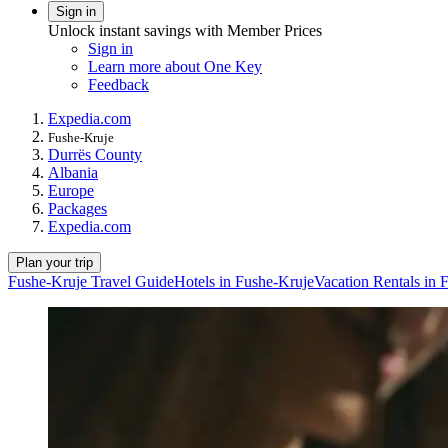
Sign in
Unlock instant savings with Member Prices
Sign in
Learn more about One Key
Feedback
Expedia.com
Fushe-Kruje
Durrës County
Albania
Europe
Packages
Expedia.com
Plan your trip
Fushe-Kruje Travel Guide
Hotels in Fushe-Kruje
Vacation Rentals in 