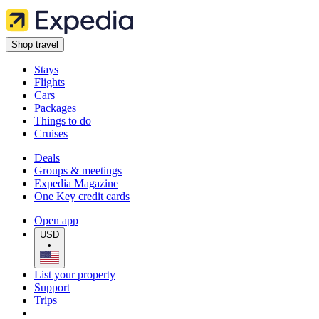
Shop travel
Stays
Flights
Cars
Packages
Things to do
Cruises
Deals
Groups & meetings
Expedia Magazine
One Key credit cards
Open app
USD
•
List your property
Support
Trips