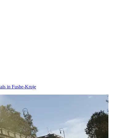
als in Fushe-Kruje