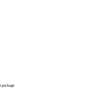
ct package