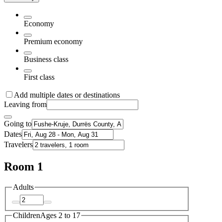
Economy
Premium economy
Business class
First class
Add multiple dates or destinations
Leaving from
Going to
Dates
Travelers
Room 1
Adults
Children
Ages 2 to 17