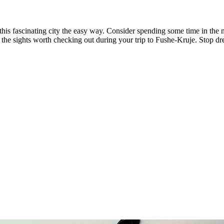
his fascinating city the easy way. Consider spending some time in the
f the sights worth checking out during your trip to Fushe-Kruje. Stop 