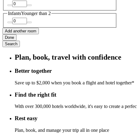
Infants
Younger than 2
Add another room
Done
Search
Plan, book, travel with confidence
Better together
Save up to $2,000 when you book a flight and hotel together*
Find the right fit
With over 300,000 hotels worldwide, it's easy to create a perfe
Rest easy
Plan, book, and manage your trip all in one place