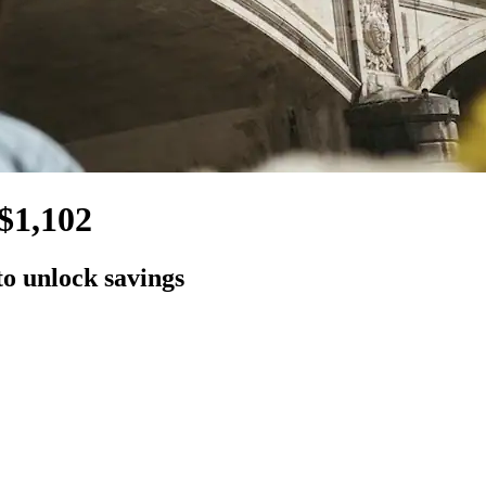
$1,102
to unlock savings