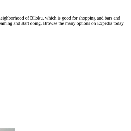
 neighborhood of Blloku, which is good for shopping and bars and
dreaming and start doing. Browse the many options on Expedia today