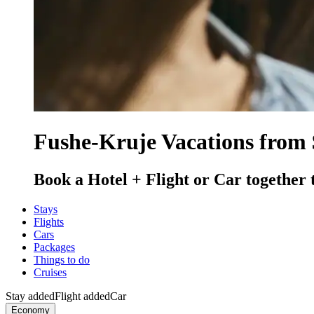
Fushe-Kruje Vacations from 
Book a Hotel + Flight or Car together 
Stays
Flights
Cars
Packages
Things to do
Cruises
Stay added
Flight added
Car
Economy