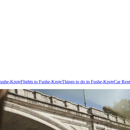
Fushe-Kruje
Flights to Fushe-Kruje
Things to do in Fushe-Kruje
Car Rent