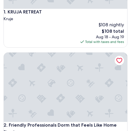
KRUJA RETREAT
1. KRUJA RETREAT
Kruje
$108 nightly
The
$108 total
price
Aug 18 - Aug 19
is
Total with taxes and fees
$108
Friendly Professionals Dorm that Feels Like Home
Friendly Professionals Dorm that Feels Like Home
2. Friendly Professionals Dorm that Feels Like Home