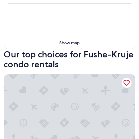
Show map
Our top choices for Fushe-Kruje
condo rentals
KRUJA RETREAT