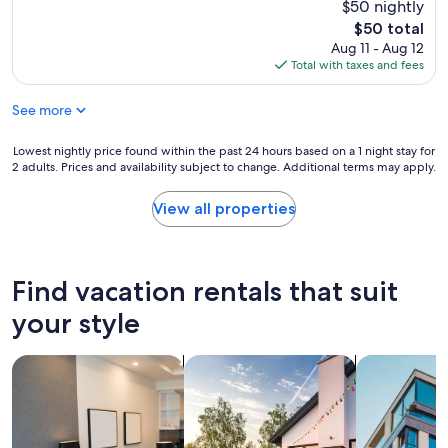
$50 nightly
u
The
$50 total
l
price
d
Aug 11 - Aug 12
is
c
Total with taxes and fees
$50
o
m
See more
e
b
Lowest
Lowest nightly price found within the past 24 hours based on a 1 night stay for
a
2 adults. Prices and availability subject to change. Additional terms may apply.
nightly
c
price
k
found
View all properties
a
within
n
the
d
past
a
24
l
Find vacation rentals that suit
hours
s
based
your style
o
on
r
a
e
search for apart-hotels
search for private vacation homes
search for a
1
c
night
o
stay
m
for
m
2
e