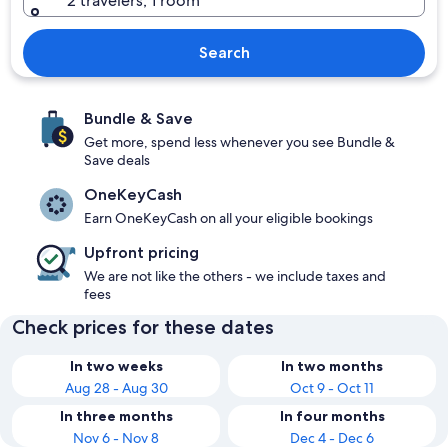
2 travelers, 1 room
Search
Bundle & Save
Get more, spend less whenever you see Bundle &
Save deals
OneKeyCash
Earn OneKeyCash on all your eligible bookings
Upfront pricing
We are not like the others - we include taxes and
fees
Check prices for these dates
In two weeks
In two months
Aug 28 - Aug 30
Oct 9 - Oct 11
In three months
In four months
Nov 6 - Nov 8
Dec 4 - Dec 6