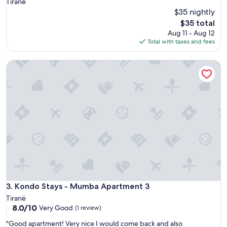
Tiranë
$35 nightly
The
$35 total
price
Aug 11 - Aug 12
is
Total with taxes and fees
$35
Kondo Stays - Mumba Apartment 3
Kondo Stays - Mumba Apartment 3
3. Kondo Stays - Mumba Apartment 3
Tiranë
8.0
8.0/10
Very Good
(1 review)
out
"
"Good apartment! Very nice I would come back and also
of