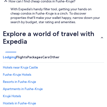
How can I find cheap condos in Fushe-Kruje?
With Expedia's handy filter tool, getting your hands on
cheap condos in Fushe-Kruje is a cinch. To discover
properties that'll make your wallet happy, narrow down your
search by budget, star rating and amenities.
Explore a world of travel with
Expedia
Lodging
Flights
Packages
Cars
Other
Hotels near Kruja Castle
Fushe-Kruje Hotels
Resorts in Fushe-Kruje
Apartments in Fushe-Kruje
Krujë Hotels
Hostels in Fushe-Kruje