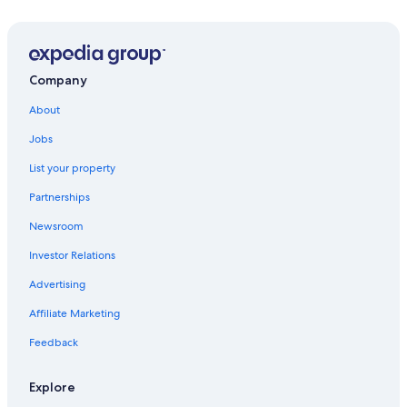
Nikël Hotels
Hotels with a Pool in Rinas
Hotels near Nene Tereza Intl.
Company
Rinas Hotels
About
Jobs
List your property
Partnerships
Newsroom
Investor Relations
Advertising
Affiliate Marketing
Feedback
Explore