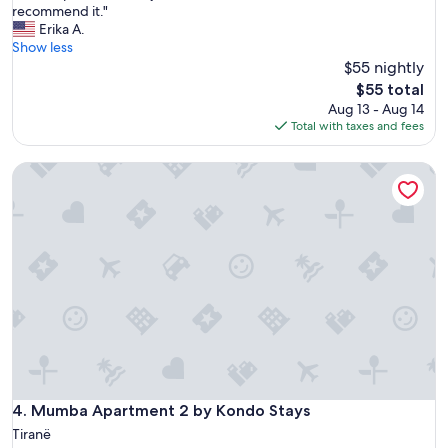
G
recommend it."
10,
o
Erika A.
Very
o
Show less
Good,
d
$55 nightly
(1
a
review)
The
$55 total
p
price
Aug 13 - Aug 14
a
is
Total with taxes and fees
r
$55
t
Mumba Apartment 2 by Kondo Stays
m
e
n
t
!
V
e
r
y
n
i
c
e
I
Mumba Apartment 2 by Kondo Stays
4. Mumba Apartment 2 by Kondo Stays
w
Tiranë
o