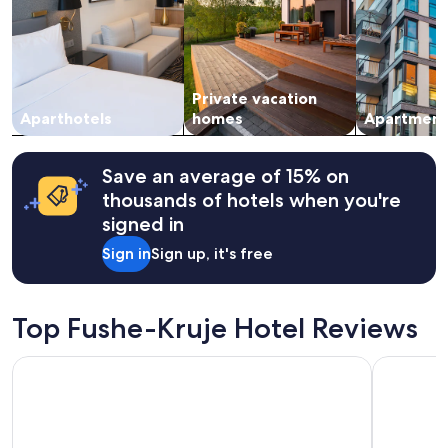
adults.
n
Prices
d
and
i
availability
t
subject
.
Private vacation
to
"
change.
Aparthotels
homes
Apartment
Additional
terms
may
Save an average of 15% on
apply.
thousands of hotels when you're
signed in
Sign in
Sign up, it's free
Top Fushe-Kruje Hotel Reviews
Tirana Marriott
Granda Ho