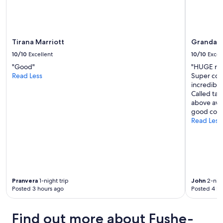
Tirana Marriott
Granda H
10/10
Excellent
10/10
Excel
"Good"
"HUGE room
Read Less
Super comf
incredibly
Called taxi
above aver
good coff
Read Less
Pranvera
1-night trip
John
2-nigh
Posted 3 hours ago
Posted 4 ho
Find out more about Fushe-