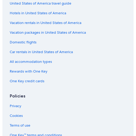
United States of America travel guide
Hotels in United States of America
Vacation rentals in United States of America
Vacation packages in United States of America
Domestic flights
Car rentals in United States of America
All accommodation types
Rewards with One Key
One Key credit cards
Policies
Privacy
Cookies
Terms of use
One Key™ terms and conditions