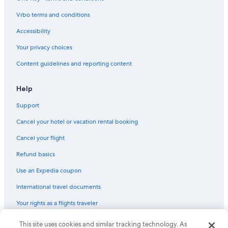
Vrbo terms and conditions
Accessibility
Your privacy choices
Content guidelines and reporting content
Help
Support
Cancel your hotel or vacation rental booking
Cancel your flight
Refund basics
Use an Expedia coupon
International travel documents
Your rights as a flights traveler
© 2026 Expedia, Inc., an Expedia Group company. All rights reserved.
This site uses cookies and similar tracking technology. As