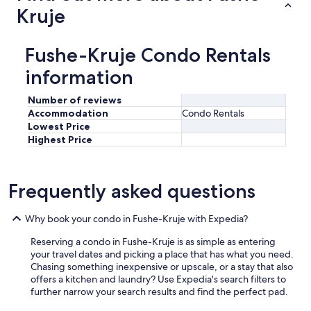
Kruje
Fushe-Kruje Condo Rentals
information
Number of reviews
Accommodation
Condo Rentals
Lowest Price
Highest Price
Frequently asked questions
Why book your condo in Fushe-Kruje with Expedia?
Reserving a condo in Fushe-Kruje is as simple as entering
your travel dates and picking a place that has what you need.
Chasing something inexpensive or upscale, or a stay that also
offers a kitchen and laundry? Use Expedia's search filters to
further narrow your search results and find the perfect pad.