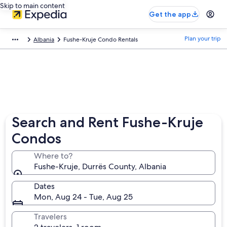
Skip to main content
Get the app
Plan your trip
Albania
Fushe-Kruje Condo Rentals
Search and Rent Fushe-Kruje
Condos
Where to?
Fushe-Kruje, Durrës County, Albania
Dates
Mon, Aug 24 - Tue, Aug 25
Travelers