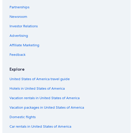
Partnerships
Newsroom
Investor Relations
Advertising
Affiliate Marketing
Feedback
Explore
United States of America travel guide
Hotels in United States of America
Vacation rentals in United States of America
Vacation packages in United States of America
Domestic flights
Car rentals in United States of America