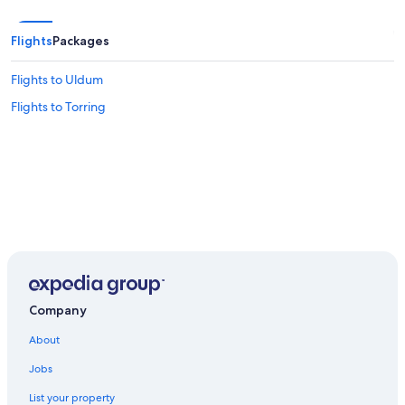
Flights
Packages
Flights to Uldum
Flights to Torring
Company
About
Jobs
List your property