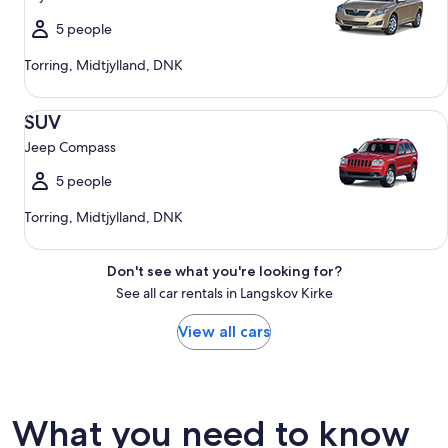
5 people
Torring, Midtjylland, DNK
SUV Jeep Compass
SUV
Jeep Compass
5 people
Torring, Midtjylland, DNK
Don't see what you're looking for?
See all car rentals in Langskov Kirke
View all cars
What you need to know