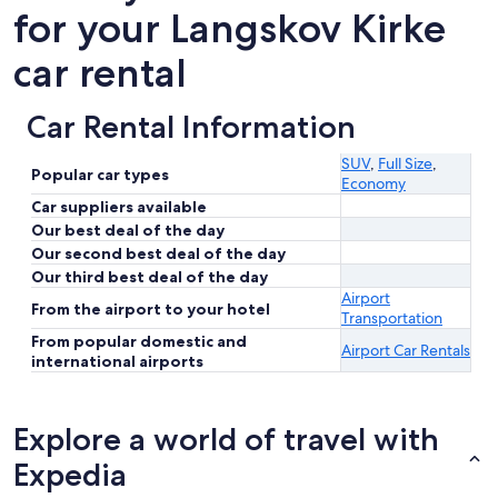
for your Langskov Kirke
car rental
Car Rental Information
SUV
,
Full Size
,
Popular car types
Economy
Car suppliers available
Our best deal of the day
Our second best deal of the day
Our third best deal of the day
Airport
From the airport to your hotel
Transportation
From popular domestic and
Airport Car Rentals
international airports
Explore a world of travel with
Expedia