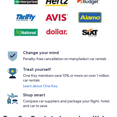
Change your mind
Penalty-free cancellation on many/select car rentals
Treat yourself
One Key members save 10% or more on over 1 million
car rentals
Learn about One Key
Shop smart
Compare car suppliers and package your flight, hotel,
and car to save