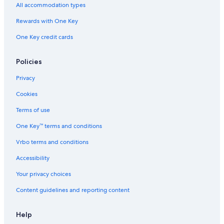
All accommodation types
Rewards with One Key
One Key credit cards
Policies
Privacy
Cookies
Terms of use
One Key™ terms and conditions
Vrbo terms and conditions
Accessibility
Your privacy choices
Content guidelines and reporting content
Help