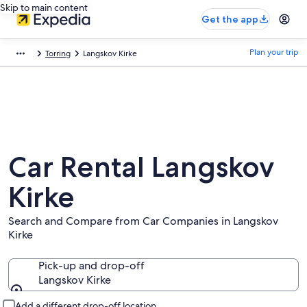
Skip to main content
Get the app
Plan your trip
Torring
Langskov Kirke
Car Rental Langskov
Kirke
Search and Compare from Car Companies in Langskov
Kirke
Pick-up and drop-off
Langskov Kirke
Pick-up and drop-off
Add a different drop-off location