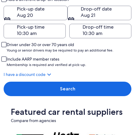
Pick-up date
Drop-off date
Aug 20
Aug 21
Pick-up time
Drop-off time
Driver under 30 or over 70 years old
Young or senior drivers may be required to pay an additional fee.
Include AARP member rates
Membership is required and verified at pick-up.
I have a discount code
Search
Featured car rental suppliers
Compare from agencies