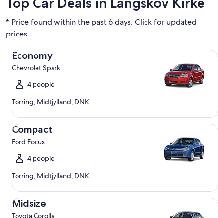
Top Car Deals in Langskov Kirke
* Price found within the past 6 days. Click for updated
prices.
Economy Chevrolet Spark
Economy
Chevrolet Spark
4 people
Torring, Midtjylland, DNK
Compact Ford Focus
Compact
Ford Focus
4 people
Torring, Midtjylland, DNK
Midsize Toyota Corolla
Midsize
Toyota Corolla