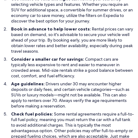
selecting vehicle types and features. Whether you require an
SUV for additional space, a convertible for summer drives, or an
economy car to save money, utilize the filters on Expedia to
discover the best option for your journey.
Book in advance to help lower costs:
Rental prices can vary
based on demand, so it's advisable to secure your vehicle well
ahead of your trip. By booking early, you are more likely to
obtain lower rates and better availability, especially during peak
travel seasons.
Consider a smaller car for savings:
Compact cars are
typically less expensive to rent and easier to maneuver in
crowded areas. Mid-size rentals strike a good balance between
cost, comfort, and fuel efficiency.
Age guidelines:
Drivers under 30 may encounter higher
deposits or daily fees, and certain vehicle categories—such as
SUVs or luxury models—might not be available. This can also
apply to renters over 70. Always verify the age requirements
before making a reservation.
Check fuel policies:
Some rental agreements require a full-to-
full fuel policy, meaning you must return the car with a full tank
to avoid additional charges. This is typically the most
advantageous option. Other policies may offer full-to-empty or
prepaid fueling choices, which are also acceptable. Just make