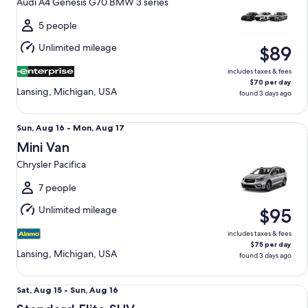
Audi A4 Genesis G70 BMW 3 series
to
Mon,
5 people
Aug
Unlimited mileage
$89
17
includes taxes & fees
$70 per day
Lansing, Michigan, USA
found 3 days ago
Mini Van Chrysler Pacifica
Sun,
Sun, Aug 16 - Mon, Aug 17
Aug
Mini Van
16
Chrysler Pacifica
to
Mon,
7 people
Aug
Unlimited mileage
$95
17
includes taxes & fees
$75 per day
Lansing, Michigan, USA
found 3 days ago
Standard Elite SUV Ford Explorer
Sat,
Sat, Aug 15 - Sun, Aug 16
Aug