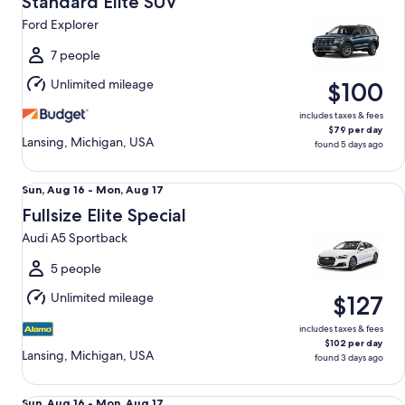
Standard Elite SUV
15
Ford Explorer
to
Sun,
7 people
Aug
Unlimited mileage
$100
16
includes taxes & fees
$79 per day
Lansing, Michigan, USA
found 5 days ago
Fullsize Elite Special Audi A5 Sportback
Sun,
Sun, Aug 16 - Mon, Aug 17
Aug
Fullsize Elite Special
16
Audi A5 Sportback
to
Mon,
5 people
Aug
Unlimited mileage
$127
17
includes taxes & fees
$102 per day
Lansing, Michigan, USA
found 3 days ago
Premium Elite SUV Audi Q5
Sun,
Sun, Aug 16 - Mon, Aug 17