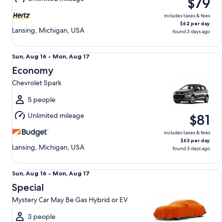
$79
17
includes taxes & fees
$62 per day
Lansing, Michigan, USA
found 3 days ago
Economy Chevrolet Spark
Sun,
Sun, Aug 16 - Mon, Aug 17
Aug
Economy
16
Chevrolet Spark
to
Mon,
5 people
Aug
Unlimited mileage
$81
17
includes taxes & fees
$63 per day
Lansing, Michigan, USA
found 3 days ago
Special Mystery Car May Be Gas Hybrid or EV
Sun,
Sun, Aug 16 - Mon, Aug 17
Aug
Special
16
Mystery Car May Be Gas Hybrid or EV
to
Mon,
3 people