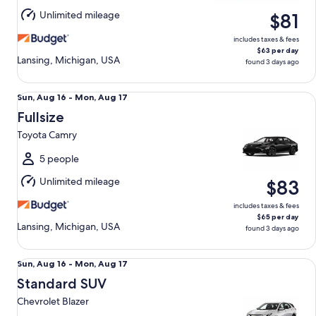
Aug
Unlimited mileage
$81
17
includes taxes & fees
$63 per day
Lansing, Michigan, USA
found 3 days ago
Fullsize Toyota Camry
Sun,
Sun, Aug 16 - Mon, Aug 17
Aug
Fullsize
16
Toyota Camry
to
Mon,
5 people
Aug
Unlimited mileage
$83
17
includes taxes & fees
$65 per day
Lansing, Michigan, USA
found 3 days ago
Standard SUV Chevrolet Blazer
Sun,
Sun, Aug 16 - Mon, Aug 17
Aug
Standard SUV
16
Chevrolet Blazer
to