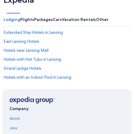
Lodging
Flights
Packages
Cars
Vacation Rentals
Other
Extended Stay Hotels in Lansing
East Lansing Hotels
Hotels near Lansing Mall
Hotels with Hot Tubs in Lansing
Grand Ledge Hotels
Hotels with an Indoor Pool in Lansing
Cheap Hotels in Lansing
Lansing Hotels
Grand Rapids Hotels
Company
Luxury Hotels in Lansing
About
Hotels with Suites in Lansing
Jobs
Hotels with Free Airport Shuttle in Lansing