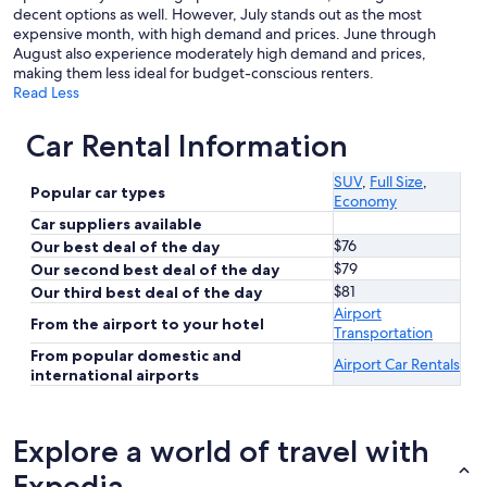
decent options as well. However, July stands out as the most
expensive month, with high demand and prices. June through
August also experience moderately high demand and prices,
making them less ideal for budget-conscious renters.
Read Less
Car Rental Information
SUV
,
Full Size
,
Popular car types
Economy
Car suppliers available
$76
Our best deal of the day
$79
Our second best deal of the day
$81
Our third best deal of the day
Airport
From the airport to your hotel
Transportation
From popular domestic and
Airport Car Rentals
international airports
Explore a world of travel with
Expedia