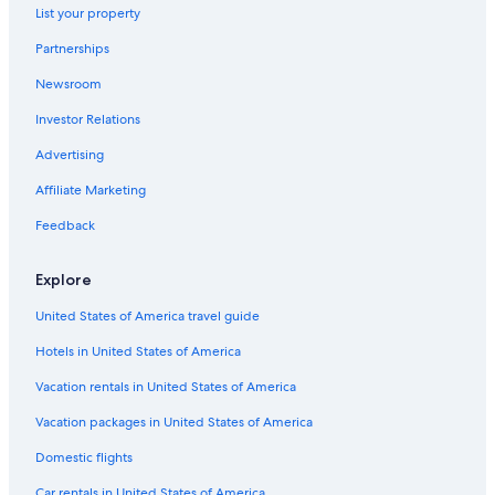
List your property
Ann Arbor Hotels
Partnerships
Okemos Hotels
Newsroom
Hotels near Lansing Center
Investor Relations
Motels in Lansing
Hotels near Michigan State University
Advertising
Pet-Friendly Hotels in Lansing
Affiliate Marketing
Feedback
Explore
United States of America travel guide
Hotels in United States of America
Vacation rentals in United States of America
Vacation packages in United States of America
Domestic flights
Car rentals in United States of America