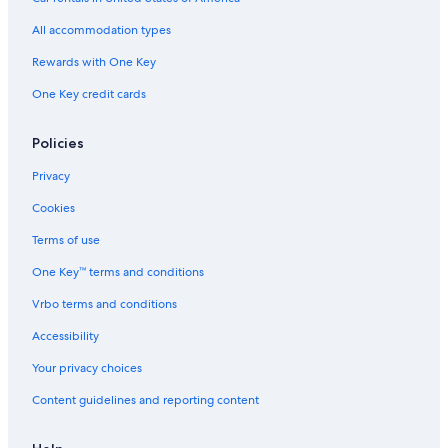
All accommodation types
Rewards with One Key
One Key credit cards
Policies
Privacy
Cookies
Terms of use
One Key™ terms and conditions
Vrbo terms and conditions
Accessibility
Your privacy choices
Content guidelines and reporting content