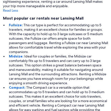
sightseeing experience, renting a car around Lansing Mall makes
your trip more manageable and enjoyable.
Read Less
Most popular car rentals near Lansing Mall
Fullsize:
This car type is perfect for accommodating up to 5
travelers, making it an excellent choice for families or groups.
With the capacity to hold up to 3 large suitcases or 5 medium
suitcases, the Fullsize car offers ample space for both
passengers and luggage. Renting a Fullsize car near Lansing Mall
allows for comfortable travel while exploring the area with your
companions.
Midsize:
Ideal for couples or families, the Midsize car
comfortably fits up to 5 travelers and can carry up to 3 large
suitcases. This option strikes a great balance between space
and maneuverability, making it suitable for navigating around
Lansing Mall and the surrounding attractions. Renting a Midsize
car ensures you have enough room for your belongings while
enjoying a smooth driving experience.
Compact:
The Compact car is a versatile option that
accommodates up to 5 travelers and can hold up to 3 medium
suitcases. This makes it an excellent choice for solo travelers,
couples, or small families who are looking for a more economical
and efficient vehicle. Renting a Compact car near Lansing Mall
allows for easy parking and fuel savings while providing the