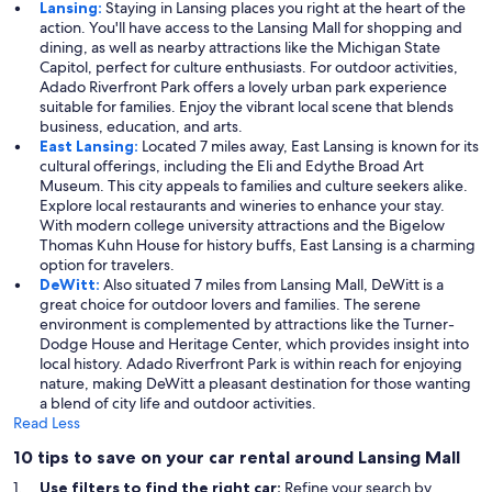
Lansing:
Staying in Lansing places you right at the heart of the
action. You'll have access to the Lansing Mall for shopping and
dining, as well as nearby attractions like the Michigan State
Capitol, perfect for culture enthusiasts. For outdoor activities,
Adado Riverfront Park offers a lovely urban park experience
suitable for families. Enjoy the vibrant local scene that blends
business, education, and arts.
East Lansing:
Located 7 miles away, East Lansing is known for its
cultural offerings, including the Eli and Edythe Broad Art
Museum. This city appeals to families and culture seekers alike.
Explore local restaurants and wineries to enhance your stay.
With modern college university attractions and the Bigelow
Thomas Kuhn House for history buffs, East Lansing is a charming
option for travelers.
DeWitt:
Also situated 7 miles from Lansing Mall, DeWitt is a
great choice for outdoor lovers and families. The serene
environment is complemented by attractions like the Turner-
Dodge House and Heritage Center, which provides insight into
local history. Adado Riverfront Park is within reach for enjoying
nature, making DeWitt a pleasant destination for those wanting
a blend of city life and outdoor activities.
Read Less
10 tips to save on your car rental around Lansing Mall
Use filters to find the right car:
Refine your search by