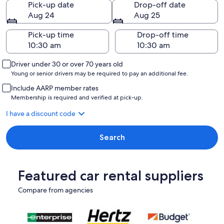
Pick-up date
Drop-off date
Aug 24
Aug 25
Pick-up time
Drop-off time
Driver under 30 or over 70 years old
Young or senior drivers may be required to pay an additional fee.
Include AARP member rates
Membership is required and verified at pick-up.
I have a discount code
Search
Featured car rental suppliers
Compare from agencies