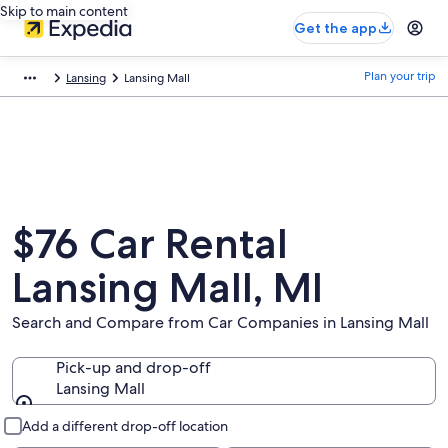
Skip to main content
Get the app
Plan your trip
Lansing
Lansing Mall
$76 Car Rental
Lansing Mall, MI
Search and Compare from Car Companies in Lansing Mall
Pick-up and drop-off
Lansing Mall
Pick-up and drop-off
Add a different drop-off location