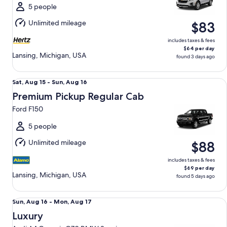
Mon,
5 people
Aug
Unlimited mileage
$83
17
includes taxes & fees
$64 per day
Lansing, Michigan, USA
found 3 days ago
Premium Pickup Regular Cab Ford F150
Sat,
Sat, Aug 15 - Sun, Aug 16
Aug
Premium Pickup Regular Cab
15
Ford F150
to
Sun,
5 people
Aug
Unlimited mileage
$88
16
includes taxes & fees
$69 per day
Lansing, Michigan, USA
found 5 days ago
Luxury Audi A4 Genesis G70 BMW 3 series
Sun,
Sun, Aug 16 - Mon, Aug 17
Aug
Luxury
16