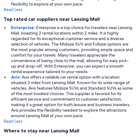
flexibility to explore at your own pace.
Read Less
Top rated car suppliers near Lansing Mall
Enterprise:
Enterprise is a top choice for travelers near Lansing
Mall, boasting 2 rental locations within 2 miles. It is highly
regarded for its exceptional customer service and a diverse
selection of vehicles. The Midsize SUV and Fullsize options are
the most popular among customers, providing ample space and
comfort for your travels. Many travelers appreciate the
convenience of being close to the mall, allowing for easy pick-
up and drop-off. With Enterprise, you can expect a smooth
rental experience tailored to your needs.
Avis:
Avis offers a reliable car rental option with a location
situated 3 miles from Lansing Mall. Known for its wide range of
vehicles, Avis features Midsize SUVs and Standard SUVs as some
of the most booked choices. This supplier is favored for its
efficient service and commitment to customer satisfaction,
making it a great option for both leisure and business travelers.
Avis provides the flexibility needed to explore the attractions
around Lansing Mall at your own pace.
Read Less
Where to stay near Lansing Mall