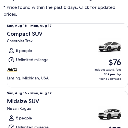
* Price found within the past 6 days. Click for updated
prices.
Compact SUV Chevrolet Trax
Sun,
Sun, Aug 16 - Mon, Aug 17
Aug
Compact SUV
16
Chevrolet Trax
to
Mon,
5 people
Aug
Unlimited mileage
$76
17
includes taxes & fees
$59 per day
Lansing, Michigan, USA
found 3 days ago
Midsize SUV Nissan Rogue
Sun,
Sun, Aug 16 - Mon, Aug 17
Aug
Midsize SUV
16
Nissan Rogue
to
Mon,
5 people
Aug
Unlimited mileage