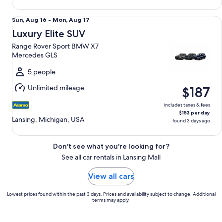
Luxury Elite SUV Range Rover Sport BMW X7 Mercedes GLS
Sun,
Sun, Aug 16 - Mon, Aug 17
Aug
Luxury Elite SUV
16
Range Rover Sport BMW X7
to
Mercedes GLS
Mon,
Aug
5 people
17
Unlimited mileage
$187
includes taxes & fees
$153 per day
Lansing, Michigan, USA
found 3 days ago
Don't see what you're looking for?
See all car rentals in Lansing Mall
View all cars
Lowest prices found within the past 3 days. Prices and availability subject to change. Additional
terms may apply.