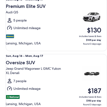
Aug
Premium Elite SUV
16
Audi Q5
to
Mon,
5 people
Aug
Unlimited mileage
$130
17
includes taxes & fees
$105 per day
Lansing, Michigan, USA
found 3 days ago
Oversize SUV Jeep Grand Wagoneer L GMC Yukon XL Denal
Sun,
Sun, Aug 16 - Mon, Aug 17
Aug
Oversize SUV
16
Jeep Grand Wagoneer L GMC Yukon
to
XL Denali
Mon,
Aug
7 people
17
Unlimited mileage
$187
includes taxes & fees
$153 per day
Lansing, Michigan, USA
found 3 days ago