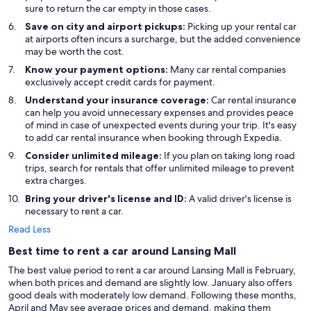
sure to return the car empty in those cases.
Save on city and airport pickups:
Picking up your rental car
at airports often incurs a surcharge, but the added convenience
may be worth the cost.
Know your payment options:
Many car rental companies
exclusively accept credit cards for payment.
Understand your insurance coverage:
Car rental insurance
can help you avoid unnecessary expenses and provides peace
of mind in case of unexpected events during your trip. It's easy
to add car rental insurance when booking through Expedia.
Consider unlimited mileage:
If you plan on taking long road
trips, search for rentals that offer unlimited mileage to prevent
extra charges.
Bring your driver's license and ID:
A valid driver's license is
necessary to rent a car.
Read Less
Best time to rent a car around Lansing Mall
The best value period to rent a car around Lansing Mall is February,
when both prices and demand are slightly low. January also offers
good deals with moderately low demand. Following these months,
April and May see average prices and demand, making them