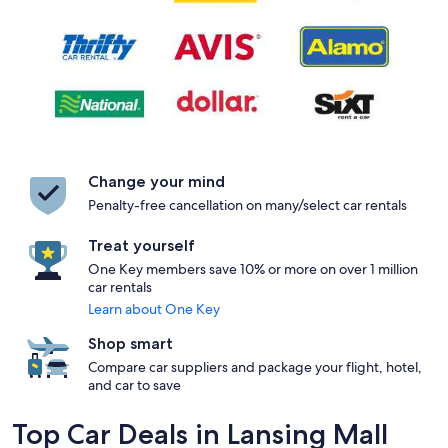
Change your mind
Penalty-free cancellation on many/select car rentals
Treat yourself
One Key members save 10% or more on over 1 million
car rentals
Learn about One Key
Shop smart
Compare car suppliers and package your flight, hotel,
and car to save
Top Car Deals in Lansing Mall