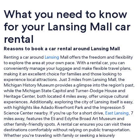
What you need to know
for your Lansing Mall car
rental
Reasons to book a car rental around Lansing Mall
Renting a car around
Lansing
Mall offers the freedom and flexibility
to explore the area at your own pace. With a rental car, you can
conveniently manage your luggage and make flexible travel plans,
making it an excellent choice for families and those looking to
experience local attractions. Just 3 miles from Lansing Mall, the
Michigan History Museum provides a glimpse into the region's past,
while the Michigan State Capitol and Turner-Dodge House and
Heritage Center, both located 4 miles away, offer unique cultural
experiences. Additionally, exploring the city of Lansing itself is easy,
with highlights like Adado Riverfront Park and the Impression 5
Science Center nearby. If you're up for a short drive,
East Lansing
, 7
miles away, features the Eli and Edythe Broad Art Museum and
other family-friendly spots. A rental car ensures you can visit these
destinations comfortably without relying on public transportation.
Whether you're traveling with family or seeking a leisurely