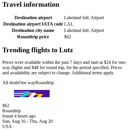
Travel information
Destination airport
Lakeland Intl. Airport
Destination airport IATA code
LAL
Destination city name
Lakeland Intl. Airport
Roundtrip price
$62
Trending flights to Lutz
Prices were available within the past 7 days and start at $24 for one-
way flights and $48 for round trip, for the period specified. Prices
and availability are subject to change. Additional terms apply.
All deals
One way
Roundtrip
$62
Roundtrip
found 4 hours ago
Sun, Aug 16 - Thu, Aug 20
USA