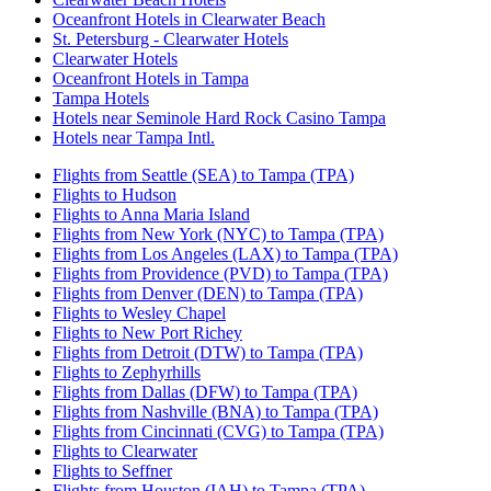
Oceanfront Hotels in Clearwater Beach
St. Petersburg - Clearwater Hotels
Clearwater Hotels
Oceanfront Hotels in Tampa
Tampa Hotels
Hotels near Seminole Hard Rock Casino Tampa
Hotels near Tampa Intl.
Flights from Seattle (SEA) to Tampa (TPA)
Flights to Hudson
Flights to Anna Maria Island
Flights from New York (NYC) to Tampa (TPA)
Flights from Los Angeles (LAX) to Tampa (TPA)
Flights from Providence (PVD) to Tampa (TPA)
Flights from Denver (DEN) to Tampa (TPA)
Flights to Wesley Chapel
Flights to New Port Richey
Flights from Detroit (DTW) to Tampa (TPA)
Flights to Zephyrhills
Flights from Dallas (DFW) to Tampa (TPA)
Flights from Nashville (BNA) to Tampa (TPA)
Flights from Cincinnati (CVG) to Tampa (TPA)
Flights to Clearwater
Flights to Seffner
Flights from Houston (IAH) to Tampa (TPA)