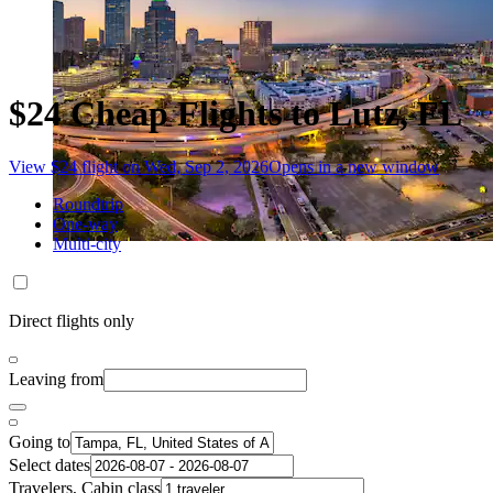
$24 Cheap Flights to Lutz, FL
View $24 flight on Wed, Sep 2, 2026
Opens in a new window
Roundtrip
One-way
Multi-city
Direct flights only
Leaving from
Going to
Select dates
Travelers, Cabin class