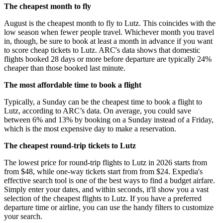
The cheapest month to fly
August is the cheapest month to fly to Lutz. This coincides with the
low season when fewer people travel. Whichever month you travel
in, though, be sure to book at least a month in advance if you want
to score cheap tickets to Lutz. ARC's data shows that domestic
flights booked 28 days or more before departure are typically 24%
cheaper than those booked last minute.
The most affordable time to book a flight
Typically, a Sunday can be the cheapest time to book a flight to
Lutz, according to ARC’s data. On average, you could save
between 6% and 13% by booking on a Sunday instead of a Friday,
which is the most expensive day to make a reservation.
The cheapest round-trip tickets to Lutz
The lowest price for round-trip flights to Lutz in 2026 starts from
from $48, while one-way tickets start from from $24. Expedia's
effective search tool is one of the best ways to find a budget airfare.
Simply enter your dates, and within seconds, it'll show you a vast
selection of the cheapest flights to Lutz. If you have a preferred
departure time or airline, you can use the handy filters to customize
your search.