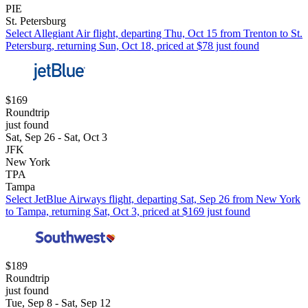
PIE
St. Petersburg
Select Allegiant Air flight, departing Thu, Oct 15 from Trenton to St.
Petersburg, returning Sun, Oct 18, priced at $78 just found
$169
Roundtrip
just found
Sat, Sep 26 - Sat, Oct 3
JFK
New York
TPA
Tampa
Select JetBlue Airways flight, departing Sat, Sep 26 from New York
to Tampa, returning Sat, Oct 3, priced at $169 just found
$189
Roundtrip
just found
Tue, Sep 8 - Sat, Sep 12