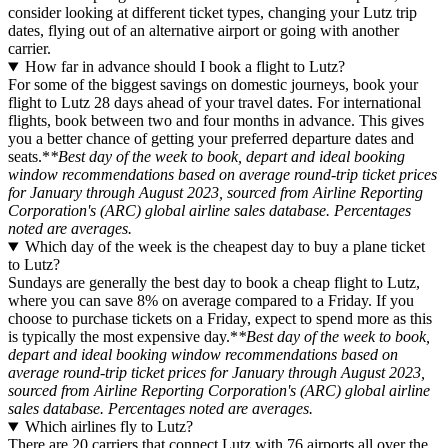
consider looking at different ticket types, changing your Lutz trip
dates, flying out of an alternative airport or going with another
carrier.
How far in advance should I book a flight to Lutz?
For some of the biggest savings on domestic journeys, book your
flight to Lutz 28 days ahead of your travel dates. For international
flights, book between two and four months in advance. This gives
you a better chance of getting your preferred departure dates and
seats.*
*Best day of the week to book, depart and ideal booking
window recommendations based on average round-trip ticket prices
for January through August 2023, sourced from Airline Reporting
Corporation's (ARC) global airline sales database. Percentages
noted are averages.
Which day of the week is the cheapest day to buy a plane ticket
to Lutz?
Sundays are generally the best day to book a cheap flight to Lutz,
where you can save 8% on average compared to a Friday. If you
choose to purchase tickets on a Friday, expect to spend more as this
is typically the most expensive day.*
*Best day of the week to book,
depart and ideal booking window recommendations based on
average round-trip ticket prices for January through August 2023,
sourced from Airline Reporting Corporation's (ARC) global airline
sales database. Percentages noted are averages.
Which airlines fly to Lutz?
There are 20 carriers that connect Lutz with 76 airports all over the