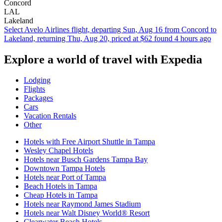
Concord
LAL
Lakeland
Select Avelo Airlines flight, departing Sun, Aug 16 from Concord to
Lakeland, returning Thu, Aug 20, priced at $62 found 4 hours ago
Explore a world of travel with Expedia
Lodging
Flights
Packages
Cars
Vacation Rentals
Other
Hotels with Free Airport Shuttle in Tampa
Wesley Chapel Hotels
Hotels near Busch Gardens Tampa Bay
Downtown Tampa Hotels
Hotels near Port of Tampa
Beach Hotels in Tampa
Cheap Hotels in Tampa
Hotels near Raymond James Stadium
Hotels near Walt Disney World® Resort
Clearwater Beach Hotels