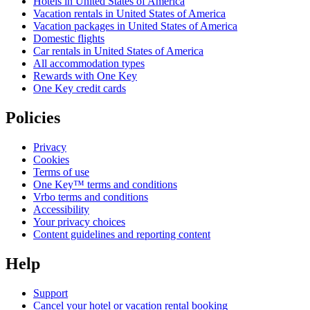
Hotels in United States of America
Vacation rentals in United States of America
Vacation packages in United States of America
Domestic flights
Car rentals in United States of America
All accommodation types
Rewards with One Key
One Key credit cards
Policies
Privacy
Cookies
Terms of use
One Key™ terms and conditions
Vrbo terms and conditions
Accessibility
Your privacy choices
Content guidelines and reporting content
Help
Support
Cancel your hotel or vacation rental booking