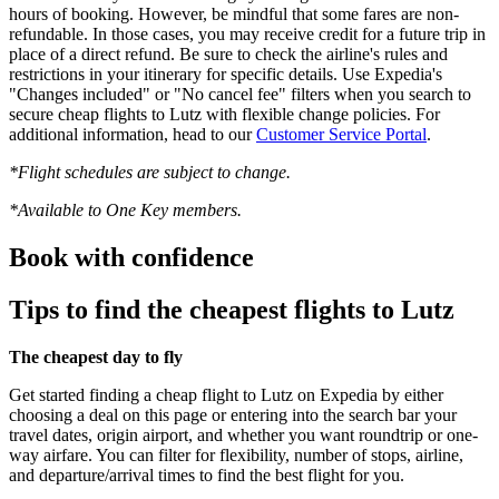
hours of booking. However, be mindful that some fares are non-
refundable. In those cases, you may receive credit for a future trip in
place of a direct refund. Be sure to check the airline's rules and
restrictions in your itinerary for specific details. Use Expedia's
"Changes included" or "No cancel fee" filters when you search to
secure cheap flights to Lutz with flexible change policies. For
additional information, head to our
Customer Service Portal
.
*Flight schedules are subject to change.
*Available to One Key members.
Book with confidence
Tips to find the cheapest flights to Lutz
The cheapest day to fly
Get started finding a cheap flight to Lutz on Expedia by either
choosing a deal on this page or entering into the search bar your
travel dates, origin airport, and whether you want roundtrip or one-
way airfare. You can filter for flexibility, number of stops, airline,
and departure/arrival times to find the best flight for you.