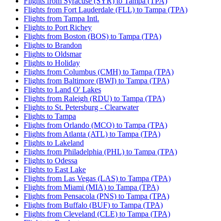
Flights from Syracuse (SYR) to Tampa (TPA)
Flights from Fort Lauderdale (FLL) to Tampa (TPA)
Flights from Tampa Intl.
Flights to Port Richey
Flights from Boston (BOS) to Tampa (TPA)
Flights to Brandon
Flights to Oldsmar
Flights to Holiday
Flights from Columbus (CMH) to Tampa (TPA)
Flights from Baltimore (BWI) to Tampa (TPA)
Flights to Land O' Lakes
Flights from Raleigh (RDU) to Tampa (TPA)
Flights to St. Petersburg - Clearwater
Flights to Tampa
Flights from Orlando (MCO) to Tampa (TPA)
Flights from Atlanta (ATL) to Tampa (TPA)
Flights to Lakeland
Flights from Philadelphia (PHL) to Tampa (TPA)
Flights to Odessa
Flights to East Lake
Flights from Las Vegas (LAS) to Tampa (TPA)
Flights from Miami (MIA) to Tampa (TPA)
Flights from Pensacola (PNS) to Tampa (TPA)
Flights from Buffalo (BUF) to Tampa (TPA)
Flights from Cleveland (CLE) to Tampa (TPA)