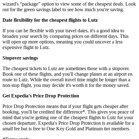
wizard's “package” option to view some of the cheapest deals. Look
out for the green savings label to see how much you're saving.
Date flexibility for the cheapest flights to Lutz
If you can be flexible with your travel dates, it's a good idea to
broaden your search by comparing prices on different days. This
will open up more options, meaning you could uncover a less
expensive flight to Lutz.
Stopover savings
The cheapest tickets to Lutz are sometimes those with a stopover.
Book one of these flights, and you'll change planes at an airport en
route to Lutz. While the overall travel time might be longer than a
non-stop flight, you may decide it's worth it for the money saved.
Get Expedia's Price Drop Protection
Price Drop Protection means that if your flight gets cheaper after
booking, you'll be credited the difference*. This gives you peace of
mind that you're getting one of the cheapest flights to Lutz for your
chosen departure. Expedia's Price Drop Protection is available for a
small fee but is free to One Key Gold and Platinum tier members.