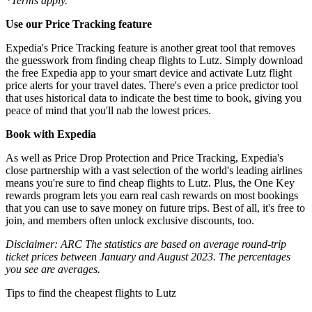
*Terms apply.
Use our Price Tracking feature
Expedia's Price Tracking feature is another great tool that removes
the guesswork from finding cheap flights to Lutz. Simply download
the free Expedia app to your smart device and activate Lutz flight
price alerts for your travel dates. There's even a price predictor tool
that uses historical data to indicate the best time to book, giving you
peace of mind that you'll nab the lowest prices.
Book with Expedia
As well as Price Drop Protection and Price Tracking, Expedia's
close partnership with a vast selection of the world's leading airlines
means you're sure to find cheap flights to Lutz. Plus, the One Key
rewards program lets you earn real cash rewards on most bookings
that you can use to save money on future trips. Best of all, it's free to
join, and members often unlock exclusive discounts, too.
Disclaimer: ARC The statistics are based on average round-trip
ticket prices between January and August 2023. The percentages
you see are averages.
Tips to find the cheapest flights to Lutz