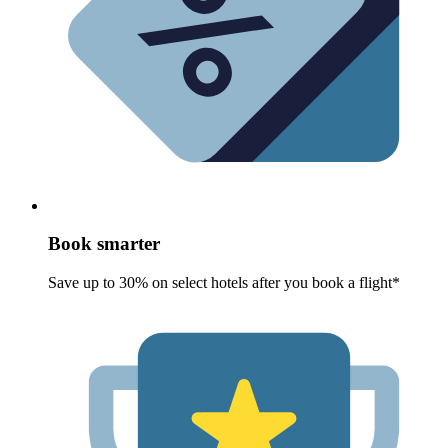
Book smarter
Save up to 30% on select hotels after you book a flight*