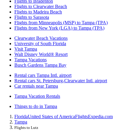
Flights to Bradenton
Flights to Clearwater Beach
Flights to Madeira Beach
Flights to Sarasota
Flights from Minneapolis (MSP) to Tampa (TPA)
Flights from New York (LGA) to Tampa (TPA)
Clearwater Beach Vacations
University of South Florida
Visit Tampa
Walt Disney World® Resort
Tampa Vacations
Busch Gardens Tampa Bay
Rental cars Tampa Intl. airport
Rental cars St. Petersburg-Clearwater Intl. airport
Car rentals near Tampa
Tampa Vacation Rentals
Things to do in Tampa
Florida
United States of America
Flights
Expedia.com
Tampa
Flights to Lutz