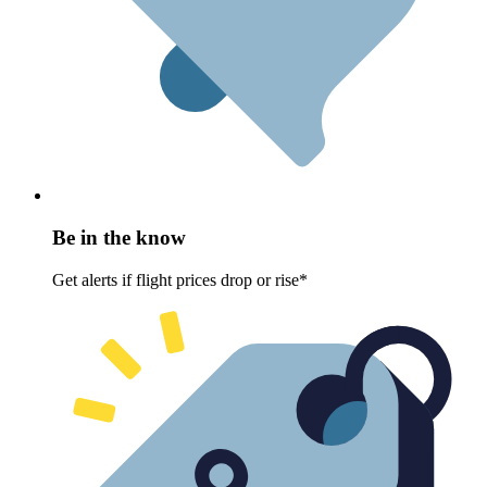
Be in the know
Get alerts if flight prices drop or rise*