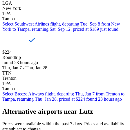
LGA
New York
TPA
Tampa
Select Southwest Airlines flight, departing Tue, Sep 8 from New
York to Tampa, returning Sat, Sep 12, priced at $189 just found
$224
Roundtrip
found 23 hours ago
Thu, Jan 7 - Thu, Jan 28
TTN
Trenton
TPA
Tampa
Select Breeze Airways flight, departing Thu, Jan 7 from Trenton to
Tampa, returning Thu, Jan 28, priced at $224 found 23 hours ago
Alternative airports near Lutz
Prices were available within the past 7 days. Prices and availability
are subject to change.