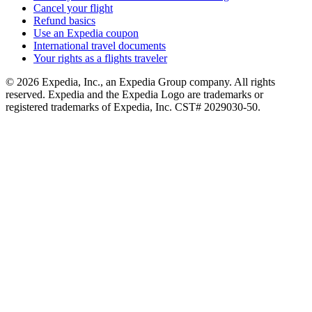
Cancel your flight
Refund basics
Use an Expedia coupon
International travel documents
Your rights as a flights traveler
© 2026 Expedia, Inc., an Expedia Group company. All rights
reserved. Expedia and the Expedia Logo are trademarks or
registered trademarks of Expedia, Inc. CST# 2029030-50.