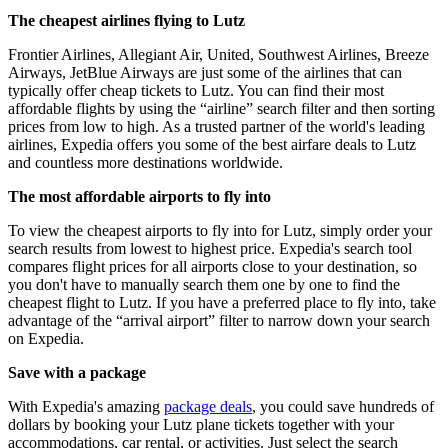
The cheapest airlines flying to Lutz
Frontier Airlines, Allegiant Air, United, Southwest Airlines, Breeze
Airways, JetBlue Airways are just some of the airlines that can
typically offer cheap tickets to Lutz. You can find their most
affordable flights by using the “airline” search filter and then sorting
prices from low to high. As a trusted partner of the world's leading
airlines, Expedia offers you some of the best airfare deals to Lutz
and countless more destinations worldwide.
The most affordable airports to fly into
To view the cheapest airports to fly into for Lutz, simply order your
search results from lowest to highest price. Expedia's search tool
compares flight prices for all airports close to your destination, so
you don't have to manually search them one by one to find the
cheapest flight to Lutz. If you have a preferred place to fly into, take
advantage of the “arrival airport” filter to narrow down your search
on Expedia.
Save with a package
With Expedia's amazing
package deals
, you could save hundreds of
dollars by booking your Lutz plane tickets together with your
accommodations, car rental, or activities. Just select the search