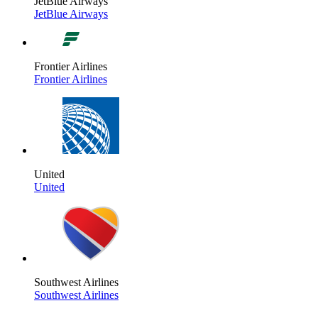
JetBlue Airways
JetBlue Airways
Frontier Airlines
Frontier Airlines
United
United
Southwest Airlines
Southwest Airlines