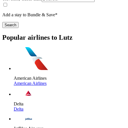
Add a stay to Bundle & Save*
Search
Popular airlines to Lutz
American Airlines
American Airlines
Delta
Delta