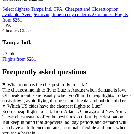
Select flight to Tampa Intl. TPA. Cheapest and Closest option
available. Average driving time to city center is 27 minutes. Flights
from $261
TPA
Cheapest
Closest
Tampa Intl.
27 min
Flights from $261
Frequently asked questions
What month is the cheapest to fly to Lutz?
The cheapest month to fly to Lutz is August when demand is low.
Off-peak months are usually when you'll find cheap flights. To keep
costs down, avoid flying during school breaks and public holidays.
Which US cities have the cheapest flights to Lutz?
Score cheap flights to Lutz from Atlanta, Chicago and New York.
These cities usually offer the best fares to this unique destination.
But keep in mind that stopovers, holiday periods and demand will
also have an influence on rates, so remain flexible and book when
you see a bargain.