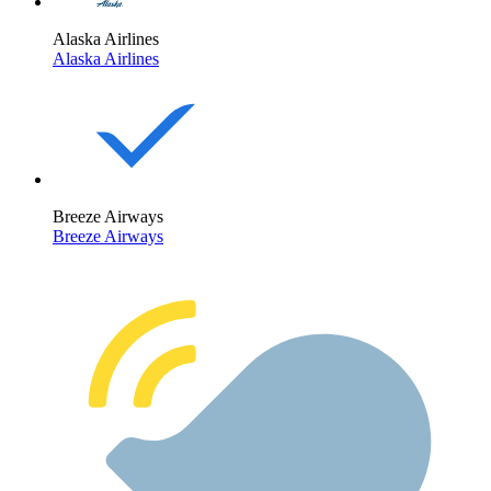
Alaska Airlines
Alaska Airlines
Breeze Airways
Breeze Airways