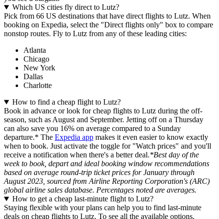
Which US cities fly direct to Lutz?
Pick from 66 US destinations that have direct flights to Lutz. When
booking on Expedia, select the "Direct flights only" box to compare
nonstop routes. Fly to Lutz from any of these leading cities:
Atlanta
Chicago
New York
Dallas
Charlotte
How to find a cheap flight to Lutz?
Book in advance or look for cheap flights to Lutz during the off-
season, such as August and September. Jetting off on a Thursday
can also save you 16% on average compared to a Sunday
departure.* The
Expedia app
makes it even easier to know exactly
when to book. Just activate the toggle for "Watch prices" and you'll
receive a notification when there's a better deal.
*Best day of the
week to book, depart and ideal booking window recommendations
based on average round-trip ticket prices for January through
August 2023, sourced from Airline Reporting Corporation's (ARC)
global airline sales database. Percentages noted are averages.
How to get a cheap last-minute flight to Lutz?
Staying flexible with your plans can help you to find last-minute
deals on cheap flights to Lutz. To see all the available options,