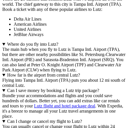
world. The chief gateway to this city is Tampa Intl. Airport (TPA).
Book a ticket with any of these popular airlines to Lutz:
Delta Air Lines
American Airlines
United Airlines
JetBlue Airways
Where do you fly into Lutz?
The main hub when you fly to Lutz is Tampa Intl. Airport (TPA),
but there are other nearby possibilities like St. Petersburg-Clearwater
Intl. Airport (PIE) and Sarasota-Bradenton Intl. Airport (SRQ). You
can also land at Peter O. Knight Airport (TPF) and Clearwater Air
Park Airport (CLW) when flying to Lutz.
How far is the airport from central Lutz?
Flying into Tampa Intl. Airport (TPA) puts you about 12 mi south of
central Lutz.
Can I save money by booking a Lutz trip package?
Bundle your accommodations and flights and you could save
hundreds of dollars. Better yet, you can add extras like car rentals
and tours to your
Lutz flight and hotel package deal
. With Expedia,
it's a breeze to manage all your Lutz travel arrangements in one
place.
Can I change or cancel my flight to Lutz?
You can usually cancel or change your flight to Lutz within 24