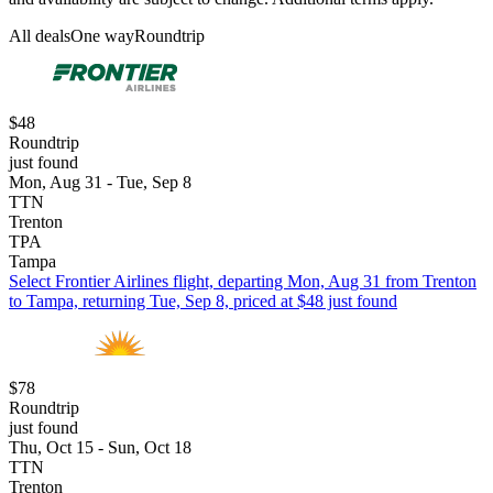
All deals
One way
Roundtrip
$48
Roundtrip
just found
Mon, Aug 31 - Tue, Sep 8
TTN
Trenton
TPA
Tampa
Select Frontier Airlines flight, departing Mon, Aug 31 from Trenton
to Tampa, returning Tue, Sep 8, priced at $48 just found
$78
Roundtrip
just found
Thu, Oct 15 - Sun, Oct 18
TTN
Trenton