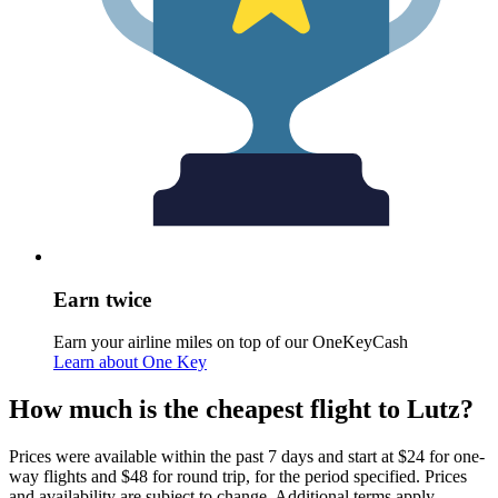
Earn twice
Earn your airline miles on top of our OneKeyCash
Learn about One Key
How much is the cheapest flight to Lutz?
Prices were available within the past 7 days and start at $24 for one-
way flights and $48 for round trip, for the period specified. Prices
and availability are subject to change. Additional terms apply.