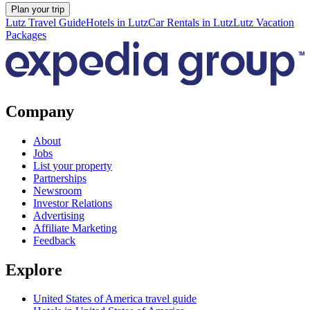
Plan your trip
Lutz Travel Guide
Hotels in Lutz
Car Rentals in Lutz
Lutz Vacation
Packages
Company
About
Jobs
List your property
Partnerships
Newsroom
Investor Relations
Advertising
Affiliate Marketing
Feedback
Explore
United States of America travel guide