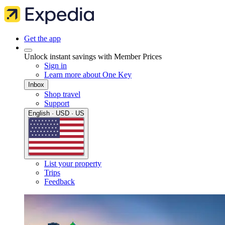
Get the app
Unlock instant savings with Member Prices
Sign in
Learn more about One Key
Inbox
Shop travel
Support
English · USD · US
List your property
Trips
Feedback