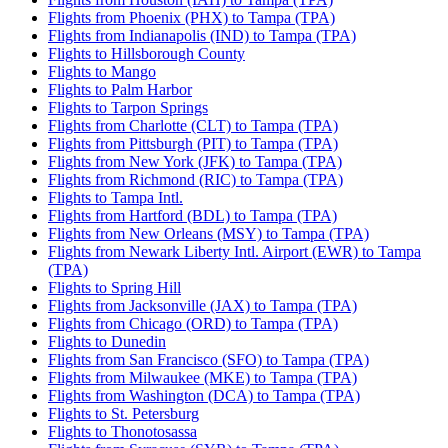
Flights from Phoenix (PHX) to Tampa (TPA)
Flights from Indianapolis (IND) to Tampa (TPA)
Flights to Hillsborough County
Flights to Mango
Flights to Palm Harbor
Flights to Tarpon Springs
Flights from Charlotte (CLT) to Tampa (TPA)
Flights from Pittsburgh (PIT) to Tampa (TPA)
Flights from New York (JFK) to Tampa (TPA)
Flights from Richmond (RIC) to Tampa (TPA)
Flights to Tampa Intl.
Flights from Hartford (BDL) to Tampa (TPA)
Flights from New Orleans (MSY) to Tampa (TPA)
Flights from Newark Liberty Intl. Airport (EWR) to Tampa
(TPA)
Flights to Spring Hill
Flights from Jacksonville (JAX) to Tampa (TPA)
Flights from Chicago (ORD) to Tampa (TPA)
Flights to Dunedin
Flights from San Francisco (SFO) to Tampa (TPA)
Flights from Milwaukee (MKE) to Tampa (TPA)
Flights from Washington (DCA) to Tampa (TPA)
Flights to St. Petersburg
Flights to Thonotosassa