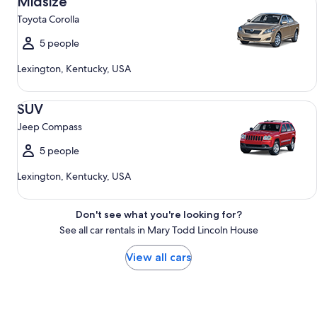
Midsize
Toyota Corolla
5 people
Lexington, Kentucky, USA
SUV Jeep Compass
SUV
Jeep Compass
5 people
Lexington, Kentucky, USA
Don't see what you're looking for?
See all car rentals in Mary Todd Lincoln House
View all cars