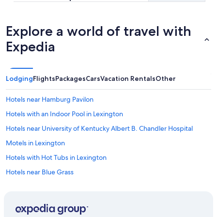
Explore a world of travel with
Expedia
Lodging
Flights
Packages
Cars
Vacation Rentals
Other
Hotels near Hamburg Pavilon
Hotels with an Indoor Pool in Lexington
Hotels near University of Kentucky Albert B. Chandler Hospital
Motels in Lexington
Hotels with Hot Tubs in Lexington
Hotels near Blue Grass
Hotels near University of Kentucky
Hotels near Ark Encounter
Hotels with Suites in Lexington