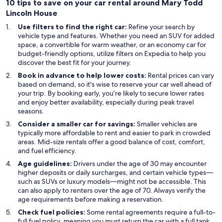
10 tips to save on your car rental around Mary Todd
Lincoln House
Use filters to find the right car:
Refine your search by
vehicle type and features. Whether you need an SUV for added
space, a convertible for warm weather, or an economy car for
budget-friendly options, utilize filters on Expedia to help you
discover the best fit for your journey.
Book in advance to help lower costs:
Rental prices can vary
based on demand, so it's wise to reserve your car well ahead of
your trip. By booking early, you’re likely to secure lower rates
and enjoy better availability, especially during peak travel
seasons.
Consider a smaller car for savings:
Smaller vehicles are
typically more affordable to rent and easier to park in crowded
areas. Mid-size rentals offer a good balance of cost, comfort,
and fuel efficiency.
Age guidelines:
Drivers under the age of 30 may encounter
higher deposits or daily surcharges, and certain vehicle types—
such as SUVs or luxury models—might not be accessible. This
can also apply to renters over the age of 70. Always verify the
age requirements before making a reservation.
Check fuel policies:
Some rental agreements require a full-to-
full fuel policy, meaning you must return the car with a full tank