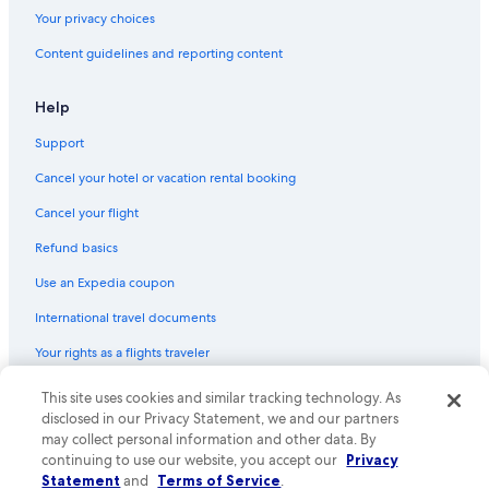
Your privacy choices
Content guidelines and reporting content
Help
Support
Cancel your hotel or vacation rental booking
Cancel your flight
Refund basics
Use an Expedia coupon
International travel documents
Your rights as a flights traveler
© 2026 Expedia, Inc., an Expedia Group company. All rights reserved.
This site uses cookies and similar tracking technology. As
Expedia and the Expedia Logo are trademarks or registered trademarks
disclosed in our Privacy Statement, we and our partners
of Expedia, Inc. CST# 2029030-50.
may collect personal information and other data. By
continuing to use our website, you accept our
Privacy
Statement
and
Terms of Service
.