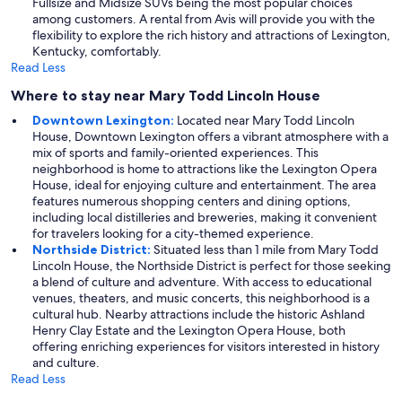
Fullsize and Midsize SUVs being the most popular choices
among customers. A rental from Avis will provide you with the
flexibility to explore the rich history and attractions of Lexington,
Kentucky, comfortably.
Read Less
Where to stay near Mary Todd Lincoln House
Downtown Lexington:
Located near Mary Todd Lincoln
House, Downtown Lexington offers a vibrant atmosphere with a
mix of sports and family-oriented experiences. This
neighborhood is home to attractions like the Lexington Opera
House, ideal for enjoying culture and entertainment. The area
features numerous shopping centers and dining options,
including local distilleries and breweries, making it convenient
for travelers looking for a city-themed experience.
Northside District:
Situated less than 1 mile from Mary Todd
Lincoln House, the Northside District is perfect for those seeking
a blend of culture and adventure. With access to educational
venues, theaters, and music concerts, this neighborhood is a
cultural hub. Nearby attractions include the historic Ashland
Henry Clay Estate and the Lexington Opera House, both
offering enriching experiences for visitors interested in history
and culture.
Read Less