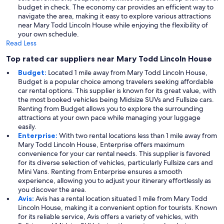
budget in check. The economy car provides an efficient way to
navigate the area, making it easy to explore various attractions
near Mary Todd Lincoln House while enjoying the flexibility of
your own schedule.
Read Less
Top rated car suppliers near Mary Todd Lincoln House
Budget:
Located 1 mile away from Mary Todd Lincoln House,
Budget is a popular choice among travelers seeking affordable
car rental options. This supplier is known for its great value, with
the most booked vehicles being Midsize SUVs and Fullsize cars.
Renting from Budget allows you to explore the surrounding
attractions at your own pace while managing your luggage
easily.
Enterprise:
With two rental locations less than 1 mile away from
Mary Todd Lincoln House, Enterprise offers maximum
convenience for your car rental needs. This supplier is favored
for its diverse selection of vehicles, particularly Fullsize cars and
Mini Vans. Renting from Enterprise ensures a smooth
experience, allowing you to adjust your itinerary effortlessly as
you discover the area.
Avis:
Avis has a rental location situated 1 mile from Mary Todd
Lincoln House, making it a convenient option for tourists. Known
for its reliable service, Avis offers a variety of vehicles, with