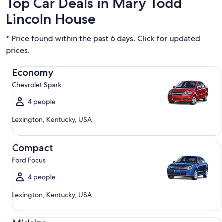
Top Car Deals in Mary Todd
Lincoln House
* Price found within the past 6 days. Click for updated
prices.
Economy Chevrolet Spark
Economy
Chevrolet Spark
4 people
Lexington, Kentucky, USA
Compact Ford Focus
Compact
Ford Focus
4 people
Lexington, Kentucky, USA
Midsize Toyota Corolla