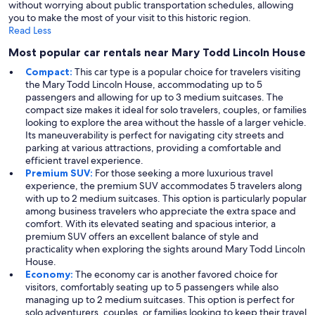
without worrying about public transportation schedules, allowing
you to make the most of your visit to this historic region.
Read Less
Most popular car rentals near Mary Todd Lincoln House
Compact:
This car type is a popular choice for travelers visiting
the Mary Todd Lincoln House, accommodating up to 5
passengers and allowing for up to 3 medium suitcases. The
compact size makes it ideal for solo travelers, couples, or families
looking to explore the area without the hassle of a larger vehicle.
Its maneuverability is perfect for navigating city streets and
parking at various attractions, providing a comfortable and
efficient travel experience.
Premium SUV:
For those seeking a more luxurious travel
experience, the premium SUV accommodates 5 travelers along
with up to 2 medium suitcases. This option is particularly popular
among business travelers who appreciate the extra space and
comfort. With its elevated seating and spacious interior, a
premium SUV offers an excellent balance of style and
practicality when exploring the sights around Mary Todd Lincoln
House.
Economy:
The economy car is another favored choice for
visitors, comfortably seating up to 5 passengers while also
managing up to 2 medium suitcases. This option is perfect for
solo adventurers, couples, or families looking to keep their travel