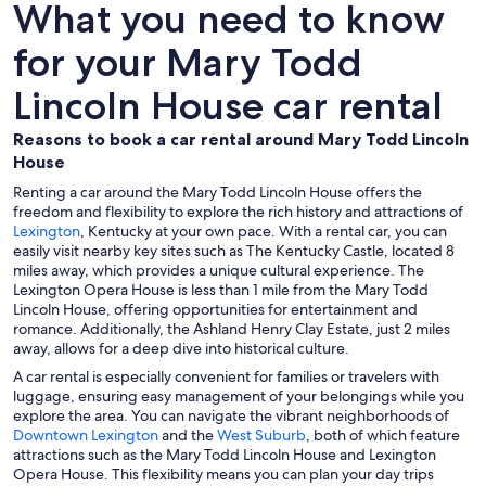
What you need to know
for your Mary Todd
Lincoln House car rental
Reasons to book a car rental around Mary Todd Lincoln
House
Renting a car around the Mary Todd Lincoln House offers the
freedom and flexibility to explore the rich history and attractions of
Lexington
, Kentucky at your own pace. With a rental car, you can
easily visit nearby key sites such as The Kentucky Castle, located 8
miles away, which provides a unique cultural experience. The
Lexington Opera House is less than 1 mile from the Mary Todd
Lincoln House, offering opportunities for entertainment and
romance. Additionally, the Ashland Henry Clay Estate, just 2 miles
away, allows for a deep dive into historical culture.
A car rental is especially convenient for families or travelers with
luggage, ensuring easy management of your belongings while you
explore the area. You can navigate the vibrant neighborhoods of
Downtown Lexington
and the
West Suburb
, both of which feature
attractions such as the Mary Todd Lincoln House and Lexington
Opera House. This flexibility means you can plan your day trips