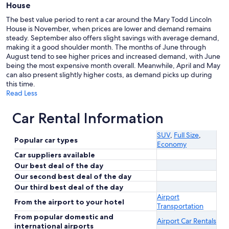
House
The best value period to rent a car around the Mary Todd Lincoln
House is November, when prices are lower and demand remains
steady. September also offers slight savings with average demand,
making it a good shoulder month. The months of June through
August tend to see higher prices and increased demand, with June
being the most expensive month overall. Meanwhile, April and May
can also present slightly higher costs, as demand picks up during
this time.
Read Less
Car Rental Information
SUV
,
Full Size
,
Popular car types
Economy
Car suppliers available
Our best deal of the day
Our second best deal of the day
Our third best deal of the day
Airport
From the airport to your hotel
Transportation
From popular domestic and
Airport Car Rentals
international airports