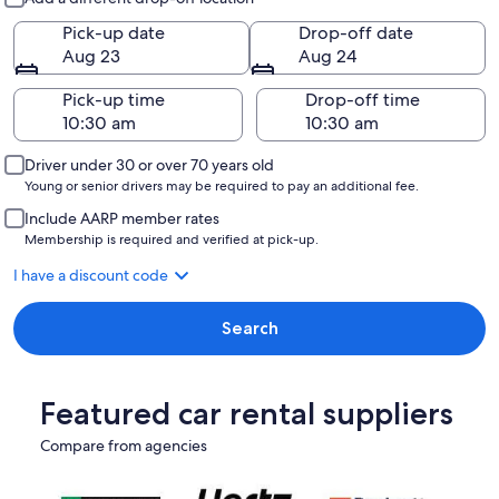
Pick-up date
Drop-off date
Aug 23
Aug 24
Pick-up time
Drop-off time
Driver under 30 or over 70 years old
Young or senior drivers may be required to pay an additional fee.
Include AARP member rates
Membership is required and verified at pick-up.
I have a discount code
Search
Featured car rental suppliers
Compare from agencies