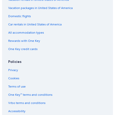
Extended Stay Hotels in Lexington
Vacation packages in United States of America
Domestic flights
Car rentals in United States of America
All accommodation types
Rewards with One Key
One Key credit cards
Policies
Privacy
Cookies
Terms of use
One Key™ terms and conditions
Vrbo terms and conditions
Accessibility