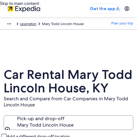
Skip to main content
Get the app
Plan your trip
Lexington
Mary Todd Lincoln House
Car Rental Mary Todd
Lincoln House, KY
Search and Compare from Car Companies in Mary Todd
Lincoln House
Pick-up and drop-off
Mary Todd Lincoln House
Pick-up and drop-off
Add a different drop-off location