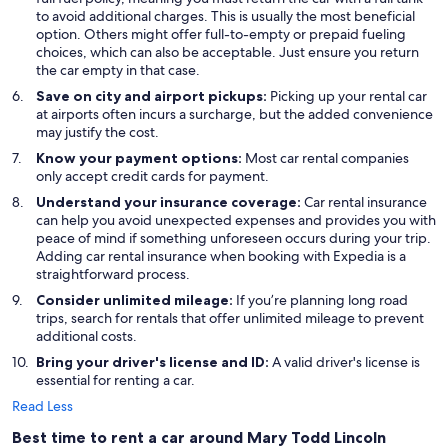
to avoid additional charges. This is usually the most beneficial
option. Others might offer full-to-empty or prepaid fueling
choices, which can also be acceptable. Just ensure you return
the car empty in that case.
Save on city and airport pickups:
Picking up your rental car
at airports often incurs a surcharge, but the added convenience
may justify the cost.
Know your payment options:
Most car rental companies
only accept credit cards for payment.
Understand your insurance coverage:
Car rental insurance
can help you avoid unexpected expenses and provides you with
peace of mind if something unforeseen occurs during your trip.
Adding car rental insurance when booking with Expedia is a
straightforward process.
Consider unlimited mileage:
If you’re planning long road
trips, search for rentals that offer unlimited mileage to prevent
additional costs.
Bring your driver's license and ID:
A valid driver's license is
essential for renting a car.
Read Less
Best time to rent a car around Mary Todd Lincoln