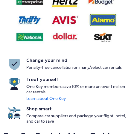
Change your mind
Penalty-free cancellation on many/select car rentals
Treat yourself
One Key members save 10% or more on over 1 million
car rentals
Learn about One Key
Shop smart
Compare car suppliers and package your flight, hotel,
and car to save