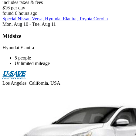
includes taxes & fees
$16 per day
found 6 hours ago
Special Nissan Versa, Hyundai Elantra, Toyota Corolla
Mon, Aug 10 - Tue, Aug 11
Midsize
Hyundai Elantra
5 people
Unlimited mileage
Los Angeles, California, USA