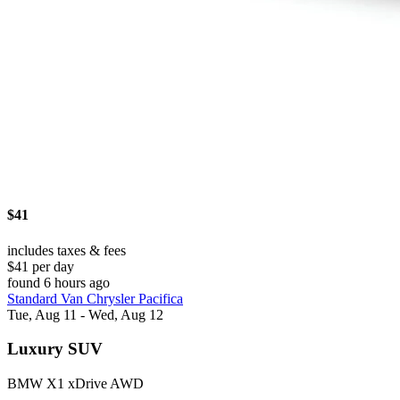
$41
includes taxes & fees
$41 per day
found 6 hours ago
Standard Van Chrysler Pacifica
Tue, Aug 11 - Wed, Aug 12
Luxury SUV
BMW X1 xDrive AWD