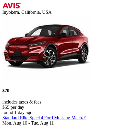
Inyokern, California, USA
$70
includes taxes & fees
$55 per day
found 1 day ago
Standard Elite Special Ford Mustang Mach-E
Mon, Aug 10 - Tue, Aug 11