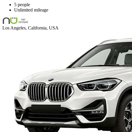
5 people
Unlimited mileage
Los Angeles, California, USA