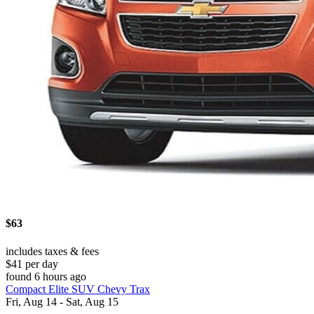
$63
includes taxes & fees
$41 per day
found 6 hours ago
Compact Elite SUV Chevy Trax
Fri, Aug 14 - Sat, Aug 15