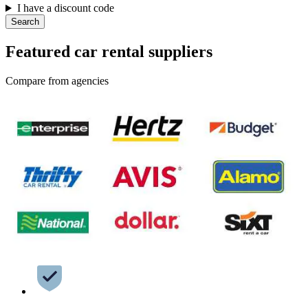
I have a discount code
Search
Featured car rental suppliers
Compare from agencies