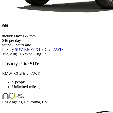
$69
includes taxes & fees
$46 per day
found 6 hours ago
Luxury SUV BMW X1 xDrive AWD
Tue, Aug 11 - Wed, Aug 12
Luxury Elite SUV
BMW X3 xDrive AWD
5 people
Unlimited mileage
Los Angeles, California, USA