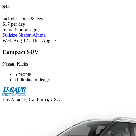
$35
includes taxes & fees
$17 per day
found 6 hours ago
Fullsize Nissan Altima
Wed, Aug 12 - Thu, Aug 13
Compact SUV
Nissan Kicks
5 people
Unlimited mileage
Los Angeles, California, USA