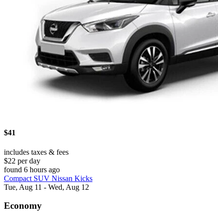
$41
includes taxes & fees
$22 per day
found 6 hours ago
Compact SUV Nissan Kicks
Tue, Aug 11 - Wed, Aug 12
Economy