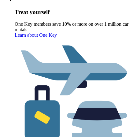
Treat yourself
One Key members save 10% or more on over 1 million car
rentals
Learn about One Key