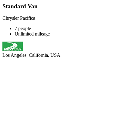
Standard Van
Chrysler Pacifica
7 people
Unlimited mileage
Los Angeles, California, USA