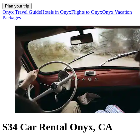
Plan your trip
Onyx Travel Guide
Hotels in Onyx
Flights to Onyx
Onyx Vacation
Packages
$34 Car Rental Onyx, CA