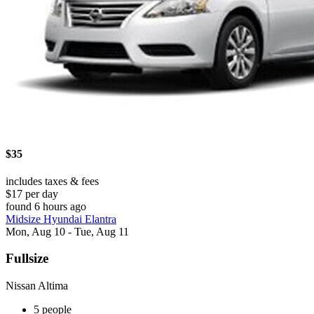
$35
includes taxes & fees
$17 per day
found 6 hours ago
Midsize Hyundai Elantra
Mon, Aug 10 - Tue, Aug 11
Fullsize
Nissan Altima
5 people