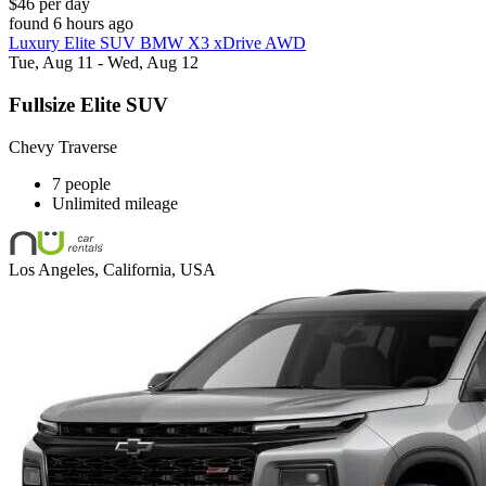
$46 per day
found 6 hours ago
Luxury Elite SUV BMW X3 xDrive AWD
Tue, Aug 11 - Wed, Aug 12
Fullsize Elite SUV
Chevy Traverse
7 people
Unlimited mileage
Los Angeles, California, USA