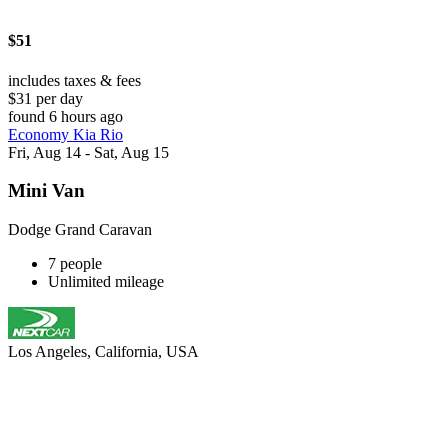
$51
includes taxes & fees
$31 per day
found 6 hours ago
Economy Kia Rio
Fri, Aug 14 - Sat, Aug 15
Mini Van
Dodge Grand Caravan
7 people
Unlimited mileage
Los Angeles, California, USA