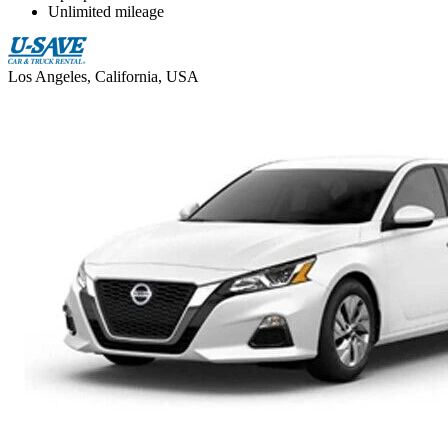
Unlimited mileage
Los Angeles, California, USA