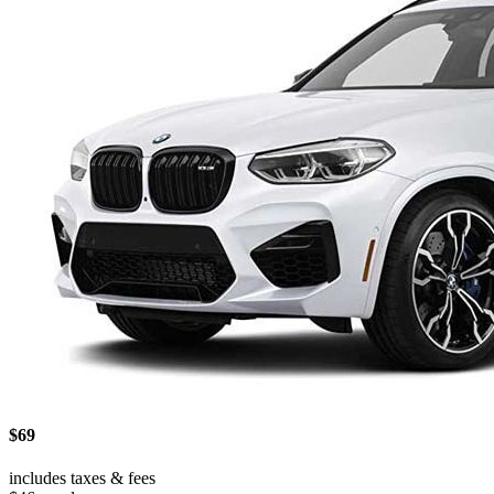
$69
includes taxes & fees