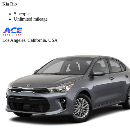
Kia Rio
5 people
Unlimited mileage
Los Angeles, California, USA