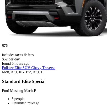
$76
includes taxes & fees
$52 per day
found 6 hours ago
Fullsize Elite SUV Chevy Traverse
Mon, Aug 10 - Tue, Aug 11
Standard Elite Special
Ford Mustang Mach-E
5 people
Unlimited mileage