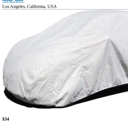
Los Angeles, California, USA
$34