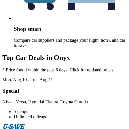
Shop smart
Compare car suppliers and package your flight, hotel, and car
to save
Top Car Deals in Onyx
* Price found within the past 6 days. Click for updated prices.
Mon, Aug 10 - Tue, Aug 11
Special
Nissan Versa, Hyundai Elantra, Toyota Corolla
5 people
Unlimited mileage