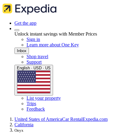
Get the app
Unlock instant savings with Member Prices
Sign in
Learn more about One Key
Inbox
Shop travel
Support
English · USD · US
List your property
Trips
Feedback
United States of America
Car Rental
Expedia.com
California
Onyx