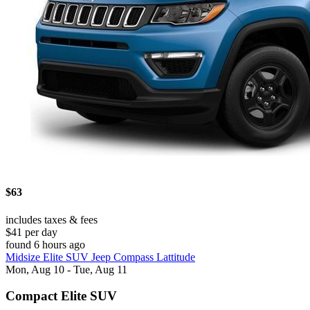
$63
includes taxes & fees
$41 per day
found 6 hours ago
Midsize Elite SUV Jeep Compass Lattitude
Mon, Aug 10 - Tue, Aug 11
Compact Elite SUV