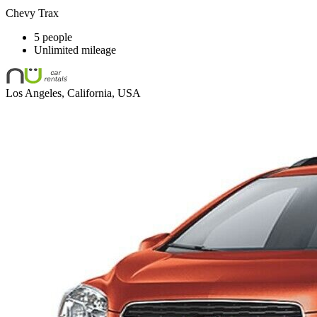
Chevy Trax
5 people
Unlimited mileage
Los Angeles, California, USA