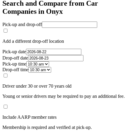
Search and Compare from Car
Companies in Onyx
Pick-up and drop-off
Add a different drop-off location
Pick-up date
Drop-off date
Pick-up time
Drop-off time
Driver under 30 or over 70 years old
Young or senior drivers may be required to pay an additional fee.
Include AARP member rates
Membership is required and verified at pick-up.