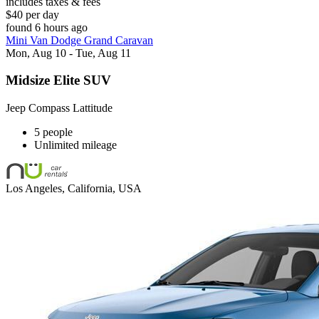
includes taxes & fees
$40 per day
found 6 hours ago
Mini Van Dodge Grand Caravan
Mon, Aug 10 - Tue, Aug 11
Midsize Elite SUV
Jeep Compass Lattitude
5 people
Unlimited mileage
Los Angeles, California, USA