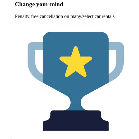
Change your mind
Penalty-free cancellation on many/select car rentals