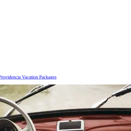
Providencia Vacation Packages