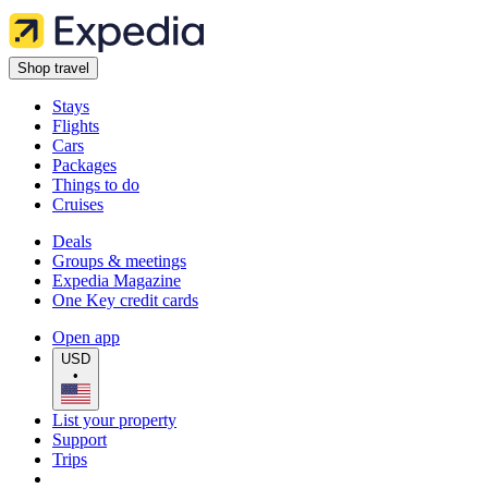
Shop travel
Stays
Flights
Cars
Packages
Things to do
Cruises
Deals
Groups & meetings
Expedia Magazine
One Key credit cards
Open app
USD
•
List your property
Support
Trips