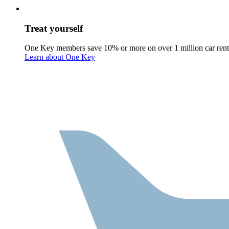
Treat yourself
One Key members save 10% or more on over 1 million car rent
Learn about One Key