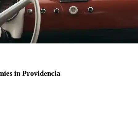
ies in Providencia