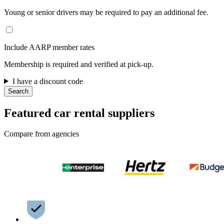
Young or senior drivers may be required to pay an additional fee.
Include AARP member rates
Membership is required and verified at pick-up.
I have a discount code
Search
Featured car rental suppliers
Compare from agencies