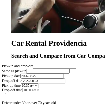
Car Rental Providencia
Search and Compare from Car Compan
Pick-up and drop-off
Same as pick-up
Pick-up date
Drop-off date
Pick-up time
Drop-off time
Driver under 30 or over 70 years old