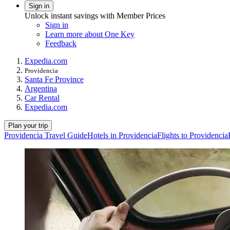
Sign in
Unlock instant savings with Member Prices
Sign in
Learn more about One Key
Feedback
Expedia.com
Providencia
Santa Fe Province
Argentina
Car Rental
Expedia.com
Plan your trip
Providencia Travel Guide
Hotels in Providencia
Flights to Providencia