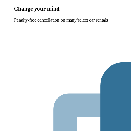
Change your mind
Penalty-free cancellation on many/select car rentals