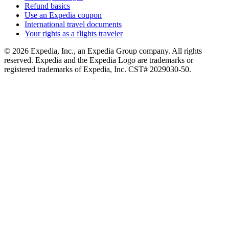
Refund basics
Use an Expedia coupon
International travel documents
Your rights as a flights traveler
© 2026 Expedia, Inc., an Expedia Group company. All rights
reserved. Expedia and the Expedia Logo are trademarks or
registered trademarks of Expedia, Inc. CST# 2029030-50.