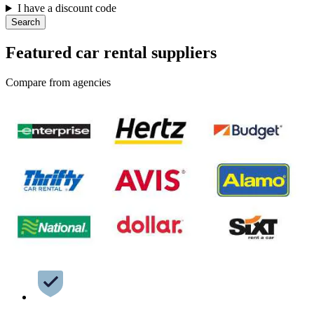
I have a discount code
Search
Featured car rental suppliers
Compare from agencies