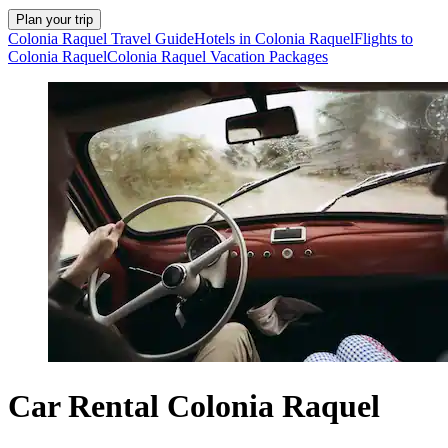
Plan your trip
Colonia Raquel Travel Guide
Hotels in Colonia Raquel
Flights to
Colonia Raquel
Colonia Raquel Vacation Packages
Car Rental Colonia Raquel