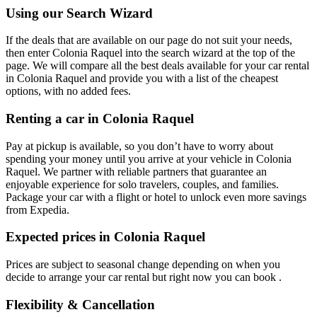
Using our Search Wizard
If the deals that are available on our page do not suit your needs,
then enter Colonia Raquel into the search wizard at the top of the
page. We will compare all the best deals available for your car rental
in Colonia Raquel and provide you with a list of the cheapest
options, with no added fees.
Renting a car in Colonia Raquel
Pay at pickup is available, so you don’t have to worry about
spending your money until you arrive at your vehicle in Colonia
Raquel
. We partner with reliable partners that guarantee an
enjoyable experience for solo travelers, couples, and families.
Package your car with a flight or hotel to unlock even more savings
from Expedia.
Expected prices in Colonia Raquel
Prices are subject to seasonal change depending on when you
decide to arrange your car rental but right now you can book .
Flexibility & Cancellation