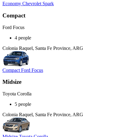
Economy Chevrolet Spark
Compact
Ford Focus
4 people
Colonia Raquel, Santa Fe Province, ARG
Compact Ford Focus
Midsize
Toyota Corolla
5 people
Colonia Raquel, Santa Fe Province, ARG
Midsize Toyota Corolla