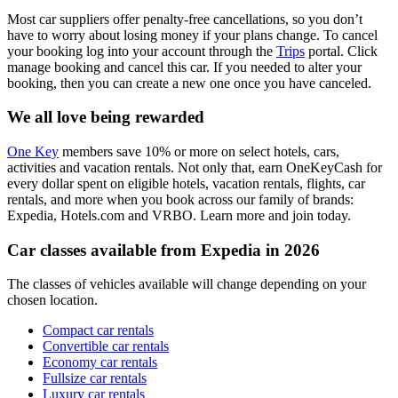
Most car suppliers offer penalty-free cancellations, so you don’t
have to worry about losing money if your plans change. To cancel
your booking log into your account through the
Trips
portal. Click
manage booking and cancel this car. If you needed to alter your
booking, then you can create a new one once you have canceled.
We all love being rewarded
One Key
members save 10% or more on select hotels, cars,
activities and vacation rentals. Not only that, earn OneKeyCash for
every dollar spent on eligible hotels, vacation rentals, flights, car
rentals, and more when you book across our family of brands:
Expedia, Hotels.com and VRBO. Learn more and join today.
Car classes available from Expedia in 2026
The classes of vehicles available will change depending on your
chosen location.
Compact car rentals
Convertible car rentals
Economy car rentals
Fullsize car rentals
Luxury car rentals