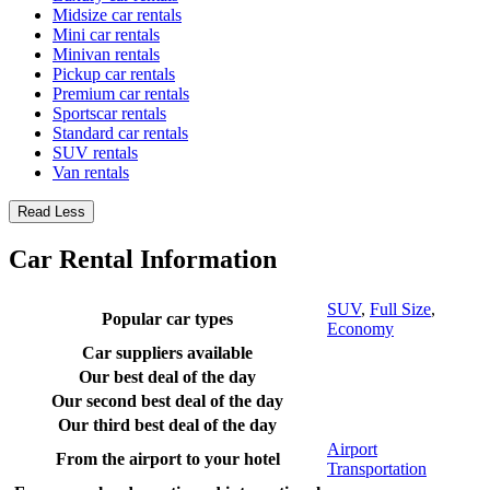
Midsize car rentals
Mini car rentals
Minivan rentals
Pickup car rentals
Premium car rentals
Sportscar rentals
Standard car rentals
SUV rentals
Van rentals
Read Less
Car Rental Information
SUV
,
Full Size
,
Popular car types
Economy
Car suppliers available
Our best deal of the day
Our second best deal of the day
Our third best deal of the day
Airport
From the airport to your hotel
Transportation