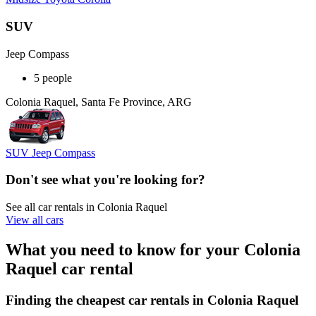
SUV
Jeep Compass
5 people
Colonia Raquel, Santa Fe Province, ARG
SUV Jeep Compass
Don't see what you're looking for?
See all car rentals in Colonia Raquel
View all cars
What you need to know for your Colonia
Raquel car rental
Finding the cheapest car rentals in Colonia Raquel