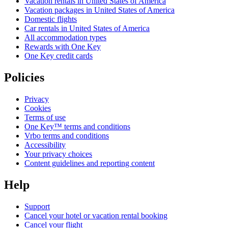
Vacation rentals in United States of America
Vacation packages in United States of America
Domestic flights
Car rentals in United States of America
All accommodation types
Rewards with One Key
One Key credit cards
Policies
Privacy
Cookies
Terms of use
One Key™ terms and conditions
Vrbo terms and conditions
Accessibility
Your privacy choices
Content guidelines and reporting content
Help
Support
Cancel your hotel or vacation rental booking
Cancel your flight