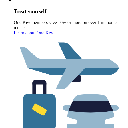
Treat yourself
One Key members save 10% or more on over 1 million car
rentals
Learn about One Key