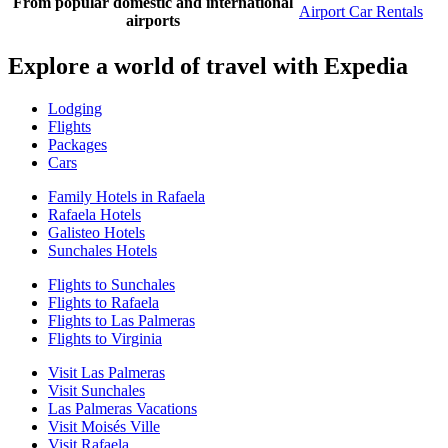
From popular domestic and international
Airport Car Rentals
airports
Explore a world of travel with Expedia
Lodging
Flights
Packages
Cars
Family Hotels in Rafaela
Rafaela Hotels
Galisteo Hotels
Sunchales Hotels
Flights to Sunchales
Flights to Rafaela
Flights to Las Palmeras
Flights to Virginia
Visit Las Palmeras
Visit Sunchales
Las Palmeras Vacations
Visit Moisés Ville
Visit Rafaela