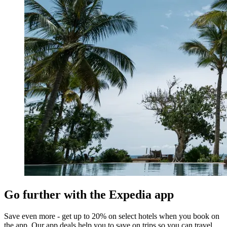
Go further with the Expedia app
Save even more - get up to 20% on select hotels when you book on
the app. Our app deals help you to save on trips so you can travel