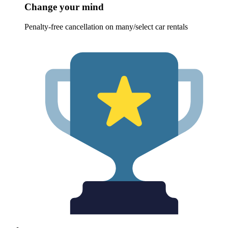
Change your mind
Penalty-free cancellation on many/select car rentals