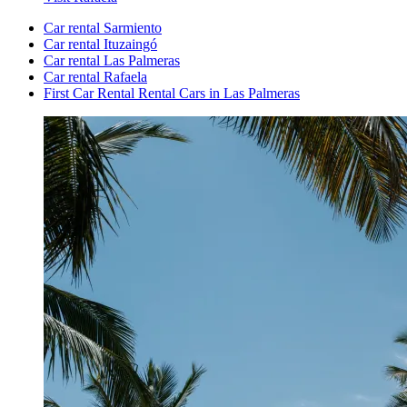
Car rental Sarmiento
Car rental Ituzaingó
Car rental Las Palmeras
Car rental Rafaela
First Car Rental Rental Cars in Las Palmeras