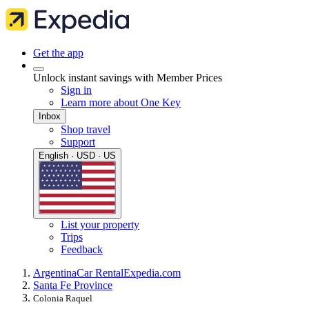
Get the app
Unlock instant savings with Member Prices
Sign in
Learn more about One Key
Inbox
Shop travel
Support
English · USD · US
List your property
Trips
Feedback
Argentina
Car Rental
Expedia.com
Santa Fe Province
Colonia Raquel