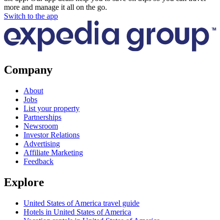
more and manage it all on the go.
Switch to the app
Company
About
Jobs
List your property
Partnerships
Newsroom
Investor Relations
Advertising
Affiliate Marketing
Feedback
Explore
United States of America travel guide
Hotels in United States of America