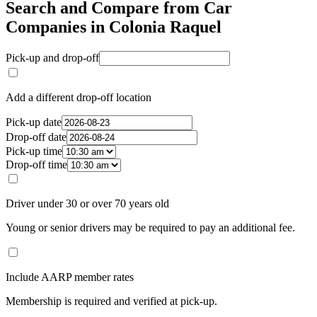
Search and Compare from Car
Companies in Colonia Raquel
Pick-up and drop-off
Add a different drop-off location
Pick-up date
Drop-off date
Pick-up time
Drop-off time
Driver under 30 or over 70 years old
Young or senior drivers may be required to pay an additional fee.
Include AARP member rates
Membership is required and verified at pick-up.