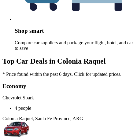
Shop smart
Compare car suppliers and package your flight, hotel, and car
to save
Top Car Deals in Colonia Raquel
* Price found within the past 6 days. Click for updated prices.
Economy
Chevrolet Spark
4 people
Colonia Raquel, Santa Fe Province, ARG