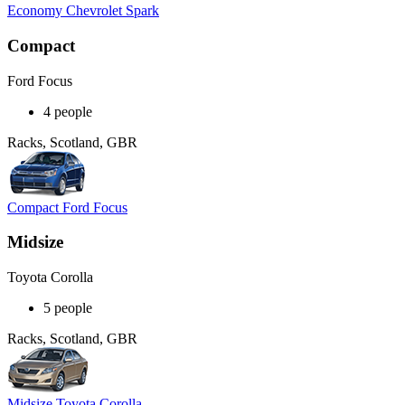
Economy Chevrolet Spark
Compact
Ford Focus
4 people
Racks, Scotland, GBR
Compact Ford Focus
Midsize
Toyota Corolla
5 people
Racks, Scotland, GBR
Midsize Toyota Corolla