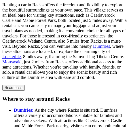
Renting a car in Racks offers the freedom and flexibility to explore
the beautiful surroundings at your own pace. This village serves as
an ideal base for visiting key attractions, such as Caerlaverock
Castle and Mabie Forest Park, both located just 5 miles away. With a
rental car, you can easily manage your luggage and adjust your
travel plans as needed, making it a convenient choice for all types of
travelers. For those interested in eco-friendly experiences, the
Caerlaverock Wetland Centre, also 5 miles from Racks, is a must-
visit. Beyond Racks, you can venture into nearby
Dumfries
, where
these attractions are located, or explore the charming city of
Lockerbie
, 8 miles away, featuring the Samye Ling Tibetan Centre.
Mouswald
, just 2 miles from Racks, offers additional access to the
same attractions. Whether you're traveling with family, friends, or
solo, a rental car allows you to enjoy the scenic beauty and rich
culture of the Dumfries area with ease and comfort.
Read Less
Where to stay around Racks
Dumfries:
As the city where Racks is situated, Dumfries
offers a variety of accommodations suitable for families and
adventure seekers. With attractions like Caerlaverock Castle
and Mabie Forest Park nearby, visitors can enjoy both cultural