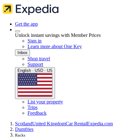
Get the app
Unlock instant savings with Member Prices
Sign in
Learn more about One Key
Inbox
Shop travel
Support
English · USD · US
List your property
Trips
Feedback
Scotland
United Kingdom
Car Rental
Expedia.com
Dumfries
Racks