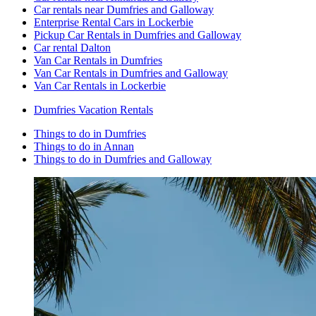
Car rentals near Dumfries and Galloway
Enterprise Rental Cars in Lockerbie
Pickup Car Rentals in Dumfries and Galloway
Car rental Dalton
Van Car Rentals in Dumfries
Van Car Rentals in Dumfries and Galloway
Van Car Rentals in Lockerbie
Dumfries Vacation Rentals
Things to do in Dumfries
Things to do in Annan
Things to do in Dumfries and Galloway