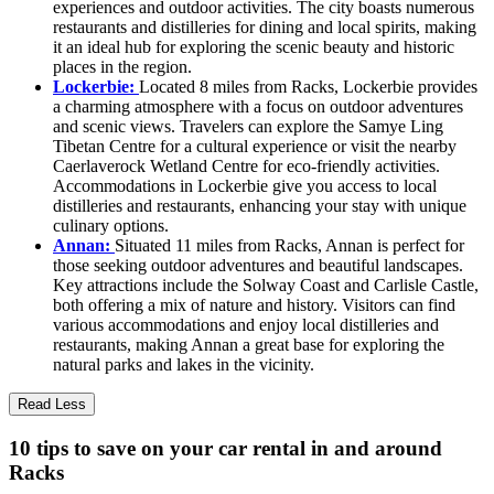
experiences and outdoor activities. The city boasts numerous
restaurants and distilleries for dining and local spirits, making
it an ideal hub for exploring the scenic beauty and historic
places in the region.
Lockerbie:
Located 8 miles from Racks, Lockerbie provides
a charming atmosphere with a focus on outdoor adventures
and scenic views. Travelers can explore the Samye Ling
Tibetan Centre for a cultural experience or visit the nearby
Caerlaverock Wetland Centre for eco-friendly activities.
Accommodations in Lockerbie give you access to local
distilleries and restaurants, enhancing your stay with unique
culinary options.
Annan:
Situated 11 miles from Racks, Annan is perfect for
those seeking outdoor adventures and beautiful landscapes.
Key attractions include the Solway Coast and Carlisle Castle,
both offering a mix of nature and history. Visitors can find
various accommodations and enjoy local distilleries and
restaurants, making Annan a great base for exploring the
natural parks and lakes in the vicinity.
Read Less
10 tips to save on your car rental in and around
Racks