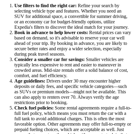
Use filters to find the right car:
Refine your search by
selecting vehicle type and features. Whether you need an
SUV for additional space, a convertible for summer driving,
or an economy car for budget-friendly options, utilize
Expedia's filters to discover the ideal match for your journey.
Book in advance to help lower costs:
Rental prices can vary
based on demand, so it's advisable to reserve your car well
ahead of your trip. By booking in advance, you are likely to
secure better rates and enjoy a wider selection, especially
during peak travel seasons.
Consider a smaller car for savings:
Smaller vehicles are
typically less expensive to rent and easier to maneuver in
crowded areas. Mid-size rentals offer a solid balance of cost,
comfort, and fuel efficiency.
Age guidelines:
Drivers under 30 may encounter higher
deposits or daily fees, and specific vehicle categories—such
as SUVs or premium models—might not be available. This
can also apply to renters over 70. Always verify the age
restrictions prior to booking.
Check fuel policies:
Some rental agreements require a full-to-
full fuel policy, which means you must return the car with a
full tank to avoid additional charges. This is often the most
favorable option. Other agreements may offer full-to-empty or
prepaid fueling choices, which are acceptable as well. Just