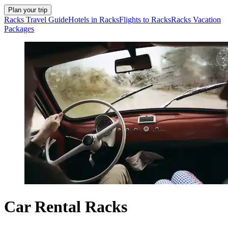
Plan your trip
Racks Travel Guide
Hotels in Racks
Flights to Racks
Racks Vacation
Packages
Car Rental Racks