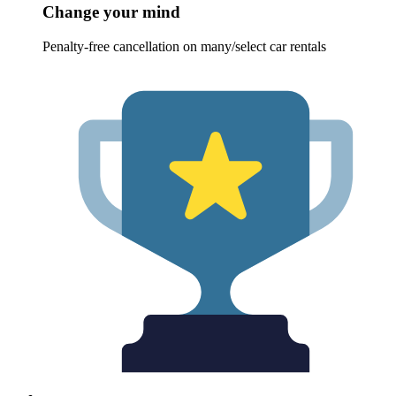
Change your mind
Penalty-free cancellation on many/select car rentals