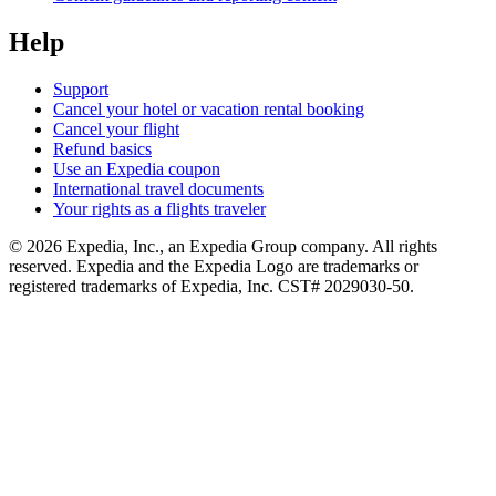
Help
Support
Cancel your hotel or vacation rental booking
Cancel your flight
Refund basics
Use an Expedia coupon
International travel documents
Your rights as a flights traveler
© 2026 Expedia, Inc., an Expedia Group company. All rights
reserved. Expedia and the Expedia Logo are trademarks or
registered trademarks of Expedia, Inc. CST# 2029030-50.