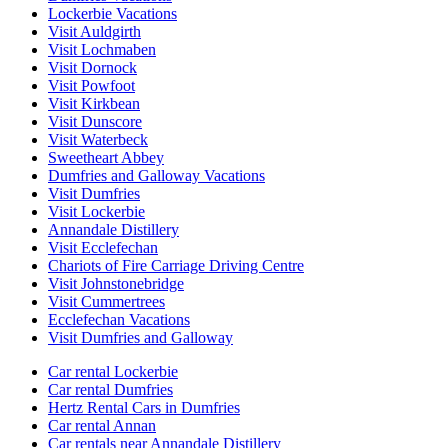
Lockerbie Vacations
Visit Auldgirth
Visit Lochmaben
Visit Dornock
Visit Powfoot
Visit Kirkbean
Visit Dunscore
Visit Waterbeck
Sweetheart Abbey
Dumfries and Galloway Vacations
Visit Dumfries
Visit Lockerbie
Annandale Distillery
Visit Ecclefechan
Chariots of Fire Carriage Driving Centre
Visit Johnstonebridge
Visit Cummertrees
Ecclefechan Vacations
Visit Dumfries and Galloway
Car rental Lockerbie
Car rental Dumfries
Hertz Rental Cars in Dumfries
Car rental Annan
Car rentals near Annandale Distillery