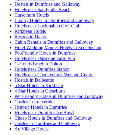
Hostels in Dumfries and Galloway
Hotels near Sandyhills Beach
Carsethorn Hotels
Luxury Hotels in Dumfries and Galloway
Hotels near Lochmaben Golf Club
Kirkbean Hotels
Resorts in Dalton
Cabin Rentals in Dumfries and Galloway
Hotel Wedding Venues Hotels in Ecclefechan
Pet-Friendly Hotels in Dumfries
Hotels near Dalscone Farm Fun
C-Hotels Israel in Dalton
Hotels near Dumfries Station
Hotels near Caerlaverock Wetland Centre
Hostels in Dalbeattie
5 Star Hotels in Kirkbean
4 Star Hotels in Closeburn
Pet-Friendly Hotels in Dumfries and Galloway
Castles in Lockerbie
Historic Hotels in Dumfries
Hotels near Dumfries Ice Bowl
Cheap Hotels in Dumfries and Galloway
Castles in Dumfries and Galloway
Ae Village Hotels