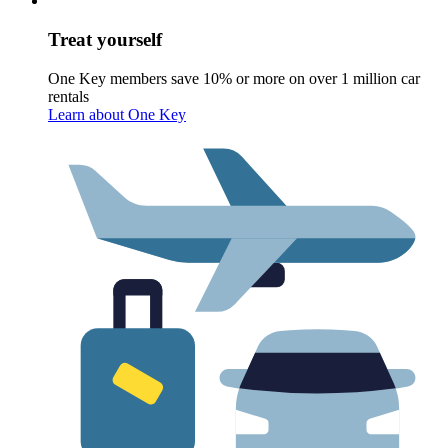
Treat yourself
One Key members save 10% or more on over 1 million car
rentals
Learn about One Key