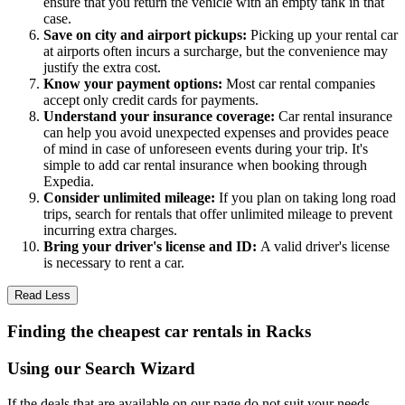
ensure that you return the vehicle with an empty tank in that
case.
Save on city and airport pickups:
Picking up your rental car
at airports often incurs a surcharge, but the convenience may
justify the extra cost.
Know your payment options:
Most car rental companies
accept only credit cards for payments.
Understand your insurance coverage:
Car rental insurance
can help you avoid unexpected expenses and provides peace
of mind in case of unforeseen events during your trip. It's
simple to add car rental insurance when booking through
Expedia.
Consider unlimited mileage:
If you plan on taking long road
trips, search for rentals that offer unlimited mileage to prevent
incurring extra charges.
Bring your driver's license and ID:
A valid driver's license
is necessary to rent a car.
Read Less
Finding the cheapest car rentals in Racks
Using our Search Wizard
If the deals that are available on our page do not suit your needs,