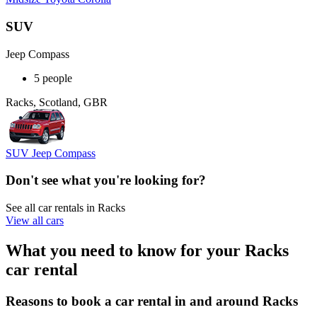
SUV
Jeep Compass
5 people
Racks, Scotland, GBR
SUV Jeep Compass
Don't see what you're looking for?
See all car rentals in Racks
View all cars
What you need to know for your Racks
car rental
Reasons to book a car rental in and around Racks