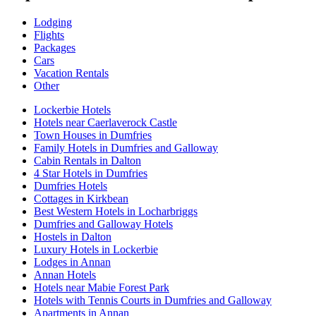
Lodging
Flights
Packages
Cars
Vacation Rentals
Other
Lockerbie Hotels
Hotels near Caerlaverock Castle
Town Houses in Dumfries
Family Hotels in Dumfries and Galloway
Cabin Rentals in Dalton
4 Star Hotels in Dumfries
Dumfries Hotels
Cottages in Kirkbean
Best Western Hotels in Locharbriggs
Dumfries and Galloway Hotels
Hostels in Dalton
Luxury Hotels in Lockerbie
Lodges in Annan
Annan Hotels
Hotels near Mabie Forest Park
Hotels with Tennis Courts in Dumfries and Galloway
Apartments in Annan