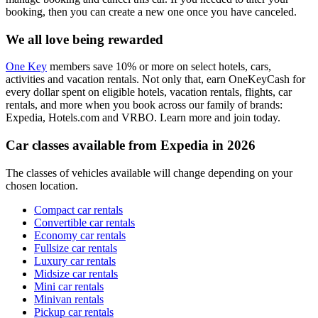
booking, then you can create a new one once you have canceled.
We all love being rewarded
One Key
members save 10% or more on select hotels, cars,
activities and vacation rentals. Not only that, earn OneKeyCash for
every dollar spent on eligible hotels, vacation rentals, flights, car
rentals, and more when you book across our family of brands:
Expedia, Hotels.com and VRBO. Learn more and join today.
Car classes available from Expedia in 2026
The classes of vehicles available will change depending on your
chosen location.
Compact car rentals
Convertible car rentals
Economy car rentals
Fullsize car rentals
Luxury car rentals
Midsize car rentals
Mini car rentals
Minivan rentals
Pickup car rentals