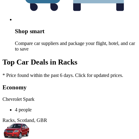
Shop smart
Compare car suppliers and package your flight, hotel, and car
to save
Top Car Deals in Racks
* Price found within the past 6 days. Click for updated prices.
Economy
Chevrolet Spark
4 people
Racks, Scotland, GBR