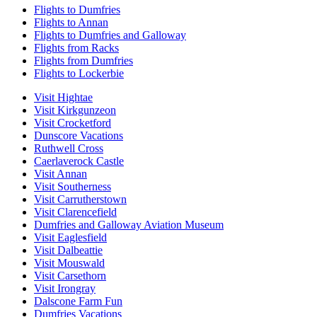
Flights to Dumfries
Flights to Annan
Flights to Dumfries and Galloway
Flights from Racks
Flights from Dumfries
Flights to Lockerbie
Visit Hightae
Visit Kirkgunzeon
Visit Crocketford
Dunscore Vacations
Ruthwell Cross
Caerlaverock Castle
Visit Annan
Visit Southerness
Visit Carrutherstown
Visit Clarencefield
Dumfries and Galloway Aviation Museum
Visit Eaglesfield
Visit Dalbeattie
Visit Mouswald
Visit Carsethorn
Visit Irongray
Dalscone Farm Fun
Dumfries Vacations