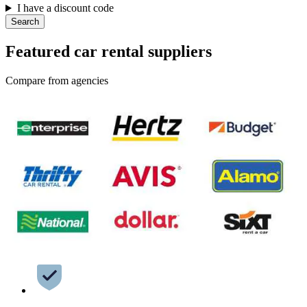
I have a discount code
Search
Featured car rental suppliers
Compare from agencies