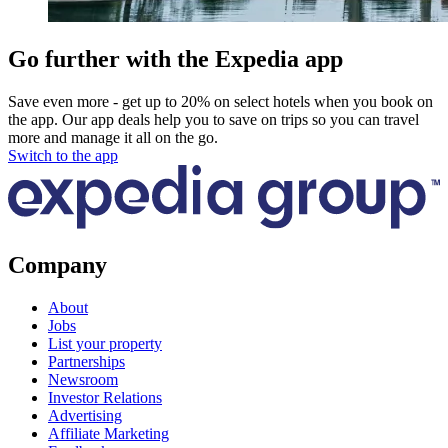
Go further with the Expedia app
Save even more - get up to 20% on select hotels when you book on
the app. Our app deals help you to save on trips so you can travel
more and manage it all on the go.
Switch to the app
Company
About
Jobs
List your property
Partnerships
Newsroom
Investor Relations
Advertising
Affiliate Marketing