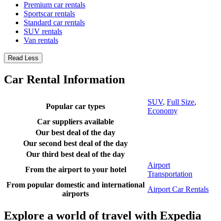
Premium car rentals
Sportscar rentals
Standard car rentals
SUV rentals
Van rentals
Read Less
Car Rental Information
SUV
,
Full Size
,
Popular car types
Economy
Car suppliers available
Our best deal of the day
Our second best deal of the day
Our third best deal of the day
Airport
From the airport to your hotel
Transportation
From popular domestic and international
Airport Car Rentals
airports
Explore a world of travel with Expedia