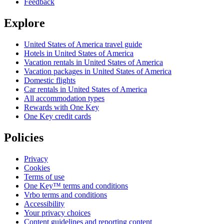
Feedback
Explore
United States of America travel guide
Hotels in United States of America
Vacation rentals in United States of America
Vacation packages in United States of America
Domestic flights
Car rentals in United States of America
All accommodation types
Rewards with One Key
One Key credit cards
Policies
Privacy
Cookies
Terms of use
One Key™ terms and conditions
Vrbo terms and conditions
Accessibility
Your privacy choices
Content guidelines and reporting content