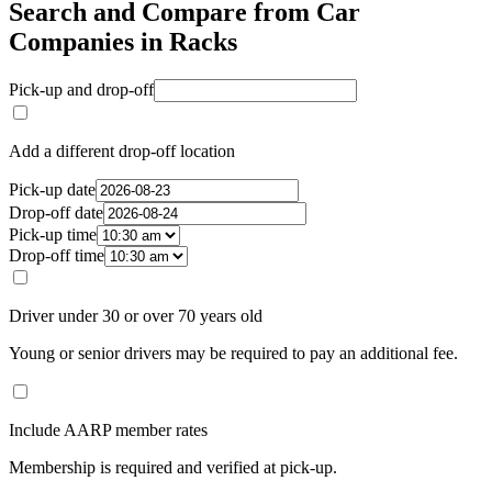
Search and Compare from Car
Companies in Racks
Pick-up and drop-off
Add a different drop-off location
Pick-up date
Drop-off date
Pick-up time
Drop-off time
Driver under 30 or over 70 years old
Young or senior drivers may be required to pay an additional fee.
Include AARP member rates
Membership is required and verified at pick-up.