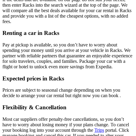
then enter Racks into the search wizard at the top of the page. We
will compare all the best deals available for your car rental in Racks
and provide you with a list of the cheapest options, with no added
fees.
Renting a car in Racks
Pay at pickup is available, so you don’t have to worry about
spending your money until you arrive at your vehicle in Racks
. We
partner with reliable partners that guarantee an enjoyable experience
for solo travelers, couples, and families. Package your car with a
flight or hotel to unlock even more savings from Expedia.
Expected prices in Racks
Prices are subject to seasonal change depending on when you
decide to arrange your car rental but right now you can book .
Flexibility & Cancellation
Most car suppliers offer penalty-free cancellations, so you don’t
have to worry about losing money if your plans change. To cancel
your booking log into your account through the
Trips
portal. Click
manage booking and cancel this car. If you needed to alter your