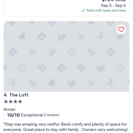
price
Sep 5 - Sep 6
is
Total with taxes and fees
$724
The Loft
The Loft
4. The Loft
4.0
star
Annan
property
10.0
10/10
Exceptional
(1 review)
out
"
"Stay was amazing very restful. Beds comfy and plenty of space for
of
S
everyone. Great place to stay with family . Owners very welcoming!
10,