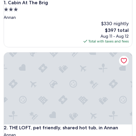
Cabin At The Brig
1. Cabin At The Brig
3.0
star
Annan
property
$330 nightly
The
$397 total
price
Aug 11 - Aug 12
is
Total with taxes and fees
$397
THE LOFT, pet friendly, shared hot tub, in Annan
THE LOFT, pet friendly, shared hot tub, in Annan
2. THE LOFT, pet friendly, shared hot tub, in Annan
Annan