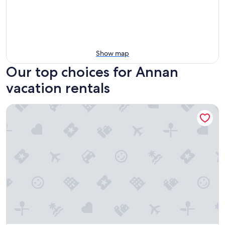
Show map
Our top choices for Annan
vacation rentals
Cabin At The Brig