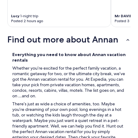
t
a
y
Lucy
1-night trip
Mr DAVID
3-n
w
Posted 2 hours ago
Posted 3 hour
i
t
h
Find out more about Annan
f
a
m
Everything you need to know about Annan vacation
i
rentals
l
Whether you’re excited for the perfect family vacation, a
y
romantic getaway for two, or the ultimate city break, we’ve
.
got the Annan vacation rental for you. At Expedia, you can
O
take your pick from private vacation homes, apartments,
w
condos, resorts, cabins, villas, motels. The list goes on, and
n
on …and on.
e
r
There’s just as wide a choice of amenities, too. Maybe
s
you’re dreaming of your own pool, long evenings in a hot
v
tub, or watching the kids laugh through the day at a
e
waterpark. Maybe you just want a quiet retreat in a pet-
r
friendly apartment. Well, we can help you find it. Hunt out
y
the perfect Annan vacation rental for you by simply
w
entering your desired dates. Then check your favorite