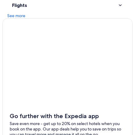
Flights
Dumfries Hotels
See more
Family Hotels in Dumfries and Galloway
Carsethorn Hotels
Resorts in Dalton
Annan Hotels
B&B in Kirkpatrick Fleming
Lodges in Annan
Hotels with Balconies in Gretna
Cabin Rentals in Dumfries and Galloway
Luxury Hotels in Lockerbie
Apartments in Annan
C-Hotels Israel in Dalton
Go further with the Expedia app
Cabin Rentals in Canonbie
Save even more - get up to 20% on select hotels when you
Gretna Hotels
book on the app. Our app deals help you to save on trips so
you can travel more and manage it all on the go.