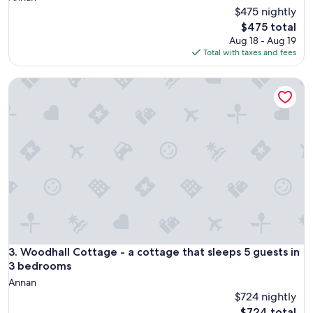
$475 nightly
The
$475 total
price
Aug 18 - Aug 19
is
Total with taxes and fees
$475
Woodhall Cottage - a cottage that sleeps 5 guests in 3 be
Woodhall Cottage - a cottage that sleeps 5 guests in 3 be
3. Woodhall Cottage - a cottage that sleeps 5 guests in
3 bedrooms
Annan
$724 nightly
The
$724 total