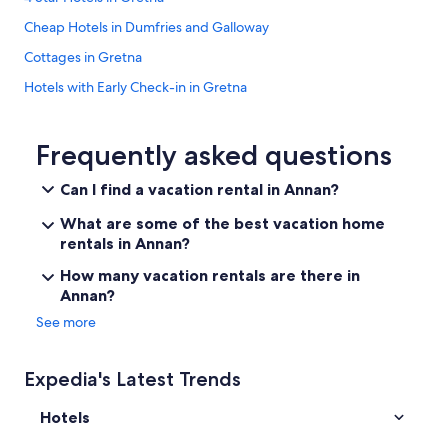
t
Cheap Hotels in Dumfries and Galloway
a
y
Cottages in Gretna
!
Hotels with Early Check-in in Gretna
"
Kirkpatrick Fleming Hotels
Dumfries and Galloway Hotels
Frequently asked questions
Pet-Friendly Hotels in Dumfries and Galloway
Can I find a vacation rental in Annan?
Castles in Dumfries and Galloway
What are some of the best vacation home
Hotels near Dalscone Farm Fun
rentals in Annan?
Cabin Rentals in Kirkpatrick Fleming
How many vacation rentals are there in
Annan?
Lockerbie Hotels
See more
5 Star Hotels in Kirkbean
Hotels near Lochmaben Golf Club
Expedia's Latest Trends
Luxury Hotels in Dumfries and Galloway
Hotels
Hotels with Tennis Courts in Dumfries and Galloway
Cheap Hotels in Gretna