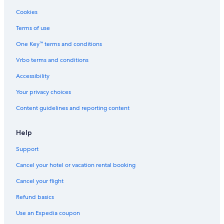
Cookies
Terms of use
One Key™ terms and conditions
Vrbo terms and conditions
Accessibility
Your privacy choices
Content guidelines and reporting content
Help
Support
Cancel your hotel or vacation rental booking
Cancel your flight
Refund basics
Use an Expedia coupon