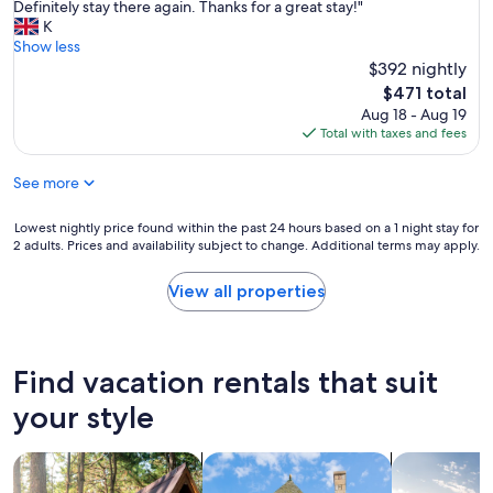
t
Definitely stay there again. Thanks for a great stay!"
Exceptional,
a
K
(1
y
Show less
review)
w
$392 nightly
a
The
$471 total
s
price
Aug 18 - Aug 19
a
is
Total with taxes and fees
m
$471
a
See more
z
i
n
Lowest
Lowest nightly price found within the past 24 hours based on a 1 night stay for
g
2 adults. Prices and availability subject to change. Additional terms may apply.
nightly
v
price
e
found
View all properties
r
within
y
the
r
past
e
24
Find vacation rentals that suit
s
hours
t
based
your style
f
on
u
a
l
search for cabins
search for cottages
search for p
1
.
night