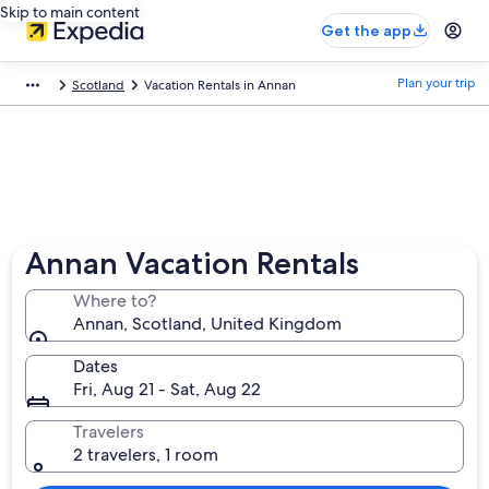
Skip to main content
Get the app
Plan your trip
Scotland
Vacation Rentals in Annan
Annan Vacation Rentals
Where to?
Annan, Scotland, United Kingdom
Dates
Fri, Aug 21 - Sat, Aug 22
Travelers
2 travelers, 1 room