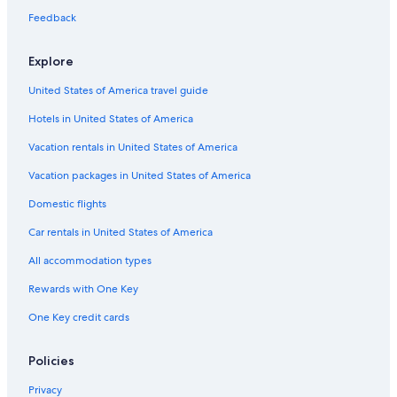
Feedback
Explore
United States of America travel guide
Hotels in United States of America
Vacation rentals in United States of America
Vacation packages in United States of America
Domestic flights
Car rentals in United States of America
All accommodation types
Rewards with One Key
One Key credit cards
Policies
Privacy