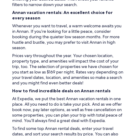
e
filters to narrow down your search.
l
Annan vacation rentals: An excellent choice for
c
every season
o
m
Whenever you want to travel, a warm welcome awaits you
i
in Annan. If you’re looking for a little peace, consider
n
booking during the quieter low season months. For more
g
hustle and bustle, you may prefer to visit Annan in high
!
season.
D
Prices vary throughout the year. Your chosen location,
e
property type, and amenities will impact the cost of your
f
trip, too. The selection of properties we have chosen for
i
you start as low as $169 per night. Rates vary depending on
n
your travel dates, location, and amenities so make a search
i
and you might find even better deals!
t
How to find incredible deals on Annan rentals
e
l
At Expedia, we put the best Annan vacation rentals in one
y
place. All you need to do is take your pick. And as we offer
s
book now, pay later options, as well as free cancellation on
t
some properties, you can plan your trip with total peace of
a
mind. You’ll always find a great deal with Expedia.
y
To find some top Annan rental deals, enter your travel
t
dates, and sort your search results by price. You can also
h