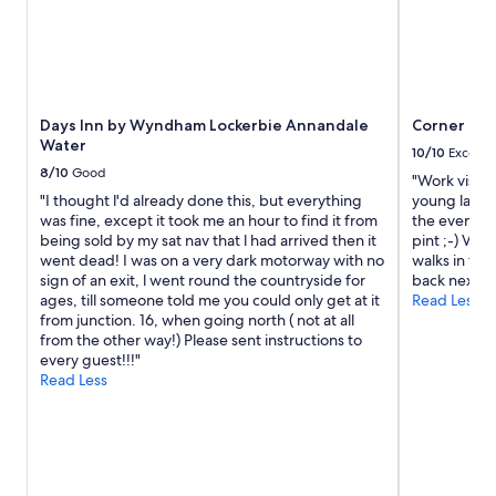
f
o
r
e
v
e
Days Inn by Wyndham Lockerbie Annandale
Corner Hou
r
Water
y
10/10
Excelle
o
8/10
Good
"Work visit a
n
"I thought l'd already done this, but everything
young lady o
e
was fine, except it took me an hour to find it from
the evening 
.
being sold by my sat nav that l had arrived then it
pint ;-) Ver
G
went dead! I was on a very dark motorway with no
walks in the
r
sign of an exit, l went round the countryside for
back next w
e
ages, till someone told me you could only get at it
Read Less
a
from junction. 16, when going north ( not at all
t
from the other way!) Please sent instructions to
p
every guest!!!"
l
Read Less
a
c
e
t
o
s