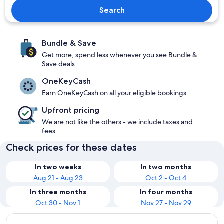
Search
Bundle & Save
Get more, spend less whenever you see Bundle &
Save deals
OneKeyCash
Earn OneKeyCash on all your eligible bookings
Upfront pricing
We are not like the others - we include taxes and
fees
Check prices for these dates
In two weeks
In two months
Aug 21 - Aug 23
Oct 2 - Oct 4
In three months
In four months
Oct 30 - Nov 1
Nov 27 - Nov 29