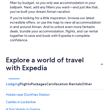
filter by budget, so you only see accommodation in your
e
ballpark. Next, add any filters you want—and just like that,
r
you’ve built your dream Annan vacation.
e
a
If you’re looking for a little inspiration, browse our latest
g
incredible offers, or use the map to view all accommodation
a
in and around Annan. And to unlock even more fantastic
i
deals, bundle your accommodation, flights, and car rental
n
together to save and book with Expedia in complete
.
confidence.
T
h
a
n
Explore a world of travel
k
s
with Expedia
f
o
r
a
Lodging
Flights
Packages
Cars
Vacation Rentals
Other
g
r
Hotels near Dumfries Station
e
a
Castles in Lockerbie
t
4 Star Hotels in Gretna
s