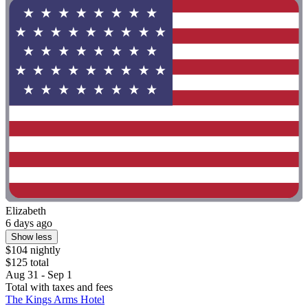
Elizabeth
6 days ago
Show less
$104 nightly
$125 total
Aug 31 - Sep 1
Total with taxes and fees
The Kings Arms Hotel