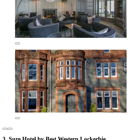
3. Sure Hotel by Best Western Lockerbie