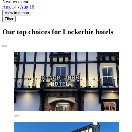
Next weekend
Aug 14 - Aug 16
View in a map
Filter
Our top choices for Lockerbie hotels