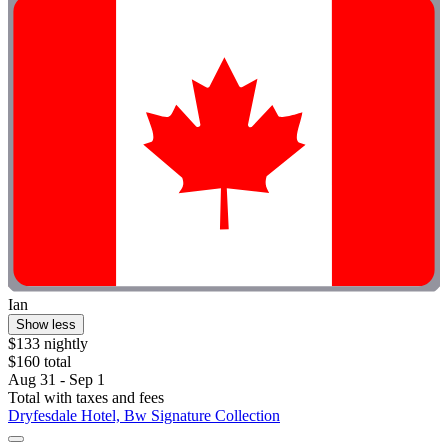
Ian
Show less
$133 nightly
$160 total
Aug 31 - Sep 1
Total with taxes and fees
Dryfesdale Hotel, Bw Signature Collection