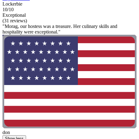
Lockerbie
10/10
Exceptional
(31 reviews)
"Morag, our hostess was a treasure. Her culinary skills and
hospitality were exceptional."
don
Show less