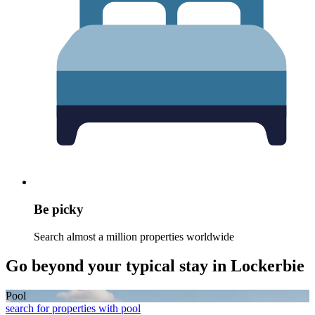
Be picky
Search almost a million properties worldwide
Go beyond your typical stay in Lockerbie
Pool
search for properties with pool