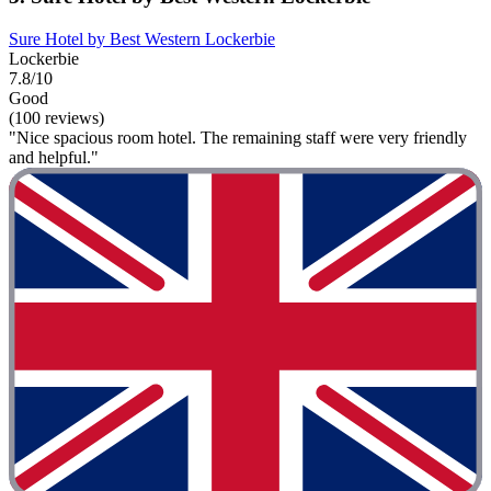
Sure Hotel by Best Western Lockerbie
Lockerbie
7.8/10
Good
(100 reviews)
"Nice spacious room hotel. The remaining staff were very friendly
and helpful."