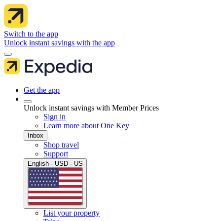
Switch to the app
Unlock instant savings with the app
Get the app
Unlock instant savings with Member Prices
Sign in
Learn more about One Key
Inbox
Shop travel
Support
English · USD · US
List your property