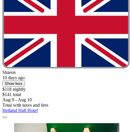
Sharon
10 days ago
Show less
$118 nightly
$141 total
Aug 9 - Aug 10
Total with taxes and fees
Hetland Hall Hotel