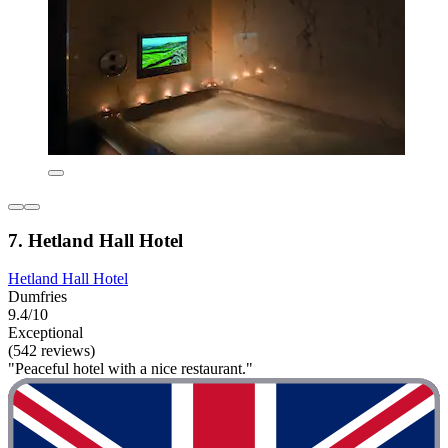
7. Hetland Hall Hotel
Hetland Hall Hotel
Dumfries
9.4/10
Exceptional
(542 reviews)
"Peaceful hotel with a nice restaurant."