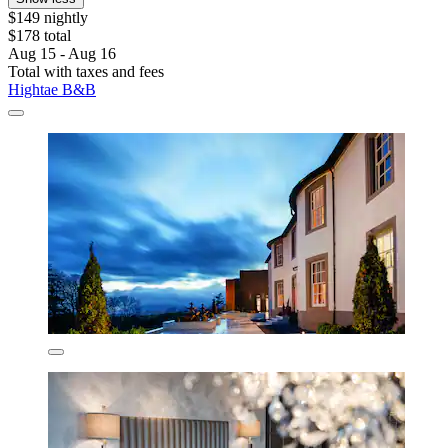
$149 nightly
$178 total
Aug 15 - Aug 16
Total with taxes and fees
Hightae B&B