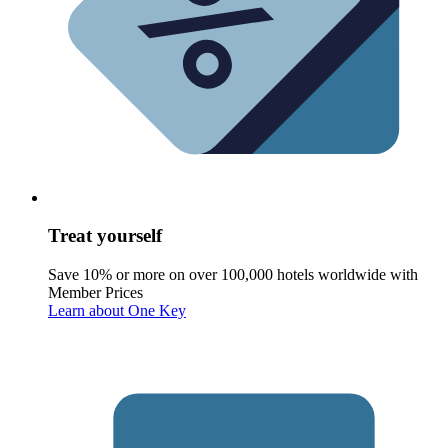
Treat yourself
Save 10% or more on over 100,000 hotels worldwide with
Member Prices
Learn about One Key