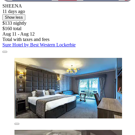
SHEENA
11 days ago
Show less
$133 nightly
$160 total
Aug 11 - Aug 12
Total with taxes and fees
Sure Hotel by Best Western Lockerbie