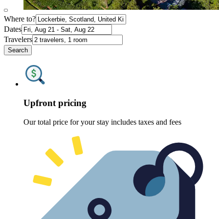
Where to?
Dates
Travelers
Search
Upfront pricing
Our total price for your stay includes taxes and fees