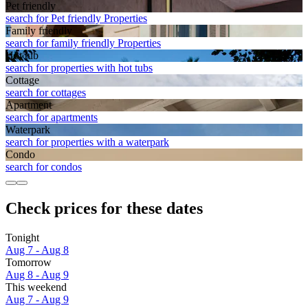
Pet friendly
search for Pet friendly Properties
Family friendly
search for family friendly Properties
Hot tub
search for properties with hot tubs
Cottage
search for cottages
Apart­ment
search for apartments
Waterpark
search for properties with a waterpark
Condo
search for condos
Check prices for these dates
Tonight
Aug 7 - Aug 8
Tomorrow
Aug 8 - Aug 9
This weekend
Aug 7 - Aug 9