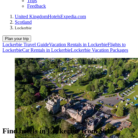
Trips
Feedback
United Kingdom
Hotels
Expedia.com
Scotland
Lockerbie
Plan your trip
Lockerbie Travel Guide
Vacation Rentals in Lockerbie
Flights to
Lockerbie
Car Rentals in Lockerbie
Lockerbie Vacation Packages
Find hotels in Lockerbie from $61