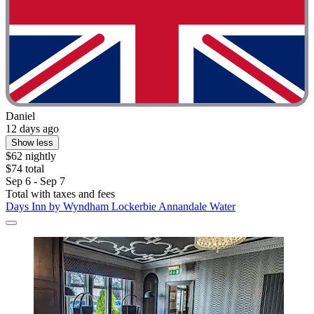
Daniel
12 days ago
Show less
$62 nightly
$74 total
Sep 6 - Sep 7
Total with taxes and fees
Days Inn by Wyndham Lockerbie Annandale Water