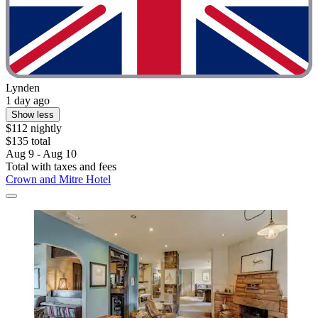
Lynden
1 day ago
Show less
$112 nightly
$135 total
Aug 9 - Aug 10
Total with taxes and fees
Crown and Mitre Hotel