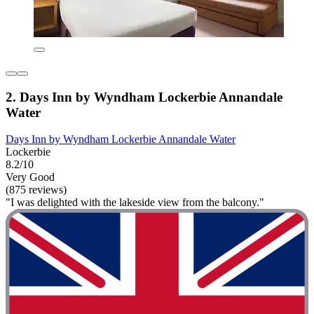
2. Days Inn by Wyndham Lockerbie Annandale
Water
Days Inn by Wyndham Lockerbie Annandale Water
Lockerbie
8.2/10
Very Good
(875 reviews)
"I was delighted with the lakeside view from the balcony."