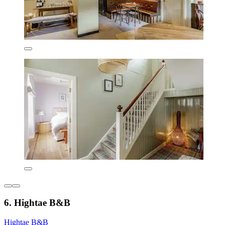
6. Hightae B&B
Hightae B&B