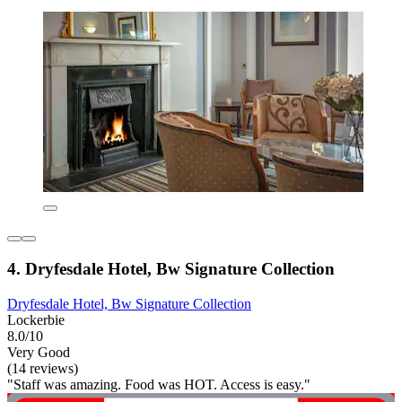
4. Dryfesdale Hotel, Bw Signature Collection
Dryfesdale Hotel, Bw Signature Collection
Lockerbie
8.0/10
Very Good
(14 reviews)
"Staff was amazing. Food was HOT. Access is easy."