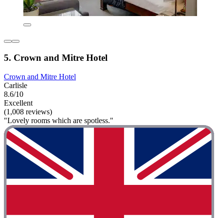
5. Crown and Mitre Hotel
Crown and Mitre Hotel
Carlisle
8.6/10
Excellent
(1,008 reviews)
"Lovely rooms which are spotless."