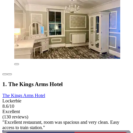
1. The Kings Arms Hotel
The Kings Arms Hotel
Lockerbie
8.6/10
Excellent
(130 reviews)
"Excellent restaurant, room was spacious and very clean. Easy
access to train station."