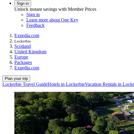
Sign in
Unlock instant savings with Member Prices
Sign in
Learn more about One Key
Feedback
Expedia.com
Lockerbie
Scotland
United Kingdom
Europe
Packages
Expedia.com
Plan your trip
Lockerbie Travel Guide
Hotels in Lockerbie
Vacation Rentals in Locke