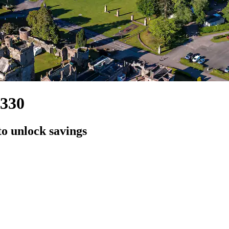
,330
to unlock savings