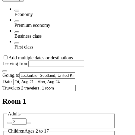
Economy
Premium economy
Business class
First class
Add multiple dates or destinations
Leaving from
Going to
Dates
Travelers
Room 1
Adults
Children
Ages 2 to 17