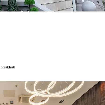
 breakfast!