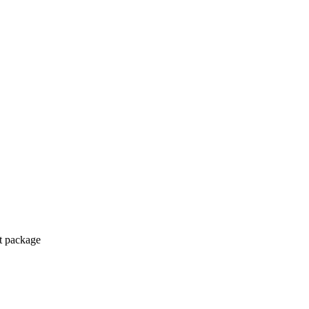
ct package