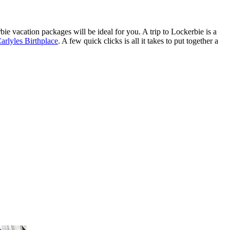
erbie vacation packages will be ideal for you. A trip to Lockerbie is a
rlyles Birthplace
. A few quick clicks is all it takes to put together a