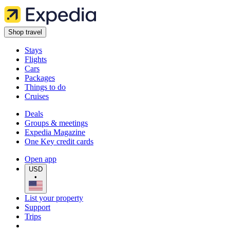
Shop travel
Stays
Flights
Cars
Packages
Things to do
Cruises
Deals
Groups & meetings
Expedia Magazine
One Key credit cards
Open app
USD
•
List your property
Support
Trips