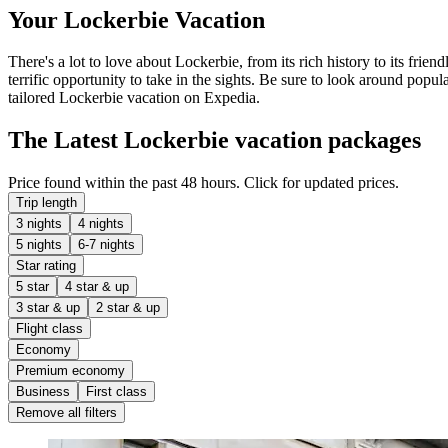
Your Lockerbie Vacation
There's a lot to love about Lockerbie, from its rich history to its frien
terrific opportunity to take in the sights. Be sure to look around popula
tailored Lockerbie vacation on Expedia.
The Latest Lockerbie vacation packages
Price found within the past 48 hours. Click for updated prices.
Trip length
3 nights
4 nights
5 nights
6-7 nights
Star rating
5 star
4 star & up
3 star & up
2 star & up
Flight class
Economy
Premium economy
Business
First class
Remove all filters