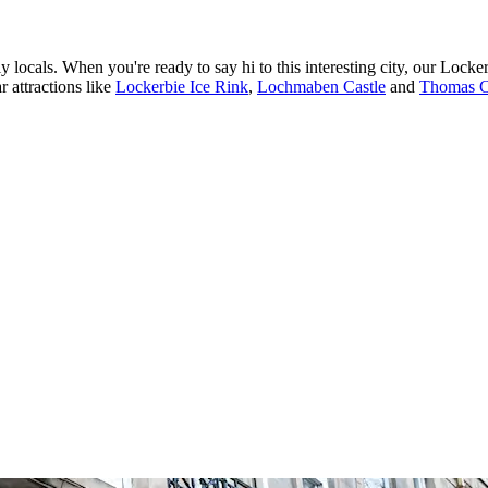
dly locals. When you're ready to say hi to this interesting city, our Lock
r attractions like
Lockerbie Ice Rink
,
Lochmaben Castle
and
Thomas Ca