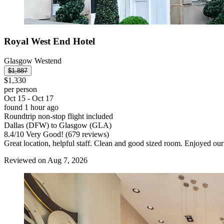
Royal West End Hotel
Glasgow Westend
$1,887
$1,330
per person
Oct 15 - Oct 17
found 1 hour ago
Roundtrip non-stop flight included
Dallas (DFW) to Glasgow (GLA)
8.4
/
10
Very Good! (679 reviews)
Great location, helpful staff. Clean and good sized room. Enjoyed our
Reviewed on Aug 7, 2026