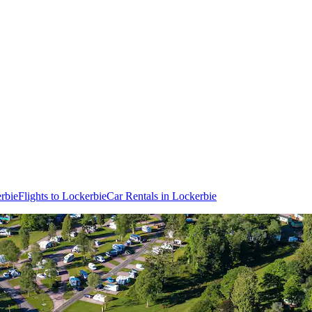
rbie
Flights to Lockerbie
Car Rentals in Lockerbie