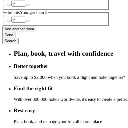
Infants
Younger than 2
Add another room
Done
Search
Plan, book, travel with confidence
Better together
Save up to $2,000 when you book a flight and hotel together*
Find the right fit
With over 300,000 hotels worldwide, it's easy to create a perfe
Rest easy
Plan, book, and manage your trip all in one place