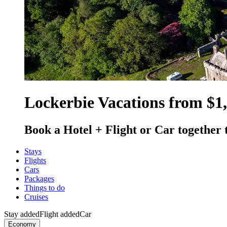
Lockerbie Vacations from $1
Book a Hotel + Flight or Car together 
Stays
Flights
Cars
Packages
Things to do
Cruises
Stay added
Flight added
Car
Economy