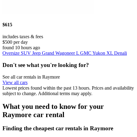
$615
includes taxes & fees
$500 per day
found 10 hours ago
Oversize SUV Jeep Grand Wagoneer L GMC Yukon XL Denali
Don't see what you're looking for?
See all car rentals in Raymore
View all cars
Lowest prices found within the past 13 hours. Prices and availability
subject to change. Additional terms may apply.
What you need to know for your
Raymore car rental
Finding the cheapest car rentals in Raymore