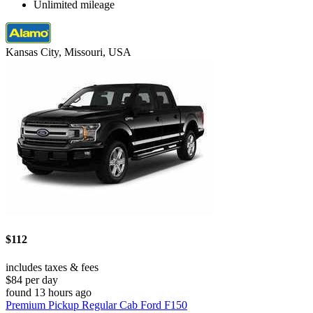
Unlimited mileage
Kansas City, Missouri, USA
$112
includes taxes & fees
$84 per day
found 13 hours ago
Premium Pickup Regular Cab Ford F150