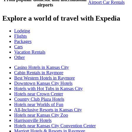
Airport Car Rentals
airports
Explore a world of travel with Expedia
Lodging
Flights
Packages
Cars
Vacation Rentals
Other
Casino Hotels in Kansas City
Cabin Rentals in Raymore
Best Western Hotels in Raymore
Downtown Kansas City Hotels
Hotels with Hot Tubs in Kansas City
Hotels near Crown Center
Country Club Plaza Hotels
Hotels near Worlds of Fun
All-Inclusive Resorts in Kansas City
Hotels near Kansas City Zoo
Harrisonville Hotels
Hotels near Kansas City Convention Center
Marriott Hotels & Resorts in Raymore