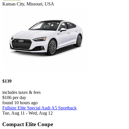
Kansas City, Missouri, USA
$139
includes taxes & fees
$106 per day
found 10 hours ago
Fullsize Elite Special Audi A5 Sportback
Tue, Aug 11 - Wed, Aug 12
Compact Elite Coupe