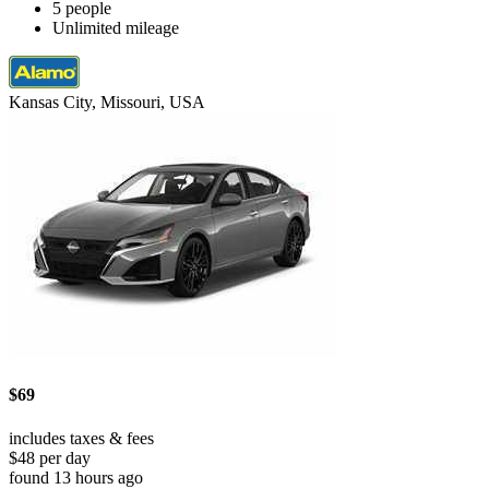
5 people
Unlimited mileage
Kansas City, Missouri, USA
$69
includes taxes & fees
$48 per day
found 13 hours ago