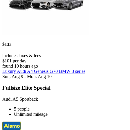
$133
includes taxes & fees
$101 per day
found 10 hours ago
Luxury Audi A4 Genesis G70 BMW 3 series
Sun, Aug 9 - Mon, Aug 10
Fullsize Elite Special
Audi A5 Sportback
5 people
Unlimited mileage