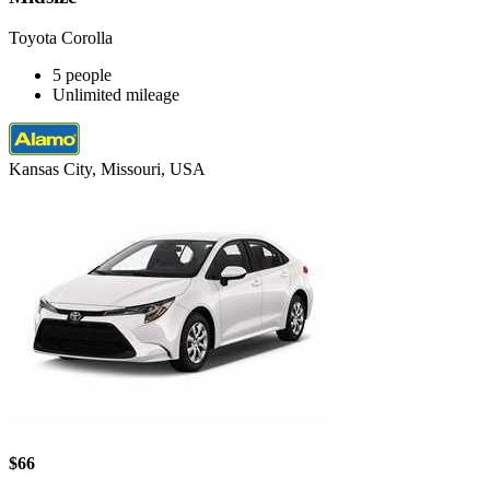
Toyota Corolla
5 people
Unlimited mileage
Kansas City, Missouri, USA
$66