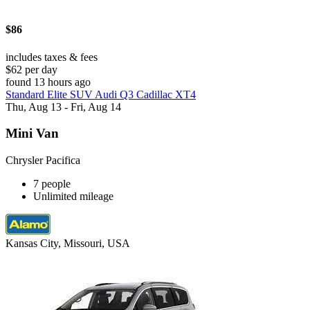
$86
includes taxes & fees
$62 per day
found 13 hours ago
Standard Elite SUV Audi Q3 Cadillac XT4
Thu, Aug 13 - Fri, Aug 14
Mini Van
Chrysler Pacifica
7 people
Unlimited mileage
Kansas City, Missouri, USA