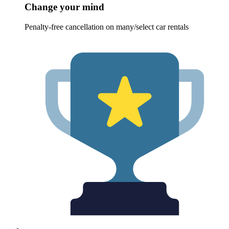
Change your mind
Penalty-free cancellation on many/select car rentals