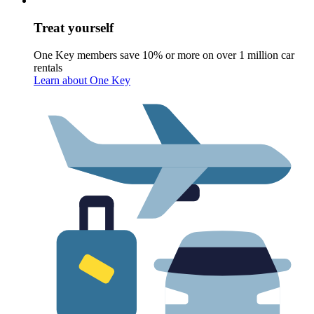
Treat yourself
One Key members save 10% or more on over 1 million car
rentals
Learn about One Key