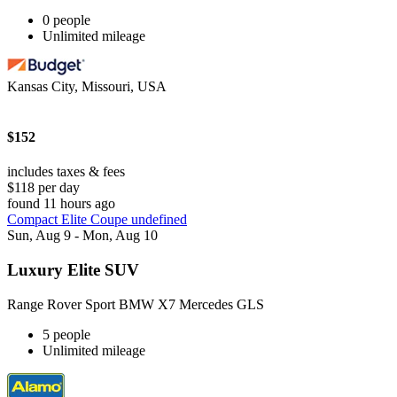
0 people
Unlimited mileage
Kansas City, Missouri, USA
$152
includes taxes & fees
$118 per day
found 11 hours ago
Compact Elite Coupe undefined
Sun, Aug 9 - Mon, Aug 10
Luxury Elite SUV
Range Rover Sport BMW X7 Mercedes GLS
5 people
Unlimited mileage