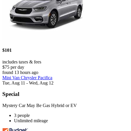
$101
includes taxes & fees
$75 per day
found 13 hours ago
Mini Van Chrysler Pacifica
Tue, Aug 11 - Wed, Aug 12
Special
Mystery Car May Be Gas Hybrid or EV
3 people
Unlimited mileage