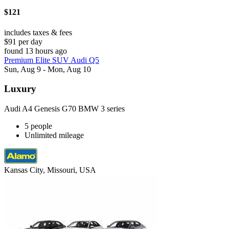
$121
includes taxes & fees
$91 per day
found 13 hours ago
Premium Elite SUV Audi Q5
Sun, Aug 9 - Mon, Aug 10
Luxury
Audi A4 Genesis G70 BMW 3 series
5 people
Unlimited mileage
Kansas City, Missouri, USA