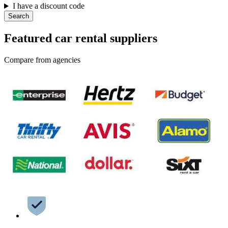
I have a discount code
Search
Featured car rental suppliers
Compare from agencies