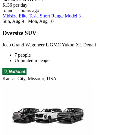
$136 per day
found 11 hours ago
Midsize Elite Tesla Short Range Model 3
Sun, Aug 9 - Mon, Aug 10
Oversize SUV
Jeep Grand Wagoneer L GMC Yukon XL Denali
7 people
Unlimited mileage
Kansas City, Missouri, USA