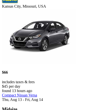
Kansas City, Missouri, USA
$66
includes taxes & fees
$45 per day
found 13 hours ago
Compact Nissan Versa
Thu, Aug 13 - Fri, Aug 14
Midsize