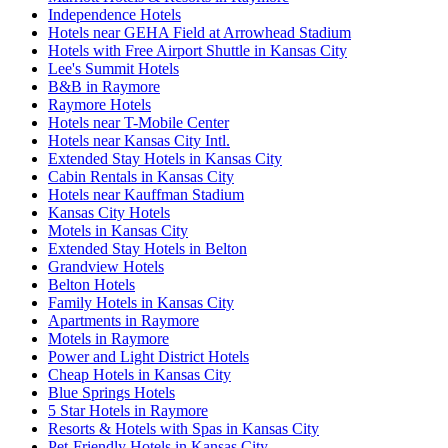
Independence Hotels
Hotels near GEHA Field at Arrowhead Stadium
Hotels with Free Airport Shuttle in Kansas City
Lee's Summit Hotels
B&B in Raymore
Raymore Hotels
Hotels near T-Mobile Center
Hotels near Kansas City Intl.
Extended Stay Hotels in Kansas City
Cabin Rentals in Kansas City
Hotels near Kauffman Stadium
Kansas City Hotels
Motels in Kansas City
Extended Stay Hotels in Belton
Grandview Hotels
Belton Hotels
Family Hotels in Kansas City
Apartments in Raymore
Motels in Raymore
Power and Light District Hotels
Cheap Hotels in Kansas City
Blue Springs Hotels
5 Star Hotels in Raymore
Resorts & Hotels with Spas in Kansas City
Pet-Friendly Hotels in Kansas City