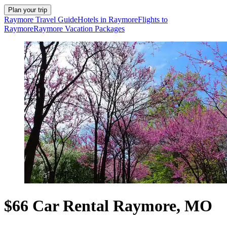
Plan your trip
Raymore Travel Guide
Hotels in Raymore
Flights to
Raymore
Raymore Vacation Packages
$66 Car Rental Raymore, MO