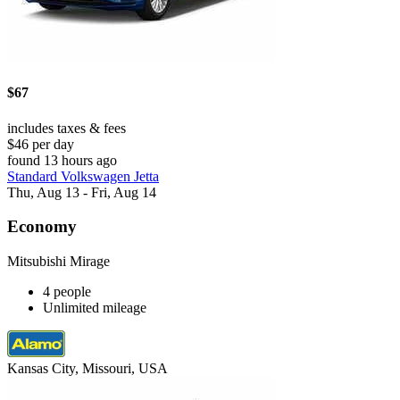
$67
includes taxes & fees
$46 per day
found 13 hours ago
Standard Volkswagen Jetta
Thu, Aug 13 - Fri, Aug 14
Economy
Mitsubishi Mirage
4 people
Unlimited mileage
Kansas City, Missouri, USA