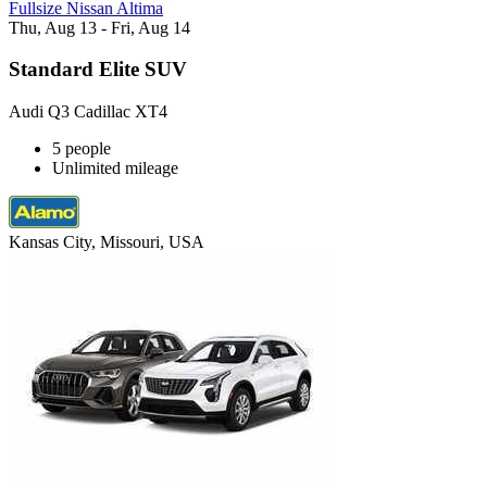
Fullsize Nissan Altima
Thu, Aug 13 - Fri, Aug 14
Standard Elite SUV
Audi Q3 Cadillac XT4
5 people
Unlimited mileage
Kansas City, Missouri, USA