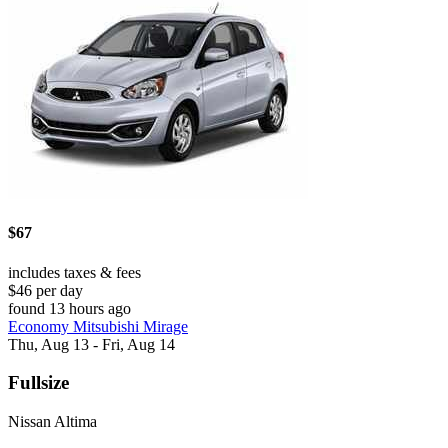
$67
includes taxes & fees
$46 per day
found 13 hours ago
Economy Mitsubishi Mirage
Thu, Aug 13 - Fri, Aug 14
Fullsize
Nissan Altima