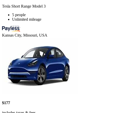
Tesla Short Range Model 3
5 people
Unlimited mileage
Kansas City, Missouri, USA
$177
includes taxes & fees