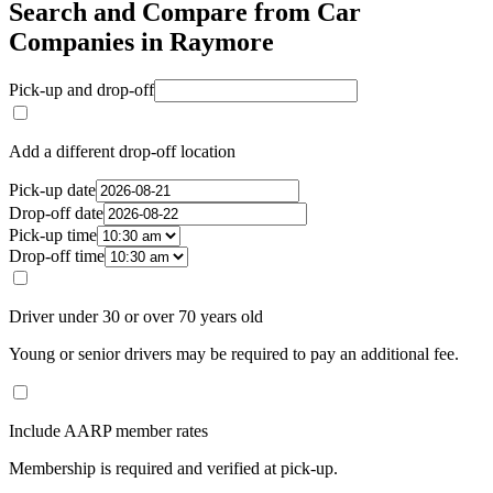
Search and Compare from Car
Companies in Raymore
Pick-up and drop-off
Add a different drop-off location
Pick-up date
Drop-off date
Pick-up time
Drop-off time
Driver under 30 or over 70 years old
Young or senior drivers may be required to pay an additional fee.
Include AARP member rates
Membership is required and verified at pick-up.