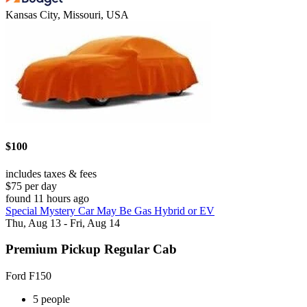
Kansas City, Missouri, USA
$100
includes taxes & fees
$75 per day
found 11 hours ago
Special Mystery Car May Be Gas Hybrid or EV
Thu, Aug 13 - Fri, Aug 14
Premium Pickup Regular Cab
Ford F150
5 people