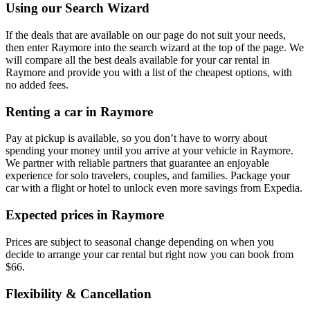
Using our Search Wizard
If the deals that are available on our page do not suit your needs,
then enter Raymore into the search wizard at the top of the page. We
will compare all the best deals available for your car rental in
Raymore and provide you with a list of the cheapest options, with
no added fees.
Renting a car in Raymore
Pay at pickup is available, so you don’t have to worry about
spending your money until you arrive at your vehicle in Raymore
.
We partner with reliable partners that guarantee an enjoyable
experience for solo travelers, couples, and families. Package your
car with a flight or hotel to unlock even more savings from Expedia.
Expected prices in Raymore
Prices are subject to seasonal change depending on when you
decide to arrange your car rental but right now you can book from
$66.
Flexibility & Cancellation