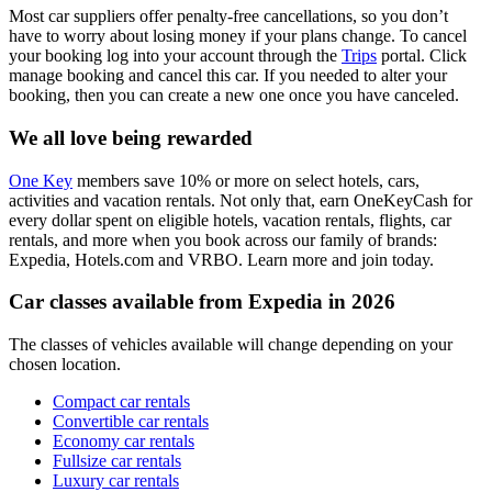
Most car suppliers offer penalty-free cancellations, so you don’t
have to worry about losing money if your plans change. To cancel
your booking log into your account through the
Trips
portal. Click
manage booking and cancel this car. If you needed to alter your
booking, then you can create a new one once you have canceled.
We all love being rewarded
One Key
members save 10% or more on select hotels, cars,
activities and vacation rentals. Not only that, earn OneKeyCash for
every dollar spent on eligible hotels, vacation rentals, flights, car
rentals, and more when you book across our family of brands:
Expedia, Hotels.com and VRBO. Learn more and join today.
Car classes available from Expedia in 2026
The classes of vehicles available will change depending on your
chosen location.
Compact car rentals
Convertible car rentals
Economy car rentals
Fullsize car rentals
Luxury car rentals