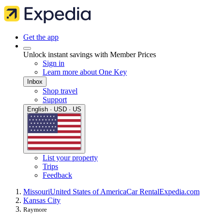
Get the app
Unlock instant savings with Member Prices
Sign in
Learn more about One Key
Inbox
Shop travel
Support
English · USD · US
List your property
Trips
Feedback
Missouri
United States of America
Car Rental
Expedia.com
Kansas City
Raymore