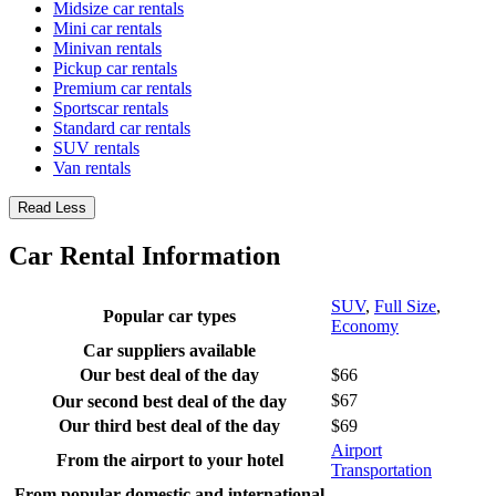
Midsize car rentals
Mini car rentals
Minivan rentals
Pickup car rentals
Premium car rentals
Sportscar rentals
Standard car rentals
SUV rentals
Van rentals
Read Less
Car Rental Information
SUV
,
Full Size
,
Popular car types
Economy
Car suppliers available
Our best deal of the day
$66
$67
Our second best deal of the day
Our third best deal of the day
$69
Airport
From the airport to your hotel
Transportation
From popular domestic and international