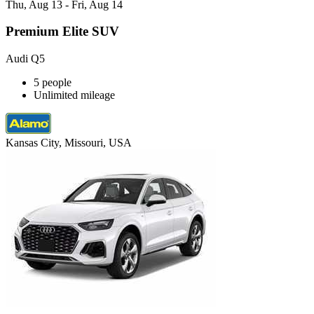
Thu, Aug 13 - Fri, Aug 14
Premium Elite SUV
Audi Q5
5 people
Unlimited mileage
Kansas City, Missouri, USA