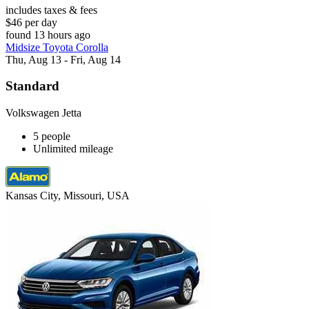
includes taxes & fees
$46 per day
found 13 hours ago
Midsize Toyota Corolla
Thu, Aug 13 - Fri, Aug 14
Standard
Volkswagen Jetta
5 people
Unlimited mileage
Kansas City, Missouri, USA