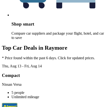
Shop smart
Compare car suppliers and package your flight, hotel, and car
to save
Top Car Deals in Raymore
* Price found within the past 6 days. Click for updated prices.
Thu, Aug 13 - Fri, Aug 14
Compact
Nissan Versa
5 people
Unlimited mileage