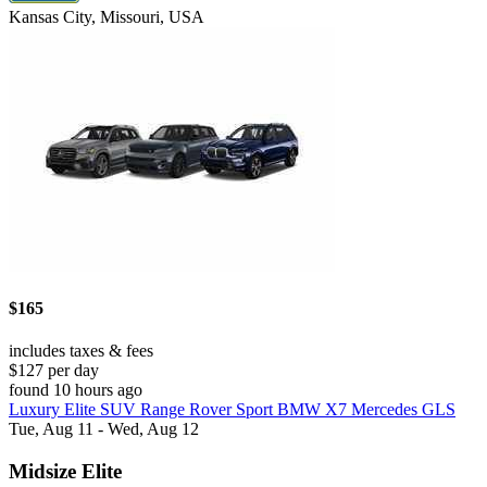
Kansas City, Missouri, USA
$165
includes taxes & fees
$127 per day
found 10 hours ago
Luxury Elite SUV Range Rover Sport BMW X7 Mercedes GLS
Tue, Aug 11 - Wed, Aug 12
Midsize Elite