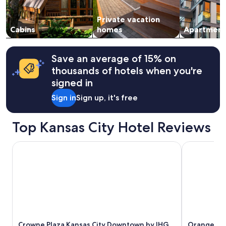
availability
o
subject
k
Private vacation
to
i
change.
Cabins
homes
Apartment
n
Additional
g
terms
b
may
Save an average of 15% on
e
apply.
thousands of hotels when you're
f
o
signed in
r
Sign in
Sign up, it's free
e
!
T
Top Kansas City Hotel Reviews
h
e
h
Crowne Plaza Kansas City Downtown by IHG
Orangewood 
o
s
t
o
f
T
r
a
Crowne Plaza Kansas City Downtown by IHG
Orangewood