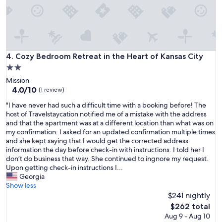
Cozy Bedroom Retreat in the Heart of Kansas City
4. Cozy Bedroom Retreat in the Heart of Kansas City
2.0
star
Mission
property
4.0
4.0/10
(1 review)
out
"
"I have never had such a difficult time with a booking before! The
of
I
host of Travelstaycation notified me of a mistake with the address
10,
h
and that the apartment was at a different location than what was on
(1
a
my confirmation. I asked for an updated confirmation multiple times
review)
v
and she kept saying that I would get the corrected address
e
information the day before check-in with instructions. I told her I
n
don’t do business that way. She continued to ingnore my request.
e
Upon getting check-in instructions I...
v
Georgia
e
Show less
r
$241 nightly
h
The
$262 total
a
price
Aug 9 - Aug 10
d