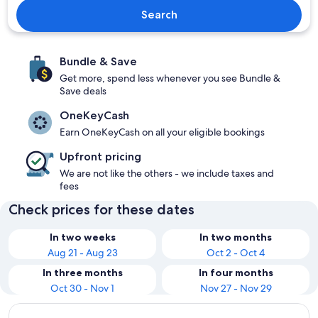
Search
Bundle & Save
Get more, spend less whenever you see Bundle &
Save deals
OneKeyCash
Earn OneKeyCash on all your eligible bookings
Upfront pricing
We are not like the others - we include taxes and
fees
Check prices for these dates
In two weeks
In two months
Aug 21 - Aug 23
Oct 2 - Oct 4
In three months
In four months
Oct 30 - Nov 1
Nov 27 - Nov 29