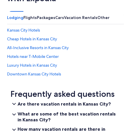
f
e
r
Lodging
Flights
Packages
Cars
Vacation Rentals
Other
e
n
t
Kansas City Hotels
l
o
Cheap Hotels in Kansas City
c
All-Inclusive Resorts in Kansas City
a
t
Hotels near T-Mobile Center
i
o
Luxury Hotels in Kansas City
n
Downtown Kansas City Hotels
t
h
Hotels near Kansas City Convention Center
a
n
Hotels near Crown Center
Frequently asked questions
w
Hotels near Kansas City Union Station
h
Are there vacation rentals in Kansas City?
a
Hotels near Kauffman Stadium
t
What are some of the best vacation rentals
w
Hotels with an Outdoor Pool in Kansas City
in Kansas City?
a
Hotels near Worlds of Fun
s
How many vacation rentals are there in