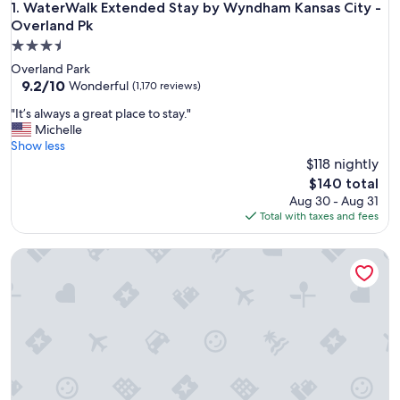
WaterWalk Extended Stay by Wyndham Kansas City - Overl
1. WaterWalk Extended Stay by Wyndham Kansas City -
Overland Pk
3.5
star
Overland Park
property
9.2
9.2/10
Wonderful
(1,170 reviews)
out
"
"It’s always a great place to stay."
of
I
Michelle
10,
t
Show less
Wonderful,
’
$118 nightly
(1,170
s
reviews)
The
$140 total
a
price
Aug 30 - Aug 31
l
is
Total with taxes and fees
w
$140
a
Leavenworth Local Hotel
y
s
a
g
r
e
a
t
p