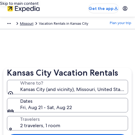
Skip to main content
Get the app
Plan your trip
Missouri
Vacation Rentals in Kansas City
Kansas City Vacation Rentals
Where to?
Kansas City (and vicinity), Missouri, United States o
Dates
Fri, Aug 21 - Sat, Aug 22
Travelers
2 travelers, 1 room