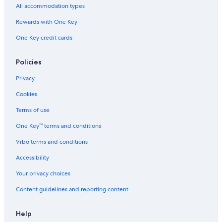
All accommodation types
g
t
Rewards with One Key
h
a
One Key credit cards
t
I
w
Policies
o
u
Privacy
l
Cookies
d
g
Terms of use
e
t
One Key™ terms and conditions
t
h
Vrbo terms and conditions
e
Accessibility
c
o
Your privacy choices
r
r
Content guidelines and reporting content
e
c
t
Help
e