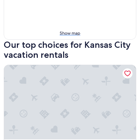
Show map
Our top choices for Kansas City
vacation rentals
WaterWalk Extended Stay by Wyndham Kansas City - Overl