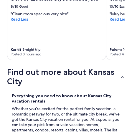
v
e
8/10
Good
10/10
Excelle
l
"Clean room spacious very nice"
"Muy buena
s
Read Less
Read Less
t
a
y
c
a
t
Kashif
3-night trip
Paloma
1-nigh
i
Posted 3 hours ago
Posted 4 hour
o
n
n
Find out more about Kansas
o
City
t
i
f
i
Everything you need to know about Kansas City
e
vacation rentals
d
Whether you’re excited for the perfect family vacation, a
m
romantic getaway for two, or the ultimate city break, we’ve
e
got the Kansas City vacation rental for you. At Expedia, you
o
can take your pick from private vacation homes,
f
apartments, condos, resorts, cabins, villas, motels. The list