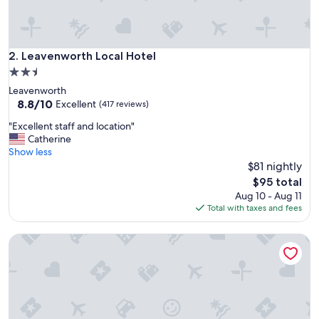
l
a
c
e
t
Leavenworth Local Hotel
2. Leavenworth Local Hotel
o
2.5
s
star
Leavenworth
t
property
8.8
8.8/10
a
Excellent
(417 reviews)
out
y
"
"Excellent staff and location"
of
.
E
Catherine
10,
"
x
Show less
Excellent,
c
$81 nightly
(417
e
reviews)
The
$95 total
l
price
Aug 10 - Aug 11
l
is
Total with taxes and fees
e
$95
n
Half-mi to Independence Square! Home w/ Ramp Entry
t
s
t
a
f
f
a