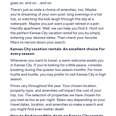
a
goes on, and on …and on.
m
There’s just as wide a choice of amenities, too. Maybe
i
you’re dreaming of your own pool, long evenings in a hot
s
tub, or watching the kids laugh through the day at a
t
waterpark. Maybe you just want a quiet retreat in a pet-
a
friendly apartment. Well, we can help you find it. Hunt out
k
the perfect Kansas City vacation rental for you by simply
e
entering your desired dates. Then check your favorite
w
filters to narrow down your search.
i
t
Kansas City vacation rentals: An excellent choice for
h
every season
t
Whenever you want to travel, a warm welcome awaits you
h
in Kansas City. If you’re looking for a little peace, consider
e
booking during the quieter low season months. For more
a
hustle and bustle, you may prefer to visit Kansas City in high
d
season.
d
r
Prices vary throughout the year. Your chosen location,
e
property type, and amenities will impact the cost of your
s
trip, too. The selection of properties we have chosen for
s
you start as low as per night. Rates vary depending on your
a
travel dates, location, and amenities so make a search and
n
you might find even better deals!
d
How to find incredible deals on Kansas City rentals