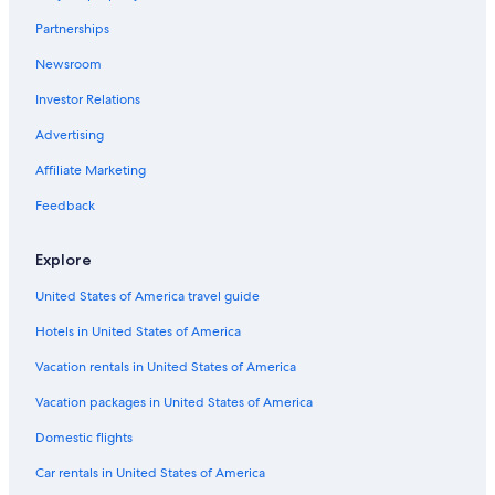
t
Partnerships
i
p
Newsroom
l
e
Investor Relations
t
i
Advertising
m
Affiliate Marketing
e
s
Feedback
a
n
d
Explore
s
h
United States of America travel guide
e
k
Hotels in United States of America
e
Vacation rentals in United States of America
p
t
Vacation packages in United States of America
s
a
Domestic flights
y
i
Car rentals in United States of America
n