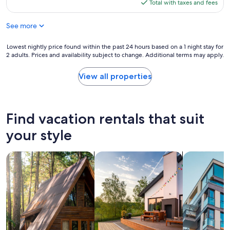
is
Total with taxes and fees
s
$262
u
See more
c
h
a
Lowest
Lowest nightly price found within the past 24 hours based on a 1 night stay for
d
2 adults. Prices and availability subject to change. Additional terms may apply.
nightly
i
price
f
found
View all properties
f
within
i
the
c
past
u
24
Find vacation rentals that suit
l
hours
t
based
your style
t
on
i
a
m
search for cabins
search for private vacation homes
search for a
1
e
night
w
stay
i
for
t
2
h
adults.
a
Prices
b
and
o