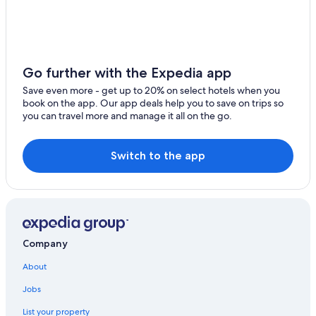
r
Resorts & Hotels with Spas in Kansas City
a
n
Motels in Kansas City
u
Extended Stay Hotels in Kansas City
p
Go further with the Expedia app
d
Cabin Rentals in Kansas City
a
Save even more - get up to 20% on select hotels when you
t
Waterpark Hotels in Kansas City
book on the app. Our app deals help you to save on trips so
e
you can travel more and manage it all on the go.
Hotels near GEHA Field at Arrowhead Stadium
d
c
Casino Hotels in Kansas City
o
Switch to the app
n
Hotels with a Pool in Kansas City
f
i
r
m
a
t
Company
i
o
About
n
m
Jobs
u
l
List your property