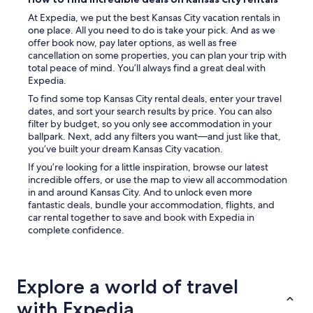
t
h
At Expedia, we put the best Kansas City vacation rentals in
a
one place. All you need to do is take your pick. And as we
t
offer book now, pay later options, as well as free
t
cancellation on some properties, you can plan your trip with
h
total peace of mind. You’ll always find a great deal with
e
Expedia.
a
To find some top Kansas City rental deals, enter your travel
p
dates, and sort your search results by price. You can also
a
filter by budget, so you only see accommodation in your
r
ballpark. Next, add any filters you want—and just like that,
t
you’ve built your dream Kansas City vacation.
m
e
If you’re looking for a little inspiration, browse our latest
n
incredible offers, or use the map to view all accommodation
t
in and around Kansas City. And to unlock even more
w
fantastic deals, bundle your accommodation, flights, and
a
car rental together to save and book with Expedia in
s
complete confidence.
a
t
a
d
Explore a world of travel
i
with Expedia
f