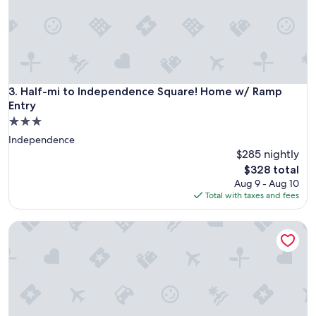
n
d
l
o
c
a
t
Half-mi to Independence Square! Home w/ Ramp Entry
3. Half-mi to Independence Square! Home w/ Ramp
i
Entry
o
3.0
n
star
"
Independence
property
$285 nightly
The
$328 total
price
Aug 9 - Aug 10
is
Total with taxes and fees
$328
Cozy Bedroom Retreat in the Heart of Kansas City