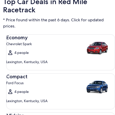
Top Car Deals in Red Mile
Racetrack
* Price found within the past 6 days. Click for updated
prices.
Economy Chevrolet Spark
Economy
Chevrolet Spark
4 people
Lexington, Kentucky, USA
Compact Ford Focus
Compact
Ford Focus
4 people
Lexington, Kentucky, USA
Midsize Toyota Corolla