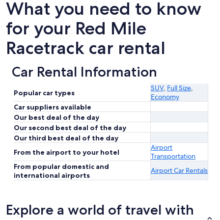
What you need to know
for your Red Mile
Racetrack car rental
Car Rental Information
SUV
,
Full Size
,
Popular car types
Economy
Car suppliers available
Our best deal of the day
Our second best deal of the day
Our third best deal of the day
Airport
From the airport to your hotel
Transportation
From popular domestic and
Airport Car Rentals
international airports
Explore a world of travel with