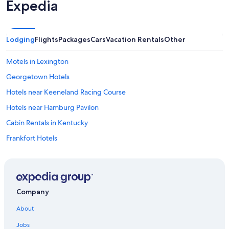
Expedia
Lodging
Flights
Packages
Cars
Vacation Rentals
Other
Motels in Lexington
Georgetown Hotels
Hotels near Keeneland Racing Course
Hotels near Hamburg Pavilon
Cabin Rentals in Kentucky
Frankfort Hotels
Extended Stay Hotels in Lexington
Downtown Lexington Hotels
Hotels with an Outdoor Pool in Lexington
Company
Hotels near Rupp Arena
About
Hotels with Suites in Lexington
Jobs