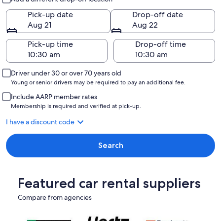
Pick-up date
Drop-off date
Aug 21
Aug 22
Pick-up time
Drop-off time
Driver under 30 or over 70 years old
Young or senior drivers may be required to pay an additional fee.
Include AARP member rates
Membership is required and verified at pick-up.
I have a discount code
Search
Featured car rental suppliers
Compare from agencies