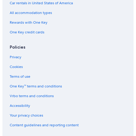
Car rentals in United States of America
All accommodation types
Rewards with One Key
One Key credit cards
Policies
Privacy
Cookies
Terms of use
One Key™ terms and conditions
Vrbo terms and conditions
Accessibility
Your privacy choices
Content guidelines and reporting content