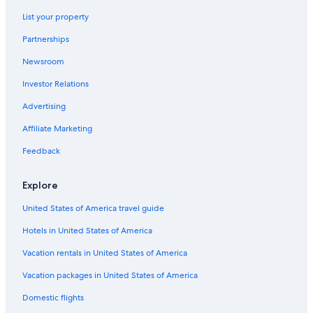
Hotels near University of Kentucky Albert B. Chandler Hospital
List your property
Lexington Hotels
Partnerships
Hotels near Blue Grass
Newsroom
Luxury Hotels in Lexington
Investor Relations
Hotels with an Indoor Pool in Lexington
Apartments in Lexington
Advertising
Hotels near Lexington Convention Center
Affiliate Marketing
Pet-Friendly Hotels in Lexington
Feedback
Hotels near Ark Encounter
Explore
Hotels with Free Airport Shuttle in Lexington
United States of America travel guide
Cheap Hotels in Lexington
Hotels in United States of America
Hotels with Hot Tubs in Lexington
Cabin Rentals in Lexington
Vacation rentals in United States of America
Hotels near Kentucky Horse Park
Vacation packages in United States of America
Hotels near University of Kentucky
Domestic flights