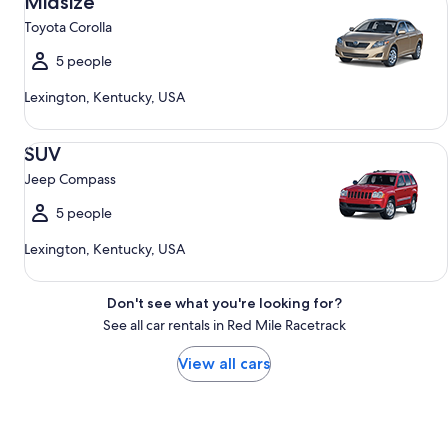
Midsize
Toyota Corolla
5 people
Lexington, Kentucky, USA
SUV Jeep Compass
SUV
Jeep Compass
5 people
Lexington, Kentucky, USA
Don't see what you're looking for?
See all car rentals in Red Mile Racetrack
View all cars