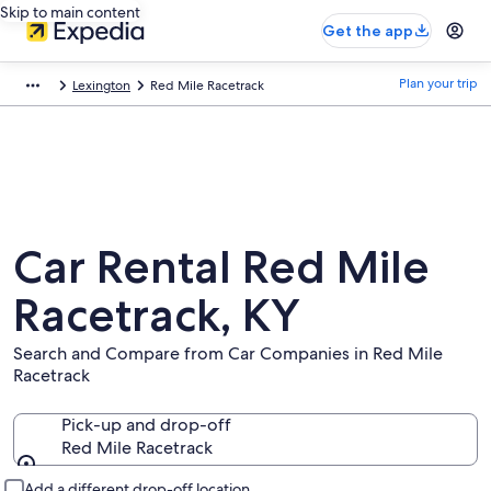
Skip to main content
Get the app
Plan your trip
Lexington
Red Mile Racetrack
Car Rental Red Mile
Racetrack, KY
Search and Compare from Car Companies in Red Mile
Racetrack
Pick-up and drop-off
Red Mile Racetrack
Pick-up and drop-off
Add a different drop-off location