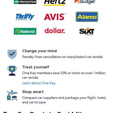
Change your mind
Penalty-free cancellation on many/select car rentals
Treat yourself
One Key members save 10% or more on over 1 million
car rentals
Learn about One Key
Shop smart
Compare car suppliers and package your flight, hotel,
and car to save