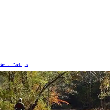
Vacation Packages