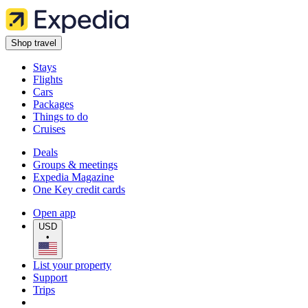
Shop travel
Stays
Flights
Cars
Packages
Things to do
Cruises
Deals
Groups & meetings
Expedia Magazine
One Key credit cards
Open app
USD
•
List your property
Support
Trips