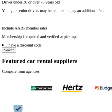
Driver under 30 or over 70 years old
Young or senior drivers may be required to pay an additional fee.
Include AARP member rates
Membership is required and verified at pick-up.
I have a discount code
Search
Featured car rental suppliers
Compare from agencies