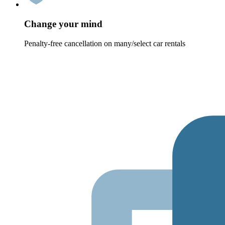
Change your mind
Penalty-free cancellation on many/select car rentals