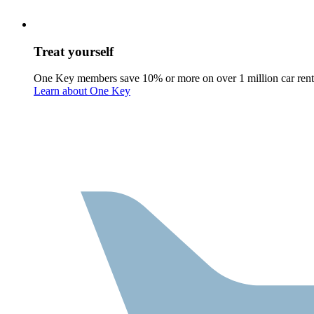
Treat yourself
One Key members save 10% or more on over 1 million car rent
Learn about One Key