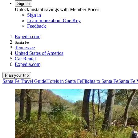
Sign in
Unlock instant savings with Member Prices
Sign in
Learn more about One Key
Feedback
Expedia.com
Santa Fe
Tennessee
United States of America
Car Rental
Expedia.com
Plan your trip
Santa Fe Travel Guide
Hotels in Santa Fe
Flights to Santa Fe
Santa Fe 