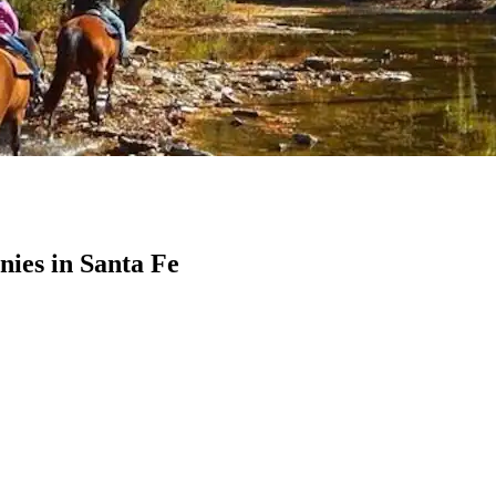
ies in Santa Fe