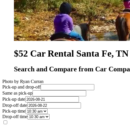
$52 Car Rental Santa Fe, TN
Search and Compare from Car Compan
Photo by Ryan Curran
Pick-up and drop-off
Same as pick-up
Pick-up date
Drop-off date
Pick-up time
Drop-off time