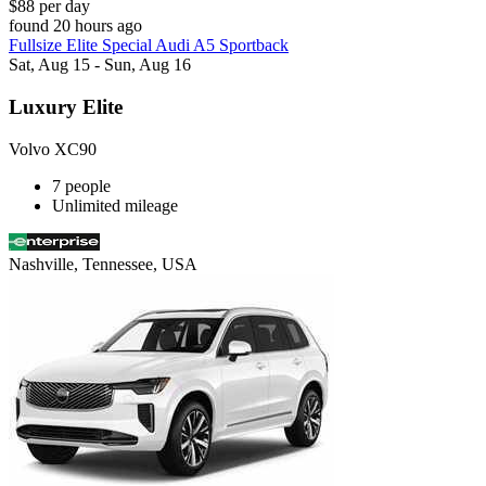
$88 per day
found 20 hours ago
Fullsize Elite Special Audi A5 Sportback
Sat, Aug 15 - Sun, Aug 16
Luxury Elite
Volvo XC90
7 people
Unlimited mileage
Nashville, Tennessee, USA