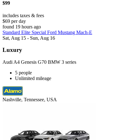
$99
includes taxes & fees
$69 per day
found 19 hours ago
Standard Elite Special Ford Mustang Mach-E
Sat, Aug 15 - Sun, Aug 16
Luxury
Audi A4 Genesis G70 BMW 3 series
5 people
Unlimited mileage
Nashville, Tennessee, USA