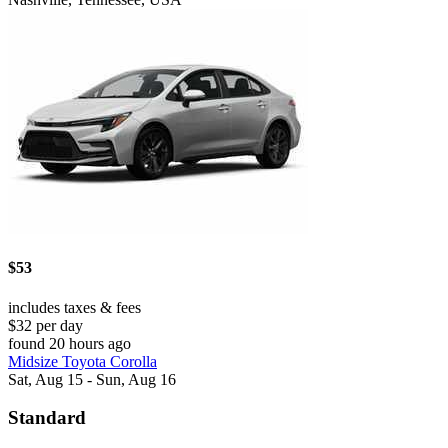
$53
includes taxes & fees
$32 per day
found 20 hours ago
Midsize Toyota Corolla
Sat, Aug 15 - Sun, Aug 16
Standard