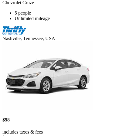
Chevrolet Cruze
5 people
Unlimited mileage
Nashville, Tennessee, USA
$58
includes taxes & fees