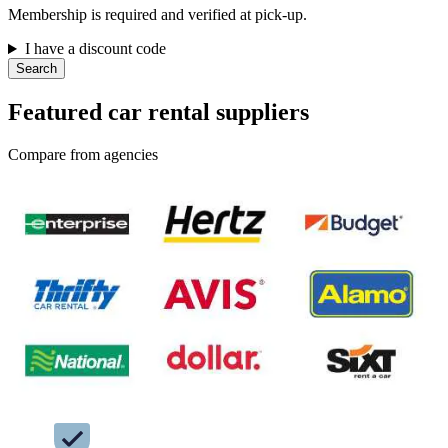
Membership is required and verified at pick-up.
I have a discount code
Search
Featured car rental suppliers
Compare from agencies