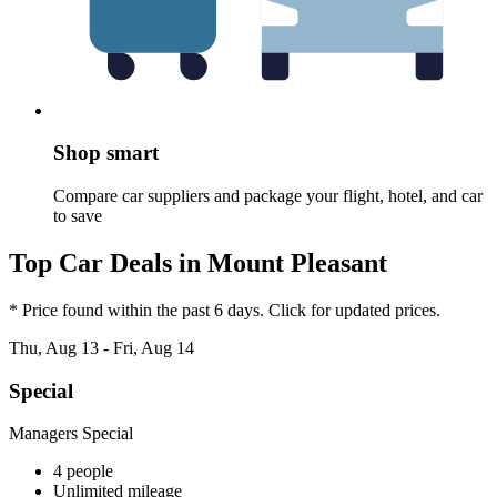
Shop smart
Compare car suppliers and package your flight, hotel, and car
to save
Top Car Deals in Mount Pleasant
* Price found within the past 6 days. Click for updated prices.
Thu, Aug 13 - Fri, Aug 14
Special
Managers Special
4 people
Unlimited mileage