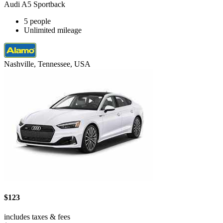
Audi A5 Sportback
5 people
Unlimited mileage
Nashville, Tennessee, USA
$123
includes taxes & fees