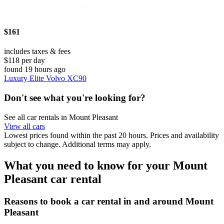
$161
includes taxes & fees
$118 per day
found 19 hours ago
Luxury Elite Volvo XC90
Don't see what you're looking for?
See all car rentals in Mount Pleasant
View all cars
Lowest prices found within the past 20 hours. Prices and availability
subject to change. Additional terms may apply.
What you need to know for your Mount
Pleasant car rental
Reasons to book a car rental in and around Mount
Pleasant