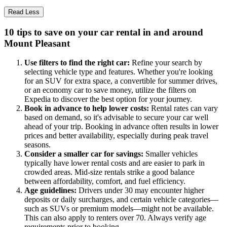
Read Less
10 tips to save on your car rental in and around
Mount Pleasant
Use filters to find the right car:
Refine your search by
selecting vehicle type and features. Whether you're looking
for an SUV for extra space, a convertible for summer drives,
or an economy car to save money, utilize the filters on
Expedia to discover the best option for your journey.
Book in advance to help lower costs:
Rental rates can vary
based on demand, so it's advisable to secure your car well
ahead of your trip. Booking in advance often results in lower
prices and better availability, especially during peak travel
seasons.
Consider a smaller car for savings:
Smaller vehicles
typically have lower rental costs and are easier to park in
crowded areas. Mid-size rentals strike a good balance
between affordability, comfort, and fuel efficiency.
Age guidelines:
Drivers under 30 may encounter higher
deposits or daily surcharges, and certain vehicle categories—
such as SUVs or premium models—might not be available.
This can also apply to renters over 70. Always verify age
requirements prior to booking.