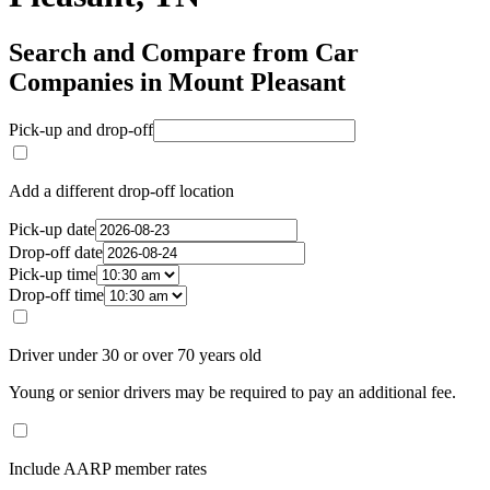
Search and Compare from Car
Companies in Mount Pleasant
Pick-up and drop-off
Add a different drop-off location
Pick-up date
Drop-off date
Pick-up time
Drop-off time
Driver under 30 or over 70 years old
Young or senior drivers may be required to pay an additional fee.
Include AARP member rates