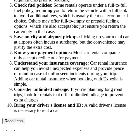
Check fuel policies:
Some rentals operate under a full-to-full
fuel policy, requiring you to return the vehicle with a full tank
to avoid additional fees, which is usually the most economical
choice. Others may offer full-to-empty or prepaid fueling
options, which are also acceptable; just ensure you return the
car empty in that case.
Save on city and airport pickups:
Picking up your rental car
at airports often incurs a surcharge, but the convenience may
justify the extra cost.
Know your payment options:
Most car rental companies
only accept credit cards for payment.
Understand your insurance coverage:
Car rental insurance
can help you avoid unexpected expenses and provide peace
of mind in case of unforeseen incidents during your trip.
Adding car rental insurance when booking with Expedia is
simple.
Consider unlimited mileage:
If you're planning long road
trips, look for rentals that offer unlimited mileage to prevent
extra charges.
Bring your driver's license and ID:
A valid driver's license
is necessary to rent a car.
Read Less