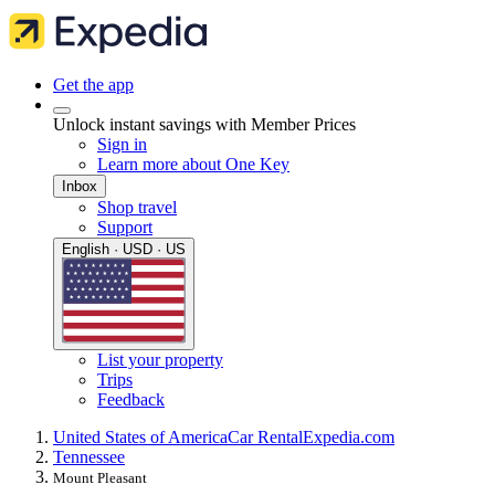
Get the app
Unlock instant savings with Member Prices
Sign in
Learn more about One Key
Inbox
Shop travel
Support
English · USD · US
List your property
Trips
Feedback
United States of America
Car Rental
Expedia.com
Tennessee
Mount Pleasant