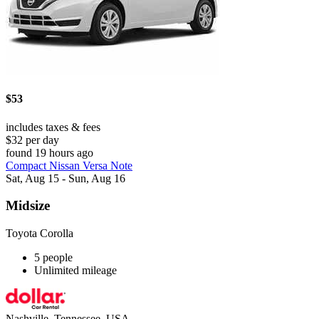
$53
includes taxes & fees
$32 per day
found 19 hours ago
Compact Nissan Versa Note
Sat, Aug 15 - Sun, Aug 16
Midsize
Toyota Corolla
5 people
Unlimited mileage
Nashville, Tennessee, USA