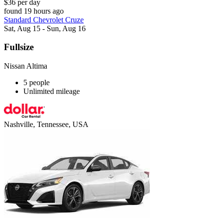
$36 per day
found 19 hours ago
Standard Chevrolet Cruze
Sat, Aug 15 - Sun, Aug 16
Fullsize
Nissan Altima
5 people
Unlimited mileage
Nashville, Tennessee, USA