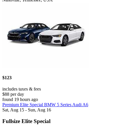
$123
includes taxes & fees
$88 per day
found 19 hours ago
Premium Elite Special BMW 5 Series Audi A6
Sat, Aug 15 - Sun, Aug 16
Fullsize Elite Special