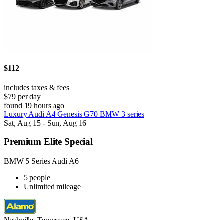
$112
includes taxes & fees
$79 per day
found 19 hours ago
Luxury Audi A4 Genesis G70 BMW 3 series
Sat, Aug 15 - Sun, Aug 16
Premium Elite Special
BMW 5 Series Audi A6
5 people
Unlimited mileage
Nashville, Tennessee, USA