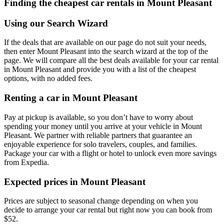
Finding the cheapest car rentals in Mount Pleasant
Using our Search Wizard
If the deals that are available on our page do not suit your needs,
then enter Mount Pleasant into the search wizard at the top of the
page. We will compare all the best deals available for your car rental
in Mount Pleasant and provide you with a list of the cheapest
options, with no added fees.
Renting a car in Mount Pleasant
Pay at pickup is available, so you don’t have to worry about
spending your money until you arrive at your vehicle in Mount
Pleasant
. We partner with reliable partners that guarantee an
enjoyable experience for solo travelers, couples, and families.
Package your car with a flight or hotel to unlock even more savings
from Expedia.
Expected prices in Mount Pleasant
Prices are subject to seasonal change depending on when you
decide to arrange your car rental but right now you can book from
$52.