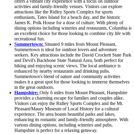
offers a vibrant city experience with a focus on outdoor
activities and family-friendly venues. Visitors can explore
attractions like the Ridley Sports Complex for sports
enthusiasts, Tates Island for a beach day, and the historic
James K. Polk House for a dose of culture. With plenty of
dining options including wineries and restaurants, Columbia is
an excellent choice for those looking to combine city life with
recreational fun.
Summertown:
Situated 9 miles from Mount Pleasant,
Summertown is ideal for outdoor lovers and adventure
seekers. Key attractions include the David Crockett State Park
and Devil's Backbone State Natural Area, both perfect for
hiking and enjoying scenic views. The local ambiance is
enhanced by nearby restaurants and drinking pubs.
Summertown's blend of nature and community activities
makes it a great spot for those looking to immerse themselves
in the great outdoors.
Hampshire:
Only 6 miles from Mount Pleasant, Hampshire
provides a charming escape for families and couples alike.
Visitors can enjoy the Ridley Sports Complex and the Mt.
Pleasant/Maury Museum of Local History for a cultural
experience. The area boasts beautiful parks and lakes,
enhancing its romantic and family-friendly atmosphere. With
various dining options, including wineries and pubs,
Hampshire is perfect for a relaxing getaway.