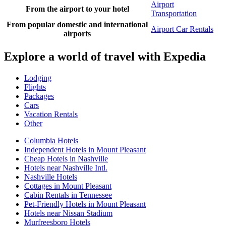
Airport
From the airport to your hotel
Transportation
From popular domestic and international
Airport Car Rentals
airports
Explore a world of travel with Expedia
Lodging
Flights
Packages
Cars
Vacation Rentals
Other
Columbia Hotels
Independent Hotels in Mount Pleasant
Cheap Hotels in Nashville
Hotels near Nashville Intl.
Nashville Hotels
Cottages in Mount Pleasant
Cabin Rentals in Tennessee
Pet-Friendly Hotels in Mount Pleasant
Hotels near Nissan Stadium
Murfreesboro Hotels