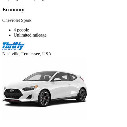
Economy
Chevrolet Spark
4 people
Unlimited mileage
Nashville, Tennessee, USA