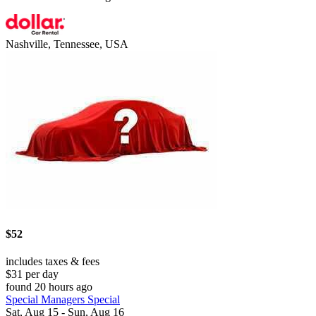
Nashville, Tennessee, USA
$52
includes taxes & fees
$31 per day
found 20 hours ago
Special Managers Special
Sat, Aug 15 - Sun, Aug 16