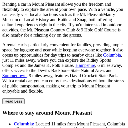
Renting a car in Mount Pleasant allows you the freedom and
flexibility to explore the area at your own pace. With a vehicle, you
can easily visit local attractions such as the Mt. Pleasant/Maury
Museum of Local History and Rattle and Snap, both offering
cultural experiences right in the city. If you're interested in outdoor
activities, the Mt. Pleasant Country Club & 9 Hole Golf Course is
also nearby for a relaxing day on the greens.
A rental car is particularly convenient for families, providing ample
space for luggage and gear while keeping everyone together. It also
opens up opportunities for day trips to nearby cities like
Columbia
,
just 11 miles away, where you can explore the Ridley Sports
Complex and the James K. Polk House.
Hampshire
, 6 miles away,
offers access to the Devil's Backbone State Natural Area, and
Summertown
, 9 miles away, features David Crockett State Park.
With a rental car, you can enjoy these destinations without the stress
of public transportation, making your trip to Mount Pleasant
enjoyable and flexible.
Read Less
Where to stay around Mount Pleasant
Columbia:
Located 11 miles from Mount Pleasant, Columbia