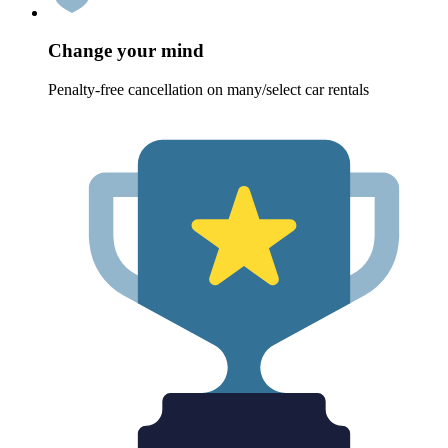
Change your mind
Penalty-free cancellation on many/select car rentals