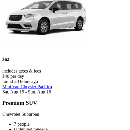
$62
includes taxes & fees
$40 per day
found 20 hours ago
Mini Van Chrysler Pacifica
Sat, Aug 15 - Sun, Aug 16
Premium SUV
Chevrolet Suburban
7 people
Unlimited mileage