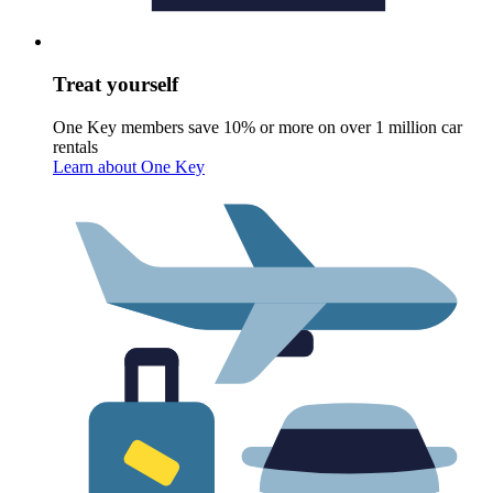
Treat yourself
One Key members save 10% or more on over 1 million car
rentals
Learn about One Key