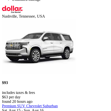
Nashville, Tennessee, USA
$93
includes taxes & fees
$63 per day
found 20 hours ago
Premium SUV Chevrolet Suburban
Sat, Aug 15 - Sun, Aug 16