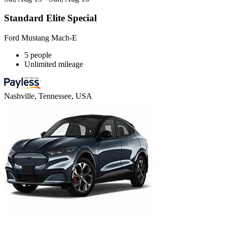
Standard Elite Special
Ford Mustang Mach-E
5 people
Unlimited mileage
Nashville, Tennessee, USA