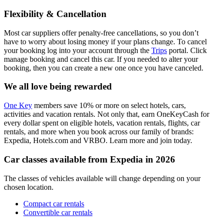
Flexibility & Cancellation
Most car suppliers offer penalty-free cancellations, so you don’t
have to worry about losing money if your plans change. To cancel
your booking log into your account through the
Trips
portal. Click
manage booking and cancel this car. If you needed to alter your
booking, then you can create a new one once you have canceled.
We all love being rewarded
One Key
members save 10% or more on select hotels, cars,
activities and vacation rentals. Not only that, earn OneKeyCash for
every dollar spent on eligible hotels, vacation rentals, flights, car
rentals, and more when you book across our family of brands:
Expedia, Hotels.com and VRBO. Learn more and join today.
Car classes available from Expedia in 2026
The classes of vehicles available will change depending on your
chosen location.
Compact car rentals
Convertible car rentals