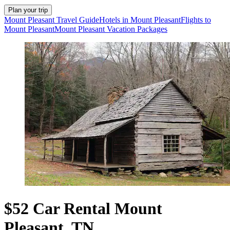
Plan your trip
Mount Pleasant Travel Guide
Hotels in Mount Pleasant
Flights to
Mount Pleasant
Mount Pleasant Vacation Packages
$52 Car Rental Mount
Pleasant, TN