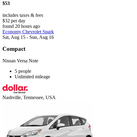
$53
includes taxes & fees
$32 per day
found 20 hours ago
Economy Chevrolet Spark
Sat, Aug 15 - Sun, Aug 16
Compact
Nissan Versa Note
5 people
Unlimited mileage
Nashville, Tennessee, USA