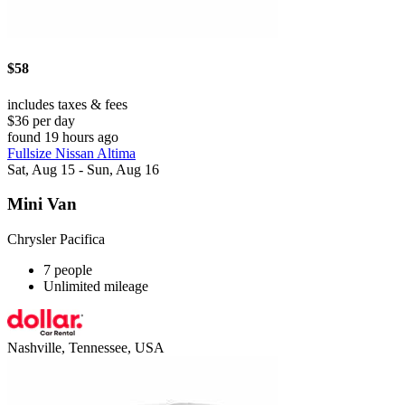
$58
includes taxes & fees
$36 per day
found 19 hours ago
Fullsize Nissan Altima
Sat, Aug 15 - Sun, Aug 16
Mini Van
Chrysler Pacifica
7 people
Unlimited mileage
Nashville, Tennessee, USA