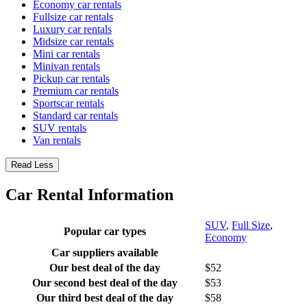
Economy car rentals
Fullsize car rentals
Luxury car rentals
Midsize car rentals
Mini car rentals
Minivan rentals
Pickup car rentals
Premium car rentals
Sportscar rentals
Standard car rentals
SUV rentals
Van rentals
Read Less
Car Rental Information
SUV
,
Full Size
,
Popular car types
Economy
Car suppliers available
Our best deal of the day
$52
Our second best deal of the day
$53
Our third best deal of the day
$58