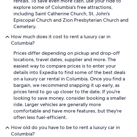
rentals. To save even more cash, use your ride to
explore some of Columbia's free attractions,
including Saint Catherine Church, St. John's
Episcopal Church and Zion Presbyterian Church and
Cemetery.
How much does it cost to rent a luxury car in
Columbia?
Prices differ depending on pickup and drop-off
locations, travel dates, supplier and more. The
easiest way to compare prices is to enter your
details into Expedia to find some of the best deals
on a luxury car rental in Columbia. Once you find a
bargain, we recommend snapping it up early, as
prices tend to go up closer to the date. If you're
looking to save money, consider booking a smaller
ride. Larger vehicles are generally more
comfortable and have more features, but they're
often less fuel-efficient.
How old do you have to be to rent a luxury car in
Columbia?