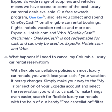
Expedia's wide range of suppliers and vehicles
means we have access to some of the best luxury
car rental deals available. Our free rewards
program,
™, also lets you collect and spend
One Key
OneKeyCash™* on all eligible car rental bookings,
flights, hotels, vacation rentals and more on
Expedia, Hotels.com and Vrbo.
*OneKeyCash™
disclaimer - OneKeyCash™ is not redeemable for
cash and can only be used on Expedia, Hotels.com
and Vrbo.
What happens if I need to cancel my Columbia luxury
car rental reservation?
With flexible cancellation policies on most luxury
car rentals, you won't lose your cash if your vacation
itinerary changes. Simply make your way to the "My
Trips" section of your Expedia account and select
the reservation you wish to cancel. To make things
even easier, search for flexible luxury car rentals
with the help of our handy "Free cancellation" filter.