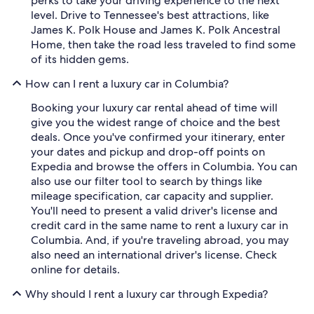
perks to take your driving experience to the next
level. Drive to Tennessee's best attractions, like
James K. Polk House and James K. Polk Ancestral
Home, then take the road less traveled to find some
of its hidden gems.
How can I rent a luxury car in Columbia?
Booking your luxury car rental ahead of time will
give you the widest range of choice and the best
deals. Once you've confirmed your itinerary, enter
your dates and pickup and drop-off points on
Expedia and browse the offers in Columbia. You can
also use our filter tool to search by things like
mileage specification, car capacity and supplier.
You'll need to present a valid driver's license and
credit card in the same name to rent a luxury car in
Columbia. And, if you're traveling abroad, you may
also need an international driver's license. Check
online for details.
Why should I rent a luxury car through Expedia?