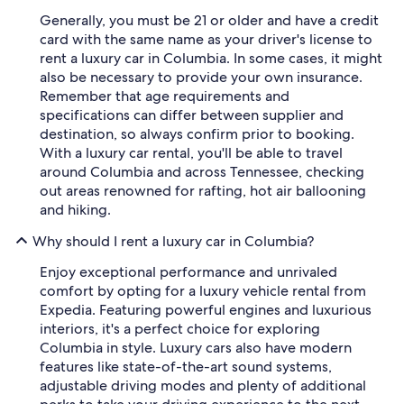
Generally, you must be 21 or older and have a credit
card with the same name as your driver's license to
rent a luxury car in Columbia. In some cases, it might
also be necessary to provide your own insurance.
Remember that age requirements and
specifications can differ between supplier and
destination, so always confirm prior to booking.
With a luxury car rental, you'll be able to travel
around Columbia and across Tennessee, checking
out areas renowned for rafting, hot air ballooning
and hiking.
Why should I rent a luxury car in Columbia?
Enjoy exceptional performance and unrivaled
comfort by opting for a luxury vehicle rental from
Expedia. Featuring powerful engines and luxurious
interiors, it's a perfect choice for exploring
Columbia in style. Luxury cars also have modern
features like state-of-the-art sound systems,
adjustable driving modes and plenty of additional