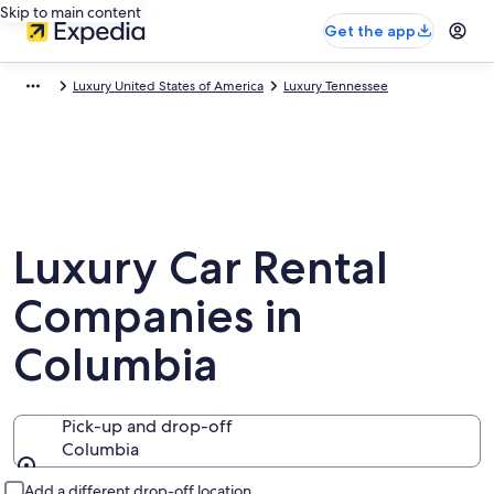
Skip to main content
Get the app
Luxury United States of America
Luxury Tennessee
Luxury Car Rental
Companies in
Columbia
Pick-up and drop-off
Columbia
Pick-up and drop-off
Add a different drop-off location