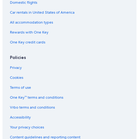
Domestic flights
Car rentals in United States of America
All accommodation types
Rewards with One Key
One Key credit cards
Policies
Privacy
Cookies
Terms of use
One Key™ terms and conditions
Vrbo terms and conditions
Accessibility
Your privacy choices
Content guidelines and reporting content