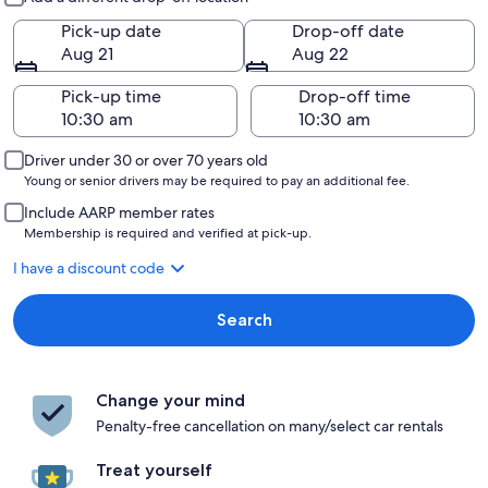
Pick-up date
Drop-off date
Aug 21
Aug 22
Pick-up time
Drop-off time
Driver under 30 or over 70 years old
Young or senior drivers may be required to pay an additional fee.
Include AARP member rates
Membership is required and verified at pick-up.
I have a discount code
Search
Change your mind
Penalty-free cancellation on many/select car rentals
Treat yourself