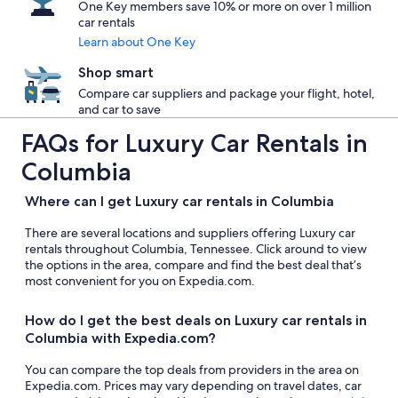
One Key members save 10% or more on over 1 million
car rentals
Learn about One Key
Shop smart
Compare car suppliers and package your flight, hotel,
and car to save
FAQs for Luxury Car Rentals in
Columbia
Where can I get Luxury car rentals in Columbia
There are several locations and suppliers offering Luxury car
rentals throughout Columbia, Tennessee. Click around to view
the options in the area, compare and find the best deal that’s
most convenient for you on Expedia.com.
How do I get the best deals on Luxury car rentals in
Columbia with Expedia.com?
You can compare the top deals from providers in the area on
Expedia.com. Prices may vary depending on travel dates, car