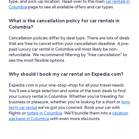
type, and pick-up location. Head over to the main
car rentals in
Columbia
page to see all available offers and car types.
What is the cancellation policy for car rentals in
Columbia?
Cancellation policies differ by deal type. There are lots of deals
that are free to cancel within your cancellation deadline. A pre-
paid Luxury car rental in Columbia will most likely be non-
refundable. We recommend filtering by “free cancellation” to
see the most flexible options.
Why should I book my car rental on Expedia.com?
Expedia.com is your one-stop-shop for all your travel needs.
You’ll see a large selection and some of the best deals to find
your Luxury rental in Columbia. Whether you’re traveling for
business or pleasure, whether you’re looking for a short or
long
term car rental
we’ve got you covered. Book your car with
flights or
hotels in Columbia
. We’ll bundle them into a
vacation
package in Columbia
with even more discounts.