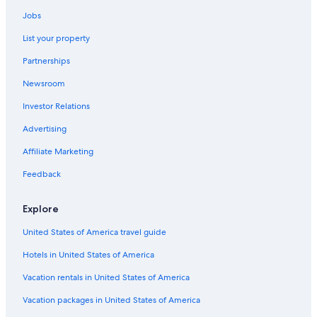
Hotels near Nashville Intl.
Jobs
Murfreesboro Hotels
List your property
All-Inclusive Resorts in Nashville
Partnerships
Hotels near Nissan Stadium
Newsroom
Cabin Rentals in Tennessee
Investor Relations
Cheap Hotels in Downtown Nashville
Cheap Hotels in Columbia
Advertising
Spring Hill Hotels
Affiliate Marketing
Brentwood Hotels
Feedback
Cabin Rentals in Columbia
Explore
United States of America travel guide
Hotels in United States of America
Vacation rentals in United States of America
Vacation packages in United States of America