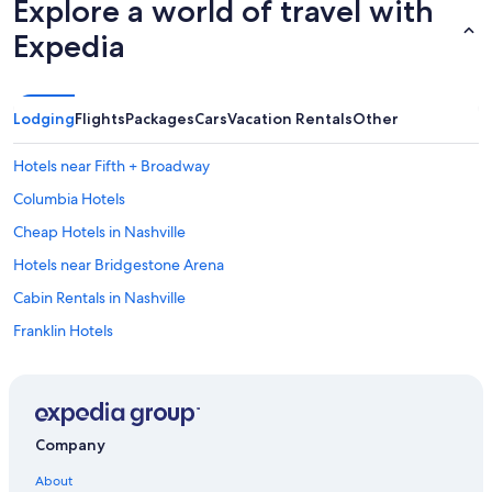
Explore a world of travel with
Expedia
Lodging
Flights
Packages
Cars
Vacation Rentals
Other
Hotels near Fifth + Broadway
Columbia Hotels
Cheap Hotels in Nashville
Hotels near Bridgestone Arena
Cabin Rentals in Nashville
Franklin Hotels
Casino Hotels in Nashville
Nashville Hotels
Downtown Nashville Hotels
Company
Hotels with Free Airport Shuttle in Nashville
About