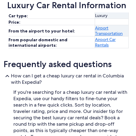
Luxury Car Rental Information
Luxury
Car type:
Price:
Airport
From the airport to your hotel:
Transportation
Airport Car
From popular domestic and
Rentals
international airports:
Frequently asked questions
How can I get a cheap luxury car rental in Columbia
with Expedia?
If you're searching for a cheap luxury car rental with
Expedia, use our handy filters to fine-tune your
search in a few quick clicks. Sort by location,
traveler rating, price and more. Our insider tip for
securing the best luxury car rental deals? Book a
round trip with the same pickup and drop-off
points, as this is typically cheaper than one-way