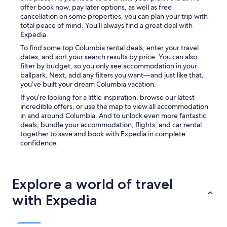
m
offer book now, pay later options, as well as free
p
cancellation on some properties, you can plan your trip with
o
total peace of mind. You’ll always find a great deal with
o
Expedia.
,
To find some top Columbia rental deals, enter your travel
e
dates, and sort your search results by price. You can also
t
filter by budget, so you only see accommodation in your
c
ballpark. Next, add any filters you want—and just like that,
)
you’ve built your dream Columbia vacation.
a
If you’re looking for a little inspiration, browse our latest
n
incredible offers, or use the map to view all accommodation
d
in and around Columbia. And to unlock even more fantastic
s
deals, bundle your accommodation, flights, and car rental
n
together to save and book with Expedia in complete
a
confidence.
c
k
s
w
Explore a world of travel
e
r
with Expedia
e
a
p
p