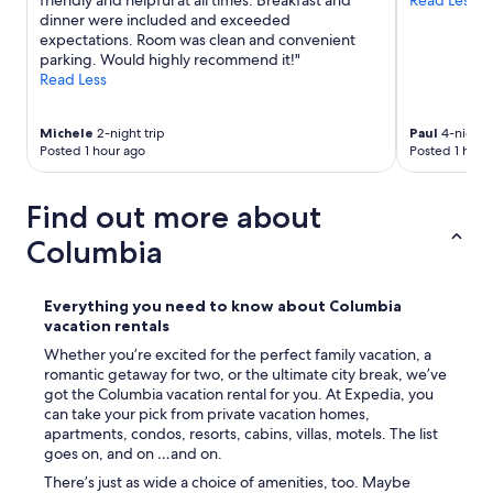
friendly and helpful at all times. Breakfast and
Read Less
.
dinner were included and exceeded
T
expectations. Room was clean and convenient
h
parking. Would highly recommend it!"
e
Read Less
p
r
o
Michele
2-night trip
Paul
4-night t
v
Posted 1 hour ago
Posted 1 hour
i
d
Find out more about
e
d
Columbia
t
o
i
Everything you need to know about Columbia
l
vacation rentals
e
t
Whether you’re excited for the perfect family vacation, a
r
romantic getaway for two, or the ultimate city break, we’ve
i
got the Columbia vacation rental for you. At Expedia, you
e
can take your pick from private vacation homes,
s
apartments, condos, resorts, cabins, villas, motels. The list
(
goes on, and on …and on.
t
There’s just as wide a choice of amenities, too. Maybe
o