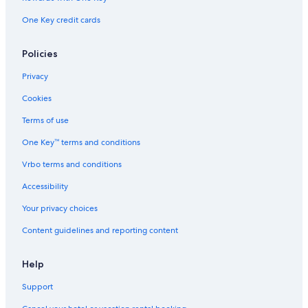
One Key credit cards
Policies
Privacy
Cookies
Terms of use
One Key™ terms and conditions
Vrbo terms and conditions
Accessibility
Your privacy choices
Content guidelines and reporting content
Help
Support