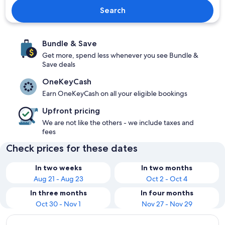
Search
Bundle & Save
Get more, spend less whenever you see Bundle &
Save deals
OneKeyCash
Earn OneKeyCash on all your eligible bookings
Upfront pricing
We are not like the others - we include taxes and
fees
Check prices for these dates
In two weeks
In two months
Aug 21 - Aug 23
Oct 2 - Oct 4
In three months
In four months
Oct 30 - Nov 1
Nov 27 - Nov 29