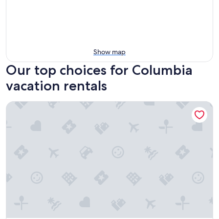
Show map
Our top choices for Columbia
vacation rentals
5 Mi to Columbia: Pet-friendly Culleoka Home