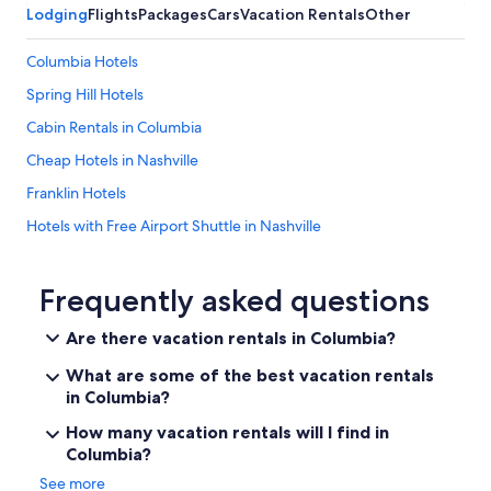
Lodging
Flights
Packages
Cars
Vacation Rentals
Other
r
e
c
Columbia Hotels
i
Spring Hill Hotels
a
t
Cabin Rentals in Columbia
e
d
Cheap Hotels in Nashville
.
Franklin Hotels
W
e
Hotels with Free Airport Shuttle in Nashville
w
o
Brentwood Hotels
u
Cheap Hotels in Columbia
Frequently asked questions
l
d
All-Inclusive Resorts in Nashville
d
Are there vacation rentals in Columbia?
e
Downtown Nashville Hotels
f
What are some of the best vacation rentals
Hotels near Bridgestone Arena
i
in Columbia?
n
Cheap Hotels in Downtown Nashville
How many vacation rentals will I find in
i
t
Columbia?
Cabin Rentals in Tennessee
e
See more
Hotels near Fifth + Broadway
l