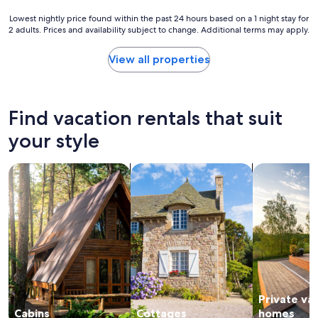
"
a
s
Lowest
Lowest nightly price found within the past 24 hours based on a 1 night stay for
a
2 adults. Prices and availability subject to change. Additional terms may apply.
nightly
p
price
o
found
View all properties
n
within
d
the
o
past
n
24
Find vacation rentals that suit
t
hours
h
based
your style
e
on
p
a
search for cabins
search for cottages
search for p
r
1
o
night
p
stay
e
for
r
2
t
adults.
y
Prices
o
and
u
availability
r
subject
d
Private va
to
o
change.
Cabins
Cottages
homes