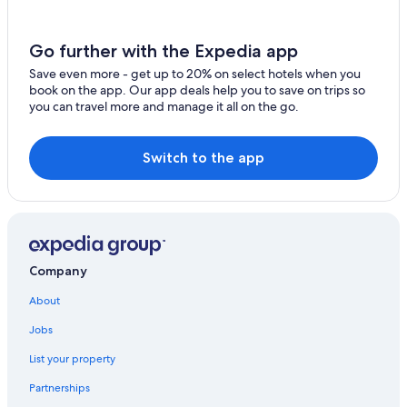
e
w
e
Go further with the Expedia app
a
r
Save even more - get up to 20% on select hotels when you
e
book on the app. Our app deals help you to save on trips so
v
you can travel more and manage it all on the go.
i
s
i
Switch to the app
t
i
n
g
o
u
r
Company
f
a
About
m
i
Jobs
l
List your property
y
.
Partnerships
"