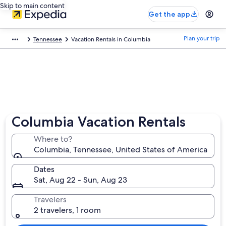
Skip to main content
Get the app
Plan your trip
Tennessee
Vacation Rentals in Columbia
Columbia Vacation Rentals
Where to?
Columbia, Tennessee, United States of America
Dates
Sat, Aug 22 - Sun, Aug 23
Travelers
2 travelers, 1 room