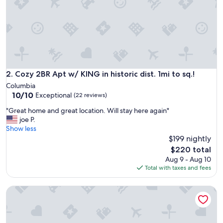
t
e
u
p
o
n
a
r
Cozy 2BR Apt w/ KING in historic dist. 1mi to sq.!
2. Cozy 2BR Apt w/ KING in historic dist. 1mi to sq.!
r
Columbia
i
10.0
10/10
Exceptional
(22 reviews)
v
out
a
"
"Great home and great location. Will stay here again"
of
l
G
joe P.
10,
.
r
Show less
Exceptional,
T
e
$199 nightly
(22
h
a
reviews)
The
$220 total
e
t
price
Aug 9 - Aug 10
a
h
is
Total with taxes and fees
r
o
$220
e
m
a
Muletown’s Retreat
e
i
a
s
n
b
d