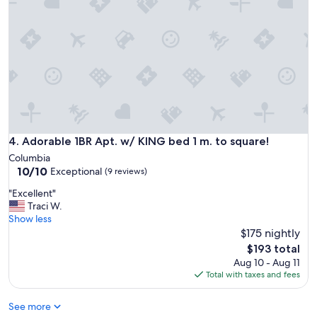
r
e
!
e
a
"
a
g
n
a
e
i
a
n
r
"
C
o
l
u
Adorable 1BR Apt. w/ KING bed 1 m. to square!
4. Adorable 1BR Apt. w/ KING bed 1 m. to square!
m
b
Columbia
i
10.0
10/10
Exceptional
(9 reviews)
a
out
"
"Excellent"
,
of
E
Traci W.
T
10,
x
Show less
N
Exceptional,
c
.
$175 nightly
(9
e
T
reviews)
The
$193 total
l
h
price
Aug 10 - Aug 11
l
e
is
Total with taxes and fees
e
r
$193
n
e
See more
t
w