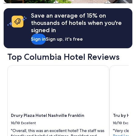
g
Additional
s
terms
e
may
Save an average of 15% on
n
apply.
thousands of hotels when you're
j
signed in
o
y
Sign in
Sign up, it's free
e
d
w
Top Columbia Hotel Reviews
a
l
Drury Plaza Hotel Nashville Franklin
Tru by Hilto
k
i
n
g
t
o
e
a
c
Drury Plaza Hotel Nashville Franklin
Tru by Hilt
h
d
10/10
Excellent
10/10
Excelle
a
"Overall, this was an excellent hotel! The staff was
"Very clean.
y