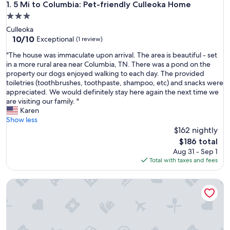
5 Mi to Columbia: Pet-friendly Culleoka Home
1. 5 Mi to Columbia: Pet-friendly Culleoka Home
3.0
star
Culleoka
property
10.0
10/10
Exceptional
(1 review)
out
"
"The house was immaculate upon arrival. The area is beautiful - set
of
T
in a more rural area near Columbia, TN. There was a pond on the
10,
h
property our dogs enjoyed walking to each day. The provided
Exceptional,
e
toiletries (toothbrushes, toothpaste, shampoo, etc) and snacks were
(1
h
appreciated. We would definitely stay here again the next time we
review)
o
are visiting our family. "
u
Karen
s
Show less
e
$162 nightly
w
The
$186 total
a
price
Aug 31 - Sep 1
s
is
Total with taxes and fees
i
$186
m
Cozy 2BR Apt w/ KING in historic dist. 1mi to sq.!
m
a
c
u
l
a