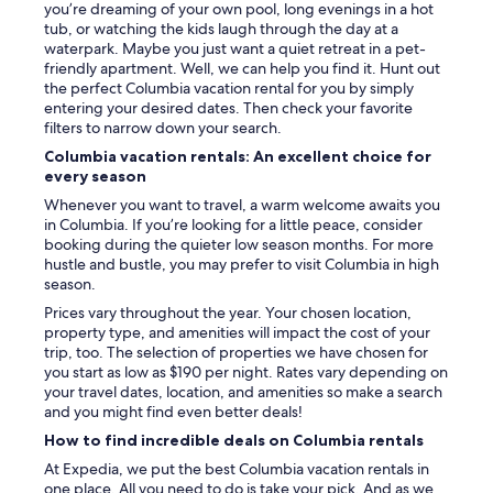
you’re dreaming of your own pool, long evenings in a hot
o
tub, or watching the kids laugh through the day at a
t
waterpark. Maybe you just want a quiet retreat in a pet-
h
friendly apartment. Well, we can help you find it. Hunt out
b
the perfect Columbia vacation rental for you by simply
r
entering your desired dates. Then check your favorite
u
filters to narrow down your search.
s
h
Columbia vacation rentals: An excellent choice for
e
every season
s
Whenever you want to travel, a warm welcome awaits you
,
in Columbia. If you’re looking for a little peace, consider
t
booking during the quieter low season months. For more
o
hustle and bustle, you may prefer to visit Columbia in high
o
season.
t
h
Prices vary throughout the year. Your chosen location,
p
property type, and amenities will impact the cost of your
a
trip, too. The selection of properties we have chosen for
s
you start as low as $190 per night. Rates vary depending on
t
your travel dates, location, and amenities so make a search
e
and you might find even better deals!
,
How to find incredible deals on Columbia rentals
s
h
At Expedia, we put the best Columbia vacation rentals in
a
one place. All you need to do is take your pick. And as we