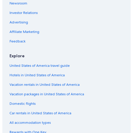
Newsroom
Investor Relations
Advertising
Affiliate Marketing
Feedback
Explore
United States of America travel guide
Hotels in United States of America
Vacation rentals in United States of America
Vacation packages in United States of America
Domestic flights
Car rentals in United States of America
All accommodation types
Rewards with One Key