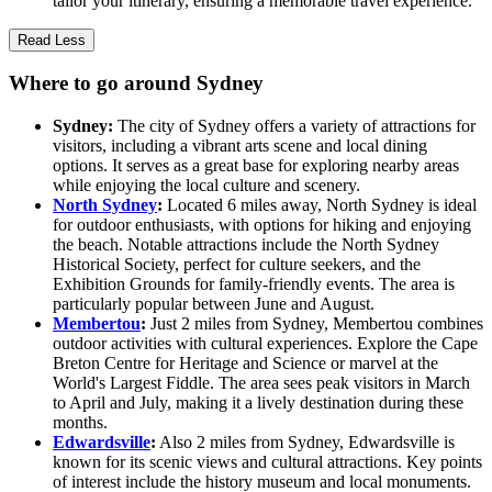
tailor your itinerary, ensuring a memorable travel experience.
Read Less
Where to go around Sydney
Sydney:
The city of Sydney offers a variety of attractions for
visitors, including a vibrant arts scene and local dining
options. It serves as a great base for exploring nearby areas
while enjoying the local culture and scenery.
North Sydney
:
Located 6 miles away, North Sydney is ideal
for outdoor enthusiasts, with options for hiking and enjoying
the beach. Notable attractions include the North Sydney
Historical Society, perfect for culture seekers, and the
Exhibition Grounds for family-friendly events. The area is
particularly popular between June and August.
Membertou
:
Just 2 miles from Sydney, Membertou combines
outdoor activities with cultural experiences. Explore the Cape
Breton Centre for Heritage and Science or marvel at the
World's Largest Fiddle. The area sees peak visitors in March
to April and July, making it a lively destination during these
months.
Edwardsville
:
Also 2 miles from Sydney, Edwardsville is
known for its scenic views and cultural attractions. Key points
of interest include the history museum and local monuments.