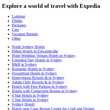
Explore a world of travel with Expedia
Lodging
Flights
Packages
Cars
Vacation Rentals
Other
North Sydney Hotels
Hilton Hotels in Edwardsville
Hotel Wedding Venues Hotels in Sydney
Extended Stay Hotels in Sydney
B&B in Sydney
Romantic Hotels in Sydney
Oceanfront Hotels in Sydney
Honeymoon Resorts & in Sydney
Adults Only Resorts & in Sydney
Hotels with Free Parking in Sydney
Hotels with Connecting Rooms in Sydney
4 Star Hotels in Sydney
5 Star Hotels in Sydney
Sydney Hotels
Hotels near Cape Breton Centre for Craft and Design