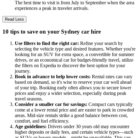
The best time to visit is from July to September when the area
experiences a peak in traveler arrivals.
Read Less
10 tips to save on your Sydney car hire
Use filters to find the right car:
Refine your search by
selecting the vehicle type and desired features. Whether you're
looking for an SUV for extra space, a convertible for summer
drives, or an economical car for budget-friendly travel, utilize
the filters on Expedia to discover the best option for your
journey.
Book in advance to help lower costs:
Rental rates can vary
based on demand, so it's wise to reserve your car well ahead
of your trip. Booking early often allows you to secure lower
prices and enjoy a wider selection, especially during peak
travel seasons.
Consider a smaller car for savings:
Compact cars typically
come at a lower rental price and are easier to park in crowded
areas. Mid-size rentals strike a good balance between cost,
comfort, and fuel efficiency.
Age guidelines:
Drivers under 30 years old may encounter
higher deposits or daily fees, and certain vehicle types—such
as SUVs or luxury models—might be unavailable. This can