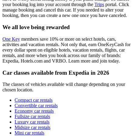
your booking log into your account through the
Trips
portal. Click
manage booking and cancel this car. If you needed to alter your
booking, then you can create a new one once you have canceled.
We all love being rewarded
One Key
members save 10% or more on select hotels, cars,
activities and vacation rentals. Not only that, earn OneKeyCash for
every dollar spent on eligible hotels, vacation rentals, flights, car
rentals, and more when you book across our family of brands:
Expedia, Hotels.com and VRBO. Learn more and join today.
Car classes available from Expedia in 2026
The classes of vehicles available will change depending on your
chosen location.
Compact car rentals
Convertible car rentals
Economy car rentals
Fullsize car rentals
Luxury car rentals
Midsize car rentals
Mini car rentals