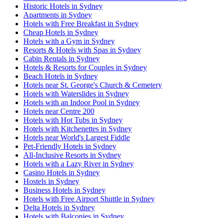
Historic Hotels in Sydney
Apartments in Sydney
Hotels with Free Breakfast in Sydney
Cheap Hotels in Sydney
Hotels with a Gym in Sydney
Resorts & Hotels with Spas in Sydney
Cabin Rentals in Sydney
Hotels & Resorts for Couples in Sydney
Beach Hotels in Sydney
Hotels near St. George's Church & Cemetery
Hotels with Waterslides in Sydney
Hotels with an Indoor Pool in Sydney
Hotels near Centre 200
Hotels with Hot Tubs in Sydney
Hotels with Kitchenettes in Sydney
Hotels near World's Largest Fiddle
Pet-Friendly Hotels in Sydney
All-Inclusive Resorts in Sydney
Hotels with a Lazy River in Sydney
Casino Hotels in Sydney
Hostels in Sydney
Business Hotels in Sydney
Hotels with Free Airport Shuttle in Sydney
Delta Hotels in Sydney
Hotels with Balconies in Sydney