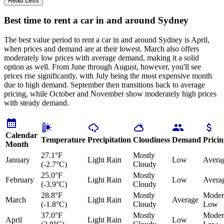
Read Less
Best time to rent a car in and around Sydney
The best value period to rent a car in and around Sydney is April,
when prices and demand are at their lowest. March also offers
moderately low prices with average demand, making it a solid
option as well. From June through August, however, you'll see
prices rise significantly, with July being the most expensive month
due to high demand. September then transitions back to average
pricing, while October and November show moderately high prices
with steady demand.
Calendar
Temperature
Precipitation
Cloudiness
Demand
Pricin
Month
27.1°F
Mostly
January
Light Rain
Low
Avera
(-2.7°C)
Cloudy
25.0°F
Mostly
February
Light Rain
Low
Avera
(-3.9°C)
Cloudy
28.8°F
Mostly
Moder
March
Light Rain
Average
(-1.8°C)
Cloudy
Low
37.0°F
Mostly
Moder
April
Light Rain
Low