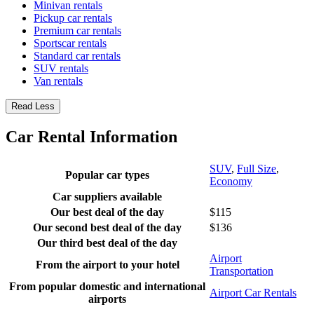
Minivan rentals
Pickup car rentals
Premium car rentals
Sportscar rentals
Standard car rentals
SUV rentals
Van rentals
Read Less
Car Rental Information
SUV
,
Full Size
,
Popular car types
Economy
Car suppliers available
Our best deal of the day
$115
Our second best deal of the day
$136
Our third best deal of the day
Airport
From the airport to your hotel
Transportation
From popular domestic and international
Airport Car Rentals
airports