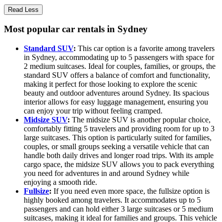
Read Less
Most popular car rentals in Sydney
Standard SUV
:
This car option is a favorite among travelers
in Sydney, accommodating up to 5 passengers with space for
2 medium suitcases. Ideal for couples, families, or groups, the
standard SUV offers a balance of comfort and functionality,
making it perfect for those looking to explore the scenic
beauty and outdoor adventures around Sydney. Its spacious
interior allows for easy luggage management, ensuring you
can enjoy your trip without feeling cramped.
Midsize SUV
:
The midsize SUV is another popular choice,
comfortably fitting 5 travelers and providing room for up to 3
large suitcases. This option is particularly suited for families,
couples, or small groups seeking a versatile vehicle that can
handle both daily drives and longer road trips. With its ample
cargo space, the midsize SUV allows you to pack everything
you need for adventures in and around Sydney while
enjoying a smooth ride.
Fullsize
:
If you need even more space, the fullsize option is
highly booked among travelers. It accommodates up to 5
passengers and can hold either 3 large suitcases or 5 medium
suitcases, making it ideal for families and groups. This vehicle