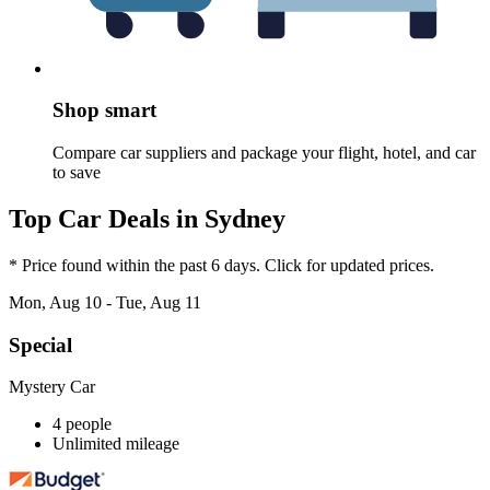
Shop smart
Compare car suppliers and package your flight, hotel, and car
to save
Top Car Deals in Sydney
* Price found within the past 6 days. Click for updated prices.
Mon, Aug 10 - Tue, Aug 11
Special
Mystery Car
4 people
Unlimited mileage