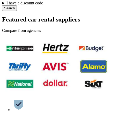
I have a discount code
Search
Featured car rental suppliers
Compare from agencies