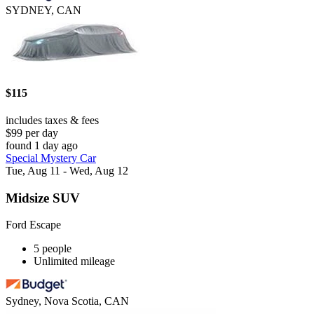
SYDNEY, CAN
$115
includes taxes & fees
$99 per day
found 1 day ago
Special Mystery Car
Tue, Aug 11 - Wed, Aug 12
Midsize SUV
Ford Escape
5 people
Unlimited mileage
Sydney, Nova Scotia, CAN