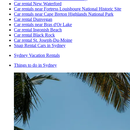
Car rental New Waterford
Car rentals near Fortress Louisbourg National Historic Site
Car rentals near Cape Breton Highlands National Park
Car rental Dunvegan
Car rentals near Bras d'Or Lake
Car rental Ingonish Beach
Car rental Black Rock
Car rental St. Joseph-Du-Moine
Snap Rental Cars in Sydney
Sydney Vacation Rentals
Things to do in Sydney