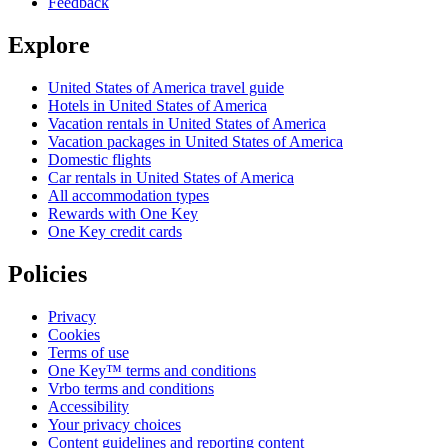
Feedback
Explore
United States of America travel guide
Hotels in United States of America
Vacation rentals in United States of America
Vacation packages in United States of America
Domestic flights
Car rentals in United States of America
All accommodation types
Rewards with One Key
One Key credit cards
Policies
Privacy
Cookies
Terms of use
One Key™ terms and conditions
Vrbo terms and conditions
Accessibility
Your privacy choices
Content guidelines and reporting content