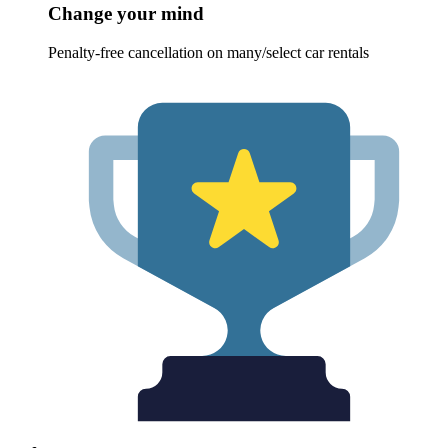
Change your mind
Penalty-free cancellation on many/select car rentals