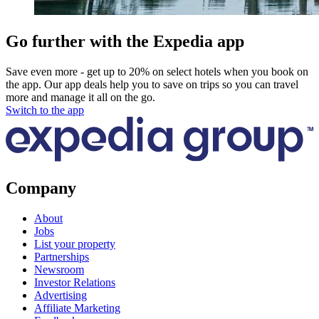
Go further with the Expedia app
Save even more - get up to 20% on select hotels when you book on
the app. Our app deals help you to save on trips so you can travel
more and manage it all on the go.
Switch to the app
Company
About
Jobs
List your property
Partnerships
Newsroom
Investor Relations
Advertising
Affiliate Marketing