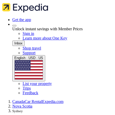
Get the app
Unlock instant savings with Member Prices
Sign in
Learn more about One Key
Inbox
Shop travel
Support
English · USD · US
List your property
Trips
Feedback
Canada
Car Rental
Expedia.com
Nova Scotia
Sydney