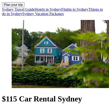
Plan your trip
Sydney Travel Guide
Hotels in Sydney
Flights to Sydney
Things to
do in Sydney
Sydney Vacation Packages
$115 Car Rental Sydney