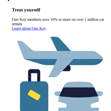
Treat yourself
One Key members save 10% or more on over 1 million car
rentals
Learn about One Key