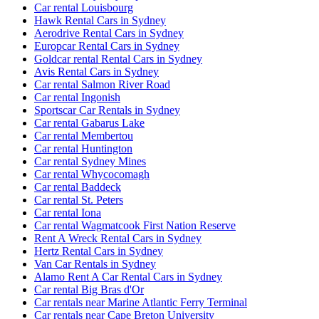
Car rental Louisbourg
Hawk Rental Cars in Sydney
Aerodrive Rental Cars in Sydney
Europcar Rental Cars in Sydney
Goldcar rental Rental Cars in Sydney
Avis Rental Cars in Sydney
Car rental Salmon River Road
Car rental Ingonish
Sportscar Car Rentals in Sydney
Car rental Gabarus Lake
Car rental Membertou
Car rental Huntington
Car rental Sydney Mines
Car rental Whycocomagh
Car rental Baddeck
Car rental St. Peters
Car rental Iona
Car rental Wagmatcook First Nation Reserve
Rent A Wreck Rental Cars in Sydney
Hertz Rental Cars in Sydney
Van Car Rentals in Sydney
Alamo Rent A Car Rental Cars in Sydney
Car rental Big Bras d'Or
Car rentals near Marine Atlantic Ferry Terminal
Car rentals near Cape Breton University