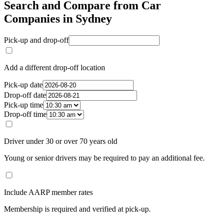
Search and Compare from Car
Companies in Sydney
Pick-up and drop-off
Add a different drop-off location
Pick-up date
Drop-off date
Pick-up time
Drop-off time
Driver under 30 or over 70 years old
Young or senior drivers may be required to pay an additional fee.
Include AARP member rates
Membership is required and verified at pick-up.