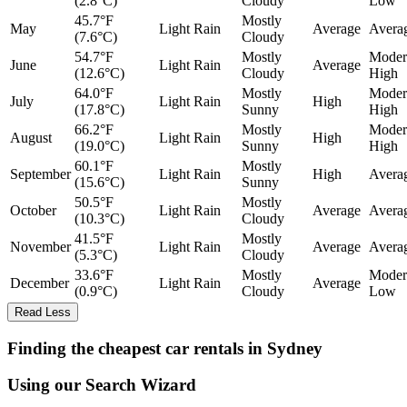
(2.8°C)
Cloudy
Low
45.7°F
Mostly
May
Light Rain
Average
Avera
(7.6°C)
Cloudy
54.7°F
Mostly
Moder
June
Light Rain
Average
(12.6°C)
Cloudy
High
64.0°F
Mostly
Moder
July
Light Rain
High
(17.8°C)
Sunny
High
66.2°F
Mostly
Moder
August
Light Rain
High
(19.0°C)
Sunny
High
60.1°F
Mostly
September
Light Rain
High
Avera
(15.6°C)
Sunny
50.5°F
Mostly
October
Light Rain
Average
Avera
(10.3°C)
Cloudy
41.5°F
Mostly
November
Light Rain
Average
Avera
(5.3°C)
Cloudy
33.6°F
Mostly
Moder
December
Light Rain
Average
(0.9°C)
Cloudy
Low
Read Less
Finding the cheapest car rentals in Sydney
Using our Search Wizard