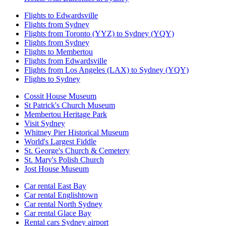
Flights to Edwardsville
Flights from Sydney
Flights from Toronto (YYZ) to Sydney (YQY)
Flights from Sydney
Flights to Membertou
Flights from Edwardsville
Flights from Los Angeles (LAX) to Sydney (YQY)
Flights to Sydney
Cossit House Museum
St Patrick's Church Museum
Membertou Heritage Park
Visit Sydney
Whitney Pier Historical Museum
World's Largest Fiddle
St. George's Church & Cemetery
St. Mary's Polish Church
Jost House Museum
Car rental East Bay
Car rental Englishtown
Car rental North Sydney
Car rental Glace Bay
Rental cars Sydney airport