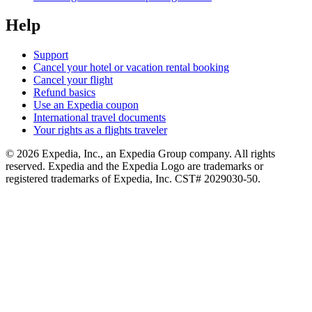
Help
Support
Cancel your hotel or vacation rental booking
Cancel your flight
Refund basics
Use an Expedia coupon
International travel documents
Your rights as a flights traveler
© 2026 Expedia, Inc., an Expedia Group company. All rights
reserved. Expedia and the Expedia Logo are trademarks or
registered trademarks of Expedia, Inc. CST# 2029030-50.