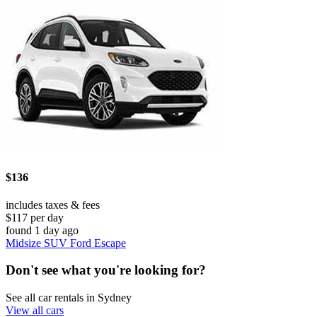
$136
includes taxes & fees
$117 per day
found 1 day ago
Midsize SUV Ford Escape
Don't see what you're looking for?
See all car rentals in Sydney
View all cars