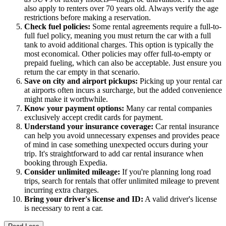
also apply to renters over 70 years old. Always verify the age
restrictions before making a reservation.
Check fuel policies:
Some rental agreements require a full-to-
full fuel policy, meaning you must return the car with a full
tank to avoid additional charges. This option is typically the
most economical. Other policies may offer full-to-empty or
prepaid fueling, which can also be acceptable. Just ensure you
return the car empty in that scenario.
Save on city and airport pickups:
Picking up your rental car
at airports often incurs a surcharge, but the added convenience
might make it worthwhile.
Know your payment options:
Many car rental companies
exclusively accept credit cards for payment.
Understand your insurance coverage:
Car rental insurance
can help you avoid unnecessary expenses and provides peace
of mind in case something unexpected occurs during your
trip. It's straightforward to add car rental insurance when
booking through Expedia.
Consider unlimited mileage:
If you're planning long road
trips, search for rentals that offer unlimited mileage to prevent
incurring extra charges.
Bring your driver's license and ID:
A valid driver's license
is necessary to rent a car.