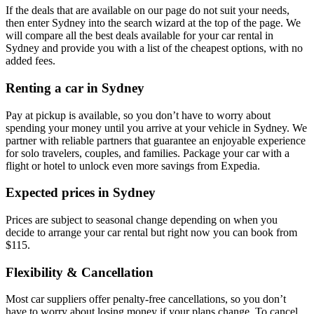
If the deals that are available on our page do not suit your needs,
then enter Sydney into the search wizard at the top of the page. We
will compare all the best deals available for your car rental in
Sydney and provide you with a list of the cheapest options, with no
added fees.
Renting a car in Sydney
Pay at pickup is available, so you don’t have to worry about
spending your money until you arrive at your vehicle in Sydney
. We
partner with reliable partners that guarantee an enjoyable experience
for solo travelers, couples, and families. Package your car with a
flight or hotel to unlock even more savings from Expedia.
Expected prices in Sydney
Prices are subject to seasonal change depending on when you
decide to arrange your car rental but right now you can book from
$115.
Flexibility & Cancellation
Most car suppliers offer penalty-free cancellations, so you don’t
have to worry about losing money if your plans change. To cancel