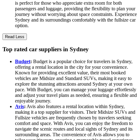
is perfect for those who appreciate extra room for both
passengers and luggage, providing the flexibility to plan your
journey without worrying about space constraints. Experience
Sydney and its surroundings comfortably with the fullsize car
option.
Read Less
Top rated car suppliers in Sydney
Budget
:
Budget is a popular choice for travelers in Sydney,
offering a rental location in the city for your convenience.
Known for providing excellent value, their most booked
vehicles are Midsize and Standard SUVs, making it easy to
explore the stunning attractions around Sydney at your own
pace. With Budget, you can manage your luggage effortlessly
and adjust your travel plans as needed, ensuring a flexible and
enjoyable journey.
Avis
:
Avis also features a rental location within Sydney,
making it a top supplier for visitors. Their Midsize SUVs and
Fullsize vehicles are frequently chosen by travelers seeking
comfort and space. With Avis, you can enjoy the freedom to
navigate the scenic routes and local sights of Sydney and its
surrounding areas. The convenience of Avis allows you to