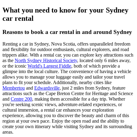
What you need to know for your Sydney
car rental
Reasons to book a car rental in and around Sydney
Renting a car in Sydney, Nova Scotia, offers unparalleled freedom
and flexibility for outdoor enthusiasts, cultural explorers, and road
trippers alike. With a rental car, you can explore key attractions such
as the
North Sydney Historical Society
, located only 6 miles away,
or the iconic
World's Largest Fiddle
, both of which provide a
glimpse into the local culture. The convenience of having a vehicle
allows you to manage your luggage easily and tailor your travel
plans to fit your schedule. Additionally, nearby cities like
Membertou
and
Edwardsville
, just 2 miles from Sydney, feature
attractions such as the Cape Breton Centre for Heritage and Science
and
Centre 200
, making them accessible for a day trip. Whether
you're seeking scenic views, adventure-related experiences, or
cultural immersion, a rental car enhances your exploration
experience, allowing you to discover the beauty and charm of this
region at your own pace. Enjoy the open road and the ability to
create your own itinerary while visiting Sydney and its surrounding
areas.