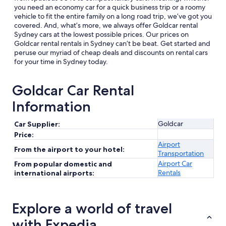
you need an economy car for a quick business trip or a roomy
vehicle to fit the entire family on a long road trip, we’ve got you
covered. And, what’s more, we always offer Goldcar rental
Sydney cars at the lowest possible prices. Our prices on
Goldcar rental rentals in Sydney can’t be beat. Get started and
peruse our myriad of cheap deals and discounts on rental cars
for your time in Sydney today.
Goldcar Car Rental
Information
Goldcar
Car Supplier:
Price:
Airport
From the airport to your hotel:
Transportation
Airport Car
From popular domestic and
Rentals
international airports:
Explore a world of travel
with Expedia