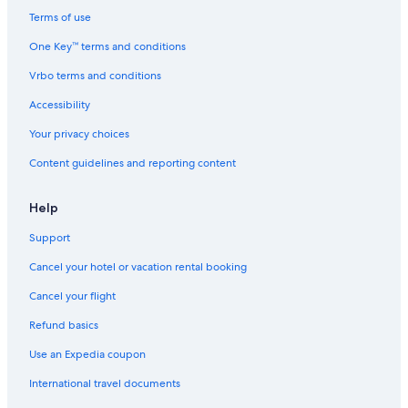
Terms of use
One Key™ terms and conditions
Vrbo terms and conditions
Accessibility
Your privacy choices
Content guidelines and reporting content
Help
Support
Cancel your hotel or vacation rental booking
Cancel your flight
Refund basics
Use an Expedia coupon
International travel documents