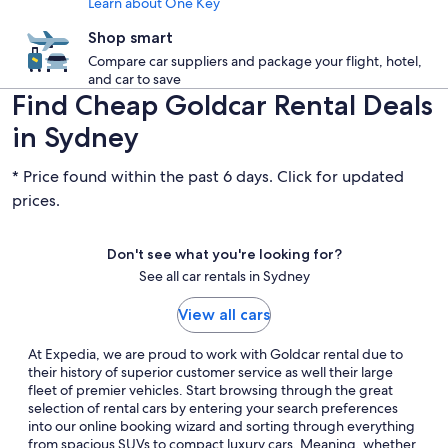
Learn about One Key
Shop smart
Compare car suppliers and package your flight, hotel,
and car to save
Find Cheap Goldcar Rental Deals
in Sydney
* Price found within the past 6 days. Click for updated
prices.
Don't see what you're looking for?
See all car rentals in Sydney
View all cars
At Expedia, we are proud to work with Goldcar rental due to
their history of superior customer service as well their large
fleet of premier vehicles. Start browsing through the great
selection of rental cars by entering your search preferences
into our online booking wizard and sorting through everything
from spacious SUVs to compact luxury cars. Meaning, whether