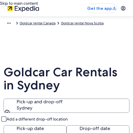
Skip to main content
Get the app
Goldcar rental Canada
Goldcar rental Nova Scotia
Goldcar Car Rentals
in Sydney
Pick-up and drop-off
Sydney
Pick-up and drop-off
Add a different drop-off location
Pick-up date
Drop-off date