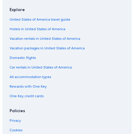
Hotels near Cape Breton University
Explore
Romantic Hotels in Sydney
United States of America travel guide
Hotels with Connecting Rooms in Sydney
Hotels in United States of America
4 Star Hotels in Sydney
Vacation rentals in United States of America
Hotels with Balconies in Sydney
Vacation packages in United States of America
Cabin Rentals in Sydney
Domestic flights
Historic Hotels in Sydney
Car rentals in United States of America
Hotels with Kitchenettes in Sydney
All accommodation types
Hotels with an Indoor Pool in Sydney
Hotels near Cape Breton Centre for Craft and Design
Rewards with One Key
Cheap Hotels in Sydney
One Key credit cards
5 Star Hotels in Sydney
Policies
Hotel Wedding Venues Hotels in Sydney
Privacy
Hilton Hotels in Edwardsville
Cookies