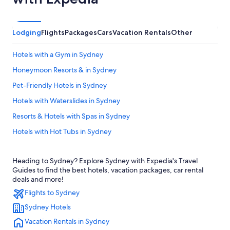
Lodging
Flights
Packages
Cars
Vacation Rentals
Other
Hotels with a Gym in Sydney
Honeymoon Resorts & in Sydney
Pet-Friendly Hotels in Sydney
Hotels with Waterslides in Sydney
Resorts & Hotels with Spas in Sydney
Hotels with Hot Tubs in Sydney
Adults Only Resorts & in Sydney
Heading to Sydney? Explore Sydney with Expedia's Travel
Delta Hotels in Sydney
Guides to find the best hotels, vacation packages, car rental
B&B in Sydney
deals and more!
Flights to Sydney
Hotels near World's Largest Fiddle
Sydney Hotels
Apartments in Sydney
Vacation Rentals in Sydney
Hotels with Free Airport Shuttle in Sydney