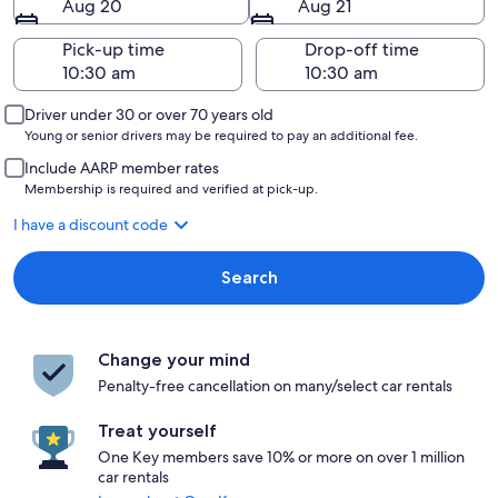
Aug 20
Aug 21
Pick-up time
Drop-off time
Driver under 30 or over 70 years old
Young or senior drivers may be required to pay an additional fee.
Include AARP member rates
Membership is required and verified at pick-up.
I have a discount code
Search
Change your mind
Penalty-free cancellation on many/select car rentals
Treat yourself
One Key members save 10% or more on over 1 million
car rentals