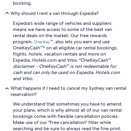
booking.
Why should I rent a van through Expedia?
Expedia's wide range of vehicles and suppliers
means we have access to some of the best van
rental deals on the market. Our free rewards
program,
™, also lets you earn and use
One Key
OneKeyCash™* on all eligible car rental bookings,
flights, hotels, vacation rentals and more on
Expedia, Hotels.com and Vrbo.
*OneKeyCash™
disclaimer - OneKeyCash™ is not redeemable for
cash and can only be used on Expedia, Hotels.com
and Vrbo.
What happens if I need to cancel my Sydney van rental
reservation?
We understand that sometimes you have to amend
your plans, which is why almost all of our van rental
bookings come with flexible cancellation policies.
Make use of our "Free cancellation" filter while
searching and be sure to always read the fine print.