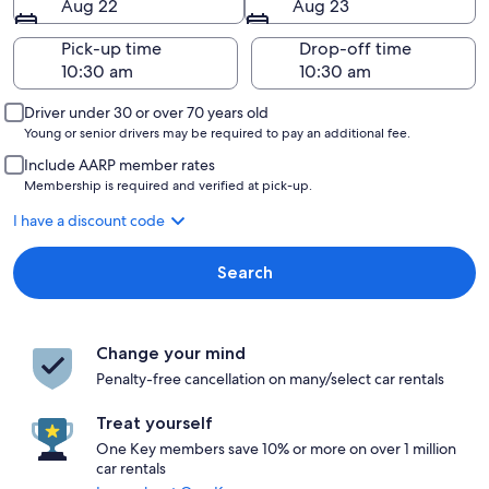
Aug 22
Aug 23
Pick-up time
Drop-off time
Driver under 30 or over 70 years old
Young or senior drivers may be required to pay an additional fee.
Include AARP member rates
Membership is required and verified at pick-up.
I have a discount code
Search
Change your mind
Penalty-free cancellation on many/select car rentals
Treat yourself
One Key members save 10% or more on over 1 million
car rentals