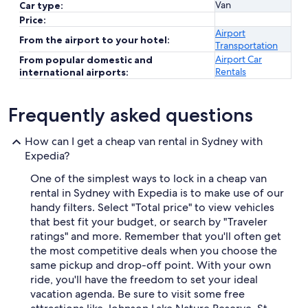
Van
Car type:
Price:
Airport
From the airport to your hotel:
Transportation
Airport Car
From popular domestic and
Rentals
international airports:
Frequently asked questions
How can I get a cheap van rental in Sydney with
Expedia?
One of the simplest ways to lock in a cheap van
rental in Sydney with Expedia is to make use of our
handy filters. Select "Total price" to view vehicles
that best fit your budget, or search by "Traveler
ratings" and more. Remember that you'll often get
the most competitive deals when you choose the
same pickup and drop-off point. With your own
ride, you'll have the freedom to set your ideal
vacation agenda. Be sure to visit some free