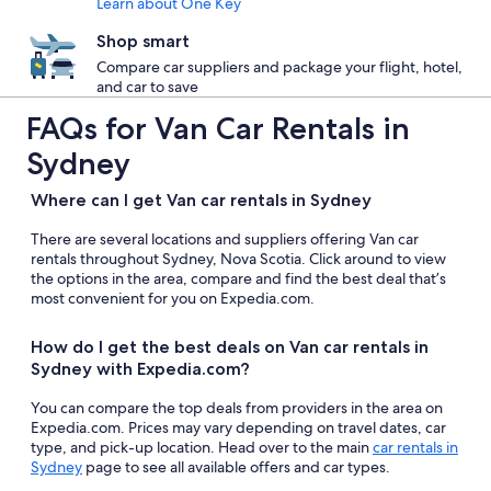
Learn about One Key
Shop smart
Compare car suppliers and package your flight, hotel,
and car to save
FAQs for Van Car Rentals in
Sydney
Where can I get Van car rentals in Sydney
There are several locations and suppliers offering Van car
rentals throughout Sydney, Nova Scotia. Click around to view
the options in the area, compare and find the best deal that’s
most convenient for you on Expedia.com.
How do I get the best deals on Van car rentals in
Sydney with Expedia.com?
You can compare the top deals from providers in the area on
Expedia.com. Prices may vary depending on travel dates, car
type, and pick-up location. Head over to the main
car rentals in
Sydney
page to see all available offers and car types.