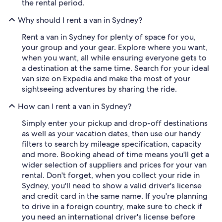
the rental period.
Why should I rent a van in Sydney?
Rent a van in Sydney for plenty of space for you,
your group and your gear. Explore where you want,
when you want, all while ensuring everyone gets to
a destination at the same time. Search for your ideal
van size on Expedia and make the most of your
sightseeing adventures by sharing the ride.
How can I rent a van in Sydney?
Simply enter your pickup and drop-off destinations
as well as your vacation dates, then use our handy
filters to search by mileage specification, capacity
and more. Booking ahead of time means you'll get a
wider selection of suppliers and prices for your van
rental. Don't forget, when you collect your ride in
Sydney, you'll need to show a valid driver's license
and credit card in the same name. If you're planning
to drive in a foreign country, make sure to check if
you need an international driver's license before