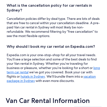
What is the cancellation policy for car rentals in
Sydney?
Cancellation policies differ by deal type. There are lots of deals
that are free to cancel within your cancellation deadline. A pre-
paid Van car rental in Sydney will most likely be non-
refundable. We recommend filtering by “free cancellation” to
see the most flexible options.
Why should I book my car rental on Expedia.com?
Expedia.com is your one-stop-shop for all your travel needs.
You’ll see a large selection and some of the best deals to find
your Van rental in Sydney. Whether you’re traveling for
business or pleasure, whether you’re looking for a short or
long
term car rental
we’ve got you covered. Book your car with
flights or
hotels in Sydney
. We’ll bundle them into a
vacation
package in Sydney
with even more discounts.
Van Car Rental Information