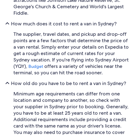
attractions like Johnson Lake Nature Reserve, St.
George's Church & Cemetery and World's Largest
Fiddle.
How much does it cost to rent a van in Sydney?
The supplier, travel dates, and pickup and drop-off
points are a few factors that determine the price of
a van rental. Simply enter your details on Expedia to
get a rough estimate of current rates for your
Sydney vacation. If you're flying into Sydney Airport
(YQY),
offers a variety of vehicles near the
Budget
terminal, so you can hit the road sooner.
How old do you have to be to rent a van in Sydney?
Minimum age requirements can differ from one
location and company to another, so check with
your supplier in Sydney prior to booking. Generally,
you have to be at least 25 years old to rent a van.
Additional requirements include providing a credit
card with the same name as your driver's license.
You may also need to purchase insurance to cover