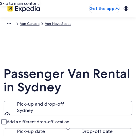
Skip to main content
Get the app
Van Canada
Van Nova Scotia
Passenger Van Rental
in Sydney
Pick-up and drop-off
Sydney
Pick-up and drop-off
Add a different drop-off location
Pick-up date
Drop-off date