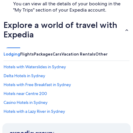
You can view all the details of your booking in the
"My Trips" section of your Expedia account.
Explore a world of travel with
Expedia
Lodging
Flights
Packages
Cars
Vacation Rentals
Other
Hotels with Waterslides in Sydney
Delta Hotels in Sydney
Hotels with Free Breakfast in Sydney
Hotels near Centre 200
Casino Hotels in Sydney
Hotels with a Lazy River in Sydney
Hotels with Hot Tubs in Sydney
Hotels near World's Largest Fiddle