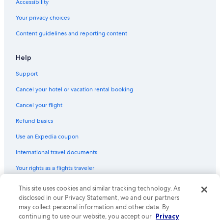
Accessibility
Hotels near St. George's Church & Cemetery
Your privacy choices
Business Hotels in Sydney
Content guidelines and reporting content
Hotels with an Indoor Pool in Sydney
Hotels with Free Airport Shuttle in Sydney
Help
Hotels near Cape Breton University
Support
Cancel your hotel or vacation rental booking
Cancel your flight
Refund basics
Use an Expedia coupon
International travel documents
Your rights as a flights traveler
This site uses cookies and similar tracking technology. As
© 2026 Expedia, Inc., an Expedia Group company. All rights reserved.
Expedia and the Expedia Logo are trademarks or registered trademarks
disclosed in our Privacy Statement, we and our partners
of Expedia, Inc. CST# 2029030-50.
may collect personal information and other data. By
continuing to use our website, you accept our
Privacy