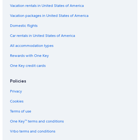
Sydney Hotels
Vacation rentals in United States of America
Pet-Friendly Hotels in Sydney
Vacation packages in United States of America
Oceanfront Hotels in Sydney
Domestic flights
Hotels with Balconies in Sydney
Car rentals in United States of America
Cheap Hotels in Sydney
All accommodation types
Cabin Rentals in Sydney
Rewards with One Key
Resorts & Hotels with Spas in Sydney
One Key credit cards
Hilton Hotels in Edwardsville
Hotel Wedding Venues Hotels in Sydney
Policies
4 Star Hotels in Sydney
Privacy
Adults Only Resorts & in Sydney
Cookies
North Sydney Hotels
Terms of use
Hotels & Resorts for Couples in Sydney
One Key™ terms and conditions
Extended Stay Hotels in Sydney
Vrbo terms and conditions
B&B in North Sydney