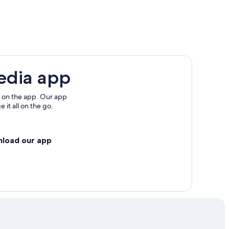
edia app
 on the app. Our app
 it all on the go.
nload our app