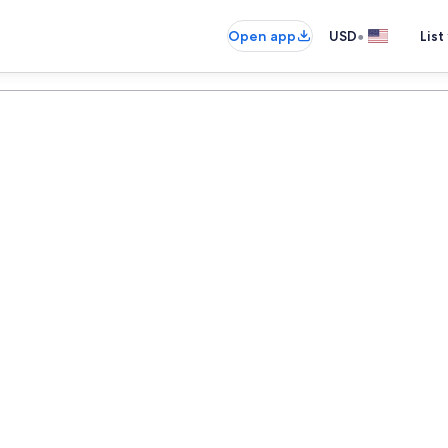
•
Open app
USD
List