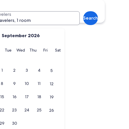
velers
Search
ravelers, 1 room
September 2026
y
Monday
Tuesday
Wednesday
Thursday
Friday
Saturday
Tue
Wed
Thu
Fri
Sat
1
2
3
4
5
8
9
10
11
12
15
16
17
18
19
22
23
24
25
26
29
30