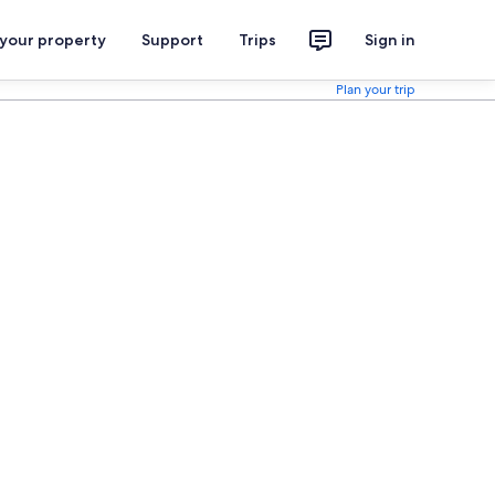
 your property
Support
Trips
Sign in
Plan your trip