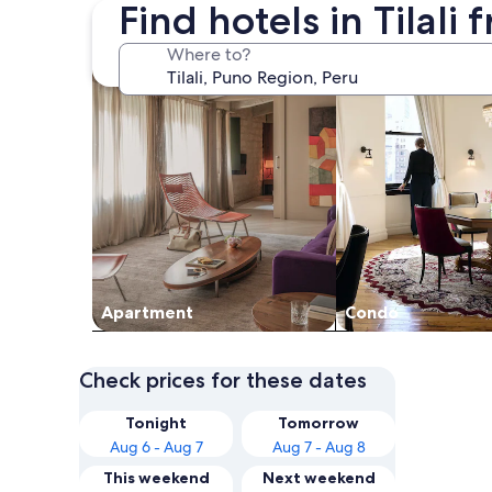
Find hotels in Tilali
search for apartments
search for condos
Where to?
Apart­ment
Condo
Check prices for these dates
Tonight
Tomorrow
Aug 6 - Aug 7
Aug 7 - Aug 8
This weekend
Next weekend