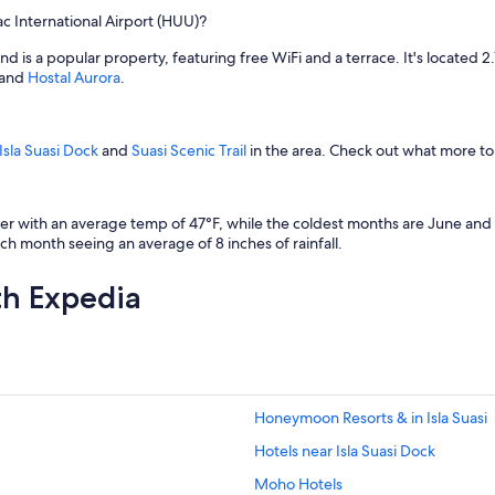
 International Airport (HUU)?
and is a popular property, featuring free WiFi and a terrace. It's located 
and
Hostal Aurora
.
Isla Suasi Dock
and
Suasi Scenic Trail
in the area. Check out what more to
with an average temp of 47°F, while the coldest months are June and Jul
h month seeing an average of 8 inches of rainfall.
th Expedia
Honeymoon Resorts & in Isla Suasi
Hotels near Isla Suasi Dock
Moho Hotels