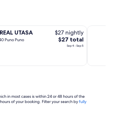
Hostal Sariri
$27 nightly
 REAL UTASA
The
$27 total
540 Puno Puno
price
Sep 4 - Sep 5
is
$27
total
per
night
from
Sep
4
h in most cases is within 24 or 48 hours of the
to
hours of your booking. Filter your search by
fully
Sep
5