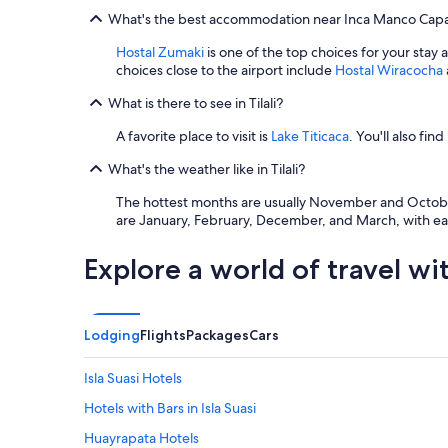
What's the best accommodation near Inca Manco Capac
Hostal Zumaki
is one of the top choices for your stay 
choices close to the airport include
Hostal Wiracocha
What is there to see in Tilali?
A favorite place to visit is
Lake Titicaca
. You'll also find
What's the weather like in Tilali?
The hottest months are usually November and October 
are January, February, December, and March, with eac
Explore a world of travel wi
Lodging
Flights
Packages
Cars
Isla Suasi Hotels
Hotels with Bars in Isla Suasi
Huayrapata Hotels