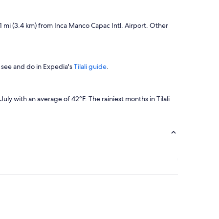
2.1 mi (3.4 km) from Inca Manco Capac Intl. Airport. Other
 see and do in Expedia's
Tilali guide
.
y with an average of 42°F. The rainiest months in Tilali