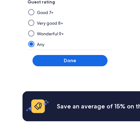
Guest rating
Selecting
Good 7+
then
applying
Very good 8+
a
Wonderful 9+
filter
from
Any
this
group
Done
will
update
the
results
on
a
new
Save an average of 15% on t
page