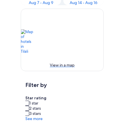
Aug 7 - Aug 9
Aug 14 - Aug 16
View in a map
Filter by
Star rating
1 star
2 stars
3 stars
See more