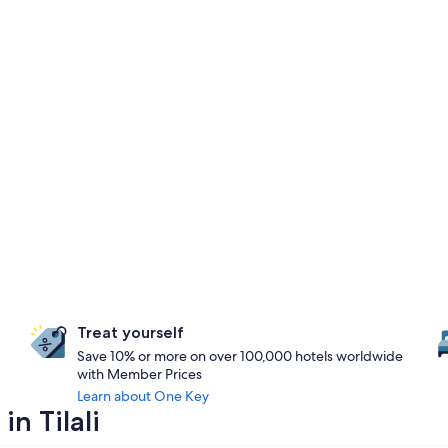
Treat yourself
Save 10% or more on over 100,000 hotels worldwide
with Member Prices
Learn about One Key
n Tilali