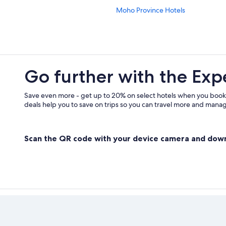
Moho Province Hotels
Go further with the Exp
Save even more - get up to 20% on select hotels when you book
deals help you to save on trips so you can travel more and manage
Scan the QR code with your device camera and dow