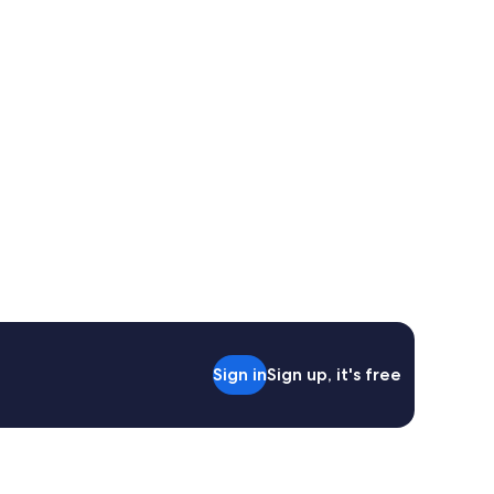
Sign in
Sign up, it's free