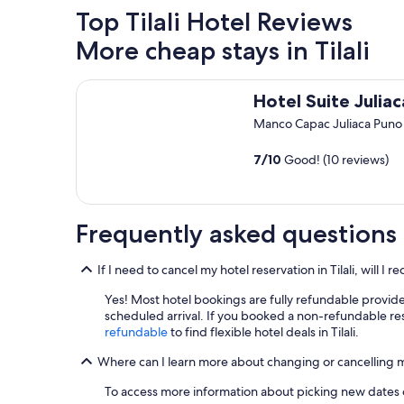
Top Tilali Hotel Reviews
More cheap stays in Tilali
Hotel Suite Juliaca
Hotel Suite Juliac
Manco Capac Juliaca Puno
7
/
10
Good! (10 reviews)
Frequently asked questions
If I need to cancel my hotel reservation in Tilali, will I 
Yes! Most hotel bookings are fully refundable provide
scheduled arrival. If you booked a non-refundable res
refundable
to find flexible hotel deals in Tilali.
Where can I learn more about changing or cancelling my 
To access more information about picking new dates or 