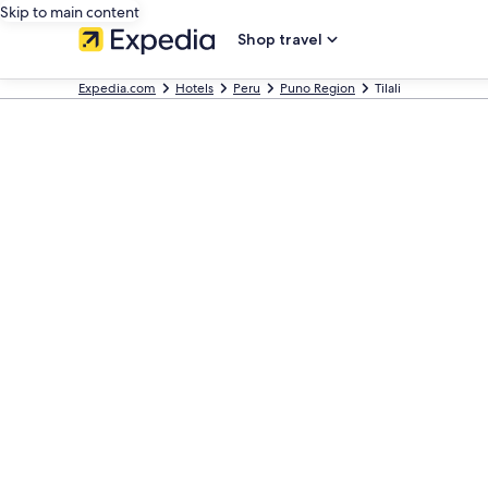
Skip to main content
Shop travel
Expedia.com
Hotels
Peru
Puno Region
Tilali