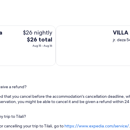
VILLA REAL UTASA
$26 nightly
a
VILLA
The
$26 total
jr. deza 
price
Aug 15 - Aug 16
is
$26
total
per
night
from
receive a refund?
Aug
15
d that you cancel before the accommodation's cancellation deadline, whic
to
ervation, you might be able to cancel it and be given a refund within 24 
Aug
16
trip to Tilali?
cancelling your trip to Tilali, go to
https://www.expedia.com/service/
.