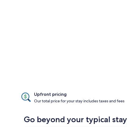
Upfront pricing
Our total price for your stay includes taxes and fees
Go beyond your typical stay i