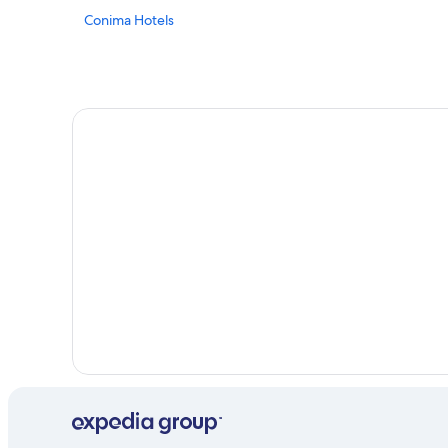
Conima Hotels