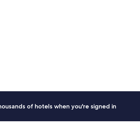
housands of hotels when you're signed in