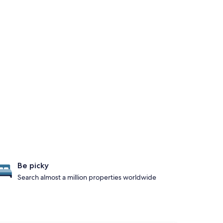
Be picky
Search almost a million properties worldwide