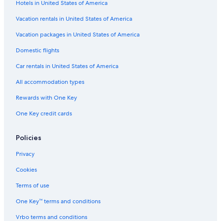
Hotels in United States of America
Hotels near Frost Bank Center
Hotels with Suites in San Antonio
Vacation rentals in United States of America
Hotels near Alamodome
Vacation packages in United States of America
Domestic flights
Car rentals in United States of America
All accommodation types
Rewards with One Key
One Key credit cards
Policies
Privacy
Cookies
Terms of use
One Key™ terms and conditions
Vrbo terms and conditions