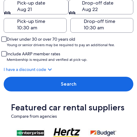
Pick-up date
Drop-off date
Aug 21
Aug 22
Pick-up time
Drop-off time
Driver under 30 or over 70 years old
Young or senior drivers may be required to pay an additional fee.
Include AARP member rates
Membership is required and verified at pick-up.
I have a discount code
Search
Featured car rental suppliers
Compare from agencies