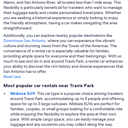
Alamo, and San Antonio River, all located less than 1 mile away. This
flexibility is particularly beneficial for travelers who want to manage
their luggage easily and create personalized travel plans. Whether
you are seeking a historical experience or simply looking to enjoy
the friendly atmosphere, having a car makes navigating the area
straightforward.
Additionally, you can explore nearby popular destinations like
Downtown San Antonio
, where you can experience the vibrant
culture and stunning views from the Tower of the Americas. The
convenience of a rental car is especially valuable for families,
providing ample space for everyone and their belongings. With so
much to see and do in and around Travis Park, a rental car enhances
your ability to discover the rich history and diverse experiences that
San Antonio has to offer.
Read Less
Most popular car rentals near Travis Park
Midsize SUV:
This car type is a popular choice among travelers
around Travis Park, accommodating up to 5 people and offering
space for up to 3 large suitcases. Midsize SUVs are perfect for
families, couples, or small groups looking for a comfortable ride
while enjoying the flexibility to explore the area at their own
pace. With ample cargo space, you can easily manage your
luggage and any souvenirs you may collect along the way.