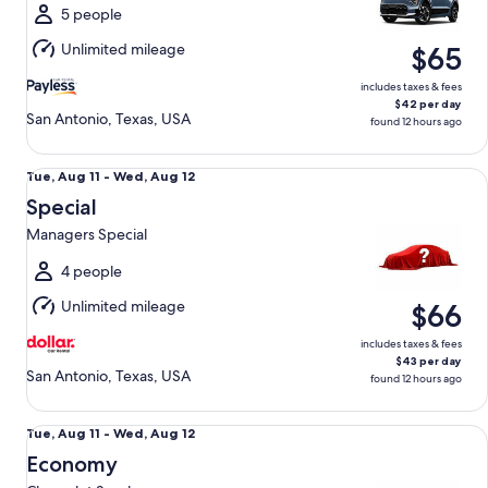
Wed,
5 people
Aug
Unlimited mileage
$65
12
includes taxes & fees
$42 per day
San Antonio, Texas, USA
found 12 hours ago
Special Managers Special
Tue,
Tue, Aug 11 - Wed, Aug 12
Aug
Special
11
Managers Special
to
Wed,
4 people
Aug
Unlimited mileage
$66
12
includes taxes & fees
$43 per day
San Antonio, Texas, USA
found 12 hours ago
Economy Chevrolet Spark
Tue,
Tue, Aug 11 - Wed, Aug 12
Aug
Economy
11