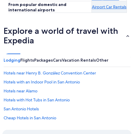
From popular domestic and
Airport Car Rentals
international airports
Explore a world of travel with
Expedia
Lodging
Flights
Packages
Cars
Vacation Rentals
Other
Hotels near Henry B. González Convention Center
Hotels with an Indoor Pool in San Antonio
Hotels near Alamo
Hotels with Hot Tubs in San Antonio
San Antonio Hotels
Cheap Hotels in San Antonio
Hotels with a Lazy River in San Antonio