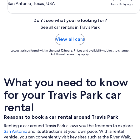
San Antonio, Texas, USA
found 1 day ago
Don't see what you're looking for?
See all car rentals in Travis Park
View all cars
Lowest prices found within the past 12 hours. Prices and availability subject to change.
Additional terms may apply.
What you need to know
for your Travis Park car
rental
Reasons to book a car rental around Travis Park
Renting a car around Travis Park allows you the freedom to explore
San Antonio
and its attractions at your own pace. With a rental
vehicle, you can conveniently visit key sites such as the River Walk,