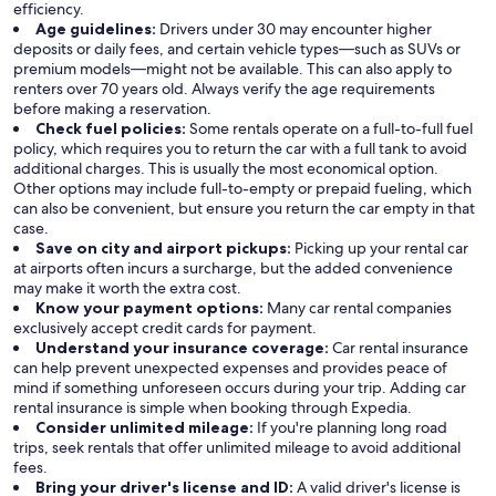
efficiency.
Age guidelines:
Drivers under 30 may encounter higher
deposits or daily fees, and certain vehicle types—such as SUVs or
premium models—might not be available. This can also apply to
renters over 70 years old. Always verify the age requirements
before making a reservation.
Check fuel policies:
Some rentals operate on a full-to-full fuel
policy, which requires you to return the car with a full tank to avoid
additional charges. This is usually the most economical option.
Other options may include full-to-empty or prepaid fueling, which
can also be convenient, but ensure you return the car empty in that
case.
Save on city and airport pickups:
Picking up your rental car
at airports often incurs a surcharge, but the added convenience
may make it worth the extra cost.
Know your payment options:
Many car rental companies
exclusively accept credit cards for payment.
Understand your insurance coverage:
Car rental insurance
can help prevent unexpected expenses and provides peace of
mind if something unforeseen occurs during your trip. Adding car
rental insurance is simple when booking through Expedia.
Consider unlimited mileage:
If you're planning long road
trips, seek rentals that offer unlimited mileage to avoid additional
fees.
Bring your driver's license and ID:
A valid driver's license is