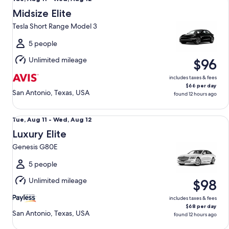
Aug
Midsize Elite
11
Tesla Short Range Model 3
to
Wed,
5 people
Aug
Unlimited mileage
$96
12
includes taxes & fees
$66 per day
San Antonio, Texas, USA
found 12 hours ago
Luxury Elite Genesis G80E
Tue,
Tue, Aug 11 - Wed, Aug 12
Aug
Luxury Elite
11
Genesis G80E
to
Wed,
5 people
Aug
Unlimited mileage
$98
12
includes taxes & fees
$68 per day
San Antonio, Texas, USA
found 12 hours ago