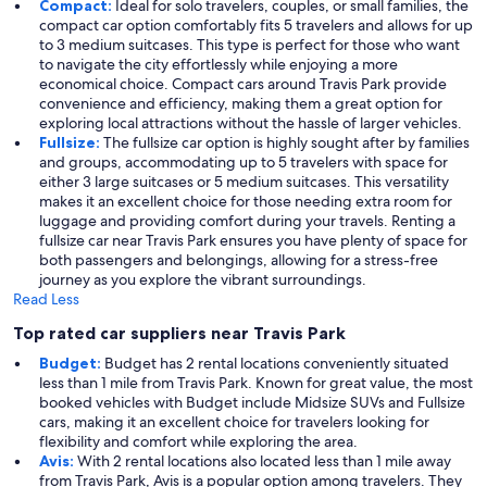
Compact:
Ideal for solo travelers, couples, or small families, the
compact car option comfortably fits 5 travelers and allows for up
to 3 medium suitcases. This type is perfect for those who want
to navigate the city effortlessly while enjoying a more
economical choice. Compact cars around Travis Park provide
convenience and efficiency, making them a great option for
exploring local attractions without the hassle of larger vehicles.
Fullsize:
The fullsize car option is highly sought after by families
and groups, accommodating up to 5 travelers with space for
either 3 large suitcases or 5 medium suitcases. This versatility
makes it an excellent choice for those needing extra room for
luggage and providing comfort during your travels. Renting a
fullsize car near Travis Park ensures you have plenty of space for
both passengers and belongings, allowing for a stress-free
journey as you explore the vibrant surroundings.
Read Less
Top rated car suppliers near Travis Park
Budget:
Budget has 2 rental locations conveniently situated
less than 1 mile from Travis Park. Known for great value, the most
booked vehicles with Budget include Midsize SUVs and Fullsize
cars, making it an excellent choice for travelers looking for
flexibility and comfort while exploring the area.
Avis:
With 2 rental locations also located less than 1 mile away
from Travis Park, Avis is a popular option among travelers. They