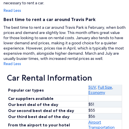
necessary to rent a car.
Read Less
Best time to rent a car around Travis Park
The best time to rent a car around Travis Park is February, when both
prices and demand are slightly low. This month offers great value
for those looking to save on rental costs. January also tends to have
lower demand and prices, making it a good choice for a quieter
experience. However, prices rise in April, which is typically the most
expensive month, alongside higher demand. March and July are
usually busier times, with increased rental prices as well.
Read Less
Car Rental Information
SUV
,
Full Size
,
Popular car types
Economy
Car suppliers available
$51
Our best deal of the day
$55
Our second best deal of the day
$56
Our third best deal of the day
Airport
From the airport to your hotel
Transportation