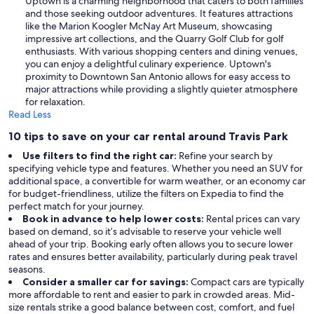
Uptown is a charming neighborhood that caters to both families
and those seeking outdoor adventures. It features attractions
like the Marion Koogler McNay Art Museum, showcasing
impressive art collections, and the Quarry Golf Club for golf
enthusiasts. With various shopping centers and dining venues,
you can enjoy a delightful culinary experience. Uptown's
proximity to Downtown San Antonio allows for easy access to
major attractions while providing a slightly quieter atmosphere
for relaxation.
Read Less
10 tips to save on your car rental around Travis Park
Use filters to find the right car:
Refine your search by
specifying vehicle type and features. Whether you need an SUV for
additional space, a convertible for warm weather, or an economy car
for budget-friendliness, utilize the filters on Expedia to find the
perfect match for your journey.
Book in advance to help lower costs:
Rental prices can vary
based on demand, so it’s advisable to reserve your vehicle well
ahead of your trip. Booking early often allows you to secure lower
rates and ensures better availability, particularly during peak travel
seasons.
Consider a smaller car for savings:
Compact cars are typically
more affordable to rent and easier to park in crowded areas. Mid-
size rentals strike a good balance between cost, comfort, and fuel