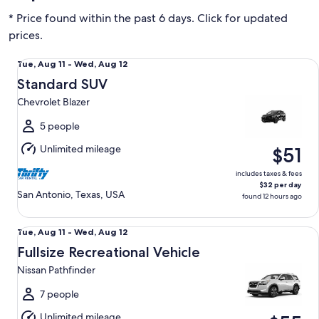
* Price found within the past 6 days. Click for updated
prices.
Standard SUV Chevrolet Blazer
Tue,
Tue, Aug 11 - Wed, Aug 12
Aug
Standard SUV
11
Chevrolet Blazer
to
Wed,
5 people
Aug
Unlimited mileage
$51
12
includes taxes & fees
$32 per day
San Antonio, Texas, USA
found 12 hours ago
Fullsize Recreational Vehicle Nissan Pathfinder
Tue,
Tue, Aug 11 - Wed, Aug 12
Aug
Fullsize Recreational Vehicle
11
Nissan Pathfinder
to
Wed,
7 people
Aug
Unlimited mileage