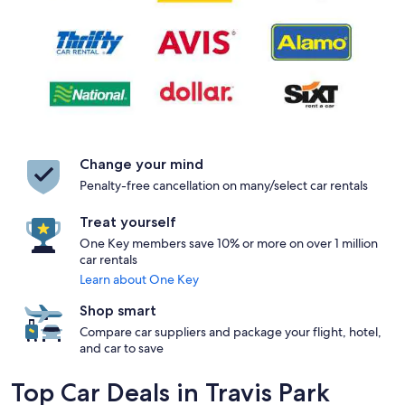
Change your mind
Penalty-free cancellation on many/select car rentals
Treat yourself
One Key members save 10% or more on over 1 million
car rentals
Learn about One Key
Shop smart
Compare car suppliers and package your flight, hotel,
and car to save
Top Car Deals in Travis Park