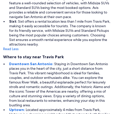
feature a well-rounded selection of vehicles, with Midsize SUVs
and Standard SUVs being the most booked options. Avis
provides a reliable and convenient service for those looking to
navigate San Antonio at their own pace.
Sixt:
Sixt offers a rental location less than 1 mile from Travis Park,
making it easily accessible for tourists. The company is known
for its friendly service, with Midsize SUVs and Standard Pickups
being the most popular choices among customers. Choosing
Sixt ensures a smooth rental experience while you explore the
attractions nearby.
Read Less
Where to stay near Travis Park
Downtown San Antonio:
Staying in Downtown San Antonio
places you in the heart of the city, just a short distance from
Travis Park. This vibrant neighborhood is ideal for families,
couples, and outdoor enthusiasts alike. You can explore the
famous River Walk, a beautiful esplanade perfect for leisurely
strolls and romantic outings. Additionally, the historic Alamo and
the iconic Tower of the Americas are nearby, offering a mix of
culture and stunning views. Enjoy a variety of dining options,
from local restaurants to wineries, enhancing your stay in this
bustling area.
Uptown:
Located approximately 4 miles from Travis Park,