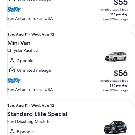
$55
12
includes taxes & fees
$35 per day
San Antonio, Texas, USA
found 12 hours ago
Mini Van Chrysler Pacifica
Tue,
Tue, Aug 11 - Wed, Aug 12
Aug
Mini Van
11
Chrysler Pacifica
to
Wed,
7 people
Aug
Unlimited mileage
$56
12
includes taxes & fees
$36 per day
San Antonio, Texas, USA
found 12 hours ago
Standard Elite Special Ford Mustang Mach-E
Tue,
Tue, Aug 11 - Wed, Aug 12
Aug
Standard Elite Special
11
Ford Mustang Mach-E
to
Wed,
5 people