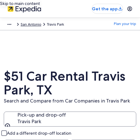
Skip to main content
Get the app
Plan your trip
San Antonio
Travis Park
$51 Car Rental Travis
Park, TX
Search and Compare from Car Companies in Travis Park
Pick-up and drop-off
Travis Park
Pick-up and drop-off
Add a different drop-off location