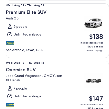
Premium Elite SUV Audi Q5
Wed,
Wed, Aug 12 - Thu, Aug 13
Aug
Premium Elite SUV
12
Audi Q5
to
Thu,
5 people
Aug
Unlimited mileage
$138
13
includes taxes & fees
$100 per day
San Antonio, Texas, USA
found 1 day ago
Oversize SUV Jeep Grand Wagoneer L GMC Yukon XL Denal
Wed,
Wed, Aug 12 - Thu, Aug 13
Aug
Oversize SUV
12
Jeep Grand Wagoneer L GMC Yukon
to
XL Denali
Thu,
Aug
7 people
13
Unlimited mileage
$147
includes taxes & fees
$107 per day