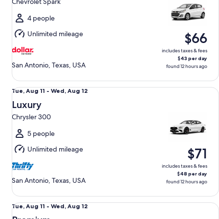
Chevrolet Spark
to
Wed,
4 people
Aug
Unlimited mileage
$66
12
includes taxes & fees
$43 per day
San Antonio, Texas, USA
found 12 hours ago
Luxury Chrysler 300
Tue,
Tue, Aug 11 - Wed, Aug 12
Aug
Luxury
11
Chrysler 300
to
Wed,
5 people
Aug
Unlimited mileage
$71
12
includes taxes & fees
$48 per day
San Antonio, Texas, USA
found 12 hours ago
Premium Nissan Maxima
Tue,
Tue, Aug 11 - Wed, Aug 12
Aug