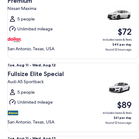
Premium
11
Nissan Maxima
to
Wed,
5 people
Aug
Unlimited mileage
$72
12
includes taxes & fees
$49 per day
San Antonio, Texas, USA
found 12 hours ago
Fullsize Elite Special Audi A5 Sportback
Tue,
Tue, Aug 11 - Wed, Aug 12
Aug
Fullsize Elite Special
11
Audi A5 Sportback
to
Wed,
5 people
Aug
Unlimited mileage
$89
12
includes taxes & fees
$61 per day
San Antonio, Texas, USA
found 12 hours ago
Midsize Elite Tesla Short Range Model 3
Tue,
Tue, Aug 11 - Wed, Aug 12