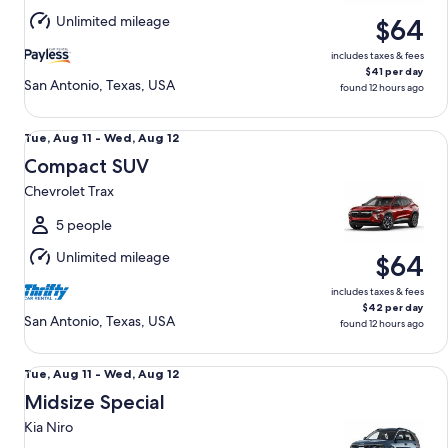
Aug
Unlimited mileage
$64
12
includes taxes & fees
$41 per day
San Antonio, Texas, USA
found 12 hours ago
Compact SUV Chevrolet Trax
Tue,
Tue, Aug 11 - Wed, Aug 12
Aug
Compact SUV
11
Chevrolet Trax
to
Wed,
5 people
Aug
Unlimited mileage
$64
12
includes taxes & fees
$42 per day
San Antonio, Texas, USA
found 12 hours ago
Midsize Special Kia Niro
Tue,
Tue, Aug 11 - Wed, Aug 12
Aug
Midsize Special
11
Kia Niro
to