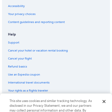
Accessibility
Your privacy choices
Content guidelines and reporting content
Help
Support
Cancel your hotel or vacation rental booking
Cancel your flight
Refund basics
Use an Expedia coupon
International travel documents
Your rights as a flights traveler
© 2026 Expedia, Inc., an Expedia Group company. All rights reserved.
This site uses cookies and similar tracking technology. As
Expedia and the Expedia Logo are trademarks or registered trademarks
disclosed in our Privacy Statement, we and our partners
of Expedia, Inc. CST# 2029030-50.
may collect personal information and other data. By