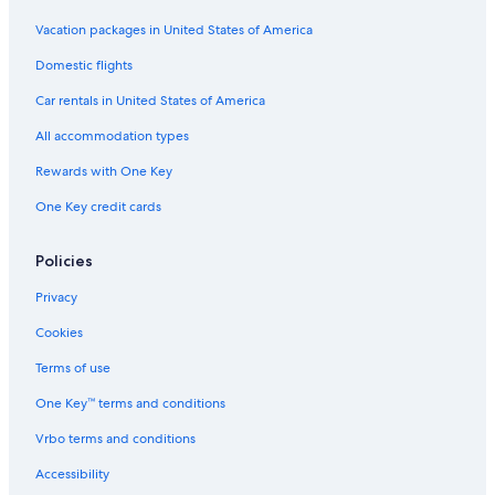
Vacation packages in United States of America
Domestic flights
Car rentals in United States of America
All accommodation types
Rewards with One Key
One Key credit cards
Policies
Privacy
Cookies
Terms of use
One Key™ terms and conditions
Vrbo terms and conditions
Accessibility