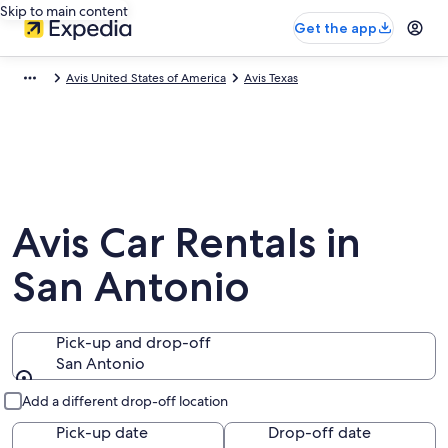
Skip to main content
Get the app
Avis United States of America
Avis Texas
Avis Car Rentals in
San Antonio
Pick-up and drop-off
San Antonio
Pick-up and drop-off
Add a different drop-off location
Pick-up date
Drop-off date