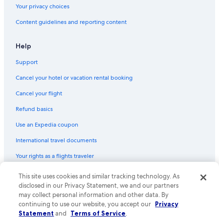
Your privacy choices
Content guidelines and reporting content
Help
Support
Cancel your hotel or vacation rental booking
Cancel your flight
Refund basics
Use an Expedia coupon
International travel documents
Your rights as a flights traveler
This site uses cookies and similar tracking technology. As
© 2026 Expedia, Inc., an Expedia Group company. All rights reserved.
Expedia and the Expedia Logo are trademarks or registered trademarks
disclosed in our Privacy Statement, we and our partners
of Expedia, Inc. CST# 2029030-50.
may collect personal information and other data. By
continuing to use our website, you accept our
Privacy
Statement
and
Terms of Service
.