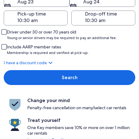
Aug 23
Aug 24
Pick-up time
Drop-off time
Driver under 30 or over 70 years old
Young or senior drivers may be required to pay an additional fee.
Include AARP member rates
Membership is required and verified at pick-up.
I have a discount code
Search
Change your mind
Penalty-free cancellation on many/select car rentals
Treat yourself
One Key members save 10% or more on over 1 million
car rentals