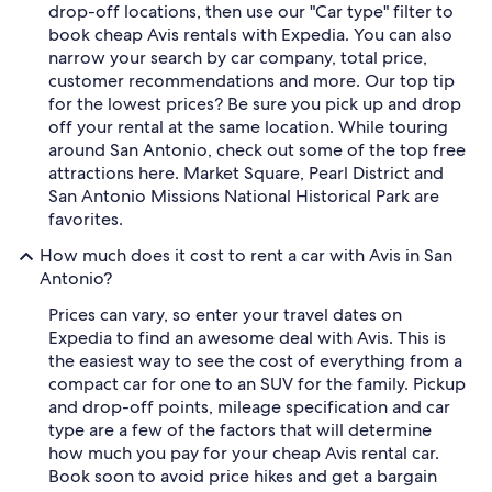
drop-off locations, then use our "Car type" filter to
book cheap Avis rentals with Expedia. You can also
narrow your search by car company, total price,
customer recommendations and more. Our top tip
for the lowest prices? Be sure you pick up and drop
off your rental at the same location. While touring
around San Antonio, check out some of the top free
attractions here. Market Square, Pearl District and
San Antonio Missions National Historical Park are
favorites.
How much does it cost to rent a car with Avis in San
Antonio?
Prices can vary, so enter your travel dates on
Expedia to find an awesome deal with Avis. This is
the easiest way to see the cost of everything from a
compact car for one to an SUV for the family. Pickup
and drop-off points, mileage specification and car
type are a few of the factors that will determine
how much you pay for your cheap Avis rental car.
Book soon to avoid price hikes and get a bargain