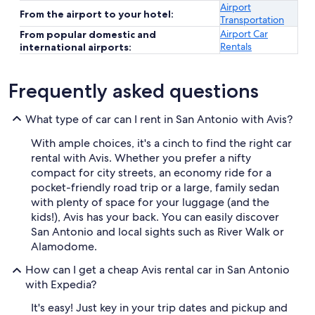
Airport
From the airport to your hotel:
Transportation
Airport Car
From popular domestic and
Rentals
international airports:
Frequently asked questions
What type of car can I rent in San Antonio with Avis?
With ample choices, it's a cinch to find the right car
rental with Avis. Whether you prefer a nifty
compact for city streets, an economy ride for a
pocket-friendly road trip or a large, family sedan
with plenty of space for your luggage (and the
kids!), Avis has your back. You can easily discover
San Antonio and local sights such as River Walk or
Alamodome.
How can I get a cheap Avis rental car in San Antonio
with Expedia?
It's easy! Just key in your trip dates and pickup and