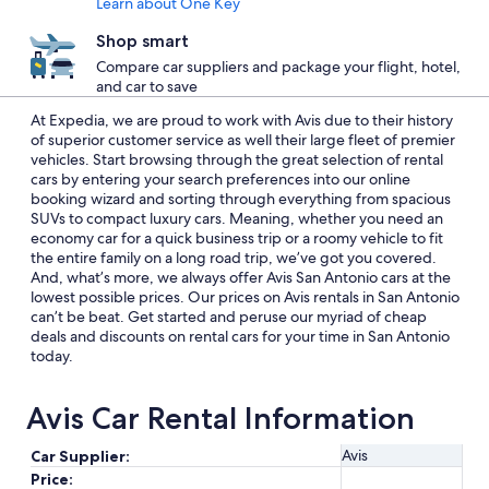
Learn about One Key
Shop smart
Compare car suppliers and package your flight, hotel,
and car to save
At Expedia, we are proud to work with Avis due to their history
of superior customer service as well their large fleet of premier
vehicles. Start browsing through the great selection of rental
cars by entering your search preferences into our online
booking wizard and sorting through everything from spacious
SUVs to compact luxury cars. Meaning, whether you need an
economy car for a quick business trip or a roomy vehicle to fit
the entire family on a long road trip, we’ve got you covered.
And, what’s more, we always offer Avis San Antonio cars at the
lowest possible prices. Our prices on Avis rentals in San Antonio
can’t be beat. Get started and peruse our myriad of cheap
deals and discounts on rental cars for your time in San Antonio
today.
Avis Car Rental Information
Avis
Car Supplier:
Price: