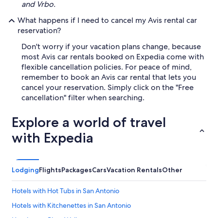
and Vrbo.
What happens if I need to cancel my Avis rental car
reservation?
Don't worry if your vacation plans change, because
most Avis car rentals booked on Expedia come with
flexible cancellation policies. For peace of mind,
remember to book an Avis car rental that lets you
cancel your reservation. Simply click on the "Free
cancellation" filter when searching.
Explore a world of travel
with Expedia
Lodging
Flights
Packages
Cars
Vacation Rentals
Other
Hotels with Hot Tubs in San Antonio
Hotels with Kitchenettes in San Antonio