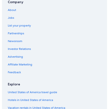
Downtown San Antonio Hotels
Company
Hotels near San Antonio Intl.
About
Hotels with Suites in San Antonio
Jobs
Hotels near Alamodome
List your property
Hotels with a Lazy River in San Antonio
Partnerships
Cheap Hotels in San Antonio
Newsroom
All-Inclusive Resorts in San Antonio
Investor Relations
Hotels near Six Flags Fiesta Texas
Advertising
Affiliate Marketing
Feedback
Explore
United States of America travel guide
Hotels in United States of America
Vacation rentals in United States of America