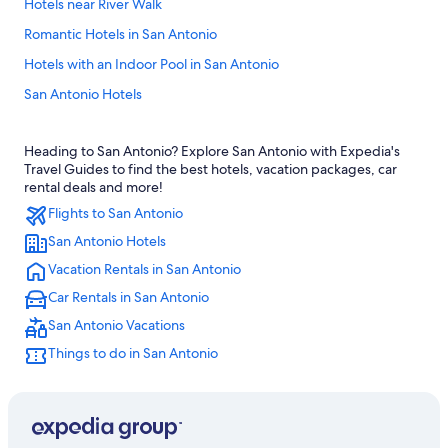
Hotels near River Walk
Romantic Hotels in San Antonio
Hotels with an Indoor Pool in San Antonio
San Antonio Hotels
Pet-Friendly Hotels in San Antonio
Heading to San Antonio? Explore San Antonio with Expedia's
Hotels near Alamo
Travel Guides to find the best hotels, vacation packages, car
Hotels near Lackland Air Force Base
rental deals and more!
Flights to San Antonio
Hotels near Frost Bank Center
San Antonio Hotels
Family Hotels in San Antonio
Vacation Rentals in San Antonio
Luxury Hotels in San Antonio
Car Rentals in San Antonio
Hotels near Henry B. González Convention Center
San Antonio Vacations
Motels in San Antonio
Things to do in San Antonio
Cabin Rentals in San Antonio
Extended Stay Hotels in San Antonio
New Braunfels Hotels