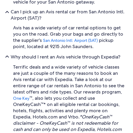
vehicle for your San Antonio getaway.
Can I pick up an Avis rental car from San Antonio Intl.
Airport (SAT)?
Avis has a wide variety of car rental options to get
you on the road. Grab your bags and go directly to
the supplier's
pickup
San Antonio Intl. Airport (SAT)
point, located at 9215 John Saunders.
Why should I rent an Avis vehicle through Expedia?
Terrific deals and a wide variety of vehicle classes
are just a couple of the many reasons to book an
Avis rental car with Expedia. Take a look at our
entire range of car rentals in San Antonio to see the
latest offers and ride types. Our rewards program,
™, also lets you collect and use
One Key
OneKeyCash™* on all eligible rental car bookings,
hotels, flights, activities and plenty more on
Expedia, Hotels.com and Vrbo.
*OneKeyCash™
disclaimer - OneKeyCash™ is not redeemable for
cash and can only be used on Expedia, Hotels.com