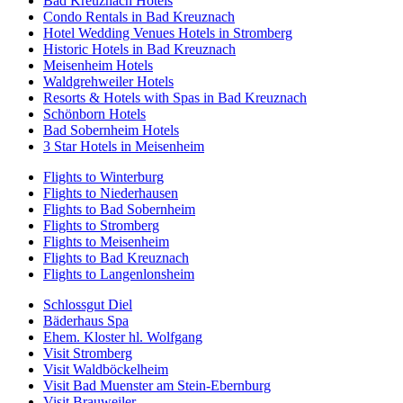
Bad Kreuznach Hotels
Condo Rentals in Bad Kreuznach
Hotel Wedding Venues Hotels in Stromberg
Historic Hotels in Bad Kreuznach
Meisenheim Hotels
Waldgrehweiler Hotels
Resorts & Hotels with Spas in Bad Kreuznach
Schönborn Hotels
Bad Sobernheim Hotels
3 Star Hotels in Meisenheim
Flights to Winterburg
Flights to Niederhausen
Flights to Bad Sobernheim
Flights to Stromberg
Flights to Meisenheim
Flights to Bad Kreuznach
Flights to Langenlonsheim
Schlossgut Diel
Bäderhaus Spa
Ehem. Kloster hl. Wolfgang
Visit Stromberg
Visit Waldböckelheim
Visit Bad Muenster am Stein-Ebernburg
Visit Brauweiler