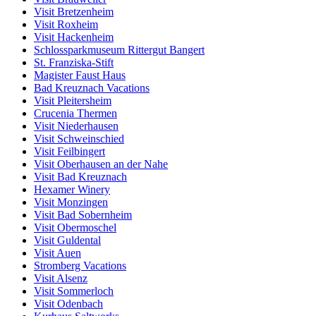
Visit Bretzenheim
Visit Roxheim
Visit Hackenheim
Schlossparkmuseum Rittergut Bangert
St. Franziska-Stift
Magister Faust Haus
Bad Kreuznach Vacations
Visit Pleitersheim
Crucenia Thermen
Visit Niederhausen
Visit Schweinschied
Visit Feilbingert
Visit Oberhausen an der Nahe
Visit Bad Kreuznach
Hexamer Winery
Visit Monzingen
Visit Bad Sobernheim
Visit Obermoschel
Visit Guldental
Visit Auen
Stromberg Vacations
Visit Alsenz
Visit Sommerloch
Visit Odenbach