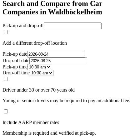
Search and Compare from Car
Companies in Waldböckelheim
Pick-up and drop-off
Add a different drop-off location
Pick-up date
Drop-off date
Pick-up time
Drop-off time
Driver under 30 or over 70 years old
Young or senior drivers may be required to pay an additional fee.
Include AARP member rates
Membership is required and verified at pick-up.