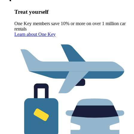
Treat yourself
One Key members save 10% or more on over 1 million car
rentals
Learn about One Key