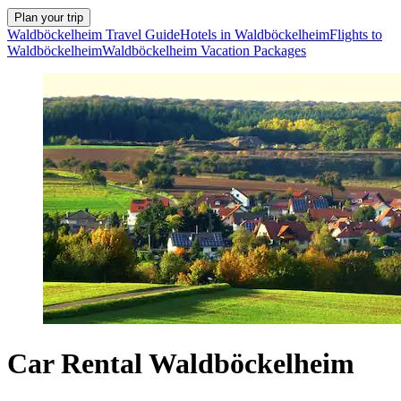
Plan your trip
Waldböckelheim Travel Guide
Hotels in Waldböckelheim
Flights to
Waldböckelheim
Waldböckelheim Vacation Packages
Car Rental Waldböckelheim