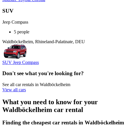
SUV
Jeep Compass
5 people
Waldböckelheim, Rhineland-Palatinate, DEU
SUV Jeep Compass
Don't see what you're looking for?
See all car rentals in Waldböckelheim
View all cars
What you need to know for your
Waldböckelheim car rental
Finding the cheapest car rentals in Waldböckelheim