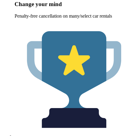
Change your mind
Penalty-free cancellation on many/select car rentals