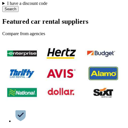
I have a discount code
Search
Featured car rental suppliers
Compare from agencies