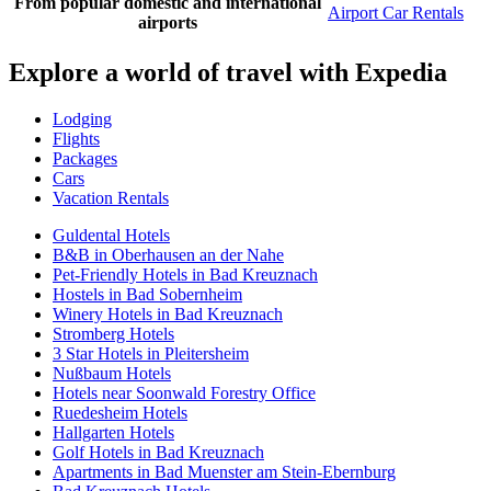
From popular domestic and international
Airport Car Rentals
airports
Explore a world of travel with Expedia
Lodging
Flights
Packages
Cars
Vacation Rentals
Guldental Hotels
B&B in Oberhausen an der Nahe
Pet-Friendly Hotels in Bad Kreuznach
Hostels in Bad Sobernheim
Winery Hotels in Bad Kreuznach
Stromberg Hotels
3 Star Hotels in Pleitersheim
Nußbaum Hotels
Hotels near Soonwald Forestry Office
Ruedesheim Hotels
Hallgarten Hotels
Golf Hotels in Bad Kreuznach
Apartments in Bad Muenster am Stein-Ebernburg