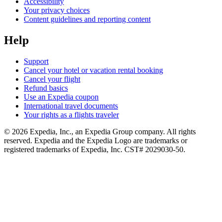
Accessibility
Your privacy choices
Content guidelines and reporting content
Help
Support
Cancel your hotel or vacation rental booking
Cancel your flight
Refund basics
Use an Expedia coupon
International travel documents
Your rights as a flights traveler
© 2026 Expedia, Inc., an Expedia Group company. All rights
reserved. Expedia and the Expedia Logo are trademarks or
registered trademarks of Expedia, Inc. CST# 2029030-50.