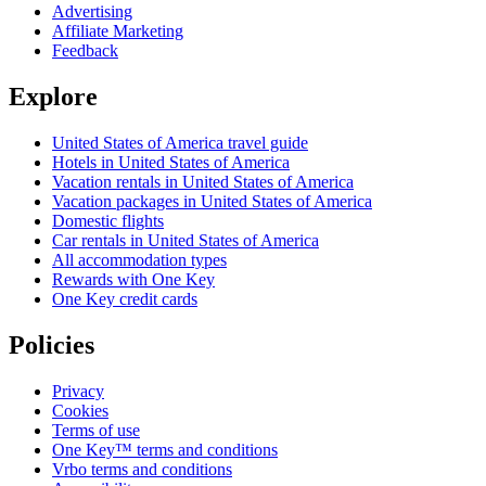
Advertising
Affiliate Marketing
Feedback
Explore
United States of America travel guide
Hotels in United States of America
Vacation rentals in United States of America
Vacation packages in United States of America
Domestic flights
Car rentals in United States of America
All accommodation types
Rewards with One Key
One Key credit cards
Policies
Privacy
Cookies
Terms of use
One Key™ terms and conditions
Vrbo terms and conditions