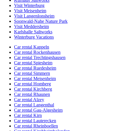
Kurhaus Saltworks
Visit Winterburg
Visit Meisenheim
Visit Langenlonsheim
Soonwald-Nahe Nature Park
Visit Meddersheim
Karlshalle Saltworks
Winterburg Vacations
Car rental Kappeln
Car rental Rockenhausen
Car rental Trechtingshausen
Car rental Spiesheim
Car rental Ruedesheim
Car rental Simmern
Car rental Meisenheim
Car rental Homberg
Car rental Kirchberg
Car rental Rhaunen
Car rental Alzey
Car rental Langenthal
Car rental Gau-Algesheim
Car rental Kirn
Car rental Lauterecken
Car rental Rheinboellen