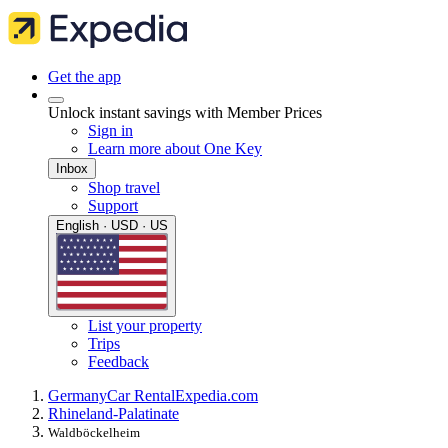
Get the app
Unlock instant savings with Member Prices
Sign in
Learn more about One Key
Inbox
Shop travel
Support
English · USD · US
List your property
Trips
Feedback
Germany
Car Rental
Expedia.com
Rhineland-Palatinate
Waldböckelheim