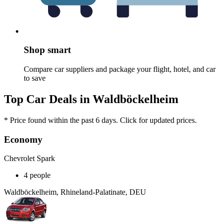
Shop smart
Compare car suppliers and package your flight, hotel, and car
to save
Top Car Deals in Waldböckelheim
* Price found within the past 6 days. Click for updated prices.
Economy
Chevrolet Spark
4 people
Waldböckelheim, Rhineland-Palatinate, DEU