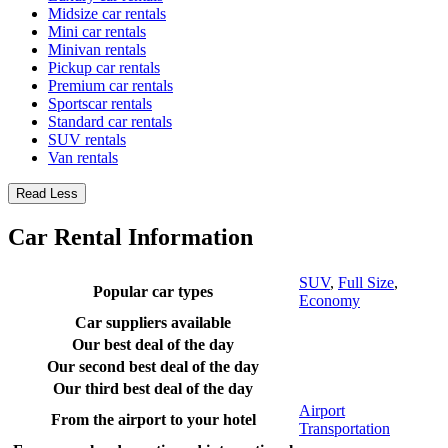
Midsize car rentals
Mini car rentals
Minivan rentals
Pickup car rentals
Premium car rentals
Sportscar rentals
Standard car rentals
SUV rentals
Van rentals
Read Less
Car Rental Information
SUV
,
Full Size
,
Popular car types
Economy
Car suppliers available
Our best deal of the day
Our second best deal of the day
Our third best deal of the day
Airport
From the airport to your hotel
Transportation