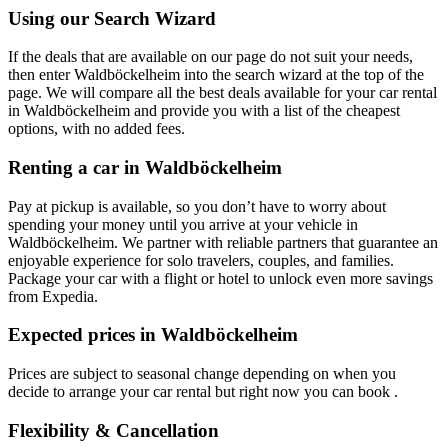
Using our Search Wizard
If the deals that are available on our page do not suit your needs,
then enter Waldböckelheim into the search wizard at the top of the
page. We will compare all the best deals available for your car rental
in Waldböckelheim and provide you with a list of the cheapest
options, with no added fees.
Renting a car in Waldböckelheim
Pay at pickup is available, so you don’t have to worry about
spending your money until you arrive at your vehicle in
Waldböckelheim
. We partner with reliable partners that guarantee an
enjoyable experience for solo travelers, couples, and families.
Package your car with a flight or hotel to unlock even more savings
from Expedia.
Expected prices in Waldböckelheim
Prices are subject to seasonal change depending on when you
decide to arrange your car rental but right now you can book .
Flexibility & Cancellation