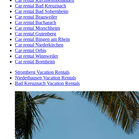
Car rental Kirchheimbolanden
Car rental Bad Kreuznach
Car rental Bad Sobernheim
Car rental Brauweiler
Car rental Bacharach
Car rental Morschheim
Car rental Gutenberg
Car rental Bingen am Rhein
Car rental Niederkirchen
Car rental Orbis
Car rental Winnweiler
Car rental Bornheim
Stromberg Vacation Rentals
Niederhausen Vacation Rentals
Bad Kreuznach Vacation Rentals