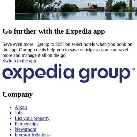
Go further with the Expedia app
Save even more - get up to 20% on select hotels when you book on
the app. Our app deals help you to save on trips so you can travel
more and manage it all on the go.
Switch to the app
Company
About
Jobs
List your property
Partnerships
Newsroom
Investor Relations