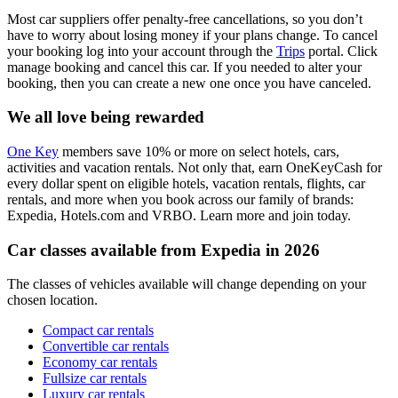
Most car suppliers offer penalty-free cancellations, so you don’t
have to worry about losing money if your plans change. To cancel
your booking log into your account through the
Trips
portal. Click
manage booking and cancel this car. If you needed to alter your
booking, then you can create a new one once you have canceled.
We all love being rewarded
One Key
members save 10% or more on select hotels, cars,
activities and vacation rentals. Not only that, earn OneKeyCash for
every dollar spent on eligible hotels, vacation rentals, flights, car
rentals, and more when you book across our family of brands:
Expedia, Hotels.com and VRBO. Learn more and join today.
Car classes available from Expedia in 2026
The classes of vehicles available will change depending on your
chosen location.
Compact car rentals
Convertible car rentals
Economy car rentals
Fullsize car rentals
Luxury car rentals