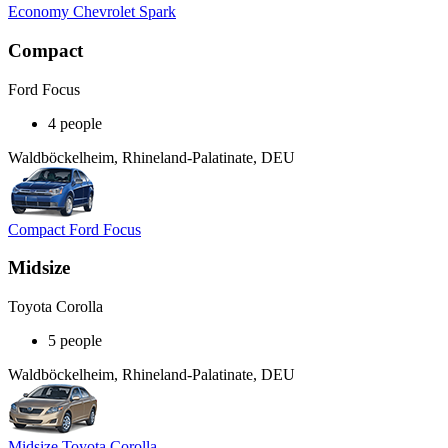
Economy Chevrolet Spark
Compact
Ford Focus
4 people
Waldböckelheim, Rhineland-Palatinate, DEU
Compact Ford Focus
Midsize
Toyota Corolla
5 people
Waldböckelheim, Rhineland-Palatinate, DEU
Midsize Toyota Corolla